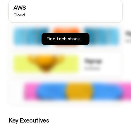
money
AWS
wouldn’t
Cloud
decide
S
Find tech stack
to
Signup
to know
Key Executives