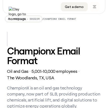
Get a demo
DATA INFRASTRUCTURE
DATA FOUNDATIONS
LEARN TO BUILD ON CLAY
OUR COMPANY
Audiences
CRM enrichment
University
About
/
CHAMPIONX EMAIL FORMAT
ALL ARTICLES – DOSSIER
Data marketplace
TAM sourcing
Guides
Careers
Signals and Intent
Territory planning
Livestreams
Open roles
CRM
DATA
DATA
LEARN TO
OUR
enrichment
INFRASTRUCTURE
FOUNDATIONS
BUILD ON
COMPANY
CLAY
Waterfall
Reverse ETL
Cohort live classes
Blog
Championx Email
Rep
CRM
Audiences
About
prospecting
University
enrichment
Format
AGENTS
PIPELINE GENERATION
CONNECT WITH GTM ENGINEERS
GET IN TOUCH
Automated
Data
TAM
Careers
Guides
inbound
marketplace
sourcing
Claygents
Outbound
Clay community
Contact
Open
Oil and Gas
5,001-10,000 employees
Signals
・
・
Territory
ABM
Livestreams
roles
and
Agent plugin CLI/API
Automated inbound
Slack
Press
planning
The Woodlands, TX, USA
Intent
Reverse
Cohort
Blog
Reverse
ETL
MCP for rep
PLG assist
Live events
live
ChampionX is an oil and gas technology
SOCIALS
ETL
Waterfall
classes
company, now part of SLB, providing production
Outbound
GET IN
ABM
Startup program
LinkedIn
TOUCH
ORCHESTRATION
PIPELINE
chemicals, artificial lift, and digital solutions to
AGENTS
GENERATION
CONNECT
PLG
WITH GTM
optimize energy operations globally.
Contact
Campus ambassadors
Functions
YouTube
assist
ENGINEERS
REP PRODUCTIVITY