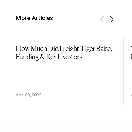
More Articles
Previous
Next
How Much Did Freight Tiger Raise?
Read post
Funding & Key Investors
April 20, 2026