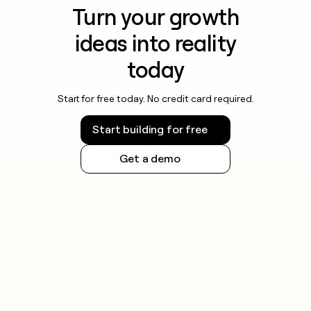
Turn your growth
ideas into reality
today
Start for free today. No credit card required.
Start building for free
Get a demo