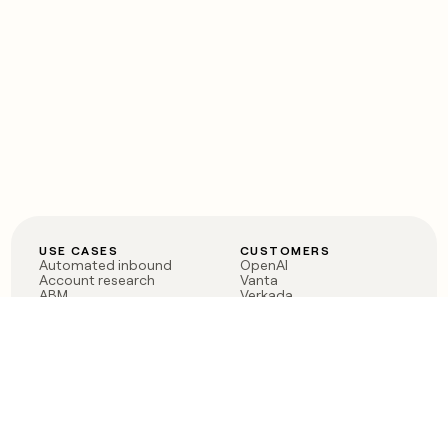
USE CASES
CUSTOMERS
Automated inbound
OpenAI
Account research
Vanta
ABM
Verkada
PLG assist
Sendoso
Rep assist
Anthropic
Reverse ETL
Coverflex
Outbound
Rippling
CRM Enrichment
Mistral AI
TAM Sourcing
Case studies
PRODUCT
BLOG