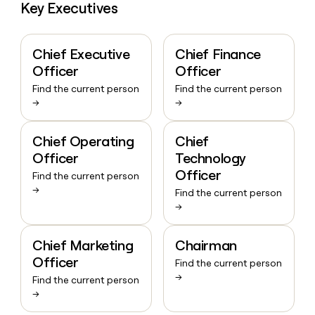
Key Executives
Chief Executive
Chief Finance
Officer
Officer
Find the current person
Find the current person
→
→
Chief Operating
Chief
Officer
Technology
Officer
Find the current person
→
Find the current person
→
Chief Marketing
Chairman
Officer
Find the current person
→
Find the current person
→