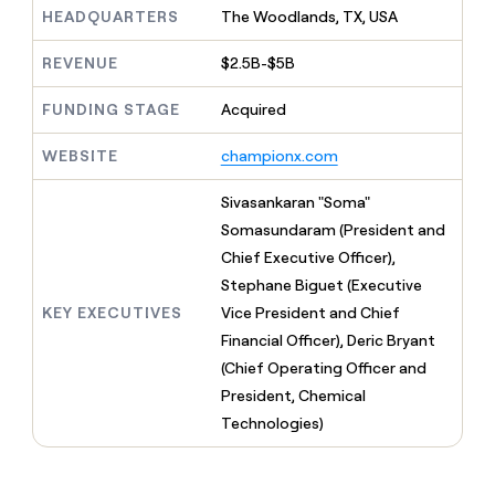
MCP
board
Terrapinn
Give
HEADQUARTERS
The Woodlands, TX, USA
Marketing
reps
depthfirst
PARTNER
the
REVENUE
$2.5B-$5B
WITH CLAY
CLAY COMMUNITY
Sales
best
In Nigeria, she built a life
Become
prospecting
FUNDING STAGE
Acquired
where money wouldn’t
a
CRM
data
Enterprise
decide
ENRICHMENT
partner
INTERCOM
in
Keep
WEBSITE
championx.com
Grew their outbound-
their
your
Solution
Startup
sourced pipeline by +140%
AI
CRM
partners
Sivasankaran "Soma"
tools
clean
Integration
Somasundaram (President and
with
partners
the
Chief Executive Officer),
highest
Private
Stephane Biguet (Executive
quality
INTERCOM
Equity
Grew
KEY EXECUTIVES
Vice President and Chief
data
their
CLAY
Financial Officer), Deric Bryant
COMMUNITY
outbound-
In
(Chief Operating Officer and
sourced
Nigeria,
pipeline
President, Chemical
she
by
Technologies)
built
+140%
a
life
where