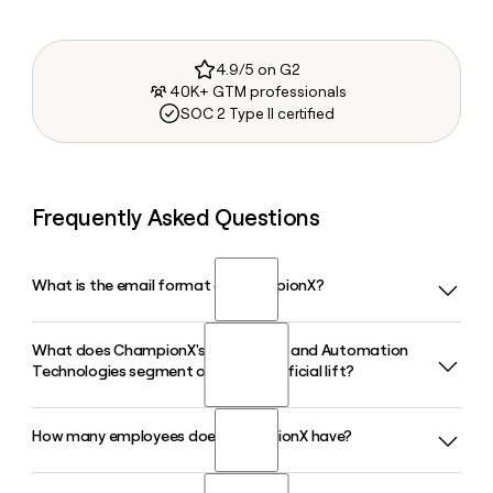
4.9/5 on G2
40K+ GTM professionals
SOC 2 Type II certified
Frequently Asked Questions
What is the email format of ChampionX?
What does ChampionX's Production and Automation
ChampionX uses the first.last format, so Jane Smith would
Technologies segment offer for artificial lift?
be jane.smith@championx.com.
How many employees does ChampionX have?
ChampionX's Production and Automation Technologies
segment offers a full range of artificial lift equipment
including rod lift, ESP systems, gas lift, and plunger lift,