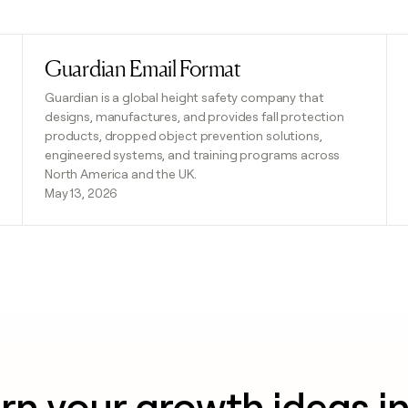
Guardian Email Format
Read post
Guardian is a global height safety company that
designs, manufactures, and provides fall protection
products, dropped object prevention solutions,
engineered systems, and training programs across
North America and the UK.
May 13, 2026
rn your growth ideas i