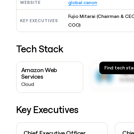
global.canon
WEBSITE
Fujio Mitarai (Chairman & CE
KEY EXECUTIVES
COO)
Tech Stack
Find tech sta
Amazon Web
Sign
Services
to kn
Cloud
Key Executives
Chief Executive Officer
Chie