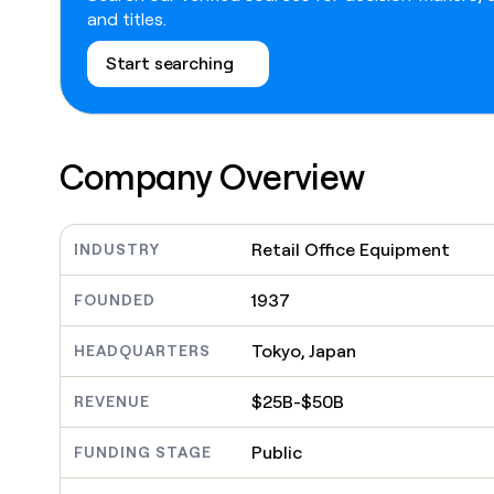
go in this slot here.
and titles.
Start searching
Company Overview
Retail Office Equipment
INDUSTRY
1937
FOUNDED
Tokyo, Japan
HEADQUARTERS
$25B-$50B
REVENUE
Public
FUNDING STAGE