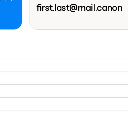
go in this slot her
first.last@mail.canon