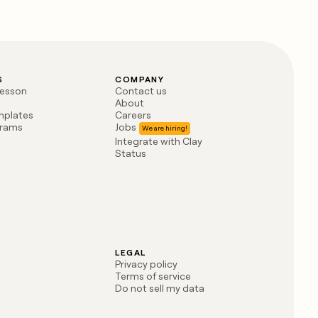
S
COMPANY
lesson
Contact us
About
mplates
Careers
grams
Jobs
Integrate with Clay
Status
LEGAL
Privacy policy
Terms of service
Do not sell my data