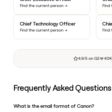
Find the current person →
Find 
Chief Technology Officer
Chie
Find the current person →
Find 
4.9/5 on G2
40K
Frequently Asked Questions
What is the email format of Canon?