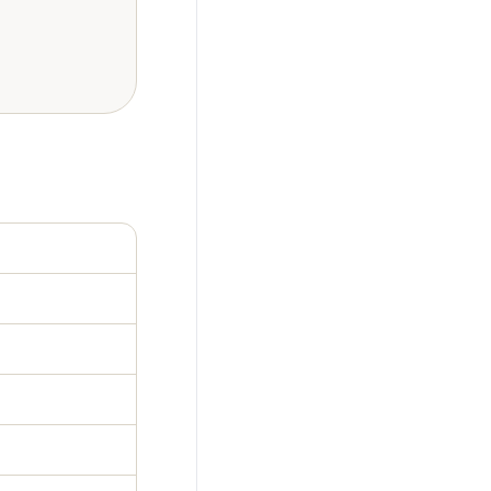
pipeline by +140%
money wouldn’t decide
e.