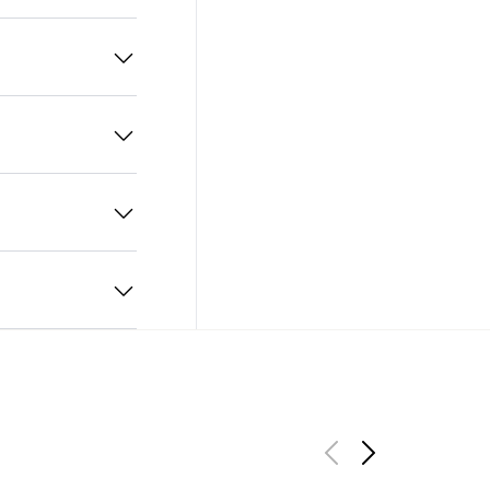
st, while the
aging technology
 CEO.
on Medical builds
n help you verify
Previous
Next