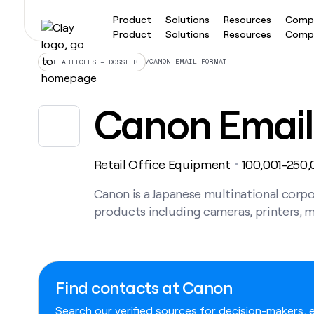
Product
Solutions
Resources
Comp
Product
Solutions
Resources
Comp
DATA INFRASTRUCTURE
DATA FOUNDATIONS
LEARN TO BUILD ON CLAY
OUR COMPANY
AGENTS
PIPELINE GENERATION
CONNECT WITH GTM ENGI
GET IN TOUC
/
CANON EMAIL FORMAT
ALL ARTICLES – DOSSIER
Audiences
CRM enrichment
University
About
Claygents
Outbound
Clay community
Contac
Centralize your first and third
Link long form description will
Link long form description will
Link long form description will
Research target com
Link long form descri
Link long form descri
Link lon
Canon Email
party data sources in Clay
go in this slot here.
go in this slot here.
go in this slot here.
and people with AI
go in this slot here.
go in this slot here.
go in th
Data marketplace
TAM sourcing
Guides
Careers
Agent plugin CLI/A
Automated inboun
Slack
Press
Buy data from 200+ providers
Link long form description will
Link long form description will
Link long form description will
Build in Clay directly 
Build ads audiences 
Link long form descri
Link lon
in one place
go in this slot here.
go in this slot here.
go in this slot here.
coding agent with AP
them to major ad pla
go in this slot here.
go in th
Retail Office Equipment
100,001-250
・
Signals and Intent
Territory planning
Livestreams
Open roles
MCP for rep
PLG assist
Live events
Canon is a Japanese multinational corpo
Track job changes promotions
Link long form description will
Link long form description will
Link long form description will
Track job changes p
Link long form descri
Link long form descri
products including cameras, printers,
or other signals
go in this slot here.
go in this slot here.
go in this slot here.
or other signals
go in this slot here.
go in this slot here.
Waterfall
Reverse ETL
Cohort live classes
Blog
ABM
Startup program
Combine multiple data
Link long form description will
Link long form description will
Link long form descri
Link long form descri
providers for the best coverage
go in this slot here.
go in this slot here.
go in this slot here.
go in this slot here.
Find contacts at Canon
Campus ambassad
Link long form descri
Search our verified sources for decision-makers, e