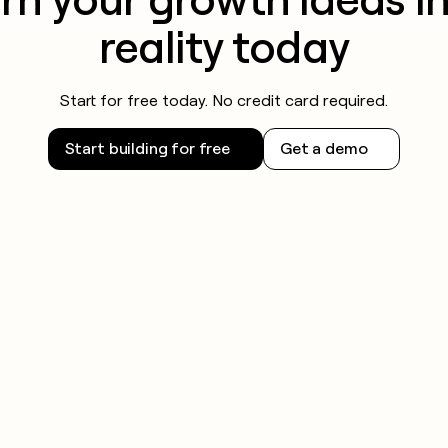
reality today
Start for free today. No credit card required.
Start building for free
Get a demo