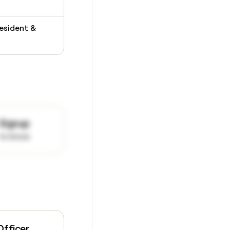
esident &
Signup
to know
Officer