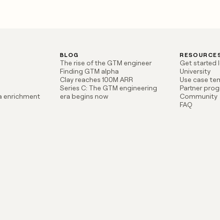
BLOG
RESOURCE
The rise of the GTM engineer
Get started 
Finding GTM alpha
University
Clay reaches 100M ARR
Use case te
Series C: The GTM engineering
Partner pro
ta enrichment
era begins now
Community
FAQ