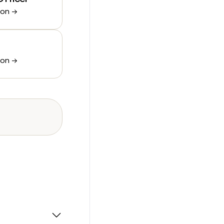
son →
son →