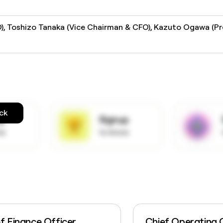
O), Toshizo Tanaka (Vice Chairman & CFO), Kazuto Ogawa (Pr
ck
up
Signup
ow
to know
f Finance Officer
Chief Operating 