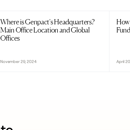
Where is Genpact's Headquarters?
How 
Read post
Read 
Main Office Location and Global
Fund
Offices
November 29, 2024
April 2
nto