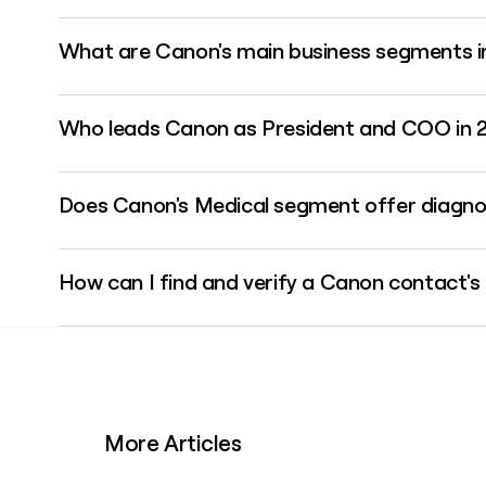
Canon uses the first.last format, so Jane Smith would be ja
What are Canon's main business segments i
Canon operates across four business segments in 2026: Printin
Who leads Canon as President and COO in 
Industrial segment includes semiconductor nanoimprint li
such as photon-counting CT scanners.
Kazuto Ogawa serves as Canon's President and COO as of March
Does Canon's Medical segment offer diagno
Yes, Canon's Medical segment develops advanced diagnostic
How can I find and verify a Canon contact's
visualization and imaging workflow tools used by healthcare
Since Canon follows the first.last@mail.canon format, you ca
that the address is accurate and deliverable before you reac
More Articles