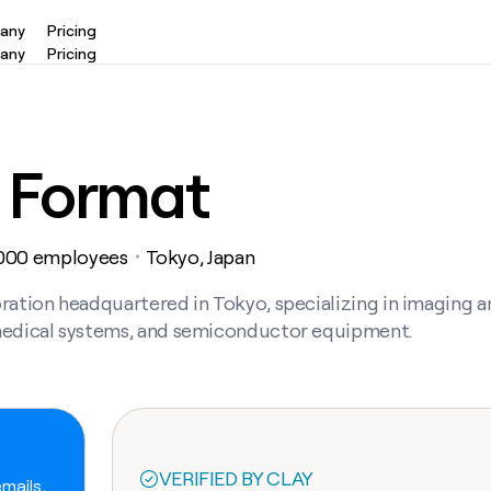
any
Pricing
any
Pricing
NEERS
H
ORCHESTRATION
REP PRODUCTIVITY
WORK WITH GTM ENGINEERS
SOCIALS
EXECUTION
DEPARTMENT
PARTNER WITH CLAY
t
Functions
Rep prospecting
Find Clay experts
LinkedIn
Ads
GTM Ops
Become a partn
panies
ption will
ption will
g form description will
Link long form description will
Link long form description will
Link long form description will
Link long form description will
Sync targeted ad 
Link long form des
Link long form des
 Format
is slot here.
go in this slot here.
go in this slot here.
go in this slot here.
go in this slot here.
Linkedin, Meta, a
go in this slot her
go in this slot her
PI
d
AI formatting
Account research
GTM Engineer job board
YouTube
Sequencer
Marketing
Solution partner
via a
and sync
ption will
g form description will
Link long form description will
Link long form description will
Link long form description will
Link long form description will
Use Clay's native
Link long form des
Link long form des
I and CLI
tforms
is slot here.
go in this slot here.
go in this slot here.
go in this slot here.
go in this slot here.
automate messag
go in this slot her
go in this slot her
,000 employees
Tokyo, Japan
・
Rep assist
X
Sales
Integration part
ration headquartered in Tokyo, specializing in imaging a
romotions
ption will
ption will
Link long form description will
Link long form description will
Link long form des
Link long form des
 medical systems, and semiconductor equipment.
go in this slot here.
go in this slot here.
go in this slot her
go in this slot her
Enterprise
Private Equity
ption will
ption will
Link long form des
Link long form des
go in this slot her
go in this slot her
ors
Startup
VERIFIED BY CLAY
ption will
Link long form des
mails,