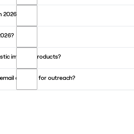
ne.smith@mail.canon.
n 2026?
g, Medical, Imaging, and Industrial. The Printing segment is the large
2026?
thography systems and the Medical segment focuses on advanced im
 27, 2026, while Fujio Mitarai continues in his role as Chairman and
stic imaging products?
 imaging solutions including photon-counting CT scanners, and Can
 email address for outreach?
 organizations worldwide.
n build an address once you have a contact's name. Tools like Clay ca
h out.