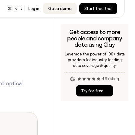
Get a demo
Start free trial
⌘
K
Log in
Get access to more
er
people and company
audiences to
cription will
cription will
data using Clay
nd Google
e.
e.
Leverage the power of 100+ data
s
providers for industry-leading
 sequencer or
cription will
cription will
data coverage & quality.
ing
e.
e.
4.9 rating
ners
nd optical
cription will
cription will
Try for free
e.
e.
ARTICLE – NY TIMES
Clay allows employees to sell
shares at a $5b valuation.
CLAY MCP
Give reps the best prospecting
cription will
cription will
data in their AI tools
e.
e.
INTERCOM
CLAY COMMUNITY
Grew their outbound-sourced
In Nigeria, she built a life where
cription will