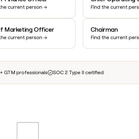
the current person →
Find the current per
f Marketing Officer
Chairman
the current person →
Find the current per
+ GTM professionals
SOC 2 Type II certified