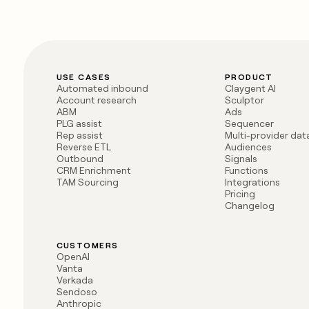
USE CASES
PRODUCT
Automated inbound
Claygent AI
Account research
Sculptor
ABM
Ads
PLG assist
Sequencer
Rep assist
Multi-provider da
Reverse ETL
Audiences
Outbound
Signals
CRM Enrichment
Functions
TAM Sourcing
Integrations
Pricing
Changelog
CUSTOMERS
OpenAI
Vanta
Verkada
Sendoso
Anthropic