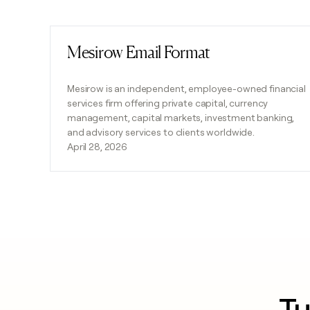
Mesirow Email Format
Read post
Mesirow is an independent, employee-owned financial
services firm offering private capital, currency
management, capital markets, investment banking,
and advisory services to clients worldwide.
April 28, 2026
Tu