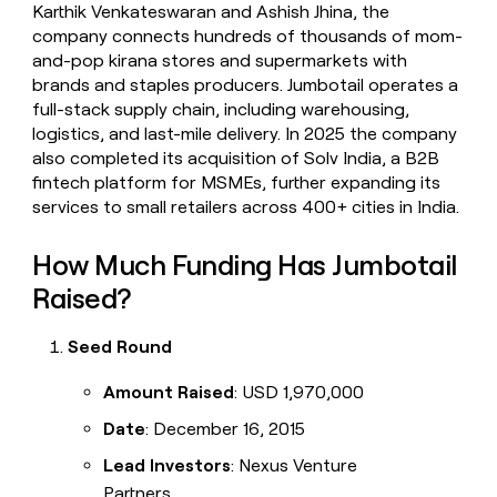
Karthik Venkateswaran and Ashish Jhina, the
company connects hundreds of thousands of mom-
and-pop kirana stores and supermarkets with
brands and staples producers. Jumbotail operates a
full-stack supply chain, including warehousing,
logistics, and last-mile delivery. In 2025 the company
also completed its acquisition of Solv India, a B2B
fintech platform for MSMEs, further expanding its
services to small retailers across 400+ cities in India.
How Much Funding Has Jumbotail
Raised?
Seed Round
Amount Raised
: USD 1,970,000
Date
: December 16, 2015
Lead Investors
: Nexus Venture
Partners