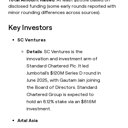
disclosed funding (some early rounds reported with
minor rounding differences across sources).
Key Investors
SC Ventures
Details
: SC Ventures is the
innovation and investment arm of
Standard Chartered Plc. It led
Jumbotail's $120M Series D round in
June 2025, with Gautam Jain joining
the Board of Directors. Standard
Chartered Group is expected to
hold an 8.12% stake via an $81.6M
investment.
Artal Asia