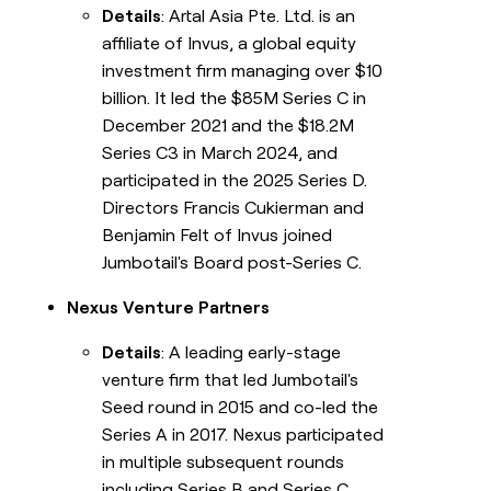
Details
: Artal Asia Pte. Ltd. is an
affiliate of Invus, a global equity
investment firm managing over $10
billion. It led the $85M Series C in
December 2021 and the $18.2M
Series C3 in March 2024, and
participated in the 2025 Series D.
Directors Francis Cukierman and
Benjamin Felt of Invus joined
Jumbotail's Board post-Series C.
Nexus Venture Partners
Details
: A leading early-stage
venture firm that led Jumbotail's
Seed round in 2015 and co-led the
Series A in 2017. Nexus participated
in multiple subsequent rounds
including Series B and Series C.