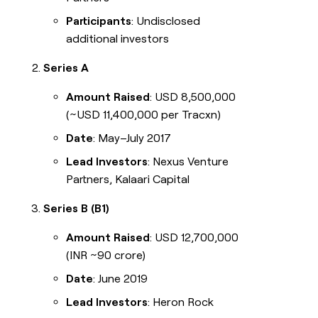
Participants
: Undisclosed
additional investors
Series A
Amount Raised
: USD 8,500,000
(~USD 11,400,000 per Tracxn)
Date
: May–July 2017
Lead Investors
: Nexus Venture
Partners, Kalaari Capital
Series B (B1)
Amount Raised
: USD 12,700,000
(INR ~90 crore)
Date
: June 2019
Lead Investors
: Heron Rock