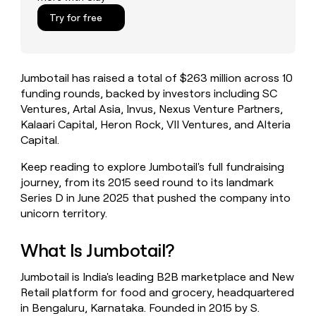
money
Try for free
wouldn’t
decide
Jumbotail has raised a total of $263 million across 10
funding rounds, backed by investors including SC
Ventures, Artal Asia, Invus, Nexus Venture Partners,
Kalaari Capital, Heron Rock, VII Ventures, and Alteria
Capital.
Keep reading to explore Jumbotail's full fundraising
journey, from its 2015 seed round to its landmark
Series D in June 2025 that pushed the company into
unicorn territory.
What Is Jumbotail?
Jumbotail is India's leading B2B marketplace and New
Retail platform for food and grocery, headquartered
in Bengaluru, Karnataka. Founded in 2015 by S.