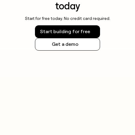
today
Start for free today. No credit card required.
Start building for free
Get a demo