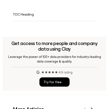
TOC Heading
Get access to more people and company
data using Clay
Leverage the power of 100+ data providers for industry-leading
data coverage & quality.
4.9 rating
Try for free