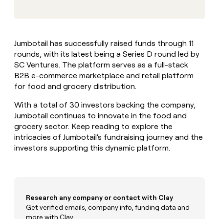
MCP
board
Terrapinn
Give
Marketing
reps
Lovable
PARTNER
the
WITH CLAY
CLAY COMMUNITY
Sales
best
In Nigeria, she built a life
Become
Jumbotail has successfully raised funds through 11
prospecting
where money wouldn’t
a
CRM
rounds, with its latest being a Series D round led by
data
Enterprise
decide
ENRICHMENT
partner
INTERCOM
in
SC Ventures. The platform serves as a full-stack
Keep
Grew their outbound-
their
your
Solution
B2B e-commerce marketplace and retail platform
Startup
sourced pipeline by +140%
AI
CRM
partners
for food and grocery distribution.
tools
clean
Integration
with
With a total of 30 investors backing the company,
partners
the
Jumbotail continues to innovate in the food and
highest
Private
grocery sector. Keep reading to explore the
quality
INTERCOM
Equity
Grew
intricacies of Jumbotail's fundraising journey and the
data
their
investors supporting this dynamic platform.
CLAY
COMMUNITY
outbound-
In
sourced
Nigeria,
pipeline
she
by
built
+140%
Research any company or contact with Clay
a
life
Get verified emails, company info, funding data and
where
more with Clay