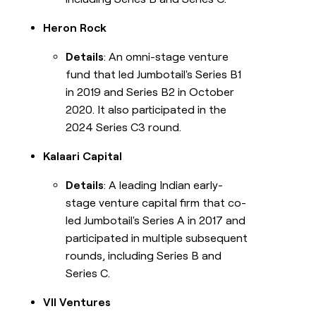
Heron Rock
Details
: An omni-stage venture
fund that led Jumbotail's Series B1
in 2019 and Series B2 in October
2020. It also participated in the
2024 Series C3 round.
Kalaari Capital
Details
: A leading Indian early-
stage venture capital firm that co-
led Jumbotail's Series A in 2017 and
participated in multiple subsequent
rounds, including Series B and
Series C.
VII Ventures