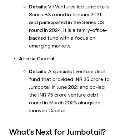
Details
: VII Ventures led Jumbotail's
Series B3 round in January 2021
and participated in the Series C3
round in 2024. It is a family-office-
backed fund with a focus on
emerging markets.
Alteria Capital
Details
: A specialist venture debt
fund that provided INR 35 crore to
Jumbotail in June 2021 and co-led
the INR 75 crore venture debt
round in March 2023 alongside
Innoven Capital.
What's Next for Jumbotail?