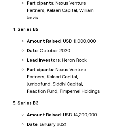
Participants
: Nexus Venture
Partners, Kalaari Capital, William
Jarvis
Series B2
Amount Raised
: USD 11,000,000
Date
: October 2020
Lead Investors
: Heron Rock
Participants
: Nexus Venture
Partners, Kalaari Capital,
Jumbofund, Siddhi Capital,
Reaction Fund, Pimpernel Holdings
Series B3
Amount Raised
: USD 14,200,000
Date
: January 2021