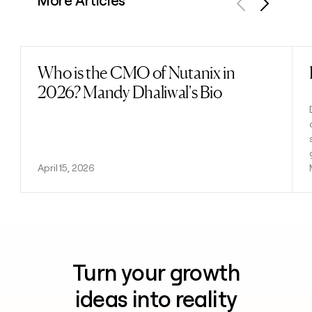
More Articles
Previous
Next
Who is the CMO of Nutanix in
Read post
2026? Mandy Dhaliwal's Bio
April 15, 2026
Turn your growth
ideas into reality