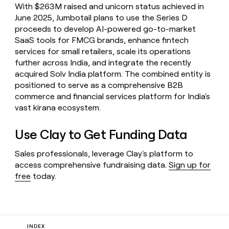
With $263M raised and unicorn status achieved in
June 2025, Jumbotail plans to use the Series D
proceeds to develop AI-powered go-to-market
SaaS tools for FMCG brands, enhance fintech
services for small retailers, scale its operations
further across India, and integrate the recently
acquired Solv India platform. The combined entity is
positioned to serve as a comprehensive B2B
commerce and financial services platform for India's
vast kirana ecosystem.
Use Clay to Get Funding Data
Sales professionals, leverage Clay's platform to
access comprehensive fundraising data.
Sign up for
free
today.
INDEX