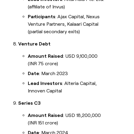
(affiliate of Invus)
Participants
: Ajax Capital, Nexus
Venture Partners, Kalaari Capital
(partial secondary exits)
Venture Debt
Amount Raised
: USD 9,100,000
(INR 75 crore)
Date
: March 2023
Lead Investors
: Alteria Capital,
Innoven Capital
Series C3
Amount Raised
: USD 18,200,000
(INR 151 crore)
Date
: March 2024