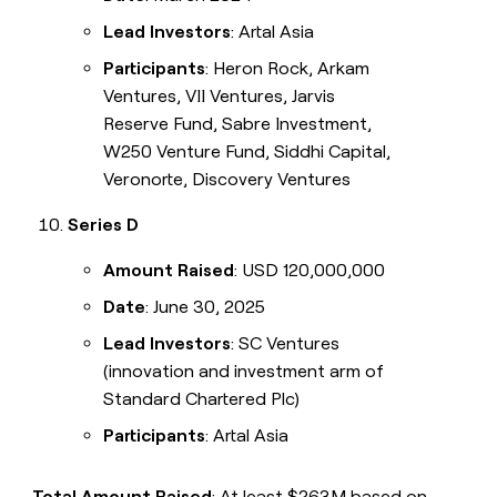
Lead Investors
: Artal Asia
Participants
: Heron Rock, Arkam
Ventures, VII Ventures, Jarvis
Reserve Fund, Sabre Investment,
W250 Venture Fund, Siddhi Capital,
Veronorte, Discovery Ventures
Series D
Amount Raised
: USD 120,000,000
Date
: June 30, 2025
Lead Investors
: SC Ventures
(innovation and investment arm of
Standard Chartered Plc)
Participants
: Artal Asia
Total Amount Raised
: At least $263M based on