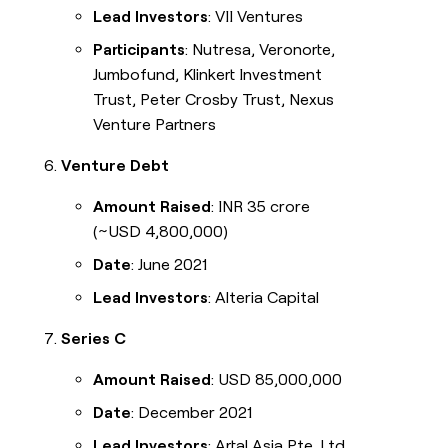
Lead Investors
: VII Ventures
Participants
: Nutresa, Veronorte,
Jumbofund, Klinkert Investment
Trust, Peter Crosby Trust, Nexus
Venture Partners
Venture Debt
Amount Raised
: INR 35 crore
(~USD 4,800,000)
Date
: June 2021
Lead Investors
: Alteria Capital
Series C
Amount Raised
: USD 85,000,000
Date
: December 2021
Lead Investors
: Artal Asia Pte. Ltd.