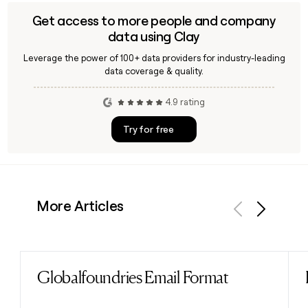
Get access to more people and company
data using Clay
Leverage the power of 100+ data providers for industry-leading
data coverage & quality.
4.9 rating
Try for free
More Articles
Previous
Next
Globalfoundries Email Format
Read post