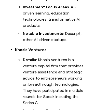
Investment Focus Areas
: AI-
driven learning, education
technologies, transformative AI
products.
Notable Investments
: Descript,
other AI-driven startups.
Khosla Ventures
Details
: Khosla Ventures is a
venture capital firm that provides
venture assistance and strategic
advice to entrepreneurs working
on breakthrough technologies.
They have participated in multiple
rounds for Speak including the
Series C.