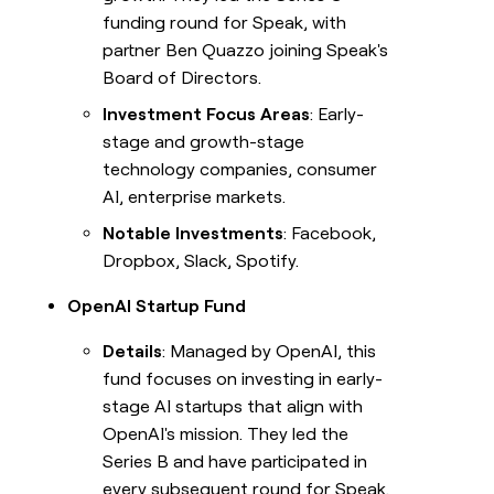
funding round for Speak, with
partner Ben Quazzo joining Speak's
Board of Directors.
Investment Focus Areas
: Early-
stage and growth-stage
technology companies, consumer
AI, enterprise markets.
Notable Investments
: Facebook,
Dropbox, Slack, Spotify.
OpenAI Startup Fund
Details
: Managed by OpenAI, this
fund focuses on investing in early-
stage AI startups that align with
OpenAI's mission. They led the
Series B and have participated in
every subsequent round for Speak.