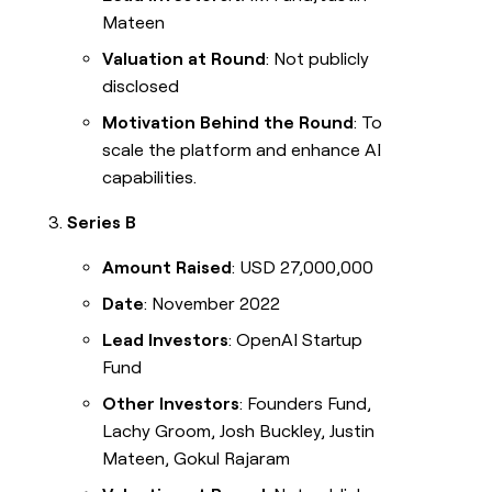
Mateen
Valuation at Round
: Not publicly
disclosed
Motivation Behind the Round
: To
scale the platform and enhance AI
capabilities.
Series B
Amount Raised
: USD 27,000,000
Date
: November 2022
Lead Investors
: OpenAI Startup
Fund
Other Investors
: Founders Fund,
Lachy Groom, Josh Buckley, Justin
Mateen, Gokul Rajaram