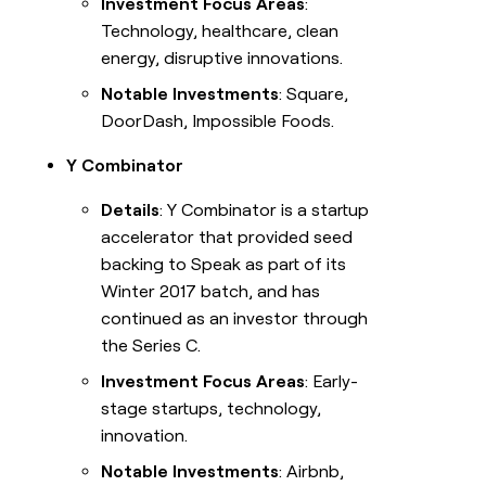
Investment Focus Areas
:
Technology, healthcare, clean
energy, disruptive innovations.
Notable Investments
: Square,
DoorDash, Impossible Foods.
Y Combinator
Details
: Y Combinator is a startup
accelerator that provided seed
backing to Speak as part of its
Winter 2017 batch, and has
continued as an investor through
the Series C.
Investment Focus Areas
: Early-
stage startups, technology,
innovation.
Notable Investments
: Airbnb,