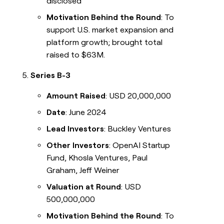
disclosed
Motivation Behind the Round
: To
support U.S. market expansion and
platform growth; brought total
raised to $63M.
Series B-3
Amount Raised
: USD 20,000,000
Date
: June 2024
Lead Investors
: Buckley Ventures
Other Investors
: OpenAI Startup
Fund, Khosla Ventures, Paul
Graham, Jeff Weiner
Valuation at Round
: USD
500,000,000
Motivation Behind the Round
: To