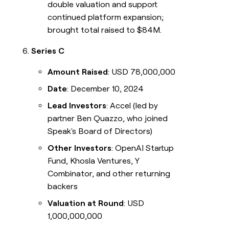
double valuation and support
continued platform expansion;
brought total raised to $84M.
Series C
Amount Raised
: USD 78,000,000
Date
: December 10, 2024
Lead Investors
: Accel (led by
partner Ben Quazzo, who joined
Speak's Board of Directors)
Other Investors
: OpenAI Startup
Fund, Khosla Ventures, Y
Combinator, and other returning
backers
Valuation at Round
: USD
1,000,000,000