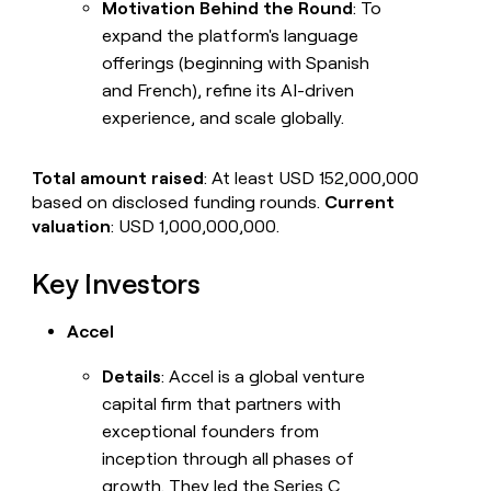
Motivation Behind the Round
: To
expand the platform's language
offerings (beginning with Spanish
and French), refine its AI-driven
experience, and scale globally.
Total amount raised
: At least USD 152,000,000
based on disclosed funding rounds.
Current
valuation
: USD 1,000,000,000.
Key Investors
Accel
Details
: Accel is a global venture
capital firm that partners with
exceptional founders from
inception through all phases of
growth. They led the Series C