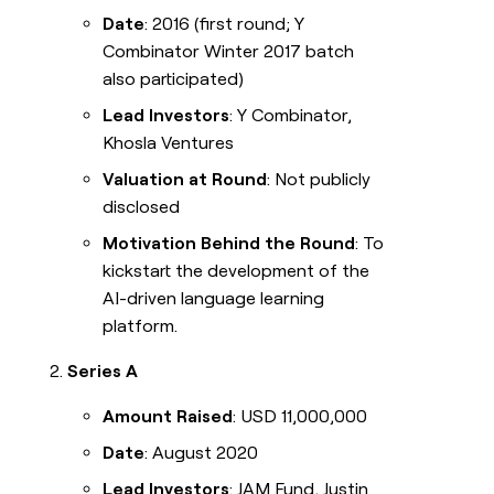
Date
: 2016 (first round; Y
Combinator Winter 2017 batch
also participated)
Lead Investors
: Y Combinator,
Khosla Ventures
Valuation at Round
: Not publicly
disclosed
Motivation Behind the Round
: To
kickstart the development of the
AI-driven language learning
platform.
Series A
Amount Raised
: USD 11,000,000
Date
: August 2020
Lead Investors
: JAM Fund, Justin