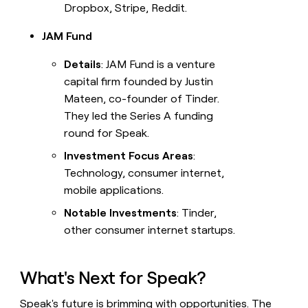
Dropbox, Stripe, Reddit.
JAM Fund
Details
: JAM Fund is a venture
capital firm founded by Justin
Mateen, co-founder of Tinder.
They led the Series A funding
round for Speak.
Investment Focus Areas
:
Technology, consumer internet,
mobile applications.
Notable Investments
: Tinder,
other consumer internet startups.
What's Next for Speak?
Speak's future is brimming with opportunities. The