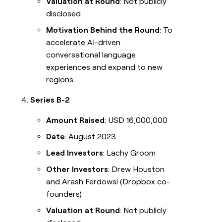
Valuation at Round
: Not publicly
disclosed
Motivation Behind the Round
: To
accelerate AI-driven
conversational language
experiences and expand to new
regions.
Series B-2
Amount Raised
: USD 16,000,000
Date
: August 2023
Lead Investors
: Lachy Groom
Other Investors
: Drew Houston
and Arash Ferdowsi (Dropbox co-
founders)
Valuation at Round
: Not publicly