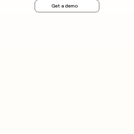
Get a demo