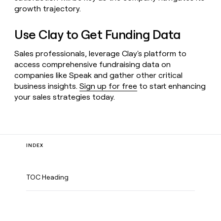
growth trajectory.
Use Clay to Get Funding Data
Sales professionals, leverage Clay's platform to
access comprehensive fundraising data on
companies like Speak and gather other critical
business insights.
Sign up for free
to start enhancing
your sales strategies today.
INDEX
TOC Heading