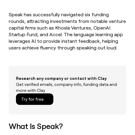
MCP
board
Give
Marketing
reps
Verkada
PARTNER
Speak has successfully navigated six funding
the
WITH CLAY
CLAY COMMUNITY
rounds, attracting investments from notable venture
Sales
best
In Nigeria, she built a life
Become
prospecting
capital firms such as Khosla Ventures, OpenAI
where money wouldn’t
CRM
a
data
Enterprise
Startup Fund, and Accel. The language learning app
ENRICHMENT
decide
partner
Keep
INTERCOM
in
leverages AI to provide instant feedback, helping
Grew their outbound-
your
their
Solution
Startup
users achieve fluency through speaking out loud.
sourced pipeline by +140%
CRM
AI
partners
clean
tools
Integration
with
partners
the
highest
Private
quality
Research any company or contact with Clay
INTERCOM
Equity
data
Grew
Get verified emails, company info, funding data and
their
more with Clay
CLAY
COMMUNITY
outbound-
In
Try for free
sourced
Nigeria,
pipeline
she
by
built
+140%
a
What Is Speak?
life
where