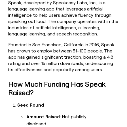
Speak, developed by Speakeasy Labs, Inc., is a
money
language learning app that leverages artificial
wouldn’t
decide
intelligence to help users achieve fluency through
speaking out loud. The company operates within the
industries of artificial intelligence, e-learning,
language learning, and speech recognition.
Founded in San Francisco, California in 2016, Speak
has grown to employ between 51–100 people. The
app has gained significant traction, boasting a 4.8
rating and over 15 million downloads, underscoring
its effectiveness and popularity among users.
How Much Funding Has Speak
Raised?
Seed Round
Amount Raised
: Not publicly
disclosed