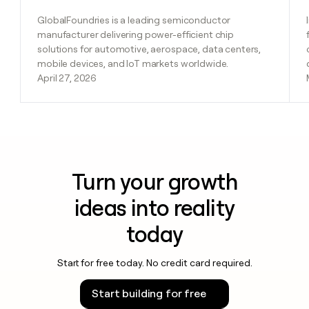
GlobalFoundries is a leading semiconductor
manufacturer delivering power-efficient chip
solutions for automotive, aerospace, data centers,
mobile devices, and IoT markets worldwide.
April 27, 2026
Turn your growth
ideas into reality
today
Start for free today. No credit card required.
Start building for free