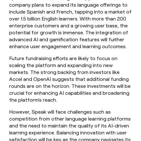
company plans to expand its language offerings to
include Spanish and French, tapping into a market of
over 1.5 billion English learners. With more than 200
enterprise customers and a growing user base, the
potential for growth is immense. The integration of
advanced AI and gamification features will further
enhance user engagement and learning outcomes.
Future fundraising efforts are likely to focus on
scaling the platform and expanding into new
markets. The strong backing from investors like
Accel and OpenAI suggests that additional funding
rounds are on the horizon. These investments will be
crucial for enhancing AI capabilities and broadening
the platform's reach.
However, Speak will face challenges such as
competition from other language learning platforms
and the need to maintain the quality of its AI-driven
learning experience. Balancing innovation with user
satisfaction will be key as the company navigates its