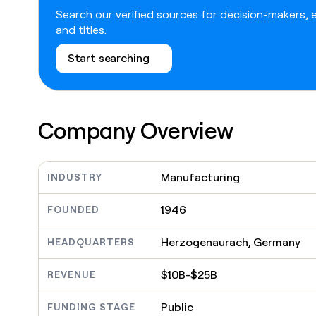
go in this slot here.
Search our verified sources for decision-makers, e
and titles.
Start searching
Company Overview
Manufacturing
INDUSTRY
1946
FOUNDED
Herzogenaurach, Germany
HEADQUARTERS
$10B-$25B
REVENUE
Public
FUNDING STAGE