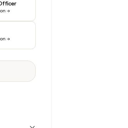
Officer
son →
son →