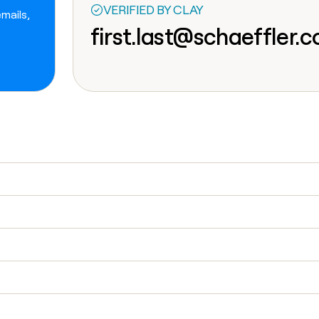
go in this slot her
VERIFIED BY CLAY
mails,
first.last@schaeffler.