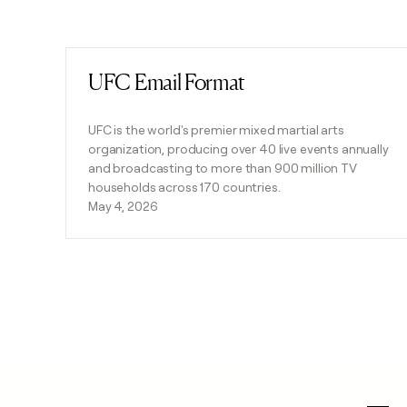
UFC Email Format
Read post
UFC is the world's premier mixed martial arts
organization, producing over 40 live events annually
and broadcasting to more than 900 million TV
households across 170 countries.
May 4, 2026