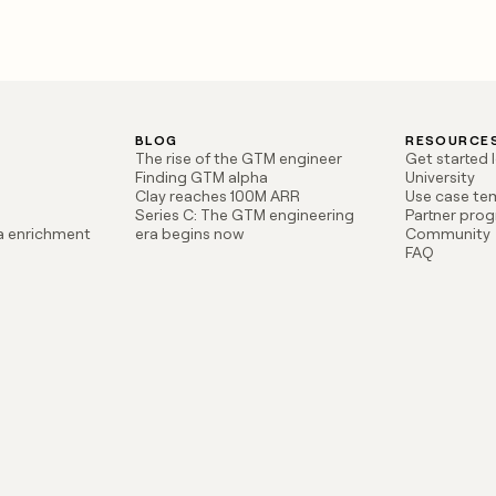
BLOG
RESOURCE
The rise of the GTM engineer
Get started 
Finding GTM alpha
University
Clay reaches 100M ARR
Use case te
Series C: The GTM engineering
Partner pro
ta enrichment
era begins now
Community
FAQ