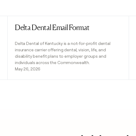
Delta Dental Email Format
Read post
Delta Dental of Kentucky is a not-for-profit dental
insurance carrier offering dental, vision, life, and
disability benefit plans to employer groups and
individuals across the Commonwealth.
May 26, 2026