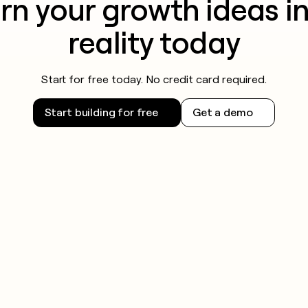
rn your growth ideas i
reality today
Start for free today. No credit card required.
Start building for free
Get a demo