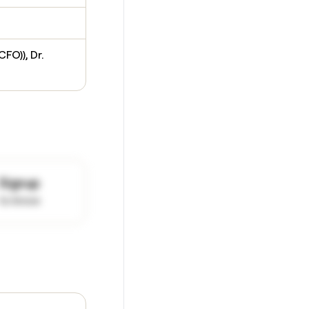
FO)), Dr.
Signup
to know