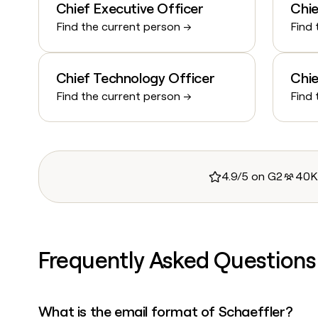
Chief Executive Officer
Chie
Find the current person →
Find 
Chief Technology Officer
Chie
Find the current person →
Find 
4.9/5 on G2
40K
Frequently Asked Questions
What is the email format of Schaeffler?