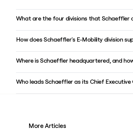
Schaeffler uses the first.last format, so Jane Smith would b
What are the four divisions that Schaeffler
Schaeffler is organized into four product-oriented divisions i
How does Schaeffler's E-Mobility division su
Industrial Solutions, serving both automotive and broader in
Schaeffler's E-Mobility division produces e-axles, electric 
Where is Schaeffler headquartered, and how 
covering the full range of electrification options from 48-volt
Schaeffler is headquartered in Herzogenaurach, Germany, and
Who leads Schaeffler as its Chief Executive
contact details for specific Schaeffler employees or teams ac
Klaus Rosenfeld serves as Chief Executive Officer of Schaeff
outlook alongside CFO Christophe Hannequin at the annual 
More Articles