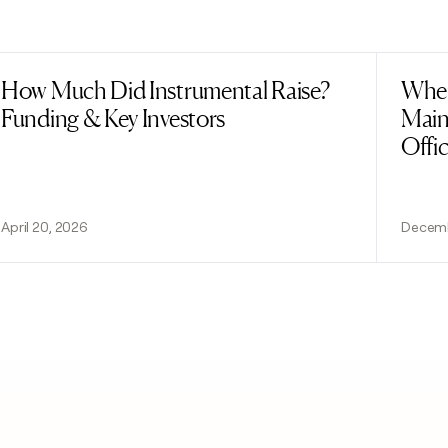
Previous
Next
How Much Did Instrumental Raise?
Wher
Read post
Read 
Funding & Key Investors
Main
Offi
April 20, 2026
Decemb