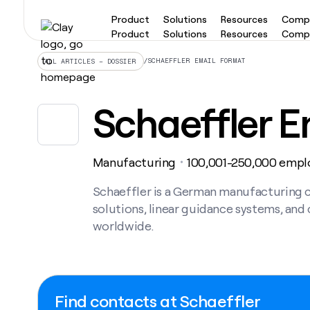
Product
Solutions
Resources
Comp
Product
Solutions
Resources
Comp
DATA INFRASTRUCTURE
DATA FOUNDATIONS
LEARN TO BUILD ON CLAY
OUR COMPANY
AGENTS
PIPELINE GENERATION
CONNECT WITH GTM ENGI
GET IN TOUC
/
SCHAEFFLER EMAIL FORMAT
ALL ARTICLES – DOSSIER
Audiences
CRM enrichment
University
About
Claygents
Outbound
Clay community
Contac
Centralize your first and third
Link long form description will
Link long form description will
Link long form description will
Research target com
Link long form descri
Link long form descri
Link lon
Schaeffler E
party data sources in Clay
go in this slot here.
go in this slot here.
go in this slot here.
and people with AI
go in this slot here.
go in this slot here.
go in th
Data marketplace
TAM sourcing
Guides
Careers
Agent plugin CLI/A
Automated inboun
Slack
Press
Buy data from 200+ providers
Link long form description will
Link long form description will
Link long form description will
Build in Clay directly 
Build ads audiences 
Link long form descri
Link lon
in one place
go in this slot here.
go in this slot here.
go in this slot here.
coding agent with AP
them to major ad pla
go in this slot here.
go in th
Manufacturing
100,001-250,000 empl
・
Signals and Intent
Territory planning
Livestreams
Open roles
MCP for rep
PLG assist
Live events
Schaeffler is a German manufacturing 
Track job changes promotions
Link long form description will
Link long form description will
Link long form description will
Track job changes p
Link long form descri
Link long form descri
solutions, linear guidance systems, an
or other signals
go in this slot here.
go in this slot here.
go in this slot here.
or other signals
go in this slot here.
go in this slot here.
worldwide.
Waterfall
Reverse ETL
Cohort live classes
Blog
ABM
Startup program
Combine multiple data
Link long form description will
Link long form description will
Link long form descri
Link long form descri
providers for the best coverage
go in this slot here.
go in this slot here.
go in this slot here.
go in this slot here.
Campus ambassad
Find contacts at Schaeffler
Link long form descri