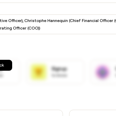
ve Officer), Christophe Hannequin (Chief Financial Officer (C
ating Officer (COO))
ck
up
Signup
ow
to know