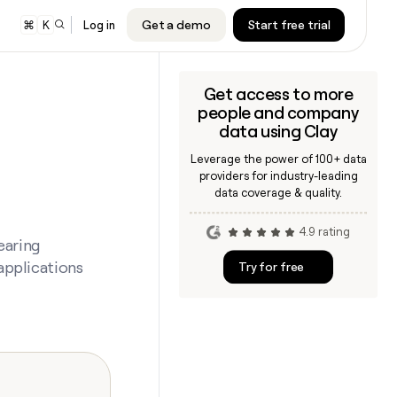
Get a demo
Start free trial
⌘
K
Log in
Get access to more
er
people and company
audiences to
cription will
cription will
data using Clay
nd Google
e.
e.
Leverage the power of 100+ data
s
providers for industry-leading
 sequencer or
cription will
cription will
data coverage & quality.
ing
e.
e.
4.9 rating
ners
earing
cription will
cription will
applications
Try for free
e.
e.
ARTICLE – NY TIMES
Clay allows employees to sell
shares at a $5b valuation.
CLAY MCP
Give reps the best prospecting
cription will
cription will
data in their AI tools
e.
e.
INTERCOM
CLAY COMMUNITY
Grew their outbound-sourced
In Nigeria, she built a life where
cription will