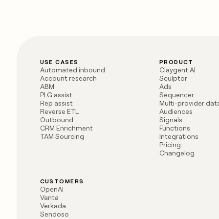
USE CASES
PRODUCT
Automated inbound
Claygent AI
Account research
Sculptor
ABM
Ads
PLG assist
Sequencer
Rep assist
Multi-provider da
Reverse ETL
Audiences
Outbound
Signals
CRM Enrichment
Functions
TAM Sourcing
Integrations
Pricing
Changelog
CUSTOMERS
OpenAI
Vanta
Verkada
Sendoso