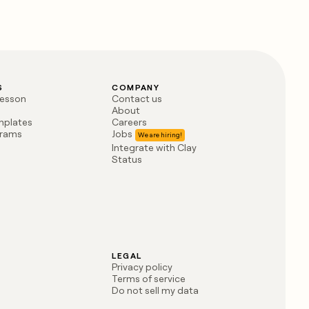
S
COMPANY
lesson
Contact us
About
mplates
Careers
grams
Jobs
Integrate with Clay
Status
LEGAL
Privacy policy
Terms of service
Do not sell my data