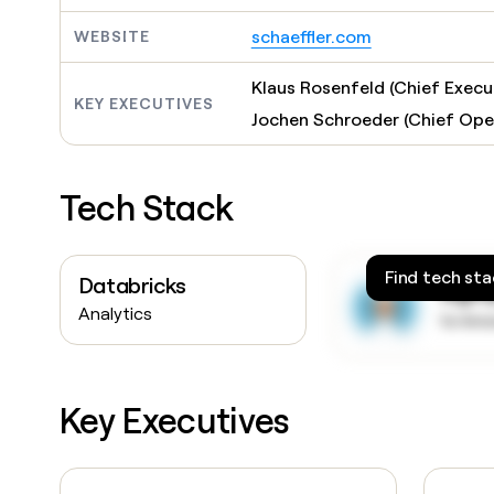
schaeffler.com
WEBSITE
Klaus Rosenfeld (Chief Executi
KEY EXECUTIVES
Jochen Schroeder (Chief Oper
Tech Stack
Find tech sta
Databricks
Sign
Analytics
to kn
Key Executives