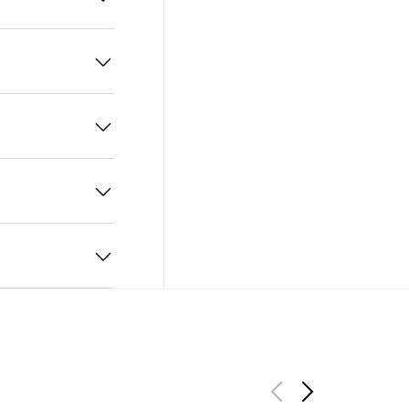
, and Bearings and
ed solutions
find and verify
p's 2026 full-year