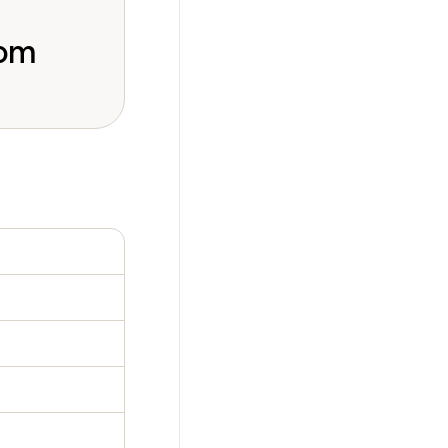
pipeline by +140%
money wouldn’t decide
e.
com