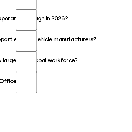
e jane.smith@schaeffler.com.
 operates through in 2026?
n 2026: E-Mobility, Powertrain and Chassis, Vehicle Lifetime Solutions
pport electric vehicle manufacturers?
dustrial markets worldwide.
drive units, transmission components, and electronic and software-bas
large is its global workforce?
 hybrids through to fully electric powertrains.
 employs approximately 44,933 people globally. You can use Clay to 
 Officer?
ross its international locations.
ler AG. He has led the company since June 2014 and presented the grou
press conference in March 2026.