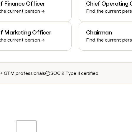
f Finance Officer
Chief Operating 
the current person →
Find the current per
f Marketing Officer
Chairman
the current person →
Find the current per
+ GTM professionals
SOC 2 Type II certified