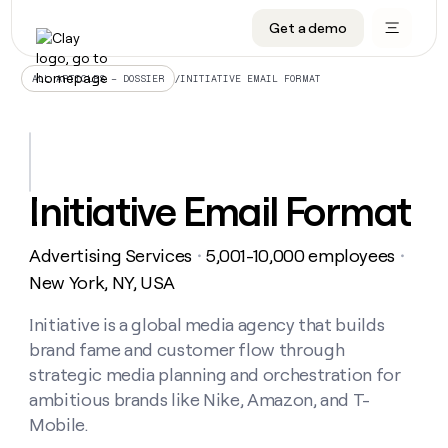
Get a demo
DATA INFRASTRUCTURE
DATA FOUNDATIONS
LEARN TO BUILD ON CLAY
OUR COMPANY
Audiences
CRM enrichment
University
About
/
INITIATIVE EMAIL FORMAT
ALL ARTICLES – DOSSIER
Data marketplace
TAM sourcing
Guides
Careers
Signals and Intent
Territory planning
Livestreams
Open roles
CRM
DATA
DATA
LEARN TO
OUR
enrichment
INFRASTRUCTURE
FOUNDATIONS
BUILD ON
COMPANY
CLAY
Waterfall
Reverse ETL
Cohort live classes
Blog
Initiative Email Format
Rep
CRM
Audiences
About
prospecting
University
enrichment
AGENTS
PIPELINE GENERATION
CONNECT WITH GTM ENGINEERS
GET IN TOUCH
Automated
Data
TAM
Advertising Services
5,001-10,000 employees
Careers
・
・
Guides
inbound
marketplace
sourcing
Claygents
Outbound
Clay community
Contact
New York, NY, USA
Open
Signals
Territory
ABM
Livestreams
roles
and
Agent plugin CLI/API
Automated inbound
Slack
Press
planning
Initiative is a global media agency that builds
Intent
Reverse
Cohort
Blog
brand fame and customer flow through
Reverse
ETL
MCP for rep
PLG assist
Live events
live
SOCIALS
ETL
Waterfall
strategic media planning and orchestration for
classes
Outbound
GET IN
ambitious brands like Nike, Amazon, and T-
ABM
Startup program
LinkedIn
TOUCH
ORCHESTRATION
PIPELINE
AGENTS
Mobile.
GENERATION
CONNECT
PLG
WITH GTM
Contact
Campus ambassadors
Functions
YouTube
assist
ENGINEERS
REP PRODUCTIVITY