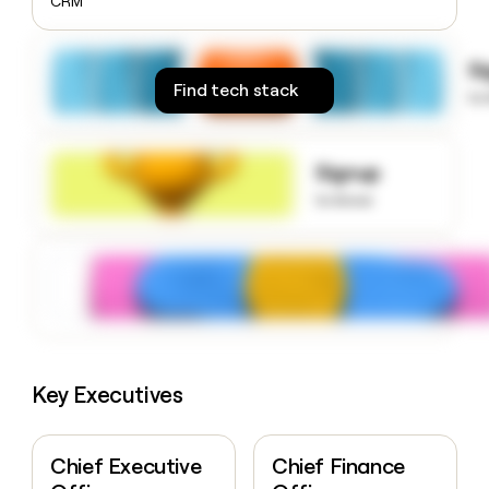
CRM
money
wouldn’t
decide
S
Find tech stack
to
Signup
to know
Key Executives
Chief Executive
Chief Finance