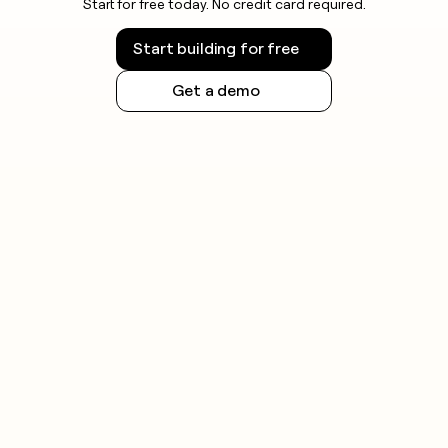
Start for free today. No credit card required.
Start building for free
Get a demo