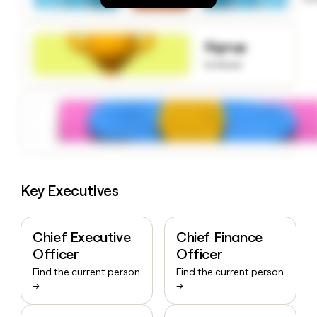
money
wouldn’t
decide
Signup
to know
Key Executives
Chief Executive
Chief Finance
Officer
Officer
Find the current person
Find the current person
→
→