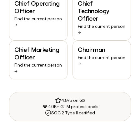
Chief Operating
Chief
Officer
Technology
Officer
Find the current person
→
Find the current person
→
Chief Marketing
Chairman
Officer
Find the current person
→
Find the current person
→
4.9/5 on G2
40K+ GTM professionals
SOC 2 Type II certified