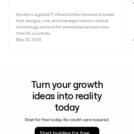
Kyndryl is a global IT infrastructure services provider
that designs, runs, and manages mission-critical
technology systems for enterprises across more
than 60 countries.
May 20, 2026
Turn your growth
ideas into reality
today
Start for free today. No credit card required.
Start building for free