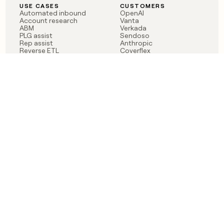
USE CASES
CUSTOMERS
Automated inbound
OpenAI
Account research
Vanta
ABM
Verkada
PLG assist
Sendoso
Rep assist
Anthropic
Reverse ETL
Coverflex
Outbound
Rippling
CRM Enrichment
Mistral AI
TAM Sourcing
Case studies
PRODUCT
BLOG
Claygent AI
The rise of the GTM
Sculptor
engineer
Ads
Finding GTM alpha
Sequencer
Clay reaches 100M ARR
Multi-provider data
Series C: The GTM
enrichment
engineering era begins
Audiences
now
Signals
Functions
Integrations
Pricing
Changelog
RESOURCES
COMPANY