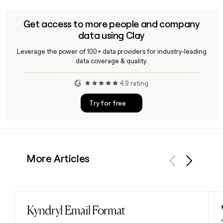
alternative investment fund of its kind in either country
focused on Hollywood film production and financial
Get access to more people and company
markets for qualified investors.
data using Clay
Leverage the power of 100+ data providers for industry-leading
data coverage & quality.
4.9 rating
Try for free
More Articles
Previous
Next
Kyndryl Email Format
Read post