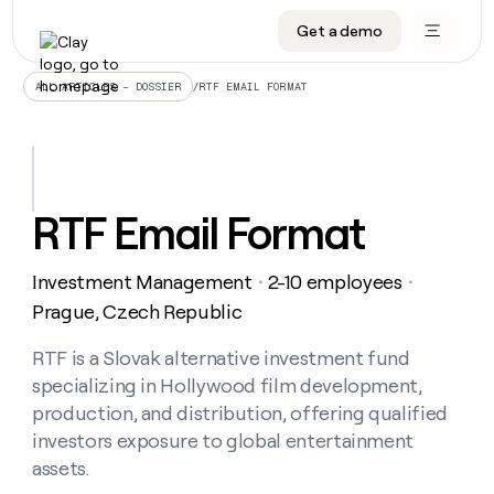
Get a demo
DATA INFRASTRUCTURE
DATA FOUNDATIONS
LEARN TO BUILD ON CLAY
OUR COMPANY
Audiences
CRM enrichment
University
About
/
RTF EMAIL FORMAT
ALL ARTICLES – DOSSIER
Data marketplace
TAM sourcing
Guides
Careers
Signals and Intent
Territory planning
Livestreams
Open roles
CRM
DATA
DATA
LEARN TO
OUR
enrichment
INFRASTRUCTURE
FOUNDATIONS
BUILD ON
COMPANY
CLAY
Waterfall
Reverse ETL
Cohort live classes
Blog
RTF Email Format
Rep
CRM
Audiences
About
prospecting
University
enrichment
AGENTS
PIPELINE GENERATION
CONNECT WITH GTM ENGINEERS
GET IN TOUCH
Automated
Data
TAM
Investment Management
2-10 employees
Careers
・
・
Guides
inbound
marketplace
sourcing
Claygents
Outbound
Clay community
Contact
Prague, Czech Republic
Open
Signals
Territory
ABM
Livestreams
roles
and
Agent plugin CLI/API
Automated inbound
Slack
Press
planning
RTF is a Slovak alternative investment fund
Intent
Reverse
Cohort
Blog
specializing in Hollywood film development,
Reverse
ETL
MCP for rep
PLG assist
Live events
live
SOCIALS
ETL
Waterfall
production, and distribution, offering qualified
classes
Outbound
GET IN
investors exposure to global entertainment
ABM
Startup program
LinkedIn
TOUCH
ORCHESTRATION
PIPELINE
AGENTS
assets.
GENERATION
CONNECT
PLG
WITH GTM
Contact
Campus ambassadors
Functions
YouTube
assist
ENGINEERS
REP PRODUCTIVITY