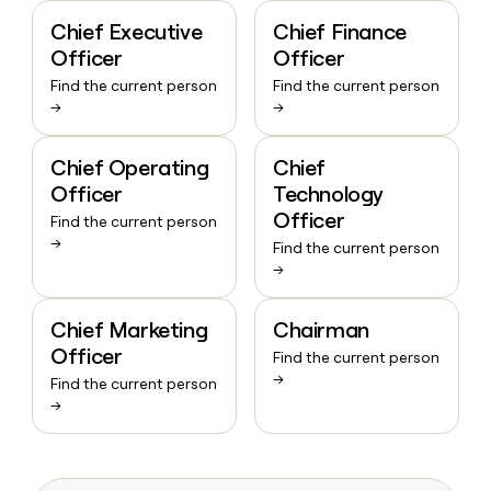
Chief Executive
Chief Finance
Officer
Officer
Find the current person
Find the current person
→
→
Chief Operating
Chief
Officer
Technology
Officer
Find the current person
→
Find the current person
→
Chief Marketing
Chairman
Officer
Find the current person
→
Find the current person
→