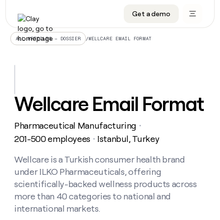
Get a demo
DATA INFRASTRUCTURE
DATA FOUNDATIONS
LEARN TO BUILD ON CLAY
OUR COMPANY
Audiences
CRM enrichment
University
About
/
WELLCARE EMAIL FORMAT
ALL ARTICLES – DOSSIER
Data marketplace
TAM sourcing
Guides
Careers
Signals and Intent
Territory planning
Livestreams
Open roles
CRM
DATA
DATA
LEARN TO
OUR
enrichment
INFRASTRUCTURE
FOUNDATIONS
BUILD ON
COMPANY
CLAY
Waterfall
Reverse ETL
Cohort live classes
Blog
Wellcare Email Format
Rep
CRM
Audiences
About
prospecting
University
enrichment
AGENTS
PIPELINE GENERATION
CONNECT WITH GTM ENGINEERS
GET IN TOUCH
Automated
Data
TAM
Pharmaceutical Manufacturing
Careers
・
Guides
inbound
marketplace
sourcing
Claygents
Outbound
Clay community
Contact
201-500 employees
Istanbul, Turkey
・
Open
Signals
Territory
ABM
Livestreams
roles
and
Agent plugin CLI/API
Automated inbound
Slack
Press
planning
Wellcare is a Turkish consumer health brand
Intent
Reverse
Cohort
Blog
under ILKO Pharmaceuticals, offering
Reverse
ETL
MCP for rep
PLG assist
Live events
live
SOCIALS
ETL
Waterfall
scientifically-backed wellness products across
classes
Outbound
GET IN
more than 40 categories to national and
ABM
Startup program
LinkedIn
TOUCH
ORCHESTRATION
PIPELINE
AGENTS
international markets.
GENERATION
CONNECT
PLG
WITH GTM
Contact
Campus ambassadors
Functions
YouTube
assist
ENGINEERS
REP PRODUCTIVITY