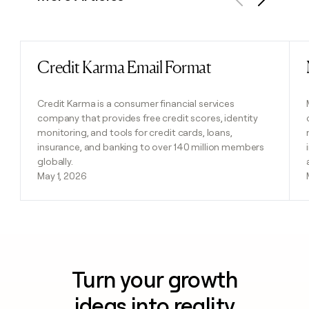
Previous
Next
Credit Karma Email Format
Read post
Credit Karma is a consumer financial services
company that provides free credit scores, identity
monitoring, and tools for credit cards, loans,
insurance, and banking to over 140 million members
globally.
May 1, 2026
Turn your growth
ideas into reality