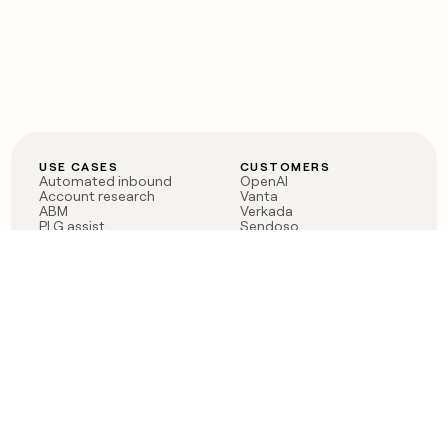
USE CASES
CUSTOMERS
Automated inbound
OpenAI
Account research
Vanta
ABM
Verkada
PLG assist
Sendoso
Rep assist
Anthropic
Reverse ETL
Coverflex
Outbound
Rippling
CRM Enrichment
Mistral AI
TAM Sourcing
Case studies
PRODUCT
BLOG
Claygent AI
The rise of the GTM
Sculptor
engineer
Ads
Finding GTM alpha
Sequencer
Clay reaches 100M ARR
Multi-provider data
Series C: The GTM
enrichment
engineering era begins