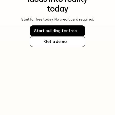
today
Start for free today. No credit card required.
Start building for free
Get a demo