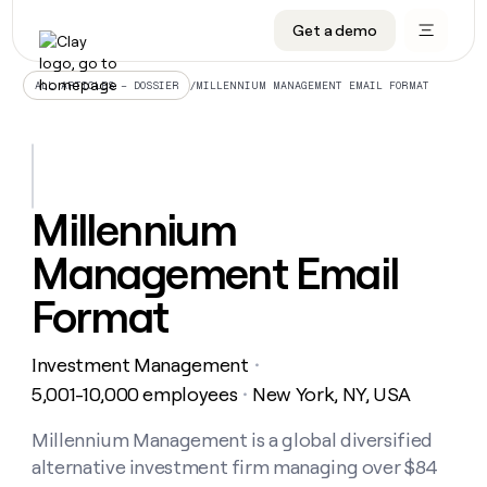
Get a demo
DATA INFRASTRUCTURE
DATA FOUNDATIONS
LEARN TO BUILD ON CLAY
OUR COMPANY
Audiences
CRM enrichment
University
About
/
MILLENNIUM MANAGEMENT EMAIL FORMAT
ALL ARTICLES – DOSSIER
Data marketplace
TAM sourcing
Guides
Careers
Signals and Intent
Territory planning
Livestreams
Open roles
CRM
DATA
DATA
LEARN TO
OUR
enrichment
INFRASTRUCTURE
FOUNDATIONS
BUILD ON
COMPANY
CLAY
Waterfall
Reverse ETL
Cohort live classes
Blog
Millennium
Rep
CRM
Audiences
About
prospecting
University
enrichment
Management Email
AGENTS
PIPELINE GENERATION
CONNECT WITH GTM ENGINEERS
GET IN TOUCH
Automated
Data
TAM
Careers
Guides
inbound
marketplace
sourcing
Claygents
Outbound
Clay community
Contact
Format
Open
Signals
Territory
ABM
Livestreams
roles
and
Agent plugin CLI/API
Automated inbound
Slack
Press
planning
Intent
Investment Management
・
Reverse
Cohort
Blog
Reverse
ETL
MCP for rep
PLG assist
Live events
5,001-10,000 employees
New York, NY, USA
live
・
SOCIALS
ETL
Waterfall
classes
Outbound
GET IN
ABM
Startup program
LinkedIn
Millennium Management is a global diversified
TOUCH
ORCHESTRATION
PIPELINE
AGENTS
GENERATION
CONNECT
PLG
alternative investment firm managing over $84
WITH GTM
Contact
Campus ambassadors
Functions
YouTube
assist
ENGINEERS
REP PRODUCTIVITY