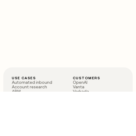
USE CASES
CUSTOMERS
Automated inbound
OpenAI
Account research
Vanta
ABM
Verkada
PLG assist
Sendoso
Rep assist
Anthropic
Reverse ETL
Coverflex
Outbound
Rippling
CRM Enrichment
Mistral AI
TAM Sourcing
Case studies
PRODUCT
BLOG