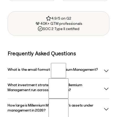
4.9/5 on G2
40K+ GTM professionals
SOC 2 Type II certified
Frequently Asked Questions
What is the email format of Millennium Management?
What investment strategies does Millennium
Millennium Management uses the first.last format, so Jane
Management run across its portfolio?
Smith would be jane.smith@mlp.com.
How large is Millennium Management's assets under
Millennium Management runs six core investment
management in 2026?
strategies: Fundamental Equity, Equity Arbitrage, Fixed
Income, Commodities, Quantitative Strategies, and Credit,