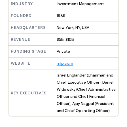
MCP
board
INDUSTRY
Investment Management
Give
Marketing
reps
Vanta
PARTNER
the
FOUNDED
1989
WITH CLAY
CLAY COMMUNITY
Sales
best
In Nigeria, she built a life
Become
prospecting
HEADQUARTERS
New York, NY, USA
where money wouldn’t
CRM
a
data
Enterprise
ENRICHMENT
decide
partner
Keep
INTERCOM
in
REVENUE
$5B-$10B
Grew their outbound-
your
their
Solution
Startup
sourced pipeline by +140%
CRM
AI
partners
FUNDING STAGE
Private
clean
tools
Integration
with
partners
the
WEBSITE
mlp.com
highest
Private
quality
Israel Englander (Chairman and
INTERCOM
Equity
data
Grew
Chief Executive Officer), Daniel
their
CLAY
Widawsky (Chief Administrative
COMMUNITY
outbound-
KEY EXECUTIVES
In
sourced
Officer and Chief Financial
Nigeria,
pipeline
Officer), Ajay Nagpal (President
she
by
built
and Chief Operating Officer)
+140%
a
life
where