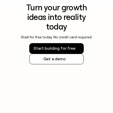
Turn your growth
ideas into reality
today
Start for free today. No credit card required.
Start building for free
Get a demo