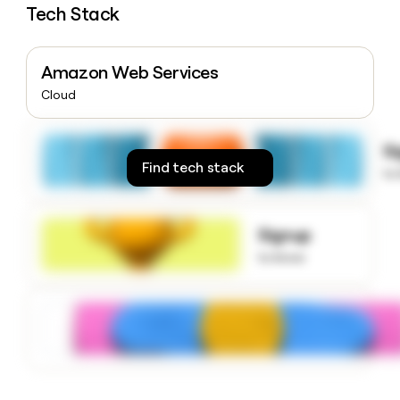
Tech Stack
money
wouldn’t
decide
Amazon Web Services
Cloud
S
Find tech stack
to
Signup
to know