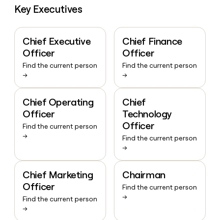
Key Executives
Chief Executive
Chief Finance
Officer
Officer
Find the current person
Find the current person
→
→
Chief Operating
Chief
Officer
Technology
Officer
Find the current person
→
Find the current person
→
Chief Marketing
Chairman
Officer
Find the current person
→
Find the current person
→