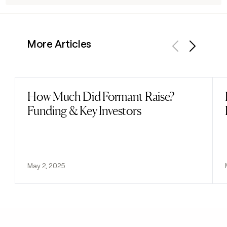
More Articles
Previous
Next
How Much Did Formant Raise?
Read post
Funding & Key Investors
May 2, 2025