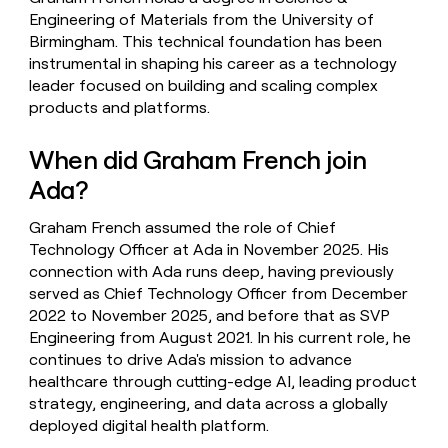
Engineering of Materials from the University of
Birmingham. This technical foundation has been
instrumental in shaping his career as a technology
leader focused on building and scaling complex
products and platforms.
When did Graham French join
Ada?
Graham French assumed the role of Chief
Technology Officer at Ada in November 2025. His
connection with Ada runs deep, having previously
served as Chief Technology Officer from December
2022 to November 2025, and before that as SVP
Engineering from August 2021. In his current role, he
continues to drive Ada's mission to advance
healthcare through cutting-edge AI, leading product
strategy, engineering, and data across a globally
deployed digital health platform.