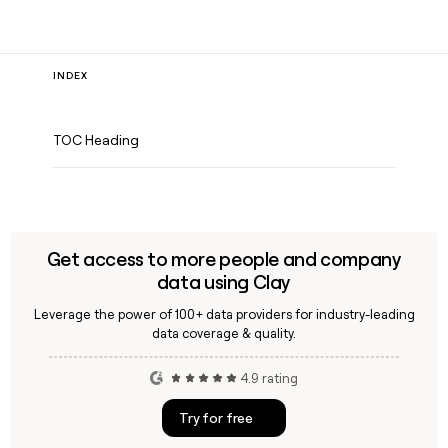
INDEX
TOC Heading
Get access to more people and company
data using Clay
Leverage the power of 100+ data providers for industry-leading
data coverage & quality.
4.9 rating
Try for free