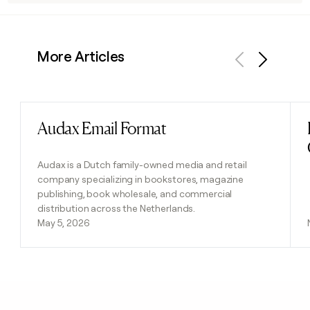
More Articles
Previous
Next
Audax Email Format
Read post
Audax is a Dutch family-owned media and retail
company specializing in bookstores, magazine
publishing, book wholesale, and commercial
distribution across the Netherlands.
May 5, 2026