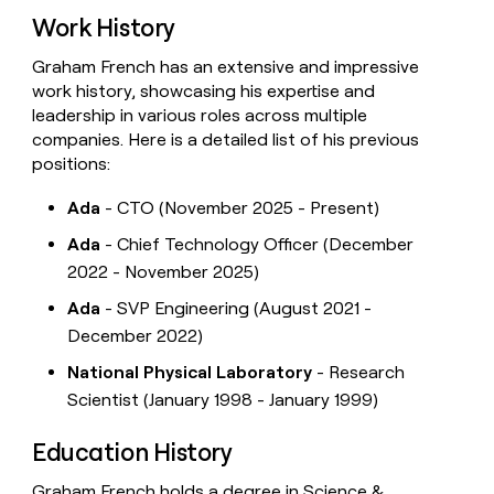
Work History
Graham French has an extensive and impressive
work history, showcasing his expertise and
leadership in various roles across multiple
companies. Here is a detailed list of his previous
positions:
Ada
- CTO (November 2025 - Present)
Ada
- Chief Technology Officer (December
2022 - November 2025)
Ada
- SVP Engineering (August 2021 -
December 2022)
National Physical Laboratory
- Research
Scientist (January 1998 - January 1999)
Education History
Graham French holds a degree in Science &