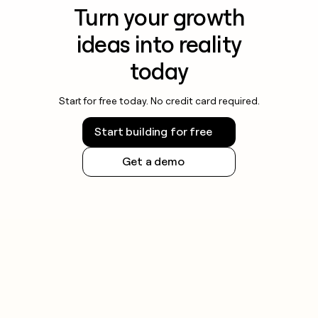
Turn your growth
ideas into reality
today
Start for free today. No credit card required.
Start building for free
Get a demo