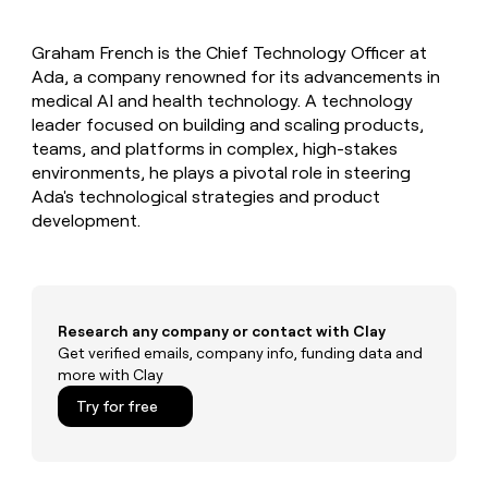
MCP
board
Give
Marketing
Regency
reps
PARTNER
Graham French is the Chief Technology Officer at
Supply
the
WITH CLAY
CLAY COMMUNITY
Ada, a company renowned for its advancements in
Sales
best
In Nigeria, she built a life
Become
prospecting
medical AI and health technology. A technology
where money wouldn’t
a
CRM
data
Enterprise
leader focused on building and scaling products,
decide
ENRICHMENT
partner
INTERCOM
in
Keep
teams, and platforms in complex, high-stakes
Grew their outbound-
their
your
Solution
Startup
environments, he plays a pivotal role in steering
sourced pipeline by +140%
AI
CRM
partners
Ada's technological strategies and product
tools
clean
Integration
development.
with
partners
the
highest
Private
quality
INTERCOM
Equity
Grew
data
their
CLAY
Research any company or contact with Clay
COMMUNITY
outbound-
Get verified emails, company info, funding data and
In
sourced
more with Clay
Nigeria,
pipeline
she
Try for free
by
built
+140%
a
life
where