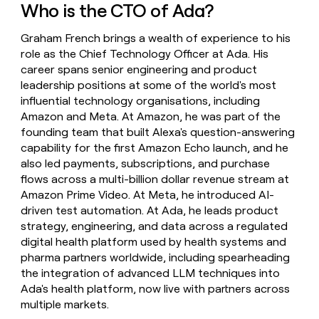
Who is the CTO of Ada?
money
wouldn’t
decide
Graham French brings a wealth of experience to his
role as the Chief Technology Officer at Ada. His
career spans senior engineering and product
leadership positions at some of the world's most
influential technology organisations, including
Amazon and Meta. At Amazon, he was part of the
founding team that built Alexa's question-answering
capability for the first Amazon Echo launch, and he
also led payments, subscriptions, and purchase
flows across a multi-billion dollar revenue stream at
Amazon Prime Video. At Meta, he introduced AI-
driven test automation. At Ada, he leads product
strategy, engineering, and data across a regulated
digital health platform used by health systems and
pharma partners worldwide, including spearheading
the integration of advanced LLM techniques into
Ada's health platform, now live with partners across
multiple markets.