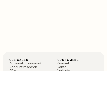
USE CASES
CUSTOMERS
Automated inbound
OpenAI
Account research
Vanta
ABM
Verkada
PLG assist
Sendoso
Rep assist
Anthropic
Reverse ETL
Coverflex
Outbound
Rippling
CRM Enrichment
Mistral AI
TAM Sourcing
Case studies
PRODUCT
BLOG