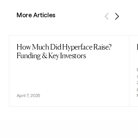
More Articles
Previous
Next
How Much Did Hyperface Raise?
Read post
Funding & Key Investors
April 7, 2025