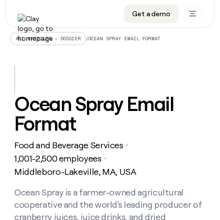
Get a demo
DATA INFRASTRUCTURE
DATA FOUNDATIONS
LEARN TO BUILD ON CLAY
OUR COMPANY
Audiences
CRM enrichment
University
About
/
OCEAN SPRAY EMAIL FORMAT
ALL ARTICLES – DOSSIER
Data marketplace
TAM sourcing
Guides
Careers
Signals and Intent
Territory planning
Livestreams
Open roles
CRM
DATA
DATA
LEARN TO
OUR
enrichment
INFRASTRUCTURE
FOUNDATIONS
BUILD ON
COMPANY
CLAY
Waterfall
Reverse ETL
Cohort live classes
Blog
Ocean Spray Email
Rep
CRM
Audiences
About
prospecting
University
enrichment
Format
AGENTS
PIPELINE GENERATION
CONNECT WITH GTM ENGINEERS
GET IN TOUCH
Automated
Data
TAM
Careers
Guides
inbound
marketplace
sourcing
Claygents
Outbound
Clay community
Contact
Open
Food and Beverage Services
Signals
・
Territory
ABM
Livestreams
roles
and
Agent plugin CLI/API
Automated inbound
Slack
Press
planning
1,001-2,500 employees
・
Intent
Reverse
Cohort
Blog
Middleboro-Lakeville, MA, USA
Reverse
ETL
MCP for rep
PLG assist
Live events
live
SOCIALS
ETL
Waterfall
classes
Ocean Spray is a farmer-owned agricultural
Outbound
GET IN
ABM
Startup program
LinkedIn
TOUCH
ORCHESTRATION
PIPELINE
cooperative and the world's leading producer of
AGENTS
GENERATION
CONNECT
PLG
WITH GTM
Contact
cranberry juices, juice drinks, and dried
Campus ambassadors
Functions
YouTube
assist
ENGINEERS
REP PRODUCTIVITY