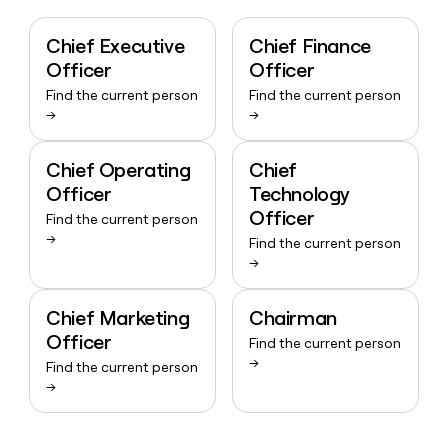
Chief Executive
Chief Finance
Officer
Officer
Find the current person
Find the current person
→
→
Chief Operating
Chief
Officer
Technology
Officer
Find the current person
→
Find the current person
→
Chief Marketing
Chairman
Officer
Find the current person
→
Find the current person
→