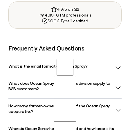
4.9/5 on G2
40K+ GTM professionals
SOC 2 Type II certified
Frequently Asked Questions
What is the email format of Ocean Spray?
What does Ocean Spray's Ingredients division supply to
Ocean Spray uses the firstinitiallast format, so Jane Smith
B2B customers?
would be jsmith@oceanspray.com.
How many farmer-owners are part of the Ocean Spray
Ocean Spray Ingredients supplies sweetened dried
cooperative?
cranberries, cranberry seeds, frozen cranberries, purees,
and concentrates to CPG manufacturers and foodservice
customers globally, including co-branded partnerships with
Where is Ocean Spray headquartered and how large is its
Ocean Spray is a grower-owned cooperative made up of