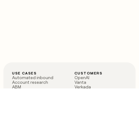
USE CASES
CUSTOMERS
Automated inbound
OpenAI
Account research
Vanta
ABM
Verkada
PLG assist
Sendoso
Rep assist
Anthropic
Reverse ETL
Coverflex
Outbound
Rippling
CRM Enrichment
Mistral AI
TAM Sourcing
Case studies
PRODUCT
BLOG
Claygent AI
The rise of the GTM