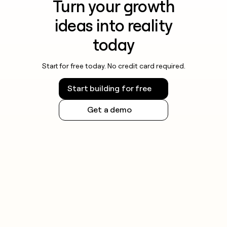
Turn your growth
ideas into reality
today
Start for free today. No credit card required.
Start building for free
Get a demo