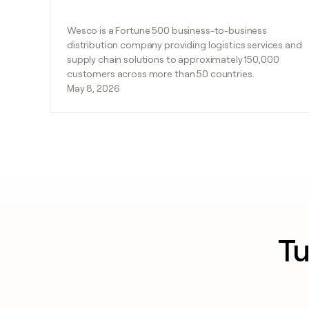
Wesco is a Fortune 500 business-to-business
distribution company providing logistics services and
supply chain solutions to approximately 150,000
customers across more than 50 countries.
May 8, 2026
Tu