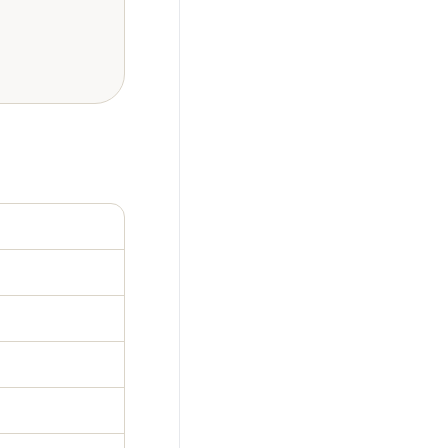
pipeline by +140%
money wouldn’t decide
e.