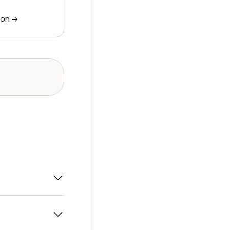
son →