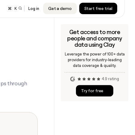
Get a demo
Start free trial
⌘
K
Log in
Get access to more
er
people and company
audiences to
cription will
cription will
data using Clay
nd Google
e.
e.
Leverage the power of 100+ data
s
providers for industry-leading
 sequencer or
cription will
cription will
data coverage & quality.
ing
e.
e.
4.9 rating
ners
tups through
cription will
cription will
Try for free
e.
e.
ARTICLE – NY TIMES
Clay allows employees to sell
shares at a $5b valuation.
CLAY MCP
Give reps the best prospecting
cription will
cription will
data in their AI tools
e.
e.
INTERCOM
CLAY COMMUNITY
Grew their outbound-sourced
In Nigeria, she built a life where
cription will