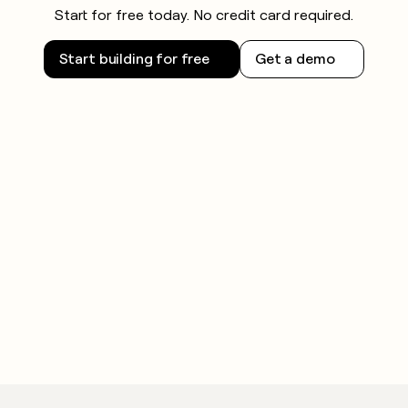
Start for free today. No credit card required.
Start building for free
Get a demo