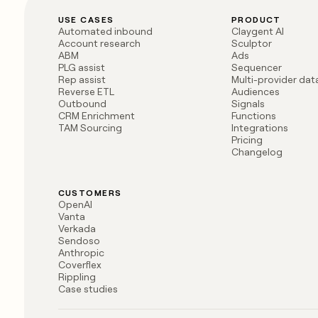
USE CASES
PRODUCT
Automated inbound
Claygent AI
Account research
Sculptor
ABM
Ads
PLG assist
Sequencer
Rep assist
Multi-provider da
Reverse ETL
Audiences
Outbound
Signals
CRM Enrichment
Functions
TAM Sourcing
Integrations
Pricing
Changelog
CUSTOMERS
OpenAI
Vanta
Verkada
Sendoso
Anthropic
Coverflex
Rippling
Case studies