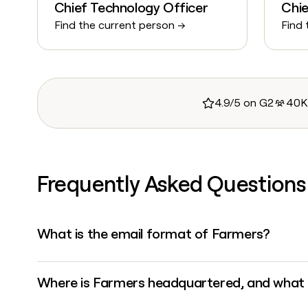
Chief Technology Officer
Chie
Find the current person →
Find 
4.9/5 on G2
40K
Frequently Asked Questions
What is the email format of Farmers?
Farmers uses the first format, so Jane Smith would be jane@
Where is Farmers headquartered, and what