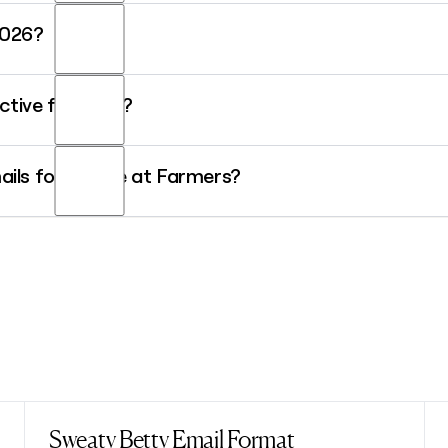
companies and finances startups from an early stage, combining hands
2026?
ounders build efficient businesses.
as a tight-knit collective of entrepreneurs based in the 9th arrondiss
ctive founded?
rown into a multi-expertise entrepreneurial collective focused on ear
ails for people at Farmers?
s at Farmers using the confirmed first@wearefarmers.fr pattern, so yo
es.
Sweaty Betty Email Format
Read post