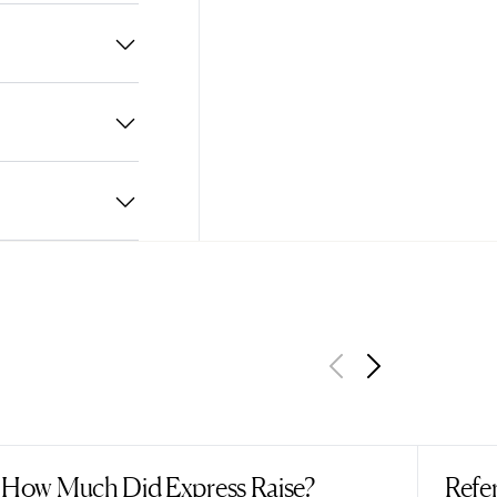
-on operational
ement of Paris.
ly-stage startup
u can reach partners
Previous
Next
How Much Did Express Raise?
Refe
Read post
Read 