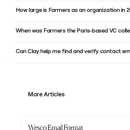
Farmers is a Paris-based venture capital collective that ac
How large is Farmers as an organization in 
expertise with an extensive entrepreneurial network to help f
Farmers has around 30 people on its team in 2026, operating 
When was Farmers the Paris-based VC colle
Farmers was founded in 2020 in Paris, France, and has since g
Can Clay help me find and verify contact em
investment and operational support.
Yes, Clay can enrich your prospect list with verified contact
and team members directly without guessing email address
More Articles
Wesco Email Format
Read post