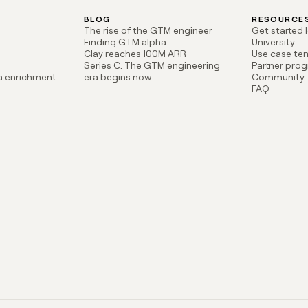
BLOG
RESOURCE
The rise of the GTM engineer
Get started 
Finding GTM alpha
University
Clay reaches 100M ARR
Use case te
Series C: The GTM engineering
Partner pro
ta enrichment
era begins now
Community
FAQ