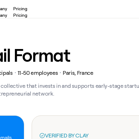
any
Pricing
any
Pricing
NEERS
H
ORCHESTRATION
REP PRODUCTIVITY
WORK WITH GTM ENGINEERS
SOCIALS
EXECUTION
DEPARTMENT
PARTNER WITH CLAY
t
Functions
Rep prospecting
Find Clay experts
LinkedIn
Ads
GTM Ops
Become a partn
panies
ption will
ption will
g form description will
Link long form description will
Link long form description will
Link long form description will
Link long form description will
Sync targeted ad 
Link long form des
Link long form des
il Format
is slot here.
go in this slot here.
go in this slot here.
go in this slot here.
go in this slot here.
Linkedin, Meta, a
go in this slot her
go in this slot her
PI
d
AI formatting
Account research
GTM Engineer job board
YouTube
Sequencer
Marketing
Solution partner
via a
and sync
ption will
g form description will
Link long form description will
Link long form description will
Link long form description will
Link long form description will
Use Clay's native
Link long form des
Link long form des
I and CLI
tforms
is slot here.
go in this slot here.
go in this slot here.
go in this slot here.
go in this slot here.
automate messag
go in this slot her
go in this slot her
cipals
11-50 employees
Paris, France
・
・
Rep assist
X
Sales
Integration part
 collective that invests in and supports early-stage star
romotions
ption will
ption will
Link long form description will
Link long form description will
Link long form des
Link long form des
trepreneurial network.
go in this slot here.
go in this slot here.
go in this slot her
go in this slot her
Enterprise
Private Equity
ption will
ption will
Link long form des
Link long form des
go in this slot her
go in this slot her
ors
Startup
VERIFIED BY CLAY
ption will
Link long form des
mails,