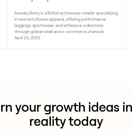
Sweaty Betty is a British activewear retailer specializing
in women's fitness apparel, offering performance
leggings, sportswear, and athleisure collections
through global retail and e-commerce channels.
April 30, 2026
rn your growth ideas i
reality today