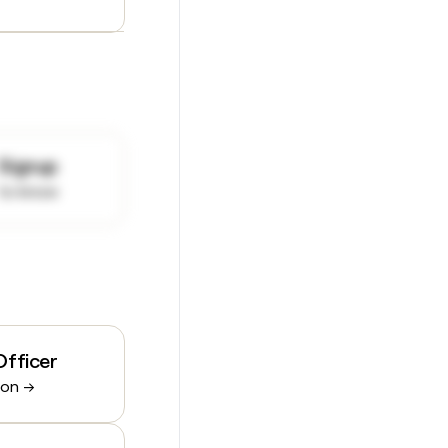
Signup
to know
Officer
son →