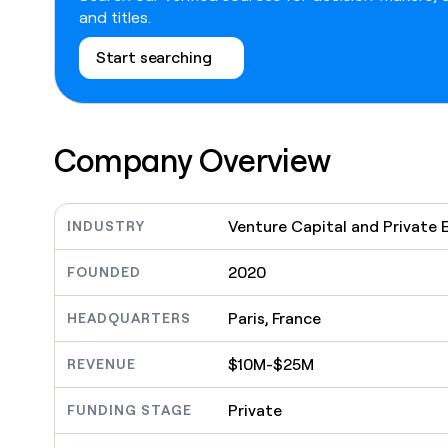
go in this slot here.
and titles.
Start searching
Company Overview
Venture Capital and Private E
INDUSTRY
2020
FOUNDED
Paris, France
HEADQUARTERS
$10M-$25M
REVENUE
Private
FUNDING STAGE