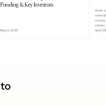
Funding & Key Investors
Refer a
referra
money 
others.
May 9, 2025
April 2
nto