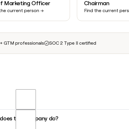
f Marketing Officer
Chairman
the current person →
Find the current per
+ GTM professionals
SOC 2 Type II certified
wearefarmers.fr.
 does the company do?