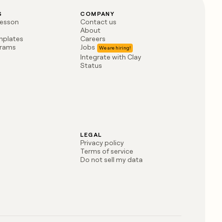
S
COMPANY
lesson
Contact us
About
mplates
Careers
grams
Jobs
Integrate with Clay
Status
LEGAL
Privacy policy
Terms of service
Do not sell my data