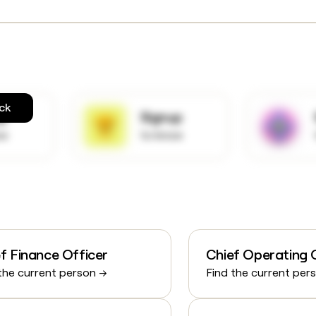
ck
up
Signup
ow
to know
f Finance Officer
Chief Operating 
the current person →
Find the current per