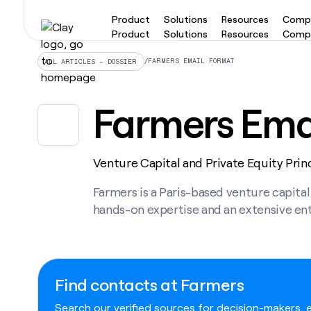
Product
Solutions
Resources
Comp
Product
Solutions
Resources
Comp
DATA INFRASTRUCTURE
DATA FOUNDATIONS
LEARN TO BUILD ON CLAY
OUR COMPANY
AGENTS
PIPELINE GENERATION
CONNECT WITH GTM ENGI
GET IN TOUC
/
FARMERS EMAIL FORMAT
ALL ARTICLES – DOSSIER
Audiences
CRM enrichment
University
About
Claygents
Outbound
Clay community
Contac
Centralize your first and third
Link long form description will
Link long form description will
Link long form description will
Research target com
Link long form descri
Link long form descri
Link lon
Farmers Ema
party data sources in Clay
go in this slot here.
go in this slot here.
go in this slot here.
and people with AI
go in this slot here.
go in this slot here.
go in th
Data marketplace
TAM sourcing
Guides
Careers
Agent plugin CLI/A
Automated inboun
Slack
Press
Buy data from 200+ providers
Link long form description will
Link long form description will
Link long form description will
Build in Clay directly 
Build ads audiences 
Link long form descri
Link lon
in one place
go in this slot here.
go in this slot here.
go in this slot here.
coding agent with AP
them to major ad pla
go in this slot here.
go in th
Venture Capital and Private Equity Prin
Signals and Intent
Territory planning
Livestreams
Open roles
MCP for rep
PLG assist
Live events
Farmers is a Paris-based venture capital
Track job changes promotions
Link long form description will
Link long form description will
Link long form description will
Track job changes p
Link long form descri
Link long form descri
hands-on expertise and an extensive en
or other signals
go in this slot here.
go in this slot here.
go in this slot here.
or other signals
go in this slot here.
go in this slot here.
Waterfall
Reverse ETL
Cohort live classes
Blog
ABM
Startup program
Combine multiple data
Link long form description will
Link long form description will
Link long form descri
Link long form descri
providers for the best coverage
go in this slot here.
go in this slot here.
go in this slot here.
go in this slot here.
Find contacts at Farmers
Campus ambassad
Link long form descri
Search our verified sources for decision-makers, e