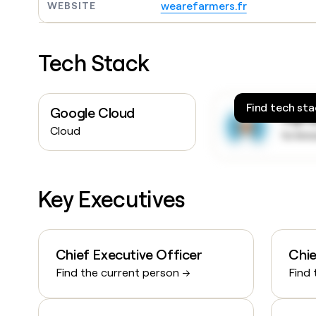
wearefarmers.fr
WEBSITE
Tech Stack
Find tech sta
Google Cloud
Sign
Cloud
to kn
Key Executives
Chief Executive Officer
Chie
Find the current person →
Find 