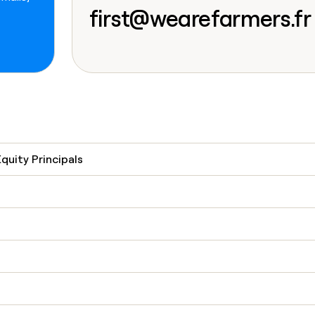
go in this slot her
first@wearefarmers.fr
quity Principals