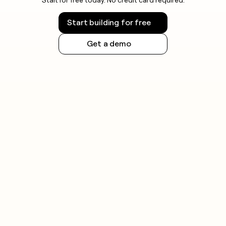
Start building for free
Get a demo