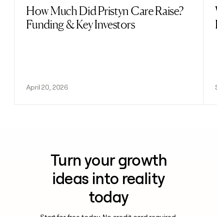
How Much Did Pristyn Care Raise?
Read post
Funding & Key Investors
April 20, 2026
Turn your growth
ideas into reality
today
Start for free today. No credit card required.