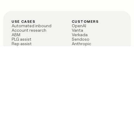
USE CASES
CUSTOMERS
Automated inbound
OpenAI
Account research
Vanta
ABM
Verkada
PLG assist
Sendoso
Rep assist
Anthropic
Reverse ETL
Coverflex
Outbound
Rippling
CRM Enrichment
Mistral AI
TAM Sourcing
Case studies
PRODUCT
BLOG
Claygent AI
The rise of the GTM
Sculptor
engineer
Ads
Finding GTM alpha
Sequencer
Clay reaches 100M ARR
Multi-provider data
Series C: The GTM
enrichment
engineering era begins
Audiences
now
Signals
Functions
Integrations
Pricing
Changelog