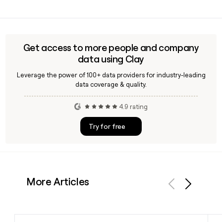
can help you verify the address and enrich your prospect
Yes, Ag1's AG1 Next Gen is NSF Certified for Sport, meaning it
record with role, seniority, and other contact details before
has been independently tested and verified to be free of
reaching out.
substances banned in professional athletics, which is a
widely recognized quality standard for supplement
Get access to more people and company
products.
data using Clay
Leverage the power of 100+ data providers for industry-leading
data coverage & quality.
4.9 rating
Try for free
More Articles
Previous
Next