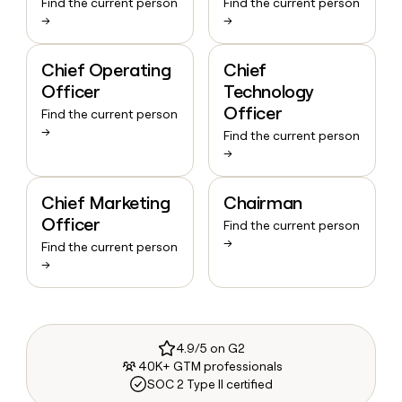
Find the current person
Find the current person
→
→
Chief Operating
Chief
Officer
Technology
Officer
Find the current person
→
Find the current person
→
Chief Marketing
Chairman
Officer
Find the current person
→
Find the current person
→
4.9/5 on G2
40K+ GTM professionals
SOC 2 Type II certified