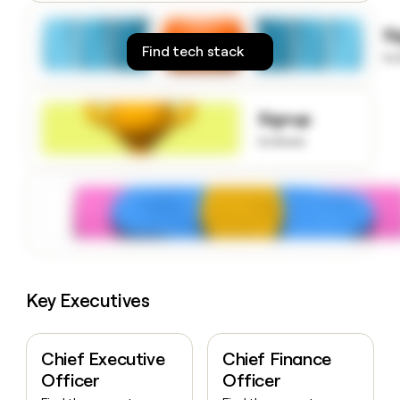
money
wouldn’t
S
decide
Find tech stack
to
Signup
to know
Key Executives
Chief Executive
Chief Finance
Officer
Officer