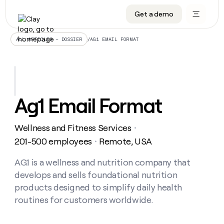
Get a demo
DATA INFRASTRUCTURE
DATA FOUNDATIONS
LEARN TO BUILD ON CLAY
OUR COMPANY
Audiences
CRM enrichment
University
About
/
AG1 EMAIL FORMAT
ALL ARTICLES – DOSSIER
Data marketplace
TAM sourcing
Guides
Careers
Signals and Intent
Territory planning
Livestreams
Open roles
CRM
DATA
DATA
LEARN TO
OUR
enrichment
INFRASTRUCTURE
FOUNDATIONS
BUILD ON
COMPANY
CLAY
Waterfall
Reverse ETL
Cohort live classes
Blog
Ag1 Email Format
Rep
CRM
Audiences
About
prospecting
University
enrichment
AGENTS
PIPELINE GENERATION
CONNECT WITH GTM ENGINEERS
GET IN TOUCH
Automated
Data
TAM
Wellness and Fitness Services
Careers
・
Guides
inbound
marketplace
sourcing
Claygents
Outbound
Clay community
Contact
201-500 employees
Remote, USA
・
Open
Signals
Territory
ABM
Livestreams
roles
and
Agent plugin CLI/API
Automated inbound
Slack
Press
planning
AG1 is a wellness and nutrition company that
Intent
Reverse
Cohort
Blog
develops and sells foundational nutrition
Reverse
ETL
MCP for rep
PLG assist
Live events
live
SOCIALS
ETL
Waterfall
products designed to simplify daily health
classes
Outbound
GET IN
routines for customers worldwide.
ABM
Startup program
LinkedIn
TOUCH
ORCHESTRATION
PIPELINE
AGENTS
GENERATION
CONNECT
PLG
WITH GTM
Contact
Campus ambassadors
Functions
YouTube
assist
ENGINEERS
REP PRODUCTIVITY