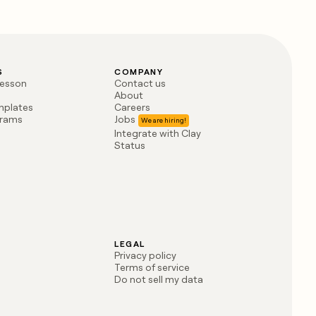
S
COMPANY
lesson
Contact us
About
mplates
Careers
grams
Jobs
Integrate with Clay
Status
LEGAL
Privacy policy
Terms of service
Do not sell my data