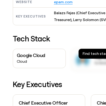
epam.com
WEBSITE
Balazs Fejes (Chief Executive 
KEY EXECUTIVES
Treasurer), Larry Solomon (SV
Tech Stack
Find tech sta
Google Cloud
Sign
Cloud
to kn
Key Executives
Chief Executive Officer
Chie