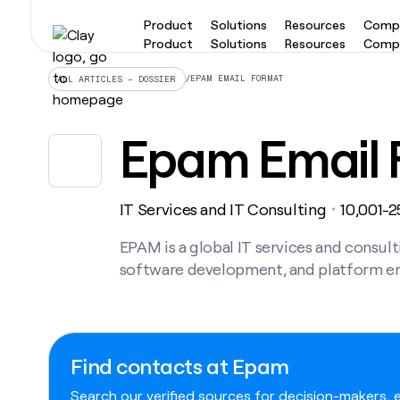
Product
Solutions
Resources
Comp
Product
Solutions
Resources
Comp
DATA INFRASTRUCTURE
DATA FOUNDATIONS
LEARN TO BUILD ON CLAY
OUR COMPANY
AGENTS
PIPELINE GENERATION
CONNECT WITH GTM ENGI
GET IN TOUC
/
EPAM EMAIL FORMAT
ALL ARTICLES – DOSSIER
Audiences
CRM enrichment
University
About
Claygents
Outbound
Clay community
Contac
Centralize your first and third
Link long form description will
Link long form description will
Link long form description will
Research target com
Link long form descri
Link long form descri
Link lon
Epam Email 
party data sources in Clay
go in this slot here.
go in this slot here.
go in this slot here.
and people with AI
go in this slot here.
go in this slot here.
go in th
Data marketplace
TAM sourcing
Guides
Careers
Agent plugin CLI/A
Automated inboun
Slack
Press
Buy data from 200+ providers
Link long form description will
Link long form description will
Link long form description will
Build in Clay directly 
Build ads audiences 
Link long form descri
Link lon
in one place
go in this slot here.
go in this slot here.
go in this slot here.
coding agent with AP
them to major ad pla
go in this slot here.
go in th
IT Services and IT Consulting
10,001-
・
Signals and Intent
Territory planning
Livestreams
Open roles
MCP for rep
PLG assist
Live events
EPAM is a global IT services and consul
Track job changes promotions
Link long form description will
Link long form description will
Link long form description will
Track job changes p
Link long form descri
Link long form descri
software development, and platform eng
or other signals
go in this slot here.
go in this slot here.
go in this slot here.
or other signals
go in this slot here.
go in this slot here.
Waterfall
Reverse ETL
Cohort live classes
Blog
ABM
Startup program
Combine multiple data
Link long form description will
Link long form description will
Link long form descri
Link long form descri
providers for the best coverage
go in this slot here.
go in this slot here.
go in this slot here.
go in this slot here.
Find contacts at Epam
Campus ambassad
Link long form descri
Search our verified sources for decision-makers, e