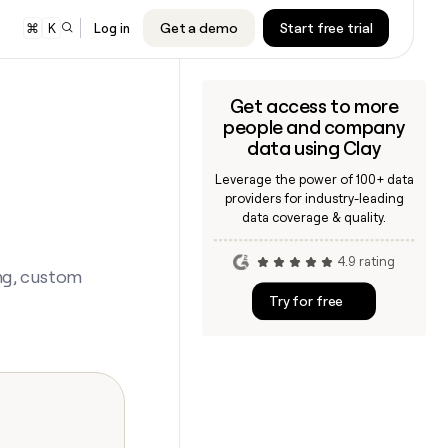
Get a demo
Start free trial
⌘
K
Log in
Get access to more
er
people and company
audiences to
cription will
cription will
data using Clay
nd Google
e.
e.
Leverage the power of 100+ data
s
providers for industry-leading
 sequencer or
cription will
cription will
data coverage & quality.
ing
e.
e.
4.9 rating
ners
ing, custom
cription will
cription will
Try for free
e.
e.
ARTICLE – NY TIMES
Clay allows employees to sell
shares at a $5b valuation.
CLAY MCP
Give reps the best prospecting
cription will
cription will
data in their AI tools
e.
e.
INTERCOM
CLAY COMMUNITY
Grew their outbound-sourced
In Nigeria, she built a life where
cription will