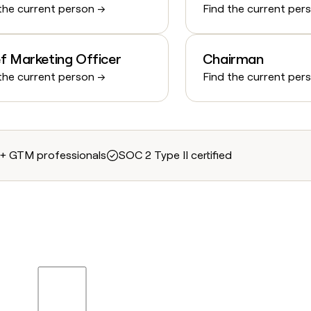
the current person →
Find the current per
f Marketing Officer
Chairman
the current person →
Find the current per
+ GTM professionals
SOC 2 Type II certified