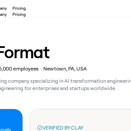
any
Pricing
any
Pricing
NEERS
H
ORCHESTRATION
REP PRODUCTIVITY
WORK WITH GTM ENGINEERS
SOCIALS
EXECUTION
DEPARTMENT
PARTNER WITH CLAY
t
Functions
Rep prospecting
Find Clay experts
LinkedIn
Ads
GTM Ops
Become a partn
panies
ption will
ption will
g form description will
Link long form description will
Link long form description will
Link long form description will
Link long form description will
Sync targeted ad 
Link long form des
Link long form des
Format
is slot here.
go in this slot here.
go in this slot here.
go in this slot here.
go in this slot here.
Linkedin, Meta, a
go in this slot her
go in this slot her
PI
d
AI formatting
Account research
GTM Engineer job board
YouTube
Sequencer
Marketing
Solution partner
via a
and sync
ption will
g form description will
Link long form description will
Link long form description will
Link long form description will
Link long form description will
Use Clay's native
Link long form des
Link long form des
I and CLI
tforms
is slot here.
go in this slot here.
go in this slot here.
go in this slot here.
go in this slot here.
automate messag
go in this slot her
go in this slot her
25,000 employees
Newtown, PA, USA
・
Rep assist
X
Sales
Integration part
ting company specializing in AI transformation engineer
romotions
ption will
ption will
Link long form description will
Link long form description will
Link long form des
Link long form des
ineering for enterprises and startups worldwide.
go in this slot here.
go in this slot here.
go in this slot her
go in this slot her
Enterprise
Private Equity
ption will
ption will
Link long form des
Link long form des
go in this slot her
go in this slot her
ors
Startup
VERIFIED BY CLAY
ption will
Link long form des
mails,