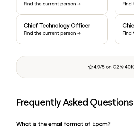
Find the current person →
Find 
Chief Technology Officer
Chie
Find the current person →
Find 
4.9/5 on G2
40K
Frequently Asked Questions
What is the email format of Epam?