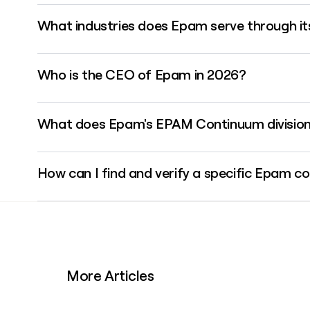
Epam uses the first_last format, so Jane Smith would be 
What industries does Epam serve through its
Epam delivers software engineering, cloud, AI, and cybersecuri
Who is the CEO of Epam in 2026?
sciences, media, and retail, operating in 55 or more countrie
Balazs Fejes is the CEO and President of Epam in 2026, hav
What does Epam's EPAM Continuum division
previously served as President of Global Business and Chief 
EPAM Continuum is Epam's integrated consulting brand that
How can I find and verify a specific Epam c
transformation. It helps clients work through strategy, CX d
Since Epam uses the first_last@epam.com format, you can buil
address and enrich your outreach list with additional details l
More Articles