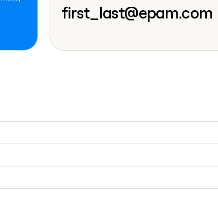
go in this slot her
first_last@epam.com