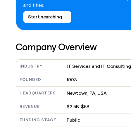
go in this slot here.
and titles.
Start searching
Company Overview
IT Services and IT Consulting
INDUSTRY
1993
FOUNDED
Newtown, PA, USA
HEADQUARTERS
$2.5B-$5B
REVENUE
Public
FUNDING STAGE