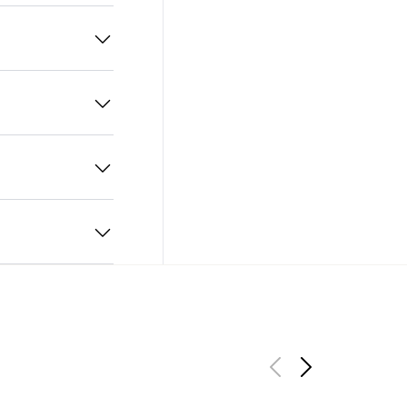
s, consumer, life
 Chairman. Fejes
nology
p you verify the
Previous
Next