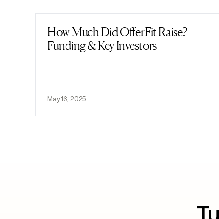
How Much Did OfferFit Raise?
Read post
Funding & Key Investors
May 16, 2025
Tu