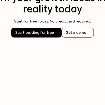
reality today
Start for free today. No credit card required.
Start building for free
Get a demo