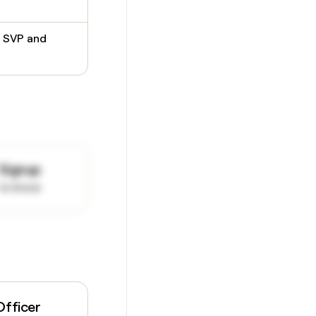
, SVP and
Signup
to know
Officer