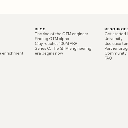
BLOG
RESOURCE
The rise of the GTM engineer
Get started 
Finding GTM alpha
University
Clay reaches 100M ARR
Use case te
Series C: The GTM engineering
Partner pro
ta enrichment
era begins now
Community
FAQ