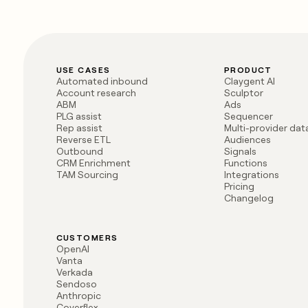
USE CASES
PRODUCT
Automated inbound
Claygent AI
Account research
Sculptor
ABM
Ads
PLG assist
Sequencer
Rep assist
Multi-provider da
Reverse ETL
Audiences
Outbound
Signals
CRM Enrichment
Functions
TAM Sourcing
Integrations
Pricing
Changelog
CUSTOMERS
OpenAI
Vanta
Verkada
Sendoso
Anthropic
Coverflex