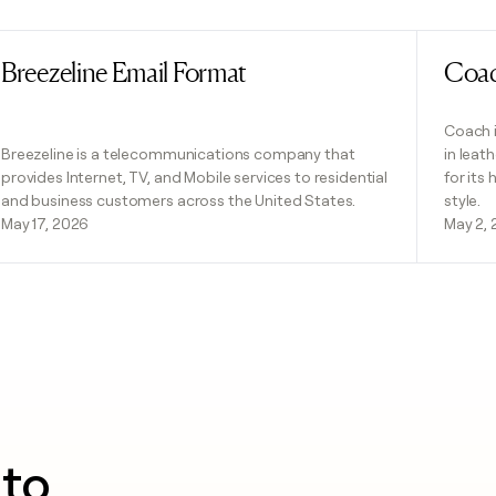
Breezeline Email Format
Coac
Read post
Read 
Coach i
Breezeline is a telecommunications company that
in leat
provides Internet, TV, and Mobile services to residential
for its
and business customers across the United States.
style.
May 17, 2026
May 2,
nto