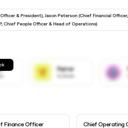
Officer & President), Jason Peterson (Chief Financial Officer
P, Chief People Officer & Head of Operations)
ck
up
Signup
ow
to know
f Finance Officer
Chief Operating 