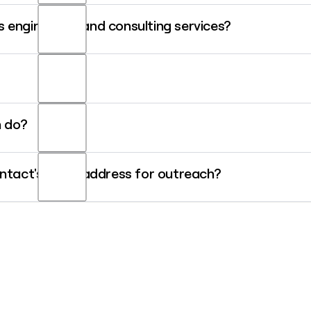
jane_smith@epam.com.
 engineering and consulting services?
ty services across more than 11 industries, including financial service
s and regions.
ing succeeded co-founder Arkadiy Dobkin, who continues as Executive
 do?
Revenue Officer before stepping into the top role.
 combines business strategy, customer experience design, and tech
ontact's email address for outreach?
esign, and data challenges using a systems-thinking approach.
d a contact's email directly from their name. Tools like Clay can hel
ike role, team, and location.