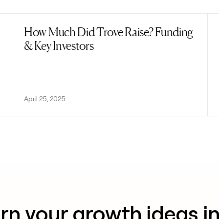
How Much Did Trove Raise? Funding
Read post
& Key Investors
April 25, 2025
rn your growth ideas i