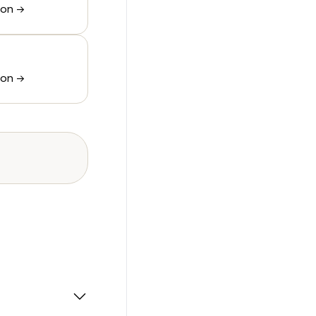
son →
son →