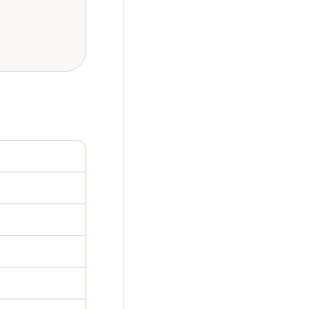
pipeline by +140%
money wouldn’t decide
e.