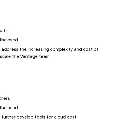
witz
disclosed
o address the increasing complexity and cost of
 scale the Vantage team.
tners
disclosed
o further develop tools for cloud cost