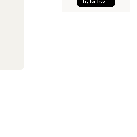
Try for free
pipeline by +140%
money wouldn’t decide
e.