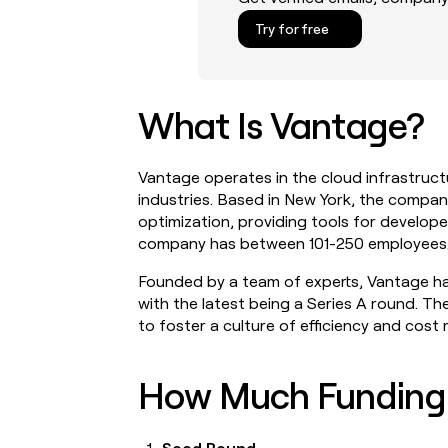
Try for free
What Is Vantage?
Vantage operates in the cloud infrastructu
industries. Based in New York, the compa
optimization, providing tools for develope
company has between 101-250 employees
Founded by a team of experts, Vantage has
with the latest being a Series A round. T
to foster a culture of efficiency and cos
How Much Funding