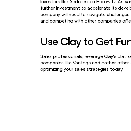
investors like Andreessen Horowitz. As V
further investment to accelerate its dev
company will need to navigate challenges 
and competing with other companies offeri
Use Clay to Get Fu
Sales professionals, leverage Clay’s plat
companies like Vantage and gather other cr
optimizing your sales strategies today.