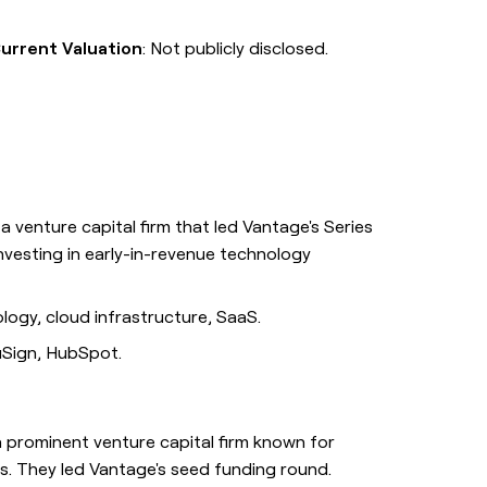
urrent Valuation
: Not publicly disclosed.
 a venture capital firm that led Vantage's Series
nvesting in early-in-revenue technology
logy, cloud infrastructure, SaaS.
uSign, HubSpot.
a prominent venture capital firm known for
s. They led Vantage's seed funding round.