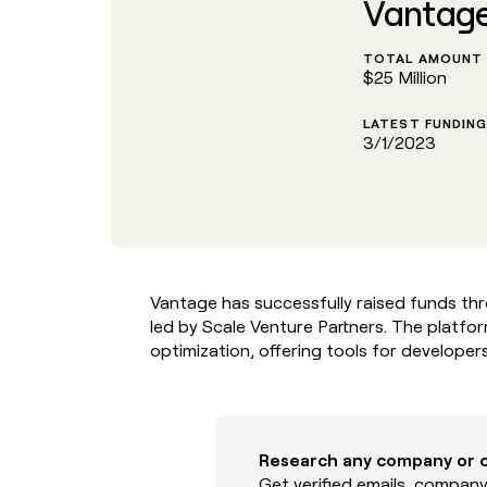
Vantag
go in this slot here.
TOTAL AMOUNT 
$25 Million
LATEST FUNDING
3/1/2023
Vantage has successfully raised funds thr
led by Scale Venture Partners. The platfo
optimization, offering tools for developer
Research any company or c
Get verified emails, company