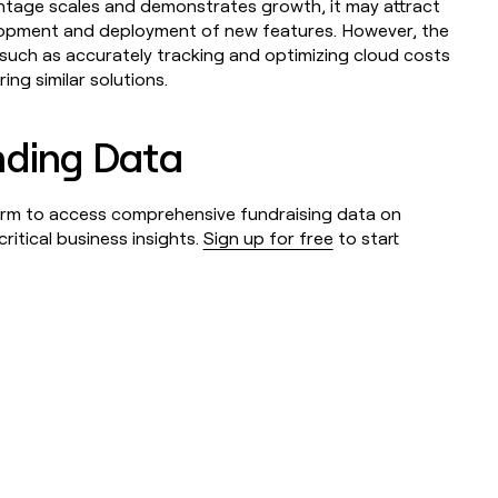
antage scales and demonstrates growth, it may attract
elopment and deployment of new features. However, the
such as accurately tracking and optimizing cloud costs
ng similar solutions.
nding Data
form to access comprehensive fundraising data on
itical business insights.
Sign up for free
to start