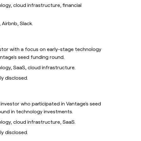
logy, cloud infrastructure, financial
 Airbnb, Slack.
estor with a focus on early-stage technology
antage's seed funding round.
logy, SaaS, cloud infrastructure.
ly disclosed.
 investor who participated in Vantage's seed
ound in technology investments.
logy, cloud infrastructure, SaaS.
ly disclosed.