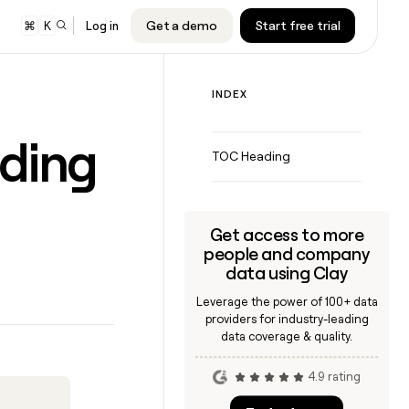
Get a demo
Start free trial
⌘
K
Log in
INDEX
er
audiences to
cription will
cription will
ding
nd Google
e.
e.
TOC Heading
s
 sequencer or
cription will
cription will
ing
e.
e.
Get access to more
ners
people and company
cription will
cription will
data using Clay
e.
e.
ARTICLE – NY TIMES
Clay allows employees to sell
Leverage the power of 100+ data
shares at a $5b valuation.
CLAY MCP
providers for industry-leading
Give reps the best prospecting
cription will
cription will
data coverage & quality.
data in their AI tools
e.
e.
4.9 rating
INTERCOM
CLAY COMMUNITY
Grew their outbound-sourced
In Nigeria, she built a life where
cription will