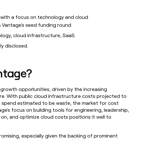
tor with a focus on technology and cloud
in Vantage's seed funding round.
logy, cloud infrastructure, SaaS.
ly disclosed.
ntage?
growth opportunities, driven by the increasing
re. With public cloud infrastructure costs projected to
t spend estimated to be waste, the market for cost
age's focus on building tools for engineering, leadership,
on, and optimize cloud costs positions it well to
romising, especially given the backing of prominent