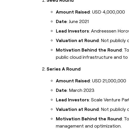
Seed Round
Amount Raised
: USD 4,000,000
Date
: June 2021
Lead Investors
: Andreessen Horo
Valuation at Round
: Not publicly 
Motivation Behind the Round
: T
public cloud infrastructure and to
Series A Round
Amount Raised
: USD 21,000,000
Date
: March 2023
Lead Investors
: Scale Venture Par
Valuation at Round
: Not publicly 
Motivation Behind the Round
: T
management and optimization.