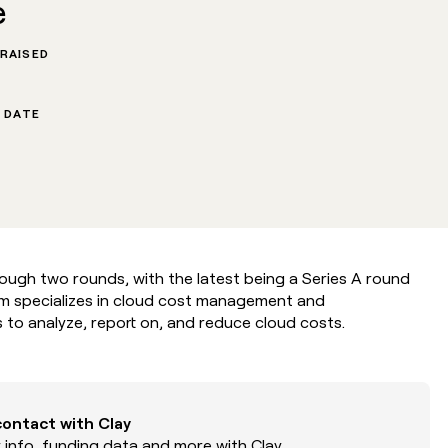
e
go in this slot her
RAISED
 DATE
ough two rounds, with the latest being a Series A round
rm specializes in cloud cost management and
s to analyze, report on, and reduce cloud costs.
ontact with Clay
 info, funding data and more with Clay