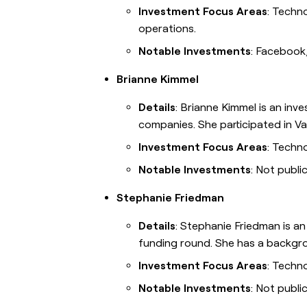
Investment Focus Areas
: Techno
operations.
Notable Investments
: Facebook,
Brianne Kimmel
Details
: Brianne Kimmel is an inv
companies. She participated in V
Investment Focus Areas
: Techno
Notable Investments
: Not public
Stephanie Friedman
Details
: Stephanie Friedman is an
funding round. She has a backgr
Investment Focus Areas
: Techno
Notable Investments
: Not public