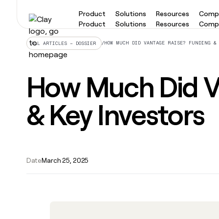
Product
Solutions
Resources
Comp
Product
Solutions
Resources
Comp
DATA INFRASTRUCTURE
DATA FOUNDATIONS
LEARN TO BUILD ON CLAY
OUR COMPANY
AGENTS
PIPELINE GENERATION
CONNECT WITH GTM ENGI
GET IN TOUC
/
HOW MUCH DID VANTAGE RAISE? FUNDING & 
ALL ARTICLES – DOSSIER
Audiences
CRM enrichment
University
About
Claygents
Outbound
Clay community
Contac
Centralize your first and third
Link long form description will
Link long form description will
Link long form description will
Research target com
Link long form descri
Link long form descri
Link lon
How Much Did V
party data sources in Clay
go in this slot here.
go in this slot here.
go in this slot here.
and people with AI
go in this slot here.
go in this slot here.
go in th
Data marketplace
TAM sourcing
Guides
Careers
Agent plugin CLI/A
Automated inboun
Slack
Press
& Key Investors
Buy data from 200+ providers
Link long form description will
Link long form description will
Link long form description will
Build in Clay directly 
Build ads audiences 
Link long form descri
Link lon
in one place
go in this slot here.
go in this slot here.
go in this slot here.
coding agent with AP
them to major ad pla
go in this slot here.
go in th
Signals and Intent
Territory planning
Livestreams
Open roles
MCP for rep
PLG assist
Live events
Track job changes promotions
Link long form description will
Link long form description will
Link long form description will
Track job changes p
Link long form descri
Link long form descri
or other signals
go in this slot here.
go in this slot here.
go in this slot here.
or other signals
go in this slot here.
go in this slot here.
Date
March 25, 2025
Waterfall
Reverse ETL
Cohort live classes
Blog
ABM
Startup program
Combine multiple data
Link long form description will
Link long form description will
Link long form descri
Link long form descri
providers for the best coverage
go in this slot here.
go in this slot here.
go in this slot here.
go in this slot here.
Campus ambassad
Link long form descri