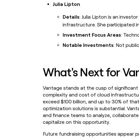
Julia Lipton
Details
: Julia Lipton is an inves
infrastructure. She participated 
Investment Focus Areas
: Techno
Notable Investments
: Not public
What's Next for Va
Vantage stands at the cusp of significant 
complexity and cost of cloud infrastructu
exceed $100 billion, and up to 30% of tha
optimization solutions is substantial. Vant
and finance teams to analyze, collaborate 
capitalize on this opportunity.
Future fundraising opportunities appear p