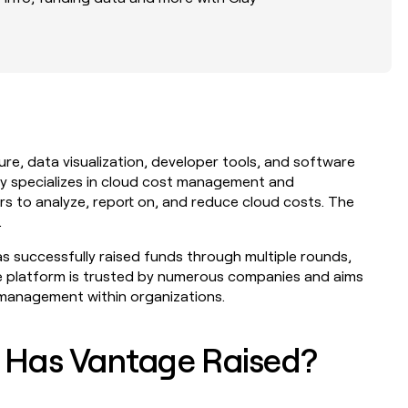
re, data visualization, developer tools, and software
ny specializes in cloud cost management and
rs to analyze, report on, and reduce cloud costs. The
.
 successfully raised funds through multiple rounds,
he platform is trusted by numerous companies and aims
t management within organizations.
 Has Vantage Raised?