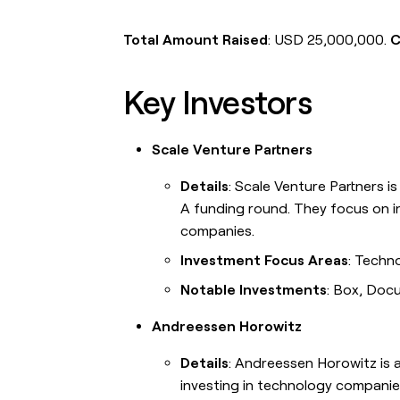
Total Amount Raised
: USD 25,000,000.
C
Key Investors
Scale Venture Partners
Details
: Scale Venture Partners is
A funding round. They focus on i
companies.
Investment Focus Areas
: Techno
Notable Investments
: Box, Doc
Andreessen Horowitz
Details
: Andreessen Horowitz is 
investing in technology companie