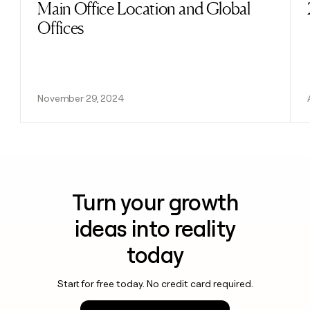
Main Office Location and Global
Offices
November 29, 2024
Turn your growth
ideas into reality
today
Start for free today. No credit card required.