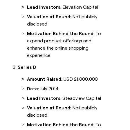
Lead Investors
: Elevation Capital
Valuation at Round
: Not publicly
disclosed
Motivation Behind the Round
: To
expand product offerings and
enhance the online shopping
experience.
Series B
Amount Raised
: USD 21,000,000
Date
: July 2014
Lead Investors
: Steadview Capital
Valuation at Round
: Not publicly
disclosed
Motivation Behind the Round
: To