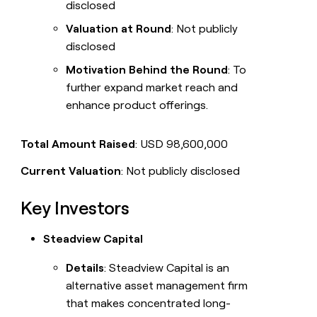
disclosed
Valuation at Round
: Not publicly
disclosed
Motivation Behind the Round
: To
further expand market reach and
enhance product offerings.
Total Amount Raised
: USD 98,600,000
Current Valuation
: Not publicly disclosed
Key Investors
Steadview Capital
Details
: Steadview Capital is an
alternative asset management firm
that makes concentrated long-