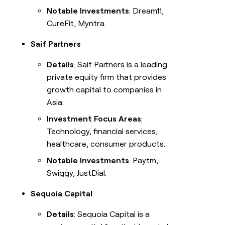
Notable Investments
: Dream11,
CureFit, Myntra.
Saif Partners
Details
: Saif Partners is a leading
private equity firm that provides
growth capital to companies in
Asia.
Investment Focus Areas
:
Technology, financial services,
healthcare, consumer products.
Notable Investments
: Paytm,
Swiggy, JustDial.
Sequoia Capital
Details
: Sequoia Capital is a