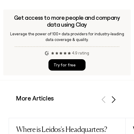
Get access to more people and company
data using Clay
Leverage the power of 100+ data providers for industry-leading
data coverage & quality.
4.9 rating
Try for free
More Articles
Previous
Next
Where is Leidos's Headquarters?
Read post