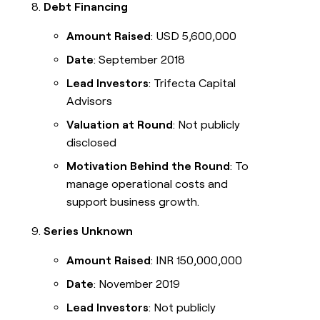
Debt Financing
Amount Raised
: USD 5,600,000
Date
: September 2018
Lead Investors
: Trifecta Capital
Advisors
Valuation at Round
: Not publicly
disclosed
Motivation Behind the Round
: To
manage operational costs and
support business growth.
Series Unknown
Amount Raised
: INR 150,000,000
Date
: November 2019
Lead Investors
: Not publicly