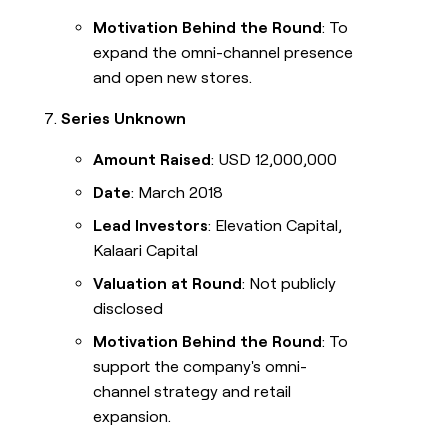
Motivation Behind the Round
: To
expand the omni-channel presence
and open new stores.
Series Unknown
Amount Raised
: USD 12,000,000
Date
: March 2018
Lead Investors
: Elevation Capital,
Kalaari Capital
Valuation at Round
: Not publicly
disclosed
Motivation Behind the Round
: To
support the company's omni-
channel strategy and retail
expansion.