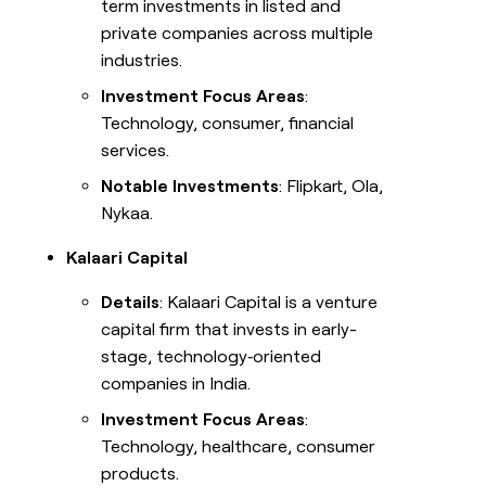
term investments in listed and
private companies across multiple
industries.
Investment Focus Areas
:
Technology, consumer, financial
services.
Notable Investments
: Flipkart, Ola,
Nykaa.
Kalaari Capital
Details
: Kalaari Capital is a venture
capital firm that invests in early-
stage, technology‑oriented
companies in India.
Investment Focus Areas
:
Technology, healthcare, consumer
products.