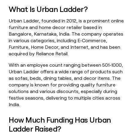
money
What Is Urban Ladder?
wouldn’t
decide
Urban Ladder, founded in 2012, is a prominent online
furniture and home decor retailer based in
Bangalore, Karnataka, India. The company operates
in various categories, including E-Commerce,
Furniture, Home Decor, and Internet, and has been
acquired by Reliance Retail.
With an employee count ranging between 501-1000,
Urban Ladder offers a wide range of products such
as sofas, beds, dining tables, and decor items. The
company is known for providing quality furniture
solutions and various discounts, especially during
festive seasons, delivering to multiple cities across
India.
How Much Funding Has Urban
Ladder Raised?