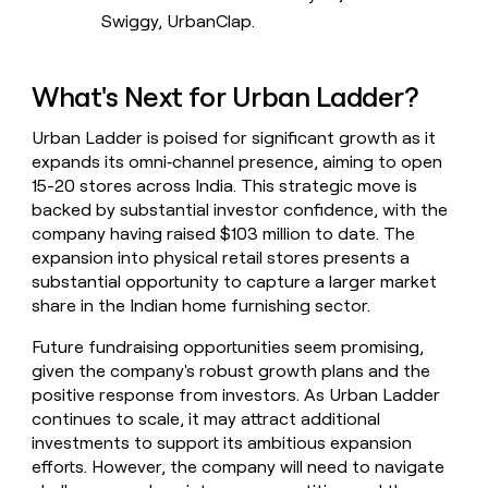
Swiggy, UrbanClap.
What's Next for Urban Ladder?
Urban Ladder is poised for significant growth as it
expands its omni‑channel presence, aiming to open
15-20 stores across India. This strategic move is
backed by substantial investor confidence, with the
company having raised $103 million to date. The
expansion into physical retail stores presents a
substantial opportunity to capture a larger market
share in the Indian home furnishing sector.
Future fundraising opportunities seem promising,
given the company's robust growth plans and the
positive response from investors. As Urban Ladder
continues to scale, it may attract additional
investments to support its ambitious expansion
efforts. However, the company will need to navigate