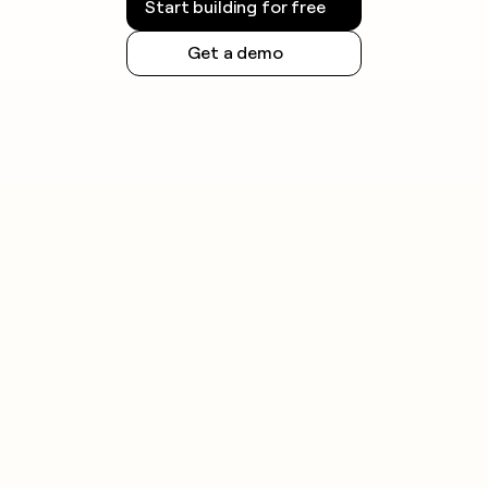
Start building for free
Get a demo