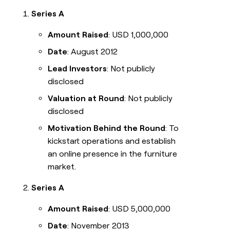
Series A
Amount Raised
: USD 1,000,000
Date
: August 2012
Lead Investors
: Not publicly
disclosed
Valuation at Round
: Not publicly
disclosed
Motivation Behind the Round
: To
kickstart operations and establish
an online presence in the furniture
market.
Series A
Amount Raised
: USD 5,000,000
Date
: November 2013