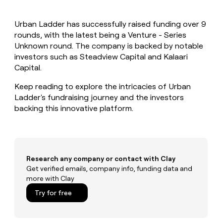
MCP
board
Give
Marketing
reps
ElevenLabs
PARTNER
Urban Ladder has successfully raised funding over 9
the
WITH CLAY
CLAY COMMUNITY
rounds, with the latest being a Venture - Series
Sales
best
In Nigeria, she built a life
Become
prospecting
Unknown round. The company is backed by notable
where money wouldn’t
CRM
a
data
Enterprise
investors such as Steadview Capital and Kalaari
ENRICHMENT
decide
partner
Keep
INTERCOM
in
Capital.
Grew their outbound-
your
their
Solution
Startup
sourced pipeline by +140%
CRM
AI
partners
Keep reading to explore the intricacies of Urban
clean
tools
Ladder's fundraising journey and the investors
Integration
with
backing this innovative platform.
partners
the
highest
Private
quality
INTERCOM
Equity
data
Grew
their
CLAY
COMMUNITY
outbound-
Research any company or contact with Clay
In
sourced
Get verified emails, company info, funding data and
Nigeria,
pipeline
more with Clay
she
by
built
Try for free
+140%
a
life
where