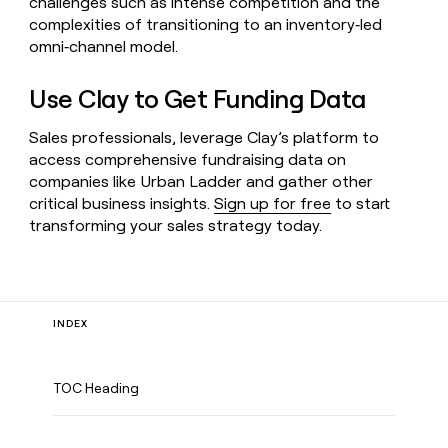
challenges such as intense competition and the
complexities of transitioning to an inventory‑led
omni‑channel model.
Use Clay to Get Funding Data
Sales professionals, leverage Clay’s platform to
access comprehensive fundraising data on
companies like Urban Ladder and gather other
critical business insights.
Sign up for free
to start
transforming your sales strategy today.
INDEX
TOC Heading