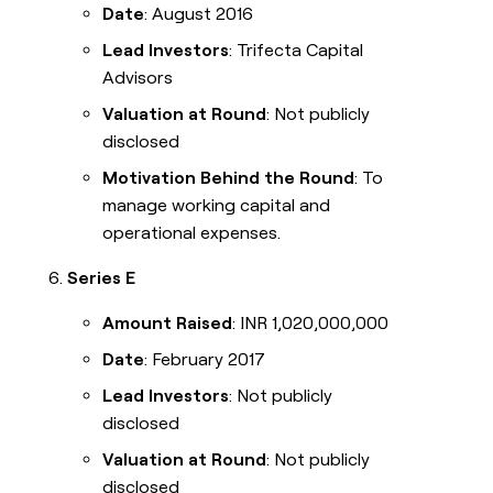
Date
: August 2016
Lead Investors
: Trifecta Capital
Advisors
Valuation at Round
: Not publicly
disclosed
Motivation Behind the Round
: To
manage working capital and
operational expenses.
Series E
Amount Raised
: INR 1,020,000,000
Date
: February 2017
Lead Investors
: Not publicly
disclosed
Valuation at Round
: Not publicly
disclosed