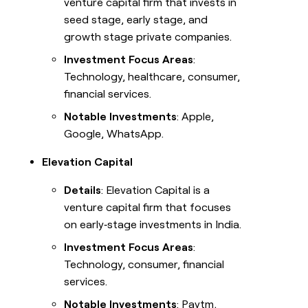
venture capital firm that invests in
seed stage, early stage, and
growth stage private companies.
Investment Focus Areas
:
Technology, healthcare, consumer,
financial services.
Notable Investments
: Apple,
Google, WhatsApp.
Elevation Capital
Details
: Elevation Capital is a
venture capital firm that focuses
on early‑stage investments in India.
Investment Focus Areas
:
Technology, consumer, financial
services.
Notable Investments
: Paytm,