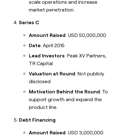
scale operations and increase
market penetration.
Series C
Amount Raised
: USD 50,000,000
Date
: April 2015
Lead Investors
: Peak XV Partners,
TR Capital
Valuation at Round
: Not publicly
disclosed
Motivation Behind the Round
: To
support growth and expand the
product line.
Debt Financing
Amount Raised
: USD 3,000,000