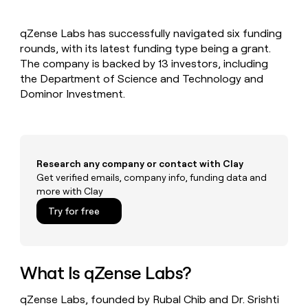
MCP
board
LIGN
Give
Marketing
reps
Recharge
PARTNER
qZense Labs has successfully navigated six funding
the
WITH CLAY
CLAY COMMUNITY
rounds, with its latest funding type being a grant.
Sales
best
In Nigeria, she built a life
Become
prospecting
The company is backed by 13 investors, including
where money wouldn’t
a
CRM
data
Enterprise
the Department of Science and Technology and
decide
ENRICHMENT
partner
INTERCOM
in
Keep
Dominor Investment.
Grew their outbound-
their
your
Solution
Startup
sourced pipeline by +140%
AI
CRM
partners
tools
clean
Integration
with
partners
the
Research any company or contact with Clay
highest
Private
Get verified emails, company info, funding data and
quality
INTERCOM
Equity
more with Clay
Grew
data
their
CLAY
Try for free
COMMUNITY
outbound-
In
sourced
Nigeria,
pipeline
she
by
built
What Is qZense Labs?
+140%
a
life
qZense Labs, founded by Rubal Chib and Dr. Srishti
where