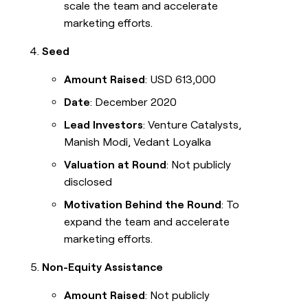
scale the team and accelerate
marketing efforts.
Seed
Amount Raised
: USD 613,000
Date
: December 2020
Lead Investors
: Venture Catalysts,
Manish Modi, Vedant Loyalka
Valuation at Round
: Not publicly
disclosed
Motivation Behind the Round
: To
expand the team and accelerate
marketing efforts.
Non-Equity Assistance
Amount Raised
: Not publicly