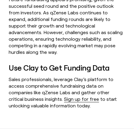
successful seed round and the positive outlook
from investors. As qZense Labs continues to
expand, additional funding rounds are likely to
support their growth and technological
advancements. However, challenges such as scaling
operations, ensuring technology reliability, and
competing in a rapidly evolving market may pose
hurdles along the way.
Use Clay to Get Funding Data
Sales professionals, leverage Clay’s platform to
access comprehensive fundraising data on
companies like qZense Labs and gather other
critical business insights.
Sign up for free
to start
unlocking valuable information today.