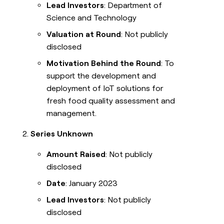
Lead Investors
: Department of
Science and Technology
Valuation at Round
: Not publicly
disclosed
Motivation Behind the Round
: To
support the development and
deployment of IoT solutions for
fresh food quality assessment and
management.
Series Unknown
Amount Raised
: Not publicly
disclosed
Date
: January 2023
Lead Investors
: Not publicly
disclosed