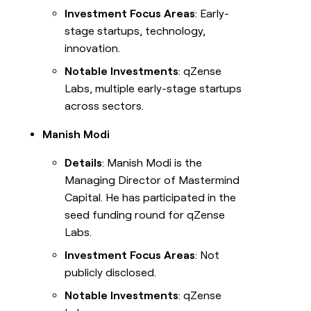
Investment Focus Areas
: Early-
stage startups, technology,
innovation.
Notable Investments
: qZense
Labs, multiple early-stage startups
across sectors.
Manish Modi
Details
: Manish Modi is the
Managing Director of Mastermind
Capital. He has participated in the
seed funding round for qZense
Labs.
Investment Focus Areas
: Not
publicly disclosed.
Notable Investments
: qZense