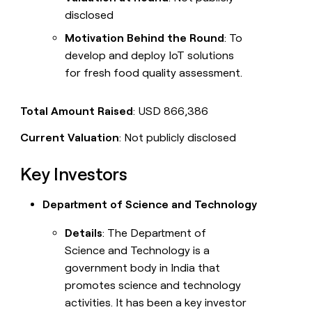
disclosed
Motivation Behind the Round
: To
develop and deploy IoT solutions
for fresh food quality assessment.
Total Amount Raised
: USD 866,386
Current Valuation
: Not publicly disclosed
Key Investors
Department of Science and Technology
Details
: The Department of
Science and Technology is a
government body in India that
promotes science and technology
activities. It has been a key investor