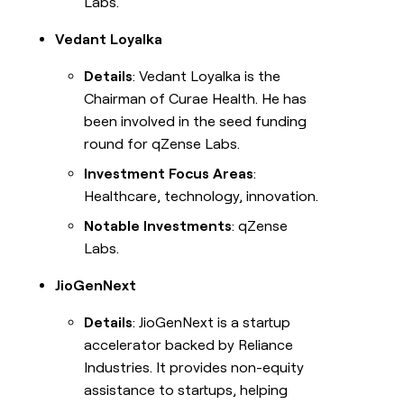
Labs.
Vedant Loyalka
Details
: Vedant Loyalka is the
Chairman of Curae Health. He has
been involved in the seed funding
round for qZense Labs.
Investment Focus Areas
:
Healthcare, technology, innovation.
Notable Investments
: qZense
Labs.
JioGenNext
Details
: JioGenNext is a startup
accelerator backed by Reliance
Industries. It provides non-equity
assistance to startups, helping