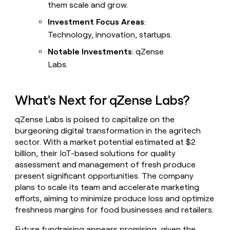
them scale and grow.
Investment Focus Areas
:
Technology, innovation, startups.
Notable Investments
: qZense
Labs.
What's Next for qZense Labs?
qZense Labs is poised to capitalize on the
burgeoning digital transformation in the agritech
sector. With a market potential estimated at $2
billion, their IoT-based solutions for quality
assessment and management of fresh produce
present significant opportunities. The company
plans to scale its team and accelerate marketing
efforts, aiming to minimize produce loss and optimize
freshness margins for food businesses and retailers.
Future fundraising appears promising, given the