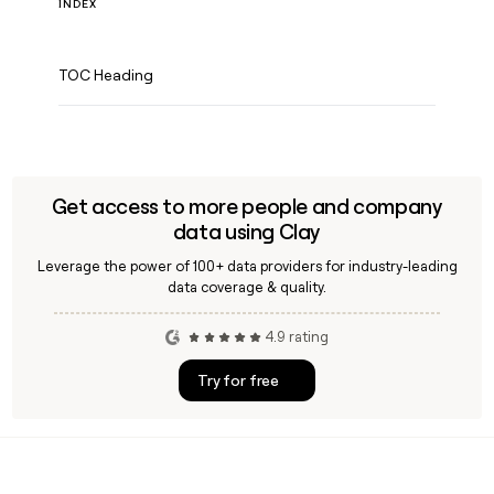
INDEX
TOC Heading
Get access to more people and company
data using Clay
Leverage the power of 100+ data providers for industry-leading
data coverage & quality.
4.9 rating
Try for free