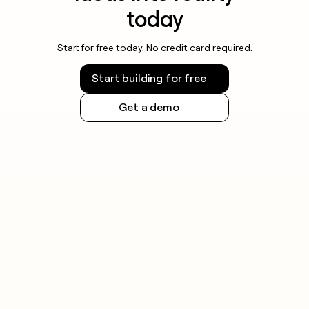
today
Start for free today. No credit card required.
Start building for free
Get a demo