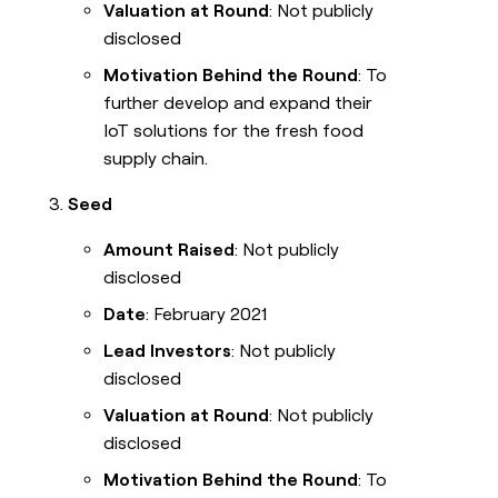
Valuation at Round
: Not publicly
disclosed
Motivation Behind the Round
: To
further develop and expand their
IoT solutions for the fresh food
supply chain.
Seed
Amount Raised
: Not publicly
disclosed
Date
: February 2021
Lead Investors
: Not publicly
disclosed
Valuation at Round
: Not publicly
disclosed
Motivation Behind the Round
: To