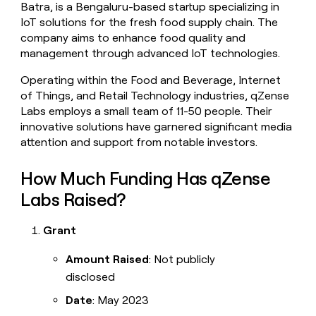
Batra, is a Bengaluru-based startup specializing in
money
IoT solutions for the fresh food supply chain. The
wouldn’t
decide
company aims to enhance food quality and
management through advanced IoT technologies.
Operating within the Food and Beverage, Internet
of Things, and Retail Technology industries, qZense
Labs employs a small team of 11-50 people. Their
innovative solutions have garnered significant media
attention and support from notable investors.
How Much Funding Has qZense
Labs Raised?
Grant
Amount Raised
: Not publicly
disclosed
Date
: May 2023