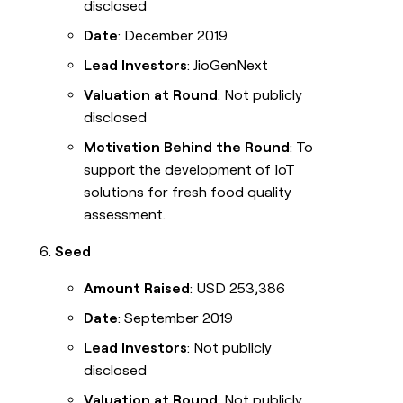
disclosed
Date
: December 2019
Lead Investors
: JioGenNext
Valuation at Round
: Not publicly
disclosed
Motivation Behind the Round
: To
support the development of IoT
solutions for fresh food quality
assessment.
Seed
Amount Raised
: USD 253,386
Date
: September 2019
Lead Investors
: Not publicly
disclosed
Valuation at Round
: Not publicly