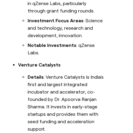
in qZense Labs, particularly
through grant funding rounds.
Investment Focus Areas
: Science
and technology, research and
development, innovation.
Notable Investments
: qZense
Labs.
Venture Catalysts
Details
: Venture Catalysts is India's
first and largest integrated
incubator and accelerator, co-
founded by Dr. Apoorva Ranjan
Sharma. It invests in early-stage
startups and provides them with
seed funding and acceleration
support.