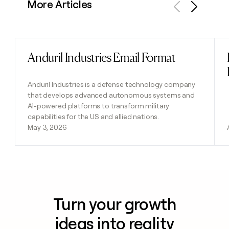
More Articles
Previous
Next
Anduril Industries Email Format
Read post
Anduril Industries is a defense technology company
that develops advanced autonomous systems and
AI-powered platforms to transform military
capabilities for the US and allied nations.
May 3, 2026
Turn your growth
ideas into reality