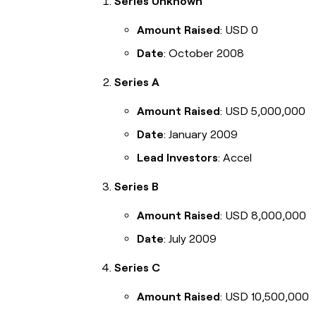
Series Unknown
Amount Raised
: USD 0
Date
: October 2008
Series A
Amount Raised
: USD 5,000,000
Date
: January 2009
Lead Investors
: Accel
Series B
Amount Raised
: USD 8,000,000
Date
: July 2009
Series C
Amount Raised
: USD 10,500,000