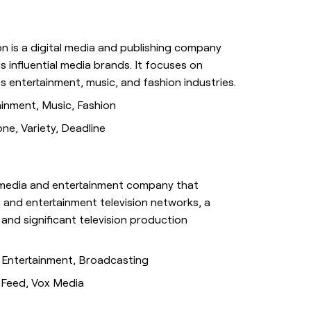
n is a digital media and publishing company
s influential media brands. It focuses on
 entertainment, music, and fashion industries.
ainment, Music, Fashion
tone, Variety, Deadline
l media and entertainment company that
 and entertainment television networks, a
and significant television production
, Entertainment, Broadcasting
zzFeed, Vox Media