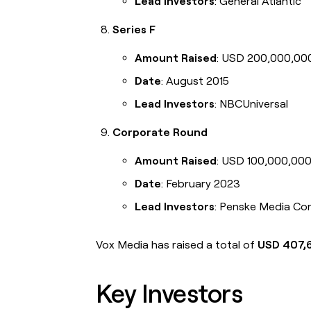
Lead Investors
: General Atlantic
Series F
Amount Raised
: USD 200,000,00
Date
: August 2015
Lead Investors
: NBCUniversal
Corporate Round
Amount Raised
: USD 100,000,00
Date
: February 2023
Lead Investors
: Penske Media Co
Vox Media has raised a total of
USD 407,
Key Investors