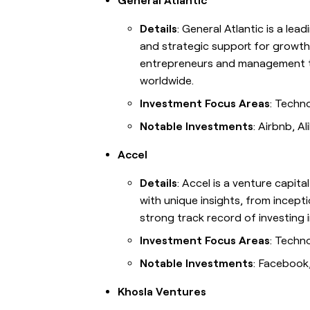
General Atlantic
Details
: General Atlantic is a lea
and strategic support for growth
entrepreneurs and management te
worldwide.
Investment Focus Areas
: Techn
Notable Investments
: Airbnb, A
Accel
Details
: Accel is a venture capit
with unique insights, from incepti
strong track record of investing
Investment Focus Areas
: Techn
Notable Investments
: Facebook
Khosla Ventures