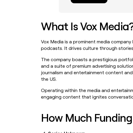
What Is Vox Media
Vox Media is a prominent media company kn
podcasts. It drives culture through stories
The company boasts a prestigious portfoli
and a suite of premium advertising soluti
journalism and entertainment content and
the US.
Operating within the media and entertainm
engaging content that ignites conversati
How Much Funding 