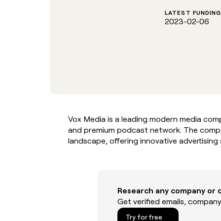
go in this slot here.
LATEST FUNDING
2023-02-06
Vox Media is a leading modern media compa
and premium podcast network. The compan
landscape, offering innovative advertisin
Research any company or c
Get verified emails, company
Try for free