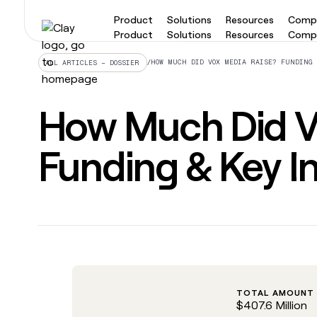
Product
Solutions
Resources
Comp
Product
Solutions
Resources
Comp
DATA INFRASTRUCTURE
DATA FOUNDATIONS
LEARN TO BUILD ON CLAY
OUR COMPANY
AGENTS
PIPELINE GENERATION
CONNECT WITH GTM ENGI
GET IN TOUC
/
HOW MUCH DID VOX MEDIA RAISE? FUNDING 
ALL ARTICLES – DOSSIER
Audiences
CRM enrichment
University
About
Claygents
Outbound
Clay community
Contac
Centralize your first and third
Link long form description will
Link long form description will
Link long form description will
Research target com
Link long form descri
Link long form descri
Link lon
How Much Did V
party data sources in Clay
go in this slot here.
go in this slot here.
go in this slot here.
and people with AI
go in this slot here.
go in this slot here.
go in th
Data marketplace
TAM sourcing
Guides
Careers
Agent plugin CLI/A
Automated inboun
Slack
Press
Funding & Key I
Buy data from 200+ providers
Link long form description will
Link long form description will
Link long form description will
Build in Clay directly 
Build ads audiences 
Link long form descri
Link lon
in one place
go in this slot here.
go in this slot here.
go in this slot here.
coding agent with AP
them to major ad pla
go in this slot here.
go in th
Signals and Intent
Territory planning
Livestreams
Open roles
MCP for rep
PLG assist
Live events
Track job changes promotions
Link long form description will
Link long form description will
Link long form description will
Track job changes p
Link long form descri
Link long form descri
or other signals
go in this slot here.
go in this slot here.
go in this slot here.
or other signals
go in this slot here.
go in this slot here.
Waterfall
Reverse ETL
Cohort live classes
Blog
ABM
Startup program
Combine multiple data
Link long form description will
Link long form description will
Link long form descri
Link long form descri
providers for the best coverage
go in this slot here.
go in this slot here.
go in this slot here.
go in this slot here.
TOTAL AMOUNT 
Campus ambassad
$407.6 Million
Link long form descri