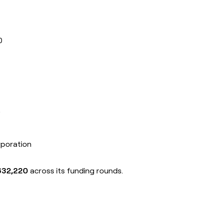
0
0
rporation
632,220
across its funding rounds.