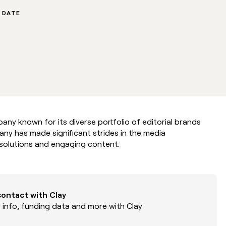
go in this slot her
 DATE
ny known for its diverse portfolio of editorial brands
y has made significant strides in the media
g solutions and engaging content.
ontact with Clay
 info, funding data and more with Clay