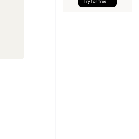
Try for free
pipeline by +140%
money wouldn’t decide
e.