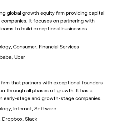
ding global growth equity firm providing capital
 companies. It focuses on partnering with
ams to build exceptional businesses
ology, Consumer, Financial Services
libaba, Uber
al firm that partners with exceptional founders
on through all phases of growth. It has a
 in early-stage and growth-stage companies.
ology, Internet, Software
, Dropbox, Slack