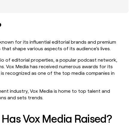
?
own for its influential editorial brands and premium
 that shape various aspects of its audience’s lives.
o of editorial properties, a popular podcast network,
ons. Vox Media has received numerous awards for its
 is recognized as one of the top media companies in
ent industry, Vox Media is home to top talent and
ons and sets trends.
Has Vox Media Raised?