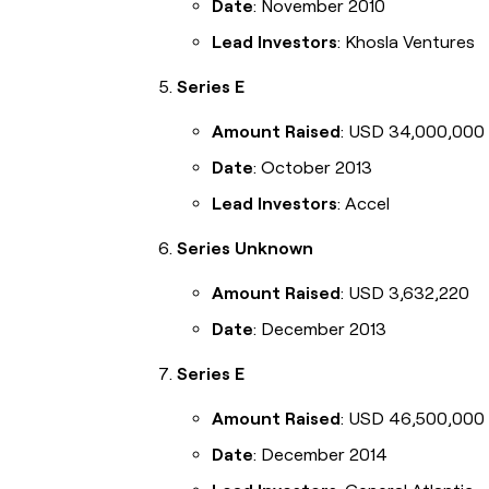
Date
: November 2010
Lead Investors
: Khosla Ventures
Series E
Amount Raised
: USD 34,000,000
Date
: October 2013
Lead Investors
: Accel
Series Unknown
Amount Raised
: USD 3,632,220
Date
: December 2013
Series E
Amount Raised
: USD 46,500,000
Date
: December 2014