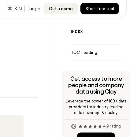
Get a demo
Start free trial
⌘
K
Log in
INDEX
er
audiences to
cription will
cription will
nd Google
e.
e.
TOC Heading
s
 sequencer or
cription will
cription will
ing
e.
e.
Get access to more
ners
people and company
cription will
cription will
data using Clay
e.
e.
ARTICLE – NY TIMES
Clay allows employees to sell
Leverage the power of 100+ data
shares at a $5b valuation.
CLAY MCP
providers for industry-leading
Give reps the best prospecting
cription will
cription will
data coverage & quality.
data in their AI tools
e.
e.
4.9 rating
INTERCOM
CLAY COMMUNITY
Grew their outbound-sourced
In Nigeria, she built a life where
cription will