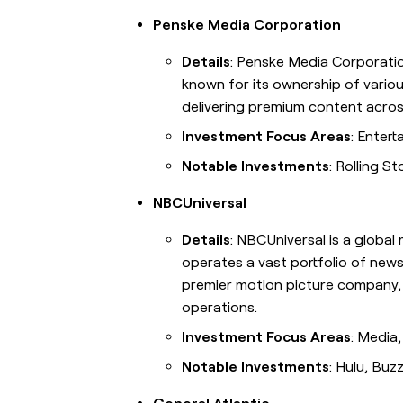
Penske Media Corporation
Details
: Penske Media Corporatio
known for its ownership of variou
delivering premium content across
Investment Focus Areas
: Entert
Notable Investments
: Rolling S
NBCUniversal
Details
: NBCUniversal is a globa
operates a vast portfolio of news
premier motion picture company, 
operations.
Investment Focus Areas
: Media
Notable Investments
: Hulu, Bu