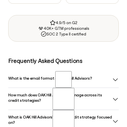
4.9/5 on G2
40K+ GTM professionals
SOC 2 Type II certified
Frequently Asked Questions
What is the email format of OAK Hill Advisors?
How much does OAK Hill Advisors manage across its
OAK Hill Advisors uses the firstinitiallast format, so Jane
credit strategies?
Smith would be jsmith@oakhilladvisors.com.
What is OAK Hill Advisors' Private Credit strategy focused
OAK Hill Advisors manages approximately $112 billion in
on?
assets under management as of March 31, 2026, spanning