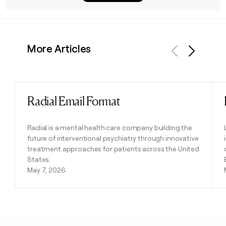
More Articles
Previous
Next
Radial Email Format
Read post
Radial is a mental health care company building the
future of interventional psychiatry through innovative
treatment approaches for patients across the United
States.
May 7, 2026