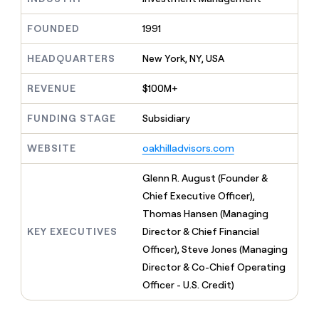
MCP
board
Give
Marketing
reps
Coverflex
FOUNDED
1991
PARTNER
the
WITH CLAY
CLAY COMMUNITY
Sales
best
In Nigeria, she built a life
HEADQUARTERS
New York, NY, USA
Become
prospecting
where money wouldn’t
CRM
a
data
Enterprise
ENRICHMENT
decide
partner
REVENUE
$100M+
Keep
INTERCOM
in
Grew their outbound-
your
their
Solution
Startup
sourced pipeline by +140%
CRM
FUNDING STAGE
Subsidiary
AI
partners
clean
tools
Integration
with
WEBSITE
oakhilladvisors.com
partners
the
highest
Private
Glenn R. August (Founder &
quality
INTERCOM
Equity
Chief Executive Officer),
data
Grew
their
Thomas Hansen (Managing
CLAY
COMMUNITY
outbound-
KEY EXECUTIVES
Director & Chief Financial
In
sourced
Nigeria,
Officer), Steve Jones (Managing
pipeline
she
by
Director & Co-Chief Operating
built
+140%
Officer - U.S. Credit)
a
life
where