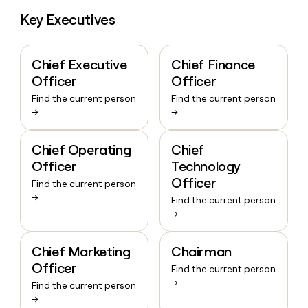
Key Executives
Chief Executive
Chief Finance
Officer
Officer
Find the current person
Find the current person
→
→
Chief Operating
Chief
Officer
Technology
Officer
Find the current person
→
Find the current person
→
Chief Marketing
Chairman
Officer
Find the current person
→
Find the current person
→