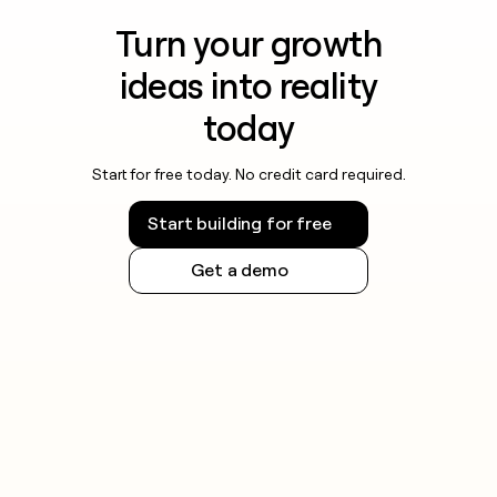
Turn your growth
ideas into reality
today
Start for free today. No credit card required.
Start building for free
Get a demo