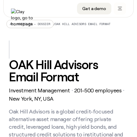
Get a demo
DATA INFRASTRUCTURE
DATA FOUNDATIONS
LEARN TO BUILD ON CLAY
OUR COMPANY
Audiences
CRM enrichment
University
About
/
OAK HILL ADVISORS EMAIL FORMAT
ALL ARTICLES – DOSSIER
Data marketplace
TAM sourcing
Guides
Careers
Signals and Intent
Territory planning
Livestreams
Open roles
CRM
DATA
DATA
LEARN TO
OUR
enrichment
INFRASTRUCTURE
FOUNDATIONS
BUILD ON
COMPANY
CLAY
Waterfall
Reverse ETL
Cohort live classes
Blog
OAK Hill Advisors
Rep
CRM
Audiences
About
prospecting
University
enrichment
Email Format
AGENTS
PIPELINE GENERATION
CONNECT WITH GTM ENGINEERS
GET IN TOUCH
Automated
Data
TAM
Careers
Guides
inbound
marketplace
sourcing
Claygents
Outbound
Clay community
Contact
Open
Investment Management
201-500 employees
Signals
・
・
Territory
ABM
Livestreams
roles
and
Agent plugin CLI/API
Automated inbound
Slack
Press
planning
New York, NY, USA
Intent
Reverse
Cohort
Blog
Reverse
ETL
MCP for rep
PLG assist
Live events
live
Oak Hill Advisors is a global credit-focused
SOCIALS
ETL
Waterfall
classes
alternative asset manager offering private
Outbound
GET IN
ABM
Startup program
LinkedIn
TOUCH
ORCHESTRATION
PIPELINE
credit, leveraged loans, high yield bonds, and
AGENTS
GENERATION
CONNECT
PLG
WITH GTM
structured credit solutions to institutional and
Contact
Campus ambassadors
Functions
YouTube
assist
ENGINEERS
REP PRODUCTIVITY