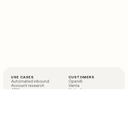
USE CASES
CUSTOMERS
Automated inbound
OpenAI
Account research
Vanta
ABM
Verkada
PLG assist
Sendoso
Rep assist
Anthropic
Reverse ETL
Coverflex
Outbound
Rippling
CRM Enrichment
Mistral AI
TAM Sourcing
Case studies