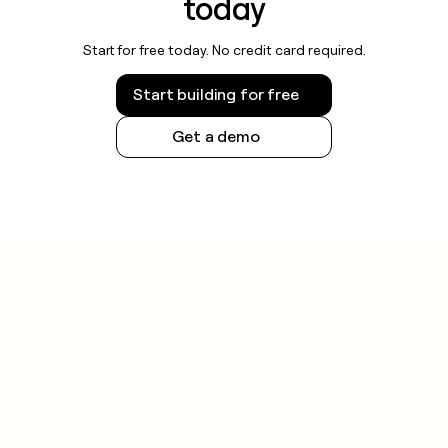
today
Start for free today. No credit card required.
Start building for free
Get a demo