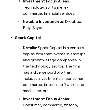
Investment Focus Areas
:
Technology, software, e-
commerce, financial services.
Notable Investments
: Dropbox,
Etsy, Skype.
Spark Capital
Details
: Spark Capital is a venture
capital firm that invests in startups
and growth-stage companies in
the technology sector. The firm
has a diverse portfolio that
includes investments in consumer,
commerce, fintech, software, and
media sectors.
Investment Focus Areas
:
Consumer, commerce, fintech,