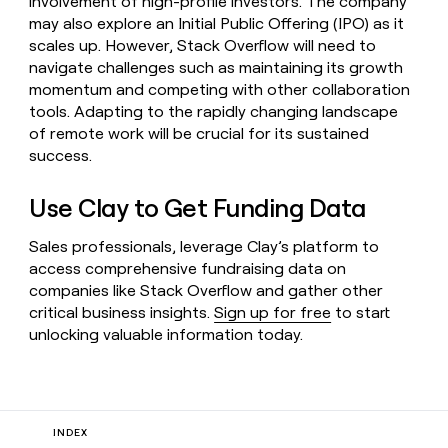
involvement of high-profile investors. The company
may also explore an Initial Public Offering (IPO) as it
scales up. However, Stack Overflow will need to
navigate challenges such as maintaining its growth
momentum and competing with other collaboration
tools. Adapting to the rapidly changing landscape
of remote work will be crucial for its sustained
success.
Use Clay to Get Funding Data
Sales professionals, leverage Clay’s platform to
access comprehensive fundraising data on
companies like Stack Overflow and gather other
critical business insights.
Sign up for free
to start
unlocking valuable information today.
INDEX