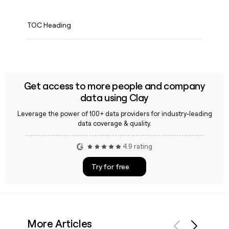
TOC Heading
Get access to more people and company
data using Clay
Leverage the power of 100+ data providers for industry-leading
data coverage & quality.
4.9 rating
Try for free
More Articles