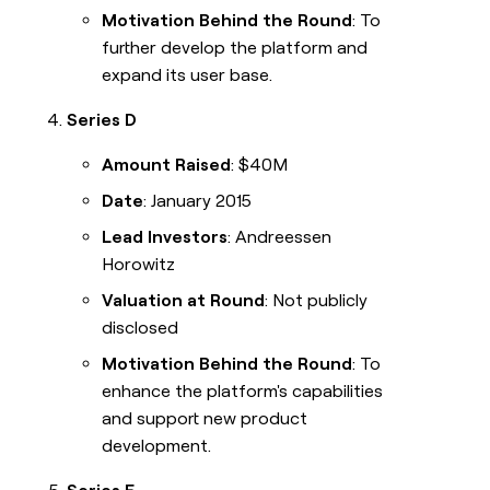
Motivation Behind the Round
: To
further develop the platform and
expand its user base.
Series D
Amount Raised
: $40M
Date
: January 2015
Lead Investors
: Andreessen
Horowitz
Valuation at Round
: Not publicly
disclosed
Motivation Behind the Round
: To
enhance the platform's capabilities
and support new product
development.