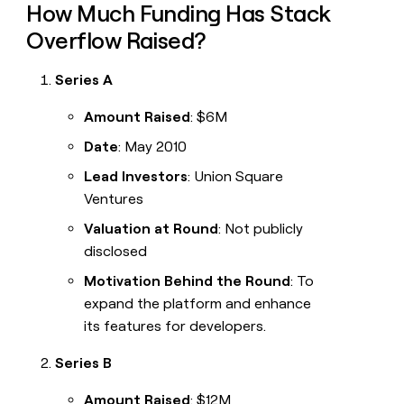
How Much Funding Has Stack
Overflow Raised?
Series A
Amount Raised
: $6M
Date
: May 2010
Lead Investors
: Union Square
Ventures
Valuation at Round
: Not publicly
disclosed
Motivation Behind the Round
: To
expand the platform and enhance
its features for developers.
Series B
Amount Raised
: $12M