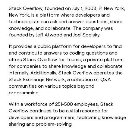
money
Stack Overflow, founded on July 1, 2008, in New York,
wouldn’t
New York, is a platform where developers and
decide
technologists can ask and answer questions, share
knowledge, and collaborate. The company was
founded by Jeff Atwood and Joel Spolsky.
It provides a public platform for developers to find
and contribute answers to coding questions and
offers Stack Overflow for Teams, a private platform
for companies to share knowledge and collaborate
internally. Additionally, Stack Overflow operates the
Stack Exchange Network, a collection of Q&A
communities on various topics beyond
programming.
With a workforce of 251-500 employees, Stack
Overflow continues to be a vital resource for
developers and programmers, facilitating knowledge
sharing and problem-solving.