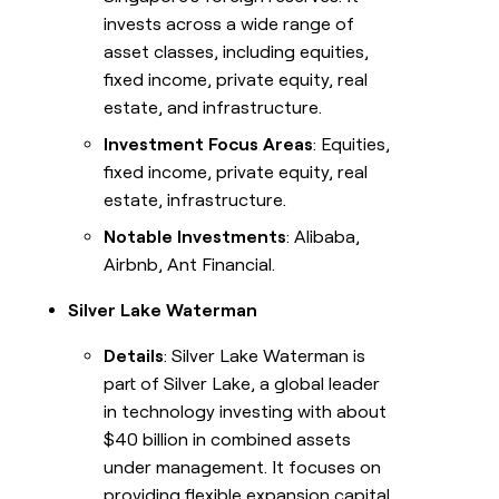
invests across a wide range of
asset classes, including equities,
fixed income, private equity, real
estate, and infrastructure.
Investment Focus Areas
: Equities,
fixed income, private equity, real
estate, infrastructure.
Notable Investments
: Alibaba,
Airbnb, Ant Financial.
Silver Lake Waterman
Details
: Silver Lake Waterman is
part of Silver Lake, a global leader
in technology investing with about
$40 billion in combined assets
under management. It focuses on
providing flexible expansion capital