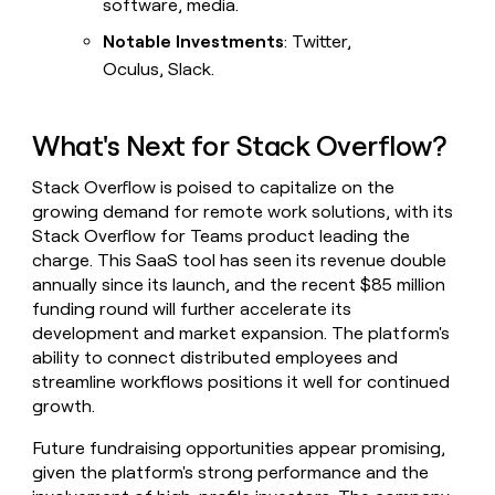
software, media.
Notable Investments
: Twitter,
Oculus, Slack.
What's Next for Stack Overflow?
Stack Overflow is poised to capitalize on the
growing demand for remote work solutions, with its
Stack Overflow for Teams product leading the
charge. This SaaS tool has seen its revenue double
annually since its launch, and the recent $85 million
funding round will further accelerate its
development and market expansion. The platform's
ability to connect distributed employees and
streamline workflows positions it well for continued
growth.
Future fundraising opportunities appear promising,
given the platform's strong performance and the