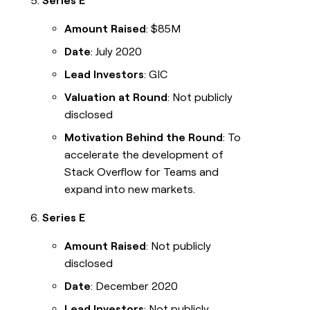
Series E
Amount Raised
: $85M
Date
: July 2020
Lead Investors
: GIC
Valuation at Round
: Not publicly
disclosed
Motivation Behind the Round
: To
accelerate the development of
Stack Overflow for Teams and
expand into new markets.
Series E
Amount Raised
: Not publicly
disclosed
Date
: December 2020
Lead Investors
: Not publicly