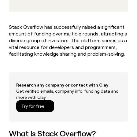
MCP
board
Rootly
Give
Marketing
reps
Exit
PARTNER
the
WITH CLAY
Five
CLAY COMMUNITY
Sales
best
In Nigeria, she built a life
Become
Stack Overflow has successfully raised a significant
prospecting
where money wouldn’t
a
amount of funding over multiple rounds, attracting a
data
Enterprise
CRM
decide
partner
ENRICHMENT
INTERCOM
in
diverse group of investors. The platform serves as a
Keep
Grew their outbound-
their
Solution
vital resource for developers and programmers,
Startup
your
sourced pipeline by +140%
AI
partners
facilitating knowledge sharing and problem-solving.
CRM
tools
clean
Integration
with
partners
the
Private
highest
INTERCOM
Equity
quality
Research any company or contact with Clay
Grew
data
their
Get verified emails, company info, funding data and
CLAY
COMMUNITY
outbound-
more with Clay
In
sourced
Try for free
Nigeria,
pipeline
she
by
built
+140%
a
life
What Is Stack Overflow?
where