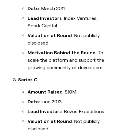
Date
: March 2011
Lead Investors
: Index Ventures,
Spark Capital
Valuation at Round
: Not publicly
disclosed
Motivation Behind the Round
: To
scale the platform and support the
growing community of developers.
Series C
Amount Raised
: $10M
Date
: June 2013
Lead Investors
: Bezos Expeditions
Valuation at Round
: Not publicly
disclosed