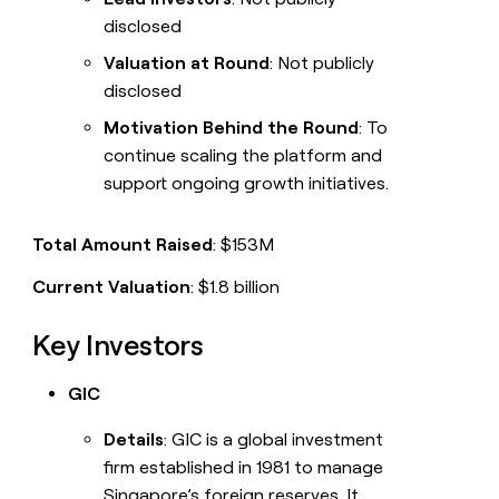
disclosed
Valuation at Round
: Not publicly
disclosed
Motivation Behind the Round
: To
continue scaling the platform and
support ongoing growth initiatives.
Total Amount Raised
: $153M
Current Valuation
: $1.8 billion
Key Investors
GIC
Details
: GIC is a global investment
firm established in 1981 to manage
Singapore’s foreign reserves. It