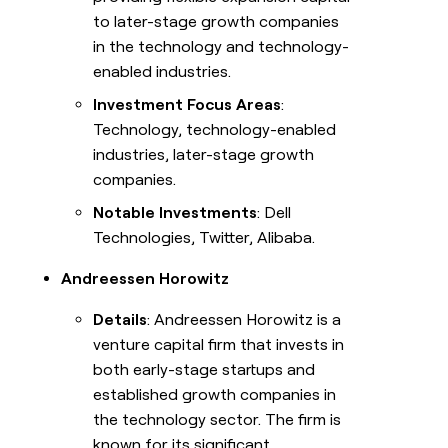
to later-stage growth companies
in the technology and technology-
enabled industries.
Investment Focus Areas
:
Technology, technology-enabled
industries, later-stage growth
companies.
Notable Investments
: Dell
Technologies, Twitter, Alibaba.
Andreessen Horowitz
Details
: Andreessen Horowitz is a
venture capital firm that invests in
both early-stage startups and
established growth companies in
the technology sector. The firm is
known for its significant