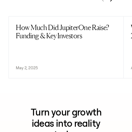
Previous
Next
How Much Did JupiterOne Raise?
Read post
Funding & Key Investors
May 2, 2025
Turn your growth
ideas into reality