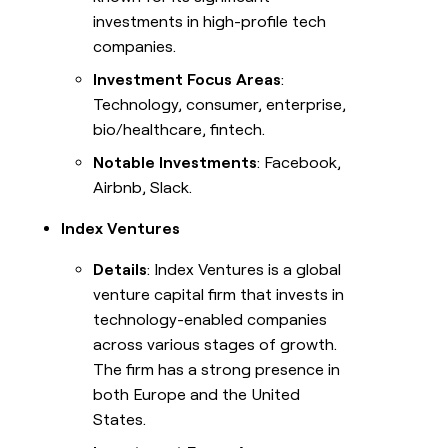
investments in high-profile tech
companies.
Investment Focus Areas
:
Technology, consumer, enterprise,
bio/healthcare, fintech.
Notable Investments
: Facebook,
Airbnb, Slack.
Index Ventures
Details
: Index Ventures is a global
venture capital firm that invests in
technology-enabled companies
across various stages of growth.
The firm has a strong presence in
both Europe and the United
States.