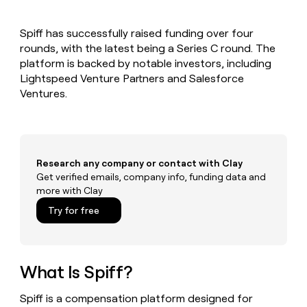
MCP
board
Give
Marketing
reps
Coverflex
PARTNER
Spiff has successfully raised funding over four
the
WITH CLAY
CLAY COMMUNITY
rounds, with the latest being a Series C round. The
Sales
best
In Nigeria, she built a life
Become
prospecting
platform is backed by notable investors, including
where money wouldn’t
CRM
a
data
Enterprise
Lightspeed Venture Partners and Salesforce
ENRICHMENT
decide
partner
Keep
INTERCOM
in
Ventures.
Grew their outbound-
your
their
Solution
Startup
sourced pipeline by +140%
CRM
AI
partners
clean
tools
Integration
with
partners
the
Research any company or contact with Clay
highest
Private
Get verified emails, company info, funding data and
quality
INTERCOM
Equity
more with Clay
data
Grew
their
CLAY
Try for free
COMMUNITY
outbound-
In
sourced
Nigeria,
pipeline
she
by
built
What Is Spiff?
+140%
a
life
Spiff is a compensation platform designed for
where