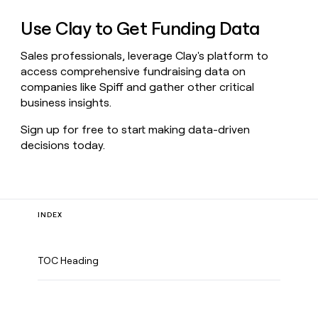
Use Clay to Get Funding Data
Sales professionals, leverage Clay's platform to
access comprehensive fundraising data on
companies like Spiff and gather other critical
business insights.
Sign up for free to start making data-driven
decisions today.
INDEX
TOC Heading