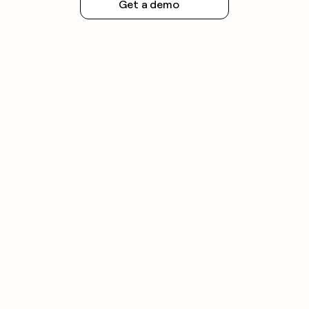
Get a demo