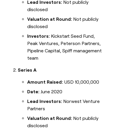
Lead Investors:
Not publicly
disclosed
Valuation at Round:
Not publicly
disclosed
Investors:
Kickstart Seed Fund,
Peak Ventures, Peterson Partners,
Pipeline Capital, Spiff management
team
Series A
Amount Raised:
USD 10,000,000
Date:
June 2020
Lead Investors:
Norwest Venture
Partners
Valuation at Round:
Not publicly
disclosed