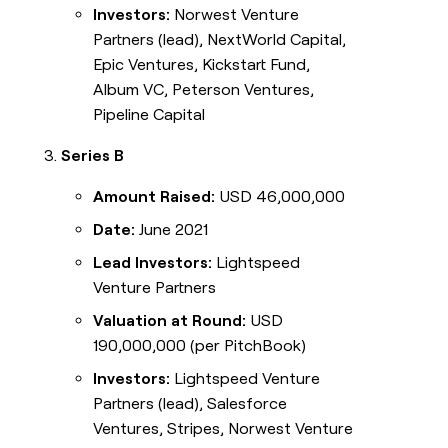
Investors:
Norwest Venture
Partners (lead), NextWorld Capital,
Epic Ventures, Kickstart Fund,
Album VC, Peterson Ventures,
Pipeline Capital
Series B
Amount Raised:
USD 46,000,000
Date:
June 2021
Lead Investors:
Lightspeed
Venture Partners
Valuation at Round:
USD
190,000,000 (per PitchBook)
Investors:
Lightspeed Venture
Partners (lead), Salesforce
Ventures, Stripes, Norwest Venture