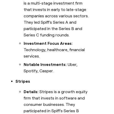
is a multi-stage investment firm
that invests in early to late-stage
companies across various sectors.
They led Spiff's Series A and
participated in the Series B and
Series C funding rounds.
Investment Focus Areas:
Technology, healthcare, financial
services.
Notable Investments:
Uber,
Spotify, Casper.
Stripes
Details:
Stripes is a growth equity
firm that invests in software and
consumer businesses. They
participated in Spiff's Series B