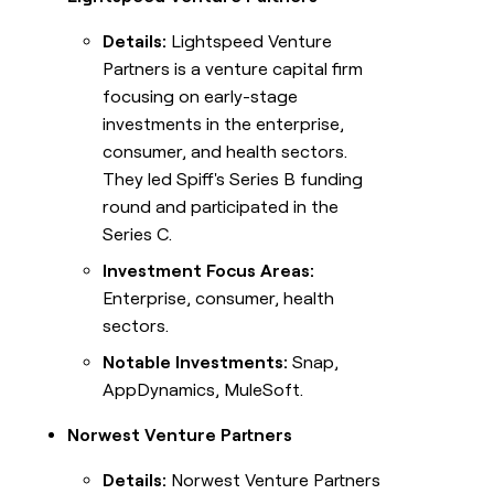
Details:
Lightspeed Venture
Partners is a venture capital firm
focusing on early-stage
investments in the enterprise,
consumer, and health sectors.
They led Spiff's Series B funding
round and participated in the
Series C.
Investment Focus Areas:
Enterprise, consumer, health
sectors.
Notable Investments:
Snap,
AppDynamics, MuleSoft.
Norwest Venture Partners
Details:
Norwest Venture Partners