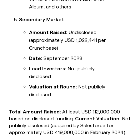
Album, and others
Secondary Market
Amount Raised:
Undisclosed
(approximately USD 1,022,441 per
Crunchbase)
Date:
September 2023
Lead Investors:
Not publicly
disclosed
Valuation at Round:
Not publicly
disclosed
Total Amount Raised:
At least USD 112,000,000
based on disclosed funding.
Current Valuation:
Not
publicly disclosed (acquired by Salesforce for
approximately USD 419,000,000 in February 2024).