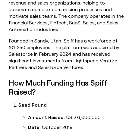
revenue and sales organizations, helping to
money
automate complex commission processes and
wouldn’t
decide
motivate sales teams. The company operates in the
Financial Services, FinTech, SaaS, Sales, and Sales
Automation industries.
Founded in Sandy, Utah, Spiff has a workforce of
101-250 employees. The platform was acquired by
Salesforce in February 2024 and has received
significant investments from Lightspeed Venture
Partners and Salesforce Ventures.
How Much Funding Has Spiff
Raised?
Seed Round
Amount Raised:
USD 6,000,000
Date:
October 2019