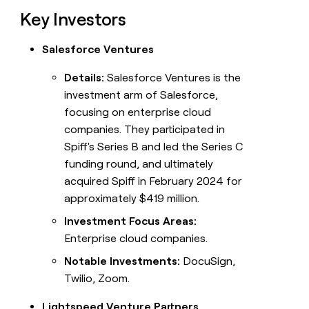
Key Investors
Salesforce Ventures
Details:
Salesforce Ventures is the
investment arm of Salesforce,
focusing on enterprise cloud
companies. They participated in
Spiff's Series B and led the Series C
funding round, and ultimately
acquired Spiff in February 2024 for
approximately $419 million.
Investment Focus Areas:
Enterprise cloud companies.
Notable Investments:
DocuSign,
Twilio, Zoom.
Lightspeed Venture Partners