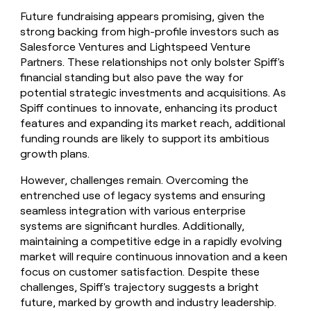
Future fundraising appears promising, given the
strong backing from high-profile investors such as
Salesforce Ventures and Lightspeed Venture
Partners. These relationships not only bolster Spiff's
financial standing but also pave the way for
potential strategic investments and acquisitions. As
Spiff continues to innovate, enhancing its product
features and expanding its market reach, additional
funding rounds are likely to support its ambitious
growth plans.
However, challenges remain. Overcoming the
entrenched use of legacy systems and ensuring
seamless integration with various enterprise
systems are significant hurdles. Additionally,
maintaining a competitive edge in a rapidly evolving
market will require continuous innovation and a keen
focus on customer satisfaction. Despite these
challenges, Spiff's trajectory suggests a bright
future, marked by growth and industry leadership.