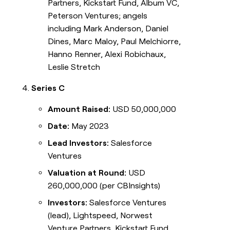
Partners, Kickstart Fund, Album VC,
Peterson Ventures; angels
including Mark Anderson, Daniel
Dines, Marc Maloy, Paul Melchiorre,
Hanno Renner, Alexi Robichaux,
Leslie Stretch
Series C
Amount Raised:
USD 50,000,000
Date:
May 2023
Lead Investors:
Salesforce
Ventures
Valuation at Round:
USD
260,000,000 (per CBInsights)
Investors:
Salesforce Ventures
(lead), Lightspeed, Norwest
Venture Partners, Kickstart Fund,