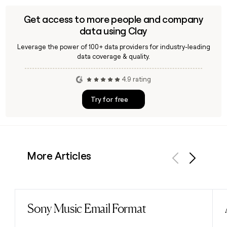
Get access to more people and company
data using Clay
Leverage the power of 100+ data providers for industry-leading
data coverage & quality.
4.9 rating
Try for free
More Articles
Previous
Next
Sony Music Email Format
Read post