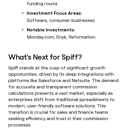
funding round.
Investment Focus Areas:
Software, consumer businesses.
Notable Investments:
Monday.com, Snyk, Reformation.
What's Next for Spiff?
Spiff stands at the cusp of significant growth
opportunities, driven by its deep integrations with
platforms like Salesforce and Netsuite. The demand
for accurate and transparent commission
calculations presents a vast market, especially as
enterprises shift from traditional spreadsheets to
modern, user-friendly software solutions. This
transition is crucial for sales and finance teams
seeking efficiency and trust in their commission
processes.