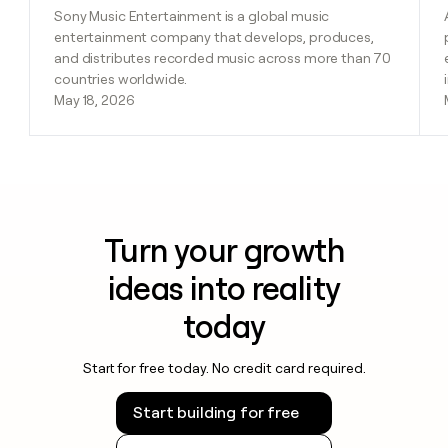
Sony Music Entertainment is a global music
entertainment company that develops, produces,
and distributes recorded music across more than 70
countries worldwide.
May 18, 2026
Turn your growth
ideas into reality
today
Start for free today. No credit card required.
Start building for free