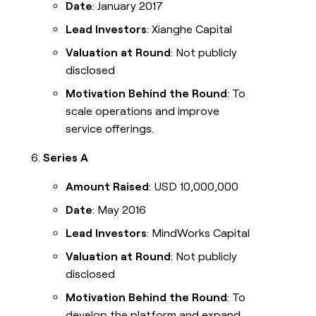
Date
: January 2017
Lead Investors
: Xianghe Capital
Valuation at Round
: Not publicly
disclosed
Motivation Behind the Round
: To
scale operations and improve
service offerings.
Series A
Amount Raised
: USD 10,000,000
Date
: May 2016
Lead Investors
: MindWorks Capital
Valuation at Round
: Not publicly
disclosed
Motivation Behind the Round
: To
develop the platform and expand