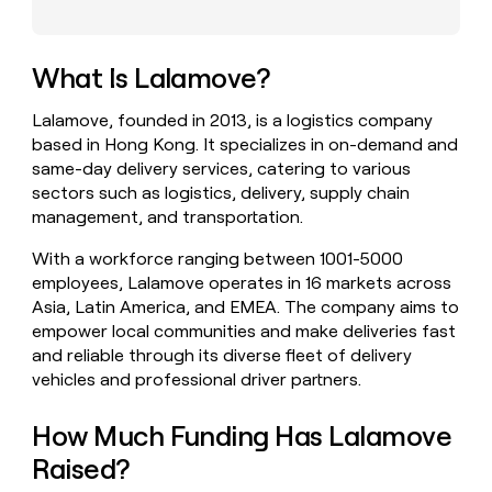
money
wouldn’t
decide
What Is Lalamove?
Lalamove, founded in 2013, is a logistics company
based in Hong Kong. It specializes in on-demand and
same-day delivery services, catering to various
sectors such as logistics, delivery, supply chain
management, and transportation.
With a workforce ranging between 1001-5000
employees, Lalamove operates in 16 markets across
Asia, Latin America, and EMEA. The company aims to
empower local communities and make deliveries fast
and reliable through its diverse fleet of delivery
vehicles and professional driver partners.
How Much Funding Has Lalamove
Raised?