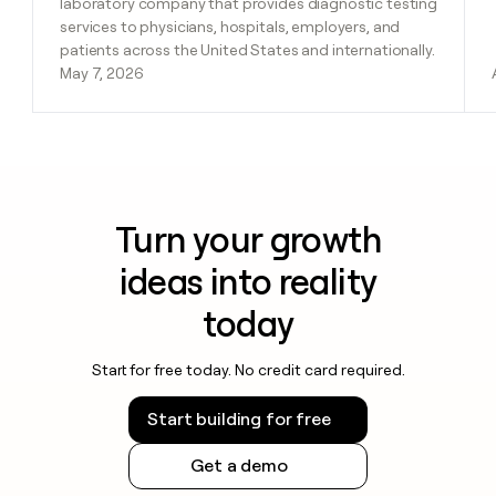
laboratory company that provides diagnostic testing
services to physicians, hospitals, employers, and
patients across the United States and internationally.
May 7, 2026
Turn your growth
ideas into reality
today
Start for free today. No credit card required.
Start building for free
Get a demo