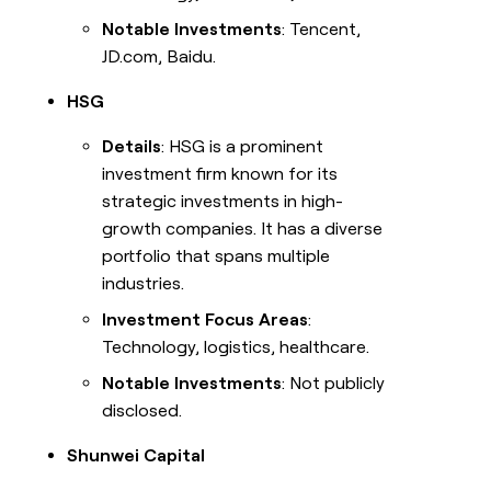
Notable Investments
: Tencent,
JD.com, Baidu.
HSG
Details
: HSG is a prominent
investment firm known for its
strategic investments in high-
growth companies. It has a diverse
portfolio that spans multiple
industries.
Investment Focus Areas
:
Technology, logistics, healthcare.
Notable Investments
: Not publicly
disclosed.
Shunwei Capital