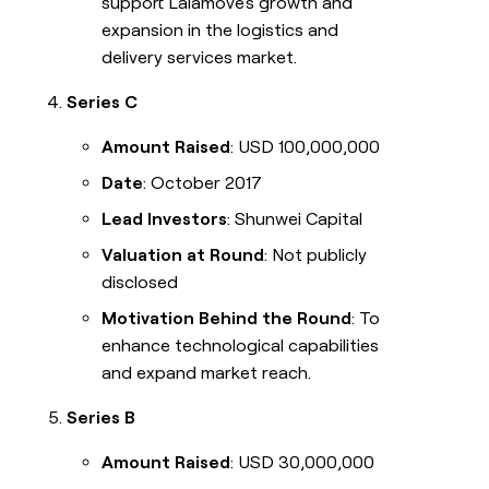
support Lalamove's growth and
expansion in the logistics and
delivery services market.
Series C
Amount Raised
: USD 100,000,000
Date
: October 2017
Lead Investors
: Shunwei Capital
Valuation at Round
: Not publicly
disclosed
Motivation Behind the Round
: To
enhance technological capabilities
and expand market reach.
Series B
Amount Raised
: USD 30,000,000