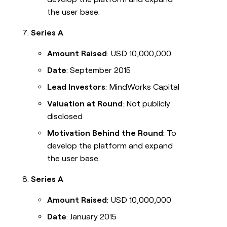
the user base.
Series A
Amount Raised
: USD 10,000,000
Date
: September 2015
Lead Investors
: MindWorks Capital
Valuation at Round
: Not publicly
disclosed
Motivation Behind the Round
: To
develop the platform and expand
the user base.
Series A
Amount Raised
: USD 10,000,000
Date
: January 2015