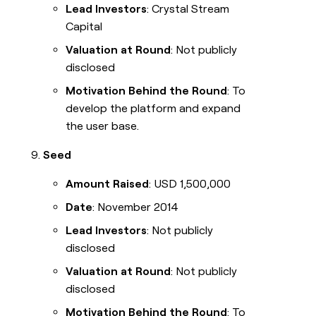
Lead Investors
: Crystal Stream
Capital
Valuation at Round
: Not publicly
disclosed
Motivation Behind the Round
: To
develop the platform and expand
the user base.
Seed
Amount Raised
: USD 1,500,000
Date
: November 2014
Lead Investors
: Not publicly
disclosed
Valuation at Round
: Not publicly
disclosed
Motivation Behind the Round
: To