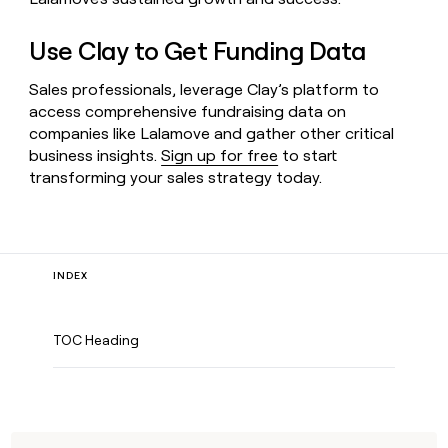
Use Clay to Get Funding Data
Sales professionals, leverage Clay’s platform to
access comprehensive fundraising data on
companies like Lalamove and gather other critical
business insights.
Sign up for free
to start
transforming your sales strategy today.
INDEX
TOC Heading