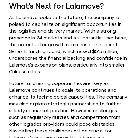
What's Next for Lalamove?
As Lalamove looks to the future, the company is
poised to capitalize on significant opportunities in
the logistics and delivery market. With a strong
presence in 24 markets and a substantial user base,
the potential for growth is immense. The recent
Series E funding round, which raised $515 million,
underscores the financial backing and confidence in
Lalamove's expansion plans, particularly into smaller
Chinese cities.
Future fundraising opportunities are likely as
Lalamove continues to scale its operations and
enhance its technological capabilities. The company
may also explore strategic partnerships to further
solidify its market position. However, challenges
such as regulatory hurdles and competition from
other logistics providers could pose obstacles.
Navigating these challenges will be crucial for
Lalamove's sustained growth and success.