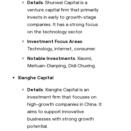
Details
: Shunwei Capital is a
venture capital firm that primarily
invests in early to growth-stage
companies. It has a strong focus
on the technology sector.
Investment Focus Areas
:
Technology, internet, consumer.
Notable Investments
: Xiaomi,
Meituan-Dianping, Didi Chuxing.
Xianghe Capital
Details
: Xianghe Capital is an
investment firm that focuses on
high-growth companies in China. It
aims to support innovative
businesses with strong growth
potential.