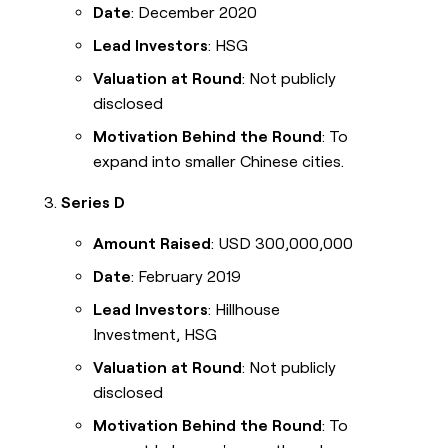
Date
: December 2020
Lead Investors
: HSG
Valuation at Round
: Not publicly
disclosed
Motivation Behind the Round
: To
expand into smaller Chinese cities.
Series D
Amount Raised
: USD 300,000,000
Date
: February 2019
Lead Investors
: Hillhouse
Investment, HSG
Valuation at Round
: Not publicly
disclosed
Motivation Behind the Round
: To