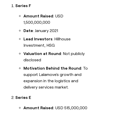
Series F
Amount Raised
: USD
1,500,000,000
Date
: January 2021
Lead Investors
: Hillhouse
Investment, HSG
Valuation at Round
: Not publicly
disclosed
Motivation Behind the Round
: To
support Lalamove's growth and
expansion in the logistics and
delivery services market.
Series E
Amount Raised
: USD 515,000,000