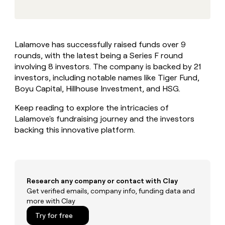
MCP
board
Give
Marketing
A-
reps
PARTNER
LIGN
the
WITH CLAY
CLAY COMMUNITY
Sales
best
In Nigeria, she built a life
Become
Lalamove has successfully raised funds over 9
prospecting
where money wouldn’t
a
CRM
rounds, with the latest being a Series F round
data
Enterprise
decide
ENRICHMENT
partner
INTERCOM
in
involving 8 investors. The company is backed by 21
Keep
Grew their outbound-
their
your
Solution
investors, including notable names like Tiger Fund,
Startup
sourced pipeline by +140%
AI
CRM
partners
Boyu Capital, Hillhouse Investment, and HSG.
tools
clean
Integration
with
Keep reading to explore the intricacies of
partners
the
Lalamove's fundraising journey and the investors
highest
Private
backing this innovative platform.
quality
INTERCOM
Equity
Grew
data
their
CLAY
COMMUNITY
outbound-
In
sourced
Nigeria,
pipeline
Research any company or contact with Clay
she
by
Get verified emails, company info, funding data and
built
+140%
more with Clay
a
life
Try for free
where