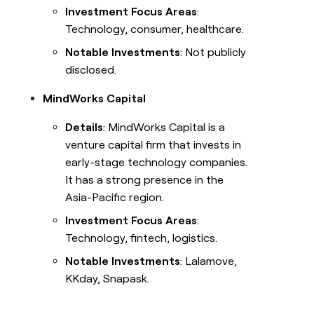
Investment Focus Areas
:
Technology, consumer, healthcare.
Notable Investments
: Not publicly
disclosed.
MindWorks Capital
Details
: MindWorks Capital is a
venture capital firm that invests in
early-stage technology companies.
It has a strong presence in the
Asia-Pacific region.
Investment Focus Areas
:
Technology, fintech, logistics.
Notable Investments
: Lalamove,
KKday, Snapask.