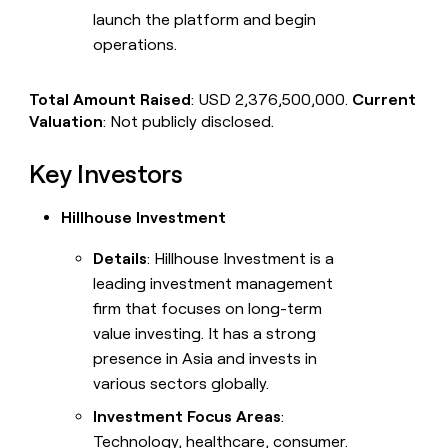
launch the platform and begin
operations.
Total Amount Raised
: USD 2,376,500,000.
Current
Valuation
: Not publicly disclosed.
Key Investors
Hillhouse Investment
Details
: Hillhouse Investment is a
leading investment management
firm that focuses on long-term
value investing. It has a strong
presence in Asia and invests in
various sectors globally.
Investment Focus Areas
:
Technology, healthcare, consumer.