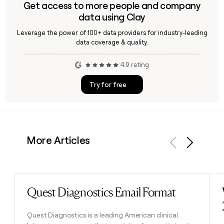
Get access to more people and company
data using Clay
Leverage the power of 100+ data providers for industry-leading
data coverage & quality.
4.9 rating
Try for free
More Articles
Previous
Next
Quest Diagnostics Email Format
Read post
Quest Diagnostics is a leading American clinical