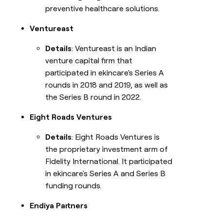
preventive healthcare solutions.
Ventureast
Details
: Ventureast is an Indian
venture capital firm that
participated in ekincare's Series A
rounds in 2018 and 2019, as well as
the Series B round in 2022.
Eight Roads Ventures
Details
: Eight Roads Ventures is
the proprietary investment arm of
Fidelity International. It participated
in ekincare's Series A and Series B
funding rounds.
Endiya Partners