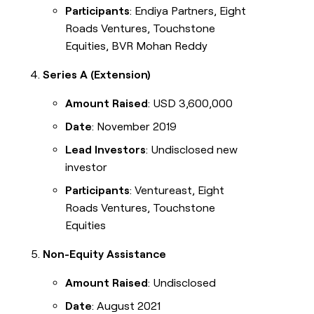
Participants
: Endiya Partners, Eight
Roads Ventures, Touchstone
Equities, BVR Mohan Reddy
Series A (Extension)
Amount Raised
: USD 3,600,000
Date
: November 2019
Lead Investors
: Undisclosed new
investor
Participants
: Ventureast, Eight
Roads Ventures, Touchstone
Equities
Non-Equity Assistance
Amount Raised
: Undisclosed
Date
: August 2021