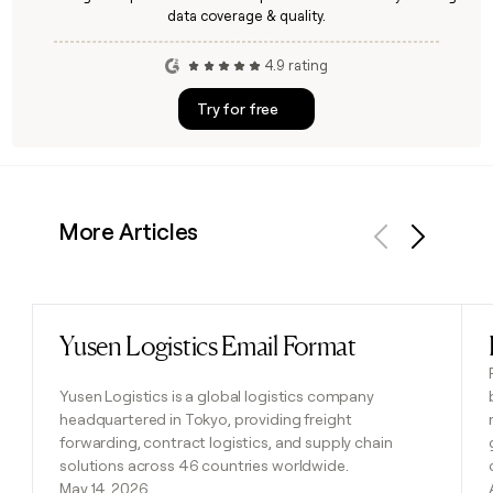
data coverage & quality.
4.9 rating
Try for free
More Articles
Previous
Next
Yusen Logistics Email Format
Read post
Yusen Logistics is a global logistics company
headquartered in Tokyo, providing freight
forwarding, contract logistics, and supply chain
solutions across 46 countries worldwide.
May 14, 2026