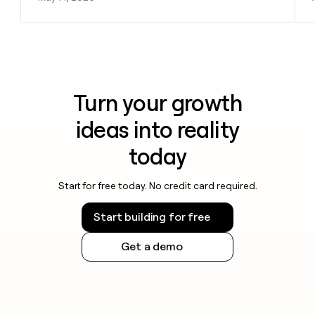
Turn your growth
ideas into reality
today
Start for free today. No credit card required.
Start building for free
Get a demo