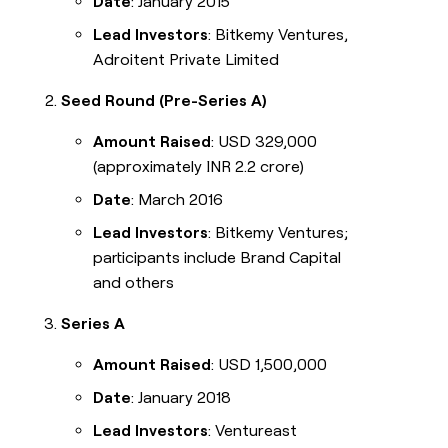
Date
: January 2015
Lead Investors
: Bitkemy Ventures,
Adroitent Private Limited
Seed Round (Pre-Series A)
Amount Raised
: USD 329,000
(approximately INR 2.2 crore)
Date
: March 2016
Lead Investors
: Bitkemy Ventures;
participants include Brand Capital
and others
Series A
Amount Raised
: USD 1,500,000
Date
: January 2018
Lead Investors
: Ventureast