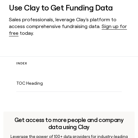
Use Clay to Get Funding Data
Sales professionals, leverage Clay's platform to
access comprehensive fundraising data.
Sign up for
free
today.
INDEX
TOC Heading
Get access to more people and company
data using Clay
Leverage the power of 100+ data providers for industry-leading