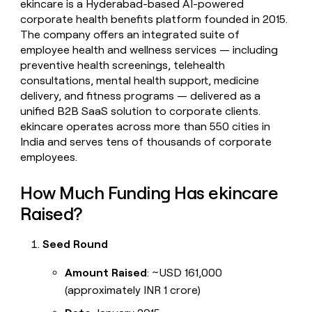
ekincare is a Hyderabad-based AI-powered
money
corporate health benefits platform founded in 2015.
wouldn’t
The company offers an integrated suite of
decide
employee health and wellness services — including
preventive health screenings, telehealth
consultations, mental health support, medicine
delivery, and fitness programs — delivered as a
unified B2B SaaS solution to corporate clients.
ekincare operates across more than 550 cities in
India and serves tens of thousands of corporate
employees.
How Much Funding Has ekincare
Raised?
Seed Round
Amount Raised
: ~USD 161,000
(approximately INR 1 crore)