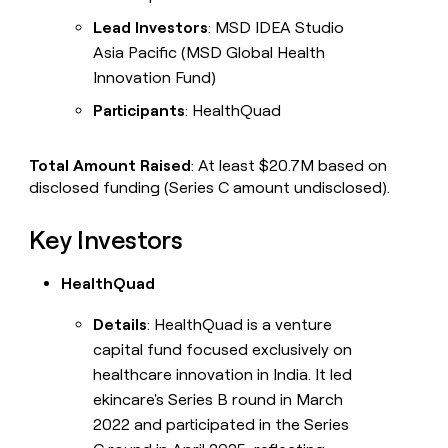
Lead Investors
: MSD IDEA Studio
Asia Pacific (MSD Global Health
Innovation Fund)
Participants
: HealthQuad
Total Amount Raised
: At least $20.7M based on
disclosed funding (Series C amount undisclosed).
Key Investors
HealthQuad
Details
: HealthQuad is a venture
capital fund focused exclusively on
healthcare innovation in India. It led
ekincare's Series B round in March
2022 and participated in the Series