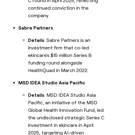
C round in April 2025, reflecting
continued conviction in the
company.
Sabre Partners
Details
: Sabre Partners is an
investment firm that co-led
ekincare's $15 million Series B
funding round alongside
HealthQuad in March 2022.
MSD IDEA Studio Asia Pacific
Details
: MSD IDEA Studio Asia
Pacific, an initiative of the MSD
Global Health Innovation Fund, led
the undisclosed strategic Series C
investment in ekincare in April
2025, targeting AI-driven