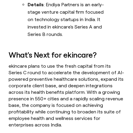
Details
: Endiya Partners is an early-
stage venture capital firm focused
on technology startups in India. It
invested in ekincare's Series A and
Series B rounds.
What's Next for ekincare?
ekincare plans to use the fresh capital from its
Series C round to accelerate the development of AI-
powered preventive healthcare solutions, expand its
corporate client base, and deepen integrations
across its health benefits platform. With a growing
presence in 550+ cities and a rapidly scaling revenue
base, the company is focused on achieving
profitability while continuing to broaden its suite of
employee health and wellness services for
enterprises across India.