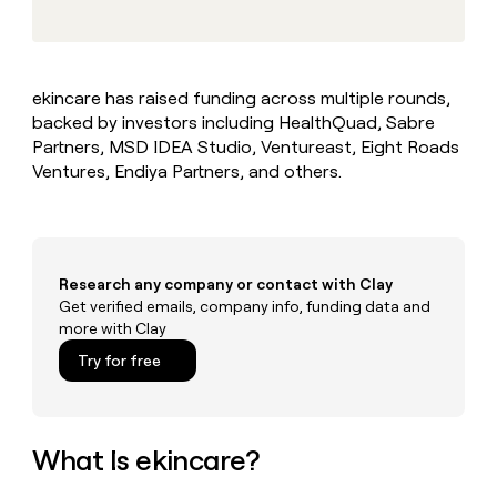
MCP
board
Give
Marketing
reps
Pump
PARTNER
the
WITH CLAY
CLAY COMMUNITY
Sales
best
In Nigeria, she built a life
Become
ekincare has raised funding across multiple rounds,
prospecting
where money wouldn’t
CRM
a
backed by investors including HealthQuad, Sabre
data
Enterprise
ENRICHMENT
decide
partner
Keep
INTERCOM
in
Partners, MSD IDEA Studio, Ventureast, Eight Roads
Grew their outbound-
your
their
Solution
Ventures, Endiya Partners, and others.
Startup
sourced pipeline by +140%
CRM
AI
partners
clean
tools
Integration
with
partners
the
highest
Private
Research any company or contact with Clay
quality
INTERCOM
Equity
Get verified emails, company info, funding data and
data
Grew
more with Clay
their
CLAY
COMMUNITY
outbound-
Try for free
In
sourced
Nigeria,
pipeline
she
by
built
+140%
a
What Is ekincare?
life
where