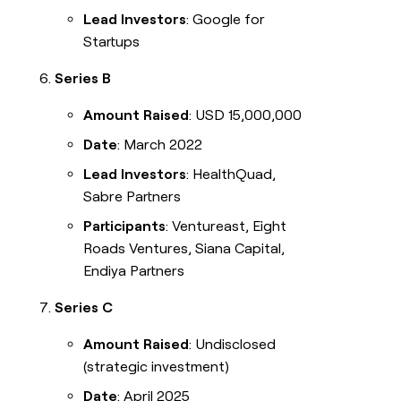
Lead Investors
: Google for
Startups
Series B
Amount Raised
: USD 15,000,000
Date
: March 2022
Lead Investors
: HealthQuad,
Sabre Partners
Participants
: Ventureast, Eight
Roads Ventures, Siana Capital,
Endiya Partners
Series C
Amount Raised
: Undisclosed
(strategic investment)
Date
: April 2025