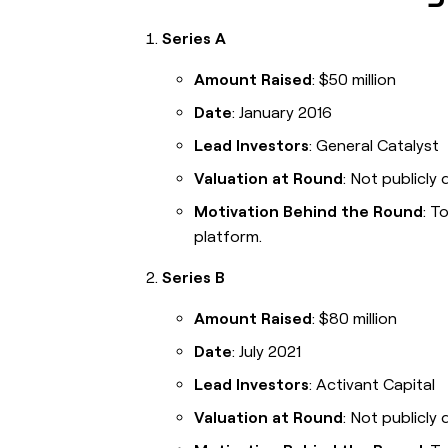
Series A
Amount Raised
: $50 million
Date
: January 2016
Lead Investors
: General Catalyst
Valuation at Round
: Not publicly 
Motivation Behind the Round
: T
platform.
Series B
Amount Raised
: $80 million
Date
: July 2021
Lead Investors
: Activant Capital
Valuation at Round
: Not publicly 