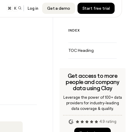
Get a demo
Start free trial
⌘
K
Log in
INDEX
er
audiences to
cription will
cription will
nd Google
e.
e.
TOC Heading
s
 sequencer or
cription will
cription will
ing
e.
e.
Get access to more
ners
people and company
cription will
cription will
data using Clay
e.
e.
ARTICLE – NY TIMES
Clay allows employees to sell
Leverage the power of 100+ data
shares at a $5b valuation.
CLAY MCP
providers for industry-leading
Give reps the best prospecting
cription will
cription will
data coverage & quality.
data in their AI tools
e.
e.
4.9 rating
INTERCOM
CLAY COMMUNITY
Grew their outbound-sourced
In Nigeria, she built a life where
cription will