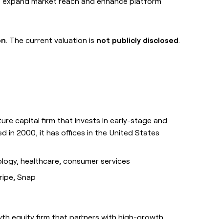
o expand market reach and enhance platform
on
. The current valuation is
not publicly disclosed
.
ture capital firm that invests in early-stage and
in 2000, it has offices in the United States
ology, healthcare, consumer services
tripe, Snap
owth equity firm that partners with high-growth