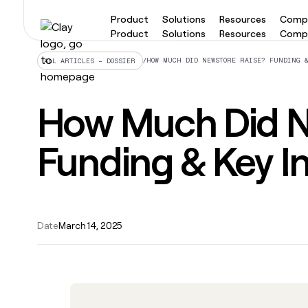
Product
Solutions
Resources
Comp
Product
Solutions
Resources
Comp
DATA INFRASTRUCTURE
DATA FOUNDATIONS
LEARN TO BUILD ON CLAY
OUR COMPANY
AGENTS
PIPELINE GENERATION
CONNECT WITH GTM ENGI
GET IN TOUC
/
HOW MUCH DID NEWSTORE RAISE? FUNDING &
ALL ARTICLES – DOSSIER
Audiences
CRM enrichment
University
About
Claygents
Outbound
Clay community
Contac
Centralize your first and third
Link long form description will
Link long form description will
Link long form description will
Research target com
Link long form descri
Link long form descri
Link lon
How Much Did N
party data sources in Clay
go in this slot here.
go in this slot here.
go in this slot here.
and people with AI
go in this slot here.
go in this slot here.
go in th
Data marketplace
TAM sourcing
Guides
Careers
Agent plugin CLI/A
Automated inboun
Slack
Press
Funding & Key I
Buy data from 200+ providers
Link long form description will
Link long form description will
Link long form description will
Build in Clay directly 
Build ads audiences 
Link long form descri
Link lon
in one place
go in this slot here.
go in this slot here.
go in this slot here.
coding agent with AP
them to major ad pla
go in this slot here.
go in th
Signals and Intent
Territory planning
Livestreams
Open roles
MCP for rep
PLG assist
Live events
Track job changes promotions
Link long form description will
Link long form description will
Link long form description will
Track job changes p
Link long form descri
Link long form descri
or other signals
go in this slot here.
go in this slot here.
go in this slot here.
or other signals
go in this slot here.
go in this slot here.
Date
March 14, 2025
Waterfall
Reverse ETL
Cohort live classes
Blog
ABM
Startup program
Combine multiple data
Link long form description will
Link long form description will
Link long form descri
Link long form descri
providers for the best coverage
go in this slot here.
go in this slot here.
go in this slot here.
go in this slot here.
Campus ambassad
Link long form descri