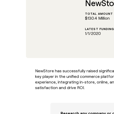
NewSto
go in this slot here.
TOTAL AMOUNT 
$130.4 Million
LATEST FUNDING
1/1/2020
NewStore has successfully raised significan
key player in the unified commerce platfo
experience, integrating in-store, online,
satisfaction and drive ROI.
Research any company or c