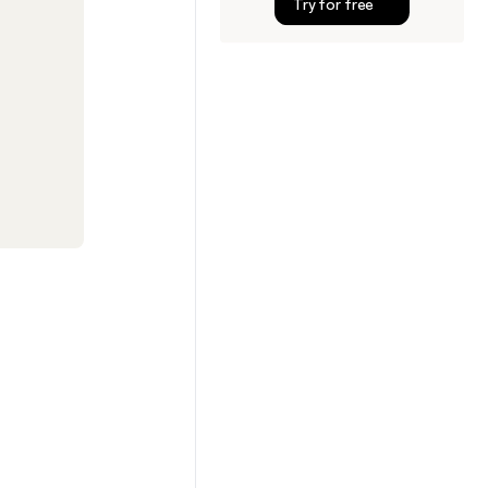
Try for free
pipeline by +140%
money wouldn’t decide
e.