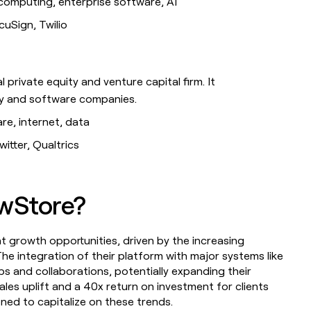
 computing, enterprise software, AI
uSign, Twilio
al private equity and venture capital firm. It
gy and software companies.
re, internet, data
witter, Qualtrics
ewStore?
t growth opportunities, driven by the increasing
he integration of their platform with major systems like
 and collaborations, potentially expanding their
les uplift and a 40x return on investment for clients
ned to capitalize on these trends.