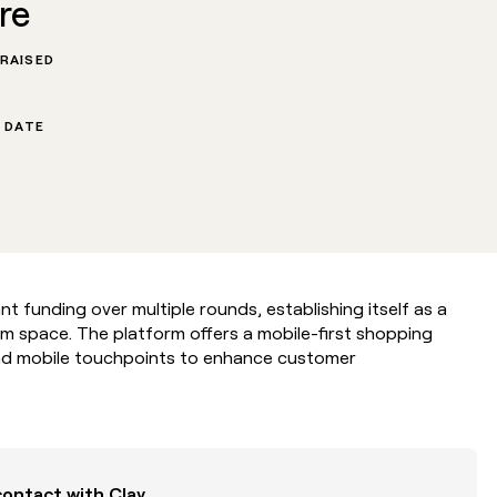
re
go in this slot her
RAISED
 DATE
t funding over multiple rounds, establishing itself as a
rm space. The platform offers a mobile-first shopping
 and mobile touchpoints to enhance customer
ontact with Clay