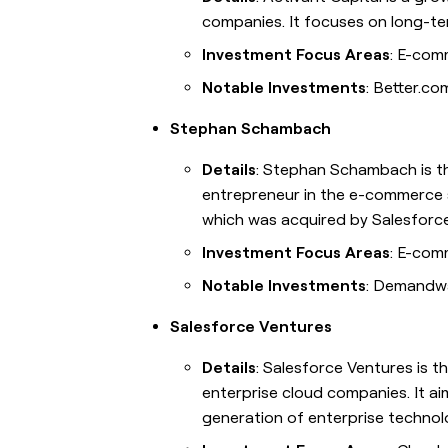
companies. It focuses on long-te
Investment Focus Areas
: E-comm
Notable Investments
: Better.com
Stephan Schambach
Details
: Stephan Schambach is t
entrepreneur in the e-commerce
which was acquired by Salesforce
Investment Focus Areas
: E-com
Notable Investments
: Demandwa
Salesforce Ventures
Details
: Salesforce Ventures is 
enterprise cloud companies. It a
generation of enterprise technol