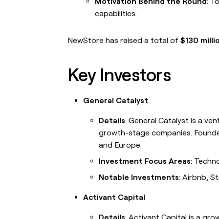
Motivation Behind the Round
: T
capabilities.
NewStore has raised a total of
$130 milli
Key Investors
General Catalyst
Details
: General Catalyst is a ven
growth-stage companies. Founded 
and Europe.
Investment Focus Areas
: Techn
Notable Investments
: Airbnb, S
Activant Capital
Details
: Activant Capital is a gr