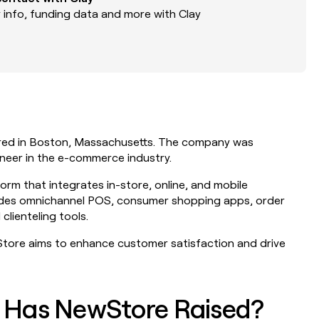
 info, funding data and more with Clay
ered in Boston, Massachusetts. The company was
neer in the e-commerce industry.
rm that integrates in-store, online, and mobile
ludes omnichannel POS, consumer shopping apps, order
ienteling tools.
tore aims to enhance customer satisfaction and drive
 Has NewStore Raised?