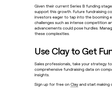
Given their current Series B funding stage
support this growth. Future fundraising c
investors eager to tap into the booming 
challenges such as intense competition a
advancements could pose hurdles. Managing
these complexities.
Use Clay to Get Fu
Sales professionals, take your strategy to
comprehensive fundraising data on compan
insights.
Sign up for free on
Clay
and start making 