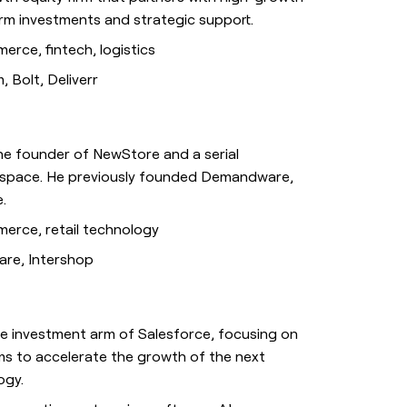
rm investments and strategic support.
erce, fintech, logistics
, Bolt, Deliverr
he founder of NewStore and a serial
 space. He previously founded Demandware,
.
merce, retail technology
re, Intershop
the investment arm of Salesforce, focusing on
ims to accelerate the growth of the next
ogy.