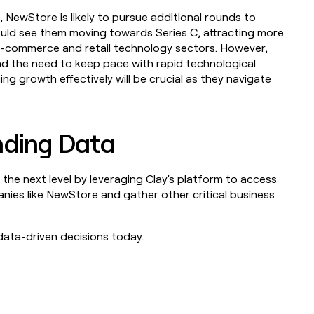
, NewStore is likely to pursue additional rounds to
ould see them moving towards Series C, attracting more
e-commerce and retail technology sectors. However,
nd the need to keep pace with rapid technological
 growth effectively will be crucial as they navigate
nding Data
 the next level by leveraging Clay's platform to access
ies like NewStore and gather other critical business
data-driven decisions today.