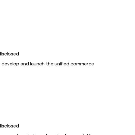
disclosed
o develop and launch the unified commerce
disclosed