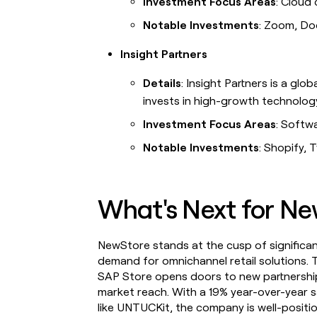
Investment Focus Areas
: Cloud
Notable Investments
: Zoom, Doc
Insight Partners
Details
: Insight Partners is a glob
invests in high-growth technolo
Investment Focus Areas
: Softwa
Notable Investments
: Shopify, T
What's Next for N
NewStore stands at the cusp of significan
demand for omnichannel retail solutions. T
SAP Store opens doors to new partnerships
market reach. With a 19% year-over-year sa
like UNTUCKit, the company is well-positio