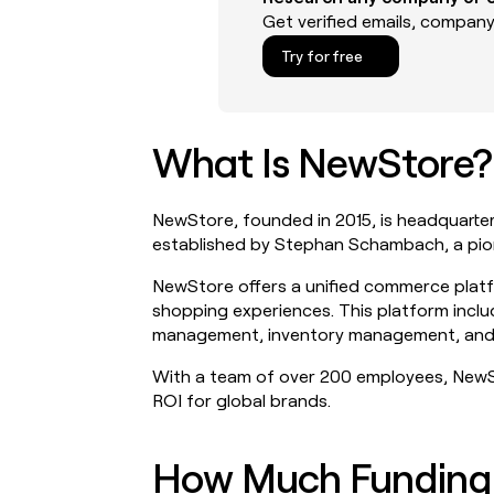
Get verified emails, company
Try for free
What Is NewStore?
NewStore, founded in 2015, is headquart
established by Stephan Schambach, a pio
NewStore offers a unified commerce platfo
shopping experiences. This platform inc
management, inventory management, and cl
With a team of over 200 employees, NewS
ROI for global brands.
How Much Funding