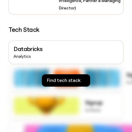
Intelligence, Partner & Managing
money
Director)
wouldn’t
decide
Tech Stack
Databricks
Analytics
S
Find tech stack
to
Signup
to know