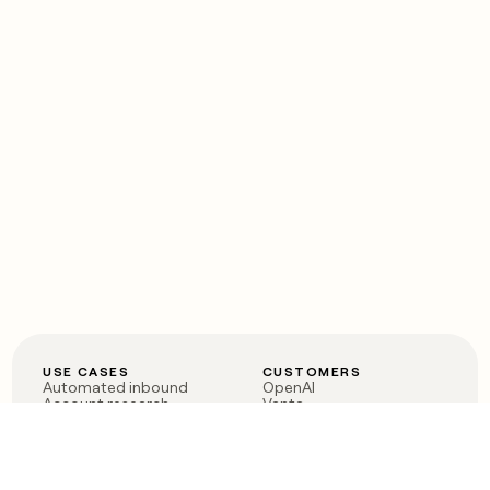
USE CASES
CUSTOMERS
Automated inbound
OpenAI
Account research
Vanta
ABM
Verkada
PLG assist
Sendoso
Rep assist
Anthropic
Reverse ETL
Coverflex
Outbound
Rippling