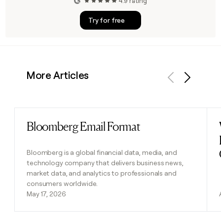
4.9 rating
Try for free
More Articles
Previous
Next
Bloomberg Email Format
Read post
Bloomberg is a global financial data, media, and
technology company that delivers business news,
market data, and analytics to professionals and
consumers worldwide.
May 17, 2026