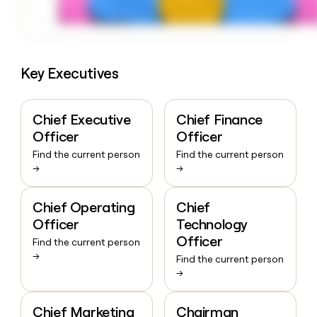
Key Executives
Chief Executive
Chief Finance
Officer
Officer
Find the current person
Find the current person
→
→
Chief Operating
Chief
Officer
Technology
Officer
Find the current person
→
Find the current person
→
Chief Marketing
Chairman