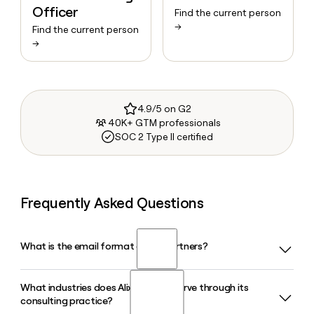
Officer
Find the current person
→
Find the current person
→
4.9/5 on G2
40K+ GTM professionals
SOC 2 Type II certified
Frequently Asked Questions
What is the email format of AlixPartners?
What industries does AlixPartners serve through its
AlixPartners uses the firstinitiallast format, so Jane Smith
consulting practice?
would be jsmith@alixpartners.com.