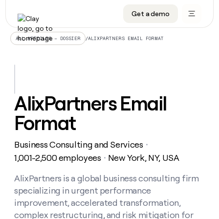
Get a demo
DATA INFRASTRUCTURE
DATA FOUNDATIONS
LEARN TO BUILD ON CLAY
OUR COMPANY
Audiences
CRM enrichment
University
About
/
ALIXPARTNERS EMAIL FORMAT
ALL ARTICLES – DOSSIER
Data marketplace
TAM sourcing
Guides
Careers
Signals and Intent
Territory planning
Livestreams
Open roles
CRM
DATA
DATA
LEARN TO
OUR
enrichment
INFRASTRUCTURE
FOUNDATIONS
BUILD ON
COMPANY
CLAY
Waterfall
Reverse ETL
Cohort live classes
Blog
AlixPartners Email
Rep
CRM
Audiences
About
prospecting
University
enrichment
Format
AGENTS
PIPELINE GENERATION
CONNECT WITH GTM ENGINEERS
GET IN TOUCH
Automated
Data
TAM
Careers
Guides
inbound
marketplace
sourcing
Claygents
Outbound
Clay community
Contact
Open
Business Consulting and Services
Signals
・
Territory
ABM
Livestreams
roles
and
Agent plugin CLI/API
Automated inbound
Slack
Press
planning
1,001-2,500 employees
New York, NY, USA
・
Intent
Reverse
Cohort
Blog
Reverse
ETL
MCP for rep
PLG assist
Live events
live
AlixPartners is a global business consulting firm
SOCIALS
ETL
Waterfall
classes
specializing in urgent performance
Outbound
GET IN
ABM
Startup program
LinkedIn
TOUCH
ORCHESTRATION
PIPELINE
improvement, accelerated transformation,
AGENTS
GENERATION
CONNECT
PLG
WITH GTM
complex restructuring, and risk mitigation for
Contact
Campus ambassadors
Functions
YouTube
assist
ENGINEERS
REP PRODUCTIVITY