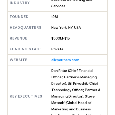
MCP
board
INDUSTRY
Give
Services
Marketing
reps
Figma
PARTNER
the
WITH CLAY
FOUNDED
1981
CLAY COMMUNITY
Sales
best
In Nigeria, she built a life
Become
prospecting
where money wouldn’t
CRM
a
HEADQUARTERS
New York, NY, USA
data
Enterprise
ENRICHMENT
decide
partner
Keep
INTERCOM
in
Grew their outbound-
your
their
REVENUE
$500M-$1B
Solution
Startup
sourced pipeline by +140%
CRM
AI
partners
clean
tools
FUNDING STAGE
Private
Integration
with
partners
the
WEBSITE
alixpartners.com
highest
Private
quality
INTERCOM
Equity
Dan Ritter (Chief Financial
data
Grew
their
Officer, Partner & Managing
CLAY
COMMUNITY
outbound-
Director), Bill Krivoshik (Chief
In
sourced
Nigeria,
Technology Officer, Partner &
pipeline
she
by
KEY EXECUTIVES
Managing Director), Steve
built
+140%
Metcalf (Global Head of
a
life
Marketing and Business
where