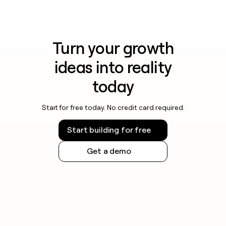
Turn your growth
ideas into reality
today
Start for free today. No credit card required.
Start building for free
Get a demo