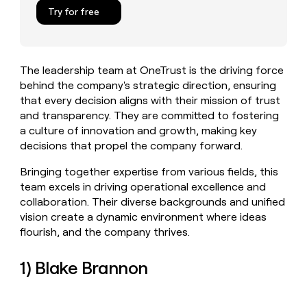
MCP
board
Give
Try for free
Marketing
reps
Saviynt
PARTNER
the
WITH CLAY
CLAY COMMUNITY
Sales
best
In Nigeria, she built a life
Become
prospecting
where money wouldn’t
The leadership team at OneTrust is the driving force
CRM
a
data
Enterprise
ENRICHMENT
decide
behind the company's strategic direction, ensuring
partner
Keep
INTERCOM
in
Grew their outbound-
that every decision aligns with their mission of trust
your
their
Solution
Startup
sourced pipeline by +140%
CRM
AI
and transparency. They are committed to fostering
partners
clean
tools
a culture of innovation and growth, making key
Integration
with
decisions that propel the company forward.
partners
the
highest
Private
Bringing together expertise from various fields, this
quality
INTERCOM
Equity
team excels in driving operational excellence and
data
Grew
collaboration. Their diverse backgrounds and unified
their
CLAY
vision create a dynamic environment where ideas
COMMUNITY
outbound-
In
sourced
flourish, and the company thrives.
Nigeria,
pipeline
she
by
1) Blake Brannon
built
+140%
a
life
where