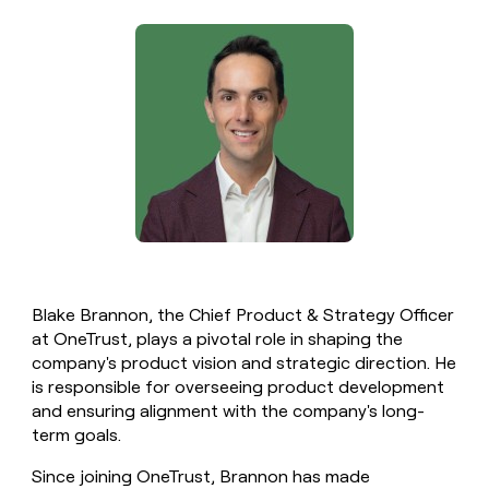
money
wouldn’t
decide
Blake Brannon, the Chief Product & Strategy Officer
at OneTrust, plays a pivotal role in shaping the
company's product vision and strategic direction. He
is responsible for overseeing product development
and ensuring alignment with the company's long-
term goals.
Since joining OneTrust, Brannon has made