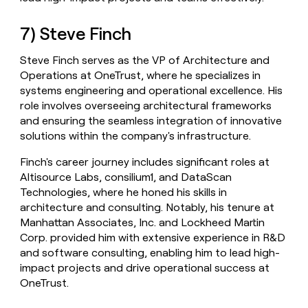
7) Steve Finch
Steve Finch serves as the VP of Architecture and
Operations at OneTrust, where he specializes in
systems engineering and operational excellence. His
role involves overseeing architectural frameworks
and ensuring the seamless integration of innovative
solutions within the company's infrastructure.
Finch's career journey includes significant roles at
Altisource Labs, consilium1, and DataScan
Technologies, where he honed his skills in
architecture and consulting. Notably, his tenure at
Manhattan Associates, Inc. and Lockheed Martin
Corp. provided him with extensive experience in R&D
and software consulting, enabling him to lead high-
impact projects and drive operational success at
OneTrust.