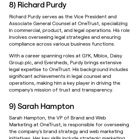
8) Richard Purdy
Richard Purdy serves as the Vice President and
Associate General Counsel at OneTrust, specializing
in commercial, product, and legal operations. His role
involves overseeing legal strategies and ensuring
compliance across various business functions.
With a career spanning roles at GfK, Mblox, Daisy
Group plc, and Eversheds, Purdy brings extensive
legal expertise to OneTrust. His background includes
significant achievements in legal counsel and
operations, making him a key player in driving the
company's mission of trust and transparency.
9) Sarah Hampton
Sarah Hampton, the VP of Brand and Web
Marketing at OneTrust, is responsible for overseeing
the company's brand strategy and web marketing
initiatives. Her key skills include strategic marketing,