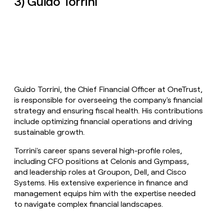
3) Guido Torrini
Guido Torrini, the Chief Financial Officer at OneTrust,
is responsible for overseeing the company's financial
strategy and ensuring fiscal health. His contributions
include optimizing financial operations and driving
sustainable growth.
Torrini's career spans several high-profile roles,
including CFO positions at Celonis and Gympass,
and leadership roles at Groupon, Dell, and Cisco
Systems. His extensive experience in finance and
management equips him with the expertise needed
to navigate complex financial landscapes.