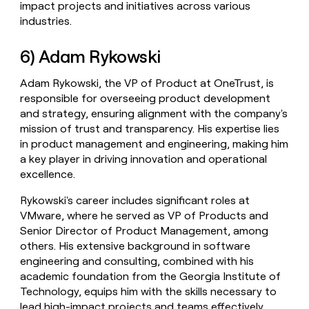
impact projects and initiatives across various
industries.
6) Adam Rykowski
Adam Rykowski, the VP of Product at OneTrust, is
responsible for overseeing product development
and strategy, ensuring alignment with the company's
mission of trust and transparency. His expertise lies
in product management and engineering, making him
a key player in driving innovation and operational
excellence.
Rykowski's career includes significant roles at
VMware, where he served as VP of Products and
Senior Director of Product Management, among
others. His extensive background in software
engineering and consulting, combined with his
academic foundation from the Georgia Institute of
Technology, equips him with the skills necessary to
lead high-impact projects and teams effectively.