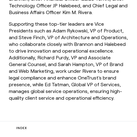
Technology Officer JP Halebeed, and Chief Legal and
Business Affairs Officer Kim M. Rivera.
Supporting these top-tier leaders are Vice
Presidents such as Adam Rykowski, VP of Product,
and Steve Finch, VP of Architecture and Operations,
who collaborate closely with Brannon and Halebeed
to drive innovation and operational excellence.
Additionally, Richard Purdy, VP and Associate
General Counsel, and Sarah Hampton, VP of Brand
and Web Marketing, work under Rivera to ensure
legal compliance and enhance OneTrust's brand
presence, while Ed Tatman, Global VP of Services,
manages global service operations, ensuring high-
quality client service and operational efficiency.
INDEX