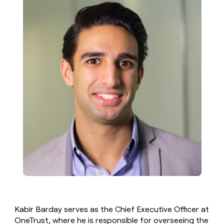
Kabir Barday serves as the Chief Executive Officer at
OneTrust, where he is responsible for overseeing the