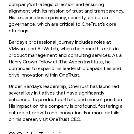
company's strategic direction and ensuring
alignment with its mission of trust and transparency.
His expertise lies in privacy, security, and data
governance, which are critical to OneTrust's core
offerings.
Barday's professional journey includes roles at
VMware and AirWatch, where he honed his skills in
product management and consulting services. As a
Henry Crown Fellow at The Aspen Institute, he
continues to expand his leadership capabilities and
drive innovation within OneTrust.
Under Barday's leadership, OneTrust has launched
several key initiatives that have significantly
enhanced its product portfolio and market position.
His impact on the company is profound, fostering a
culture of growth and innovation. For more details
on his career, visit
OneTrust CEO
.