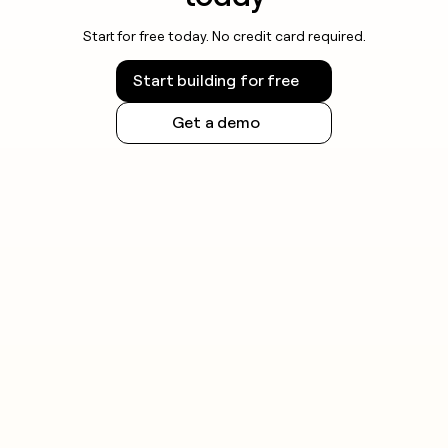
Start for free today. No credit card required.
Start building for free
Get a demo