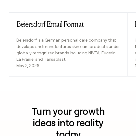
Previous
Next
Beiersdorf Email Format
Read post
Beiersdorf is a German personal care company that
develops and manufactures skin care products under
globally recognized brands including NIVEA, Eucerin,
La Prairie, and Hansaplast.
May 2, 2026
Turn your growth
ideas into reality
today