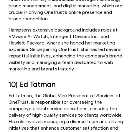
brand management, and digital marketing, which are
crucial in driving OneTrust's online presence and
brand recognition.
Hampton's extensive background includes roles at
VMware AirWatch, Intelligent Devices Inc., and
Hewlett-Packard, where she honed her marketing
expertise. Since joining OneTrust, she has led several
impactful initiatives, enhancing the company's brand
visibility and managing a team dedicated to web
marketing and brand strategy.
10) Ed Tatman
Ed Tatman, the Global Vice President of Services at
OneTrust, is responsible for overseeing the
company's global service operations, ensuring the
delivery of high-quality services to clients worldwide.
His role involves managing a diverse team and driving
initiatives that enhance customer satisfaction and