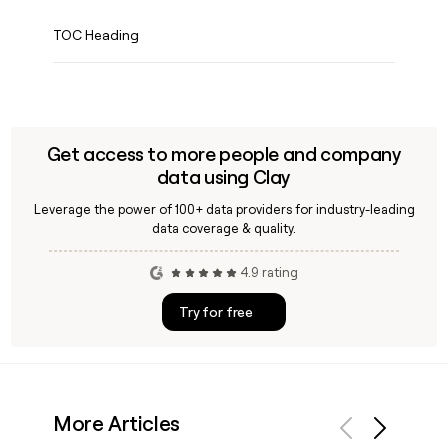
TOC Heading
Get access to more people and company
data using Clay
Leverage the power of 100+ data providers for industry-leading
data coverage & quality.
4.9 rating
Try for free
More Articles