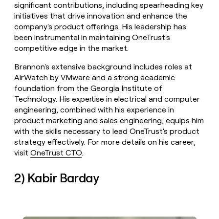
significant contributions, including spearheading key
initiatives that drive innovation and enhance the
company's product offerings. His leadership has
been instrumental in maintaining OneTrust's
competitive edge in the market.
Brannon's extensive background includes roles at
AirWatch by VMware and a strong academic
foundation from the Georgia Institute of
Technology. His expertise in electrical and computer
engineering, combined with his experience in
product marketing and sales engineering, equips him
with the skills necessary to lead OneTrust's product
strategy effectively. For more details on his career,
visit
OneTrust CTO
.
2) Kabir Barday