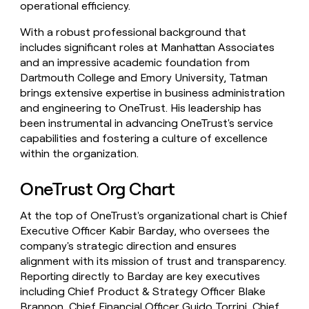
operational efficiency.
With a robust professional background that
includes significant roles at Manhattan Associates
and an impressive academic foundation from
Dartmouth College and Emory University, Tatman
brings extensive expertise in business administration
and engineering to OneTrust. His leadership has
been instrumental in advancing OneTrust's service
capabilities and fostering a culture of excellence
within the organization.
OneTrust Org Chart
At the top of OneTrust's organizational chart is Chief
Executive Officer Kabir Barday, who oversees the
company's strategic direction and ensures
alignment with its mission of trust and transparency.
Reporting directly to Barday are key executives
including Chief Product & Strategy Officer Blake
Brannon, Chief Financial Officer Guido Torrini, Chief