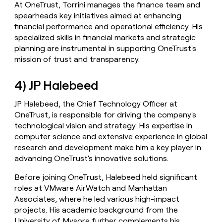
At OneTrust, Torrini manages the finance team and
spearheads key initiatives aimed at enhancing
financial performance and operational efficiency. His
specialized skills in financial markets and strategic
planning are instrumental in supporting OneTrust's
mission of trust and transparency.
4) JP Halebeed
JP Halebeed, the Chief Technology Officer at
OneTrust, is responsible for driving the company's
technological vision and strategy. His expertise in
computer science and extensive experience in global
research and development make him a key player in
advancing OneTrust's innovative solutions.
Before joining OneTrust, Halebeed held significant
roles at VMware AirWatch and Manhattan
Associates, where he led various high-impact
projects. His academic background from the
University of Mysore further complements his