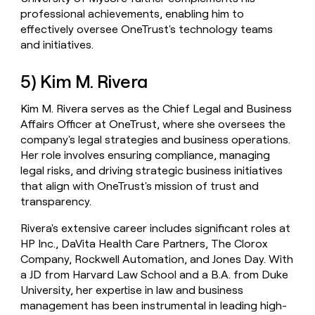
professional achievements, enabling him to
effectively oversee OneTrust's technology teams
and initiatives.
5) Kim M. Rivera
Kim M. Rivera serves as the Chief Legal and Business
Affairs Officer at OneTrust, where she oversees the
company's legal strategies and business operations.
Her role involves ensuring compliance, managing
legal risks, and driving strategic business initiatives
that align with OneTrust's mission of trust and
transparency.
Rivera's extensive career includes significant roles at
HP Inc., DaVita Health Care Partners, The Clorox
Company, Rockwell Automation, and Jones Day. With
a JD from Harvard Law School and a B.A. from Duke
University, her expertise in law and business
management has been instrumental in leading high-