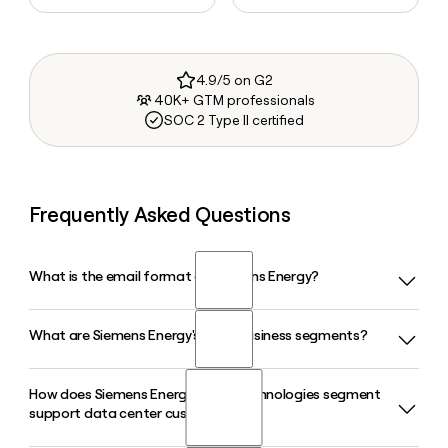
4.9/5 on G2
40K+ GTM professionals
SOC 2 Type II certified
Frequently Asked Questions
What is the email format of Siemens Energy?
What are Siemens Energy's main business segments?
Siemens Energy uses the first.last format, so Jane Smith
would be jane.smith@siemens-energy.com.
How does Siemens Energy's Grid Technologies segment
Siemens Energy operates through four business segments:
support data center customers?
Gas Services, Grid Technologies, Transformation of
Industry, and Siemens Gamesa, which handles wind energy.