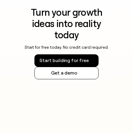
Turn your growth
ideas into reality
today
Start for free today. No credit card required.
Start building for free
Get a demo