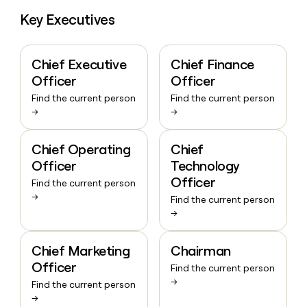
Key Executives
Chief Executive
Chief Finance
Officer
Officer
Find the current person
Find the current person
→
→
Chief Operating
Chief
Officer
Technology
Officer
Find the current person
→
Find the current person
→
Chief Marketing
Chairman
Officer
Find the current person
→
Find the current person
→