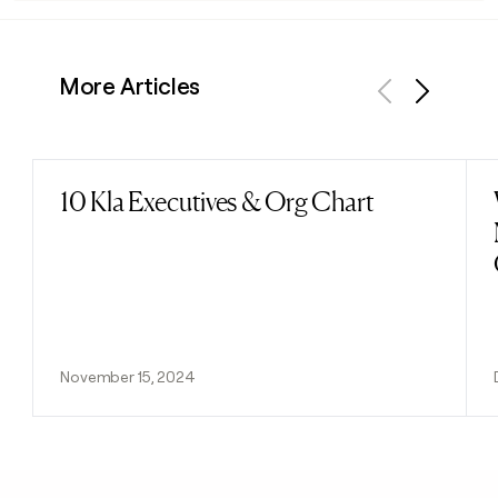
More Articles
Previous
Next
10 Kla Executives & Org Chart
Read post
November 15, 2024