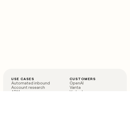
USE CASES
CUSTOMERS
Automated inbound
OpenAI
Account research
Vanta
ABM
Verkada
PLG assist
Sendoso
Rep assist
Anthropic
Reverse ETL
Coverflex
Outbound
Rippling
CRM Enrichment
Mistral AI
TAM Sourcing
Case studies