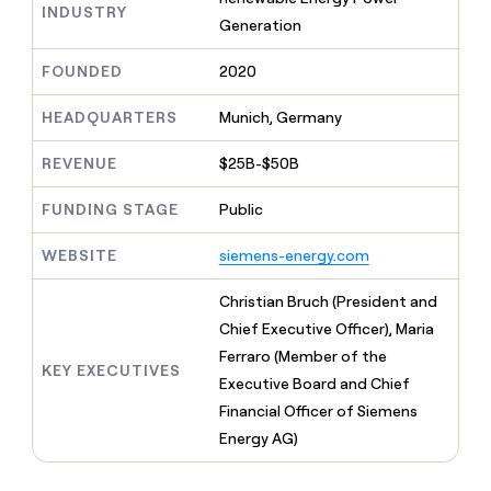
MCP
board
Vanta
INDUSTRY
Give
Generation
Marketing
reps
Verkada
PARTNER
the
WITH CLAY
FOUNDED
2020
CLAY COMMUNITY
Sales
best
In Nigeria, she built a life
Become
prospecting
where money wouldn’t
a
HEADQUARTERS
Munich, Germany
CRM
data
Enterprise
decide
ENRICHMENT
partner
INTERCOM
in
Keep
Grew their outbound-
their
REVENUE
$25B-$50B
your
Solution
Startup
sourced pipeline by +140%
AI
CRM
partners
tools
clean
FUNDING STAGE
Public
Integration
with
partners
the
WEBSITE
siemens-energy.com
highest
Private
quality
INTERCOM
Equity
Christian Bruch (President and
Grew
data
their
Chief Executive Officer), Maria
CLAY
COMMUNITY
outbound-
Ferraro (Member of the
In
sourced
KEY EXECUTIVES
Nigeria,
Executive Board and Chief
pipeline
she
by
Financial Officer of Siemens
built
+140%
Energy AG)
a
life
where