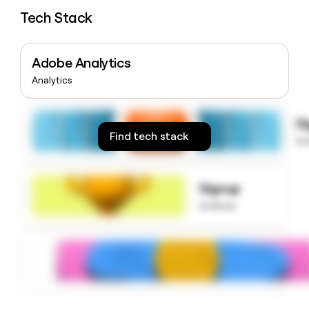
money
Tech Stack
wouldn’t
decide
Adobe Analytics
Analytics
S
Find tech stack
to
Signup
to know