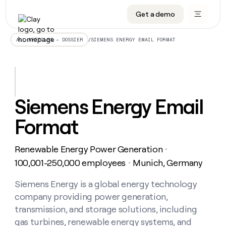
Get a demo
DATA INFRASTRUCTURE
DATA FOUNDATIONS
LEARN TO BUILD ON CLAY
OUR COMPANY
Audiences
CRM enrichment
University
About
/
SIEMENS ENERGY EMAIL FORMAT
ALL ARTICLES – DOSSIER
Data marketplace
TAM sourcing
Guides
Careers
Signals and Intent
Territory planning
Livestreams
Open roles
CRM
DATA
DATA
LEARN TO
OUR
enrichment
INFRASTRUCTURE
FOUNDATIONS
BUILD ON
COMPANY
CLAY
Waterfall
Reverse ETL
Cohort live classes
Blog
Siemens Energy Email
Rep
CRM
Audiences
About
prospecting
University
enrichment
Format
AGENTS
PIPELINE GENERATION
CONNECT WITH GTM ENGINEERS
GET IN TOUCH
Automated
Data
TAM
Careers
Guides
inbound
marketplace
sourcing
Claygents
Outbound
Clay community
Contact
Open
Renewable Energy Power Generation
Signals
・
Territory
ABM
Livestreams
roles
and
Agent plugin CLI/API
Automated inbound
Slack
Press
planning
100,001-250,000 employees
Munich, Germany
・
Intent
Reverse
Cohort
Blog
Reverse
ETL
MCP for rep
PLG assist
Live events
live
Siemens Energy is a global energy technology
SOCIALS
ETL
Waterfall
classes
company providing power generation,
Outbound
GET IN
ABM
Startup program
LinkedIn
TOUCH
ORCHESTRATION
PIPELINE
transmission, and storage solutions, including
AGENTS
GENERATION
CONNECT
PLG
WITH GTM
gas turbines, renewable energy systems, and
Contact
Campus ambassadors
Functions
YouTube
assist
ENGINEERS
REP PRODUCTIVITY