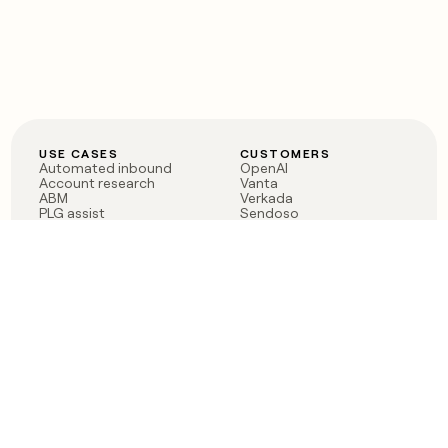
USE CASES
CUSTOMERS
Automated inbound
OpenAI
Account research
Vanta
ABM
Verkada
PLG assist
Sendoso
Rep assist
Anthropic
Reverse ETL
Coverflex
Outbound
Rippling
CRM Enrichment
Mistral AI
TAM Sourcing
Case studies
PRODUCT
BLOG
Claygent AI
The rise of the GTM
Sculptor
engineer
Ads
Finding GTM alpha
Sequencer
Clay reaches 100M ARR
Multi-provider data
Series C: The GTM
enrichment
engineering era begins