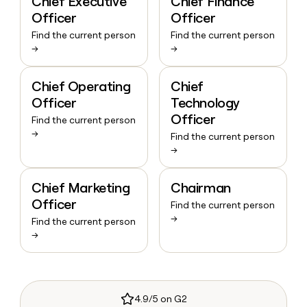
Chief Executive
Chief Finance
Officer
Officer
Find the current person
Find the current person
→
→
Chief Operating
Chief
Officer
Technology
Officer
Find the current person
→
Find the current person
→
Chief Marketing
Chairman
Officer
Find the current person
→
Find the current person
→
4.9/5 on G2