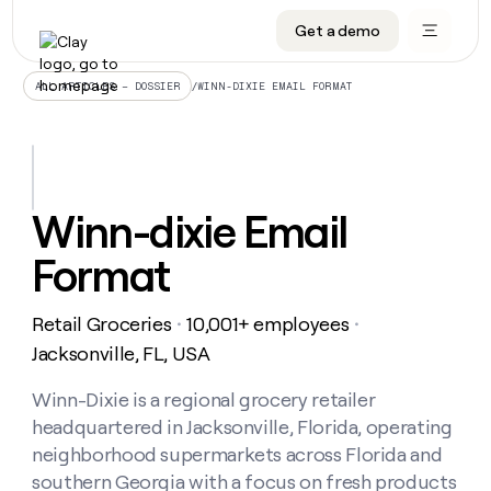
Get a demo
DATA INFRASTRUCTURE
DATA FOUNDATIONS
LEARN TO BUILD ON CLAY
OUR COMPANY
Audiences
CRM enrichment
University
About
/
WINN-DIXIE EMAIL FORMAT
ALL ARTICLES – DOSSIER
Data marketplace
TAM sourcing
Guides
Careers
Signals and Intent
Territory planning
Livestreams
Open roles
CRM
DATA
DATA
LEARN TO
OUR
enrichment
INFRASTRUCTURE
FOUNDATIONS
BUILD ON
COMPANY
CLAY
Waterfall
Reverse ETL
Cohort live classes
Blog
Winn-dixie Email
Rep
CRM
Audiences
About
prospecting
University
enrichment
Format
AGENTS
PIPELINE GENERATION
CONNECT WITH GTM ENGINEERS
GET IN TOUCH
Automated
Data
TAM
Careers
Guides
inbound
marketplace
sourcing
Claygents
Outbound
Clay community
Contact
Open
Retail Groceries
10,001+ employees
Signals
・
・
Territory
ABM
Livestreams
roles
and
Agent plugin CLI/API
Automated inbound
Slack
Press
planning
Jacksonville, FL, USA
Intent
Reverse
Cohort
Blog
Reverse
ETL
MCP for rep
PLG assist
Live events
live
Winn-Dixie is a regional grocery retailer
SOCIALS
ETL
Waterfall
classes
headquartered in Jacksonville, Florida, operating
Outbound
GET IN
ABM
Startup program
LinkedIn
TOUCH
ORCHESTRATION
PIPELINE
neighborhood supermarkets across Florida and
AGENTS
GENERATION
CONNECT
PLG
WITH GTM
southern Georgia with a focus on fresh products
Contact
Campus ambassadors
Functions
YouTube
assist
ENGINEERS
REP PRODUCTIVITY