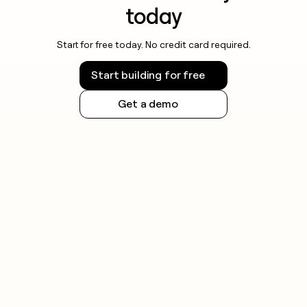
today
Start for free today. No credit card required.
Start building for free
Get a demo