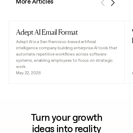
More Articles
Previous
Next
Adept AI Email Format
Read post
Adept AI is a San Francisco-based artificial
intelligence company building enterprise AI tools that
automate repetitive workflows across software
systems, enabling employees to focus on strategic
work.
May 22, 2026
Turn your growth
ideas into reality