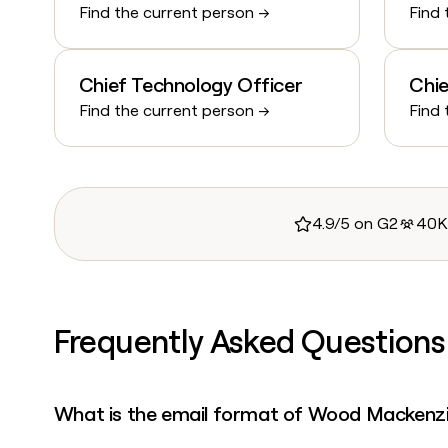
Find the current person →
Find 
Chief Technology Officer
Chie
Find the current person →
Find 
4.9/5 on G2
40K
Frequently Asked Questions
What is the email format of Wood Mackenz