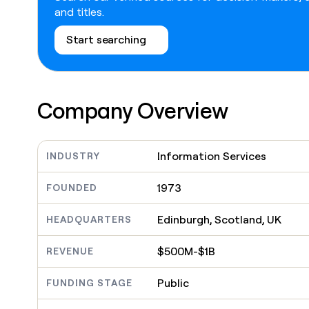
go in this slot here.
and titles.
Start searching
Company Overview
Information Services
INDUSTRY
1973
FOUNDED
Edinburgh, Scotland, UK
HEADQUARTERS
$500M-$1B
REVENUE
Public
FUNDING STAGE