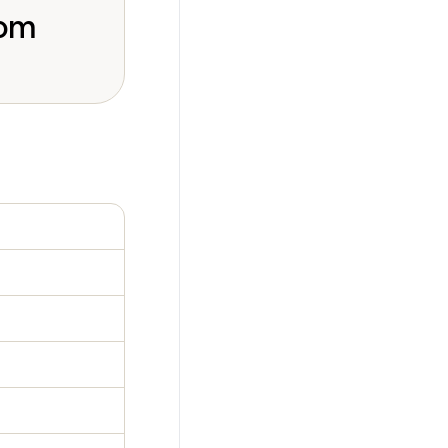
pipeline by +140%
money wouldn’t decide
e.
com