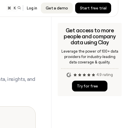
Get a demo
Start free trial
⌘
K
Log in
Get access to more
er
people and company
audiences to
cription will
cription will
data using Clay
nd Google
e.
e.
Leverage the power of 100+ data
s
providers for industry-leading
 sequencer or
cription will
cription will
data coverage & quality.
ing
e.
e.
4.9 rating
ners
a, insights, and
cription will
cription will
Try for free
e.
e.
ARTICLE – NY TIMES
Clay allows employees to sell
shares at a $5b valuation.
CLAY MCP
Give reps the best prospecting
cription will
cription will
data in their AI tools
e.
e.
INTERCOM
CLAY COMMUNITY
Grew their outbound-sourced
In Nigeria, she built a life where
cription will