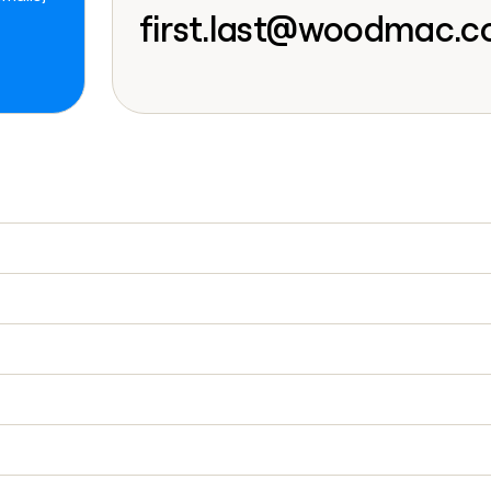
go in this slot her
first.last@woodmac.