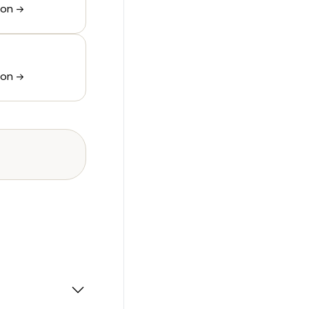
son →
son →