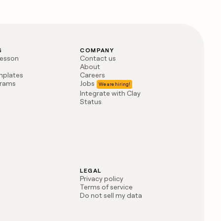
S
COMPANY
lesson
Contact us
About
mplates
Careers
grams
Jobs
Integrate with Clay
Status
LEGAL
Privacy policy
Terms of service
Do not sell my data