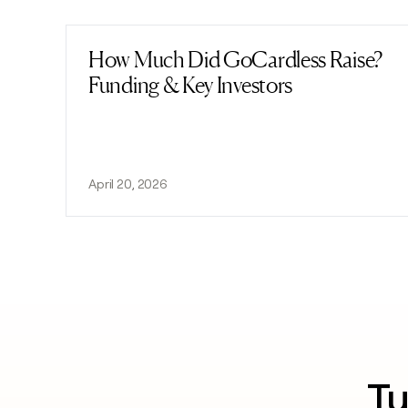
How Much Did GoCardless Raise?
Read post
Funding & Key Investors
April 20, 2026
Tu