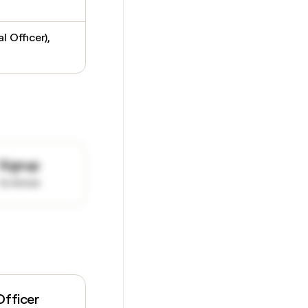
 Officer),
Signup
to know
Officer