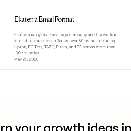
Ekaterra Email Format
Read post
Ekaterra is a global beverage company and the world's
largest tea business, offering over 30 brands including
Lipton, PG Tips, TAZO, Pukka, and T2 across more than
100 countries.
May 25, 2026
rn your growth ideas i