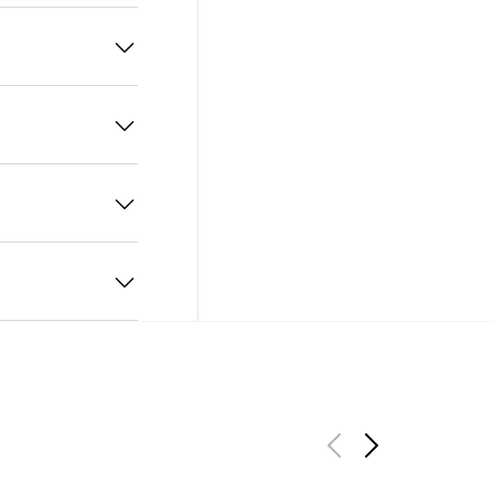
sts, and market
odity trading
urces value chain.
er and Bernardo
ils confidently. A
Previous
Next