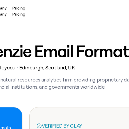
any
Pricing
any
Pricing
NEERS
H
ORCHESTRATION
REP PRODUCTIVITY
WORK WITH GTM ENGINEERS
SOCIALS
EXECUTION
DEPARTMENT
PARTNER WITH CLAY
t
Functions
Rep prospecting
Find Clay experts
LinkedIn
Ads
GTM Ops
Become a partn
panies
ption will
ption will
g form description will
Link long form description will
Link long form description will
Link long form description will
Link long form description will
Sync targeted ad 
Link long form des
Link long form des
zie Email Format
is slot here.
go in this slot here.
go in this slot here.
go in this slot here.
go in this slot here.
Linkedin, Meta, a
go in this slot her
go in this slot her
PI
d
AI formatting
Account research
GTM Engineer job board
YouTube
Sequencer
Marketing
Solution partner
via a
and sync
ption will
g form description will
Link long form description will
Link long form description will
Link long form description will
Link long form description will
Use Clay's native
Link long form des
Link long form des
I and CLI
tforms
is slot here.
go in this slot here.
go in this slot here.
go in this slot here.
go in this slot here.
automate messag
go in this slot her
go in this slot her
loyees
Edinburgh, Scotland, UK
・
Rep assist
X
Sales
Integration part
atural resources analytics firm providing proprietary dat
romotions
ption will
ption will
Link long form description will
Link long form description will
Link long form des
Link long form des
nancial institutions, and governments worldwide.
go in this slot here.
go in this slot here.
go in this slot her
go in this slot her
Enterprise
Private Equity
ption will
ption will
Link long form des
Link long form des
go in this slot her
go in this slot her
ors
Startup
VERIFIED BY CLAY
ption will
Link long form des
mails,