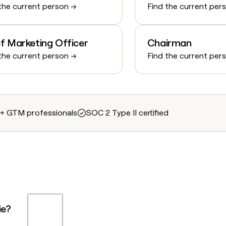
the current person →
Find the current per
f Marketing Officer
Chairman
the current person →
Find the current per
+ GTM professionals
SOC 2 Type II certified
ie?