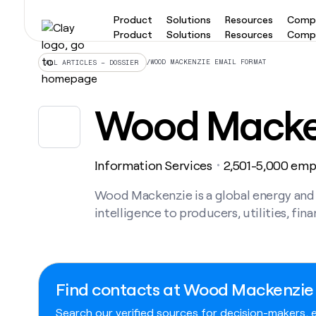
Product
Solutions
Resources
Comp
Product
Solutions
Resources
Comp
DATA INFRASTRUCTURE
DATA FOUNDATIONS
LEARN TO BUILD ON CLAY
OUR COMPANY
AGENTS
PIPELINE GENERATION
CONNECT WITH GTM ENGI
GET IN TOUC
/
WOOD MACKENZIE EMAIL FORMAT
ALL ARTICLES – DOSSIER
Audiences
CRM enrichment
University
About
Claygents
Outbound
Clay community
Contac
Centralize your first and third
Link long form description will
Link long form description will
Link long form description will
Research target com
Link long form descri
Link long form descri
Link lon
Wood Macken
party data sources in Clay
go in this slot here.
go in this slot here.
go in this slot here.
and people with AI
go in this slot here.
go in this slot here.
go in th
Data marketplace
TAM sourcing
Guides
Careers
Agent plugin CLI/A
Automated inboun
Slack
Press
Buy data from 200+ providers
Link long form description will
Link long form description will
Link long form description will
Build in Clay directly 
Build ads audiences 
Link long form descri
Link lon
in one place
go in this slot here.
go in this slot here.
go in this slot here.
coding agent with AP
them to major ad pla
go in this slot here.
go in th
Information Services
2,501-5,000 emp
・
Signals and Intent
Territory planning
Livestreams
Open roles
MCP for rep
PLG assist
Live events
Wood Mackenzie is a global energy and n
Track job changes promotions
Link long form description will
Link long form description will
Link long form description will
Track job changes p
Link long form descri
Link long form descri
intelligence to producers, utilities, fi
or other signals
go in this slot here.
go in this slot here.
go in this slot here.
or other signals
go in this slot here.
go in this slot here.
Waterfall
Reverse ETL
Cohort live classes
Blog
ABM
Startup program
Combine multiple data
Link long form description will
Link long form description will
Link long form descri
Link long form descri
providers for the best coverage
go in this slot here.
go in this slot here.
go in this slot here.
go in this slot here.
Find contacts at Wood Mackenzie
Campus ambassad
Link long form descri
Search our verified sources for decision-makers, e