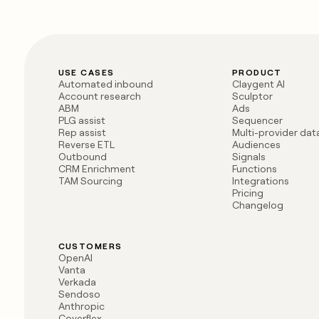
USE CASES
PRODUCT
Automated inbound
Claygent AI
Account research
Sculptor
ABM
Ads
PLG assist
Sequencer
Rep assist
Multi-provider da
Reverse ETL
Audiences
Outbound
Signals
CRM Enrichment
Functions
TAM Sourcing
Integrations
Pricing
Changelog
CUSTOMERS
OpenAI
Vanta
Verkada
Sendoso
Anthropic
Coverflex