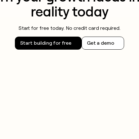
reality today
Start for free today. No credit card required.
Start building for free
Get a demo