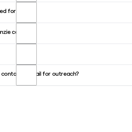
 would be jane.smith@woodmac.com.
ed for?
analytics platform, giving clients access to proprietary data, foreca
nzie cover?
les, metals and mining, and other natural resource sectors.
ewables, gas and LNG, metals and mining, oils and chemicals, comm
 analytics, serving clients across the entire energy and natural reso
. Other senior leaders include Garet Guthrie as Chief Financial Offic
 contact's email for outreach?
t across its 2,675 employees, you can build and verify contact ema
ied Wood Mackenzie addresses before reaching out.