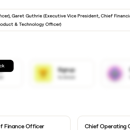
icer), Garet Guthrie (Executive Vice President, Chief Financial
oduct & Technology Officer)
ck
up
Signup
ow
to know
f Finance Officer
Chief Operating 