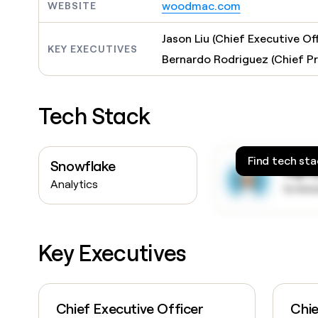
woodmac.com
WEBSITE
Jason Liu (Chief Executive Off
KEY EXECUTIVES
Bernardo Rodriguez (Chief Pr
Tech Stack
Find tech sta
Snowflake
Sign
Analytics
to kn
Key Executives
Chief Executive Officer
Chie