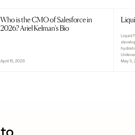
Who is the CMO of Salesforce in
Liqu
Read post
Read 
2026? Ariel Kelman's Bio
Liquid 
develo
hydrati
Unileve
April 15, 2026
May 3,
nto