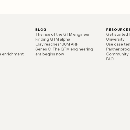
BLOG
RESOURCE
The rise of the GTM engineer
Get started 
Finding GTM alpha
University
Clay reaches 100M ARR
Use case te
Series C: The GTM engineering
Partner pro
ta enrichment
era begins now
Community
FAQ