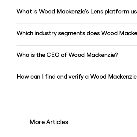
Wood Mackenzie uses the first.last format, so Jane Smith
What is Wood Mackenzie's Lens platform us
Wood Mackenzie Lens is the company's flagship research and 
Which industry segments does Wood Macke
intelligence across upstream oil and gas, power and renewab
Wood Mackenzie covers upstream oil and gas, power and ren
Who is the CEO of Wood Mackenzie?
analytics, emissions and carbon management, and supply chain
Jason Liu serves as Chief Executive Officer of Wood Mackenzie
How can I find and verify a Wood Mackenzie
Rodriguez as Chief Product and Technology Officer.
Since Wood Mackenzie uses the first.last@woodmac.com forma
tool like Clay can help you enrich a prospect list with verif
More Articles