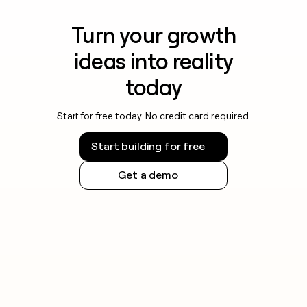
Turn your growth
ideas into reality
today
Start for free today. No credit card required.
Start building for free
Get a demo