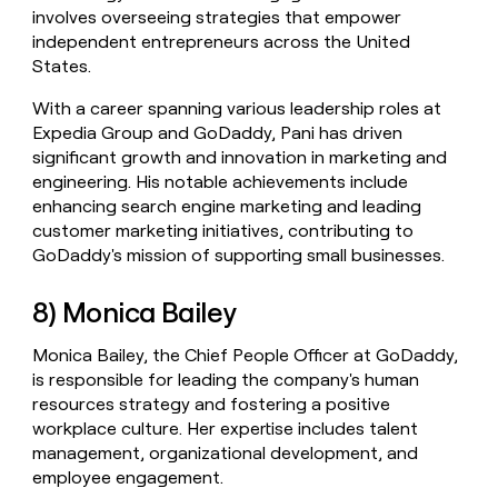
involves overseeing strategies that empower
independent entrepreneurs across the United
States.
With a career spanning various leadership roles at
Expedia Group and GoDaddy, Pani has driven
significant growth and innovation in marketing and
engineering. His notable achievements include
enhancing search engine marketing and leading
customer marketing initiatives, contributing to
GoDaddy's mission of supporting small businesses.
8) Monica Bailey
Monica Bailey, the Chief People Officer at GoDaddy,
is responsible for leading the company's human
resources strategy and fostering a positive
workplace culture. Her expertise includes talent
management, organizational development, and
employee engagement.