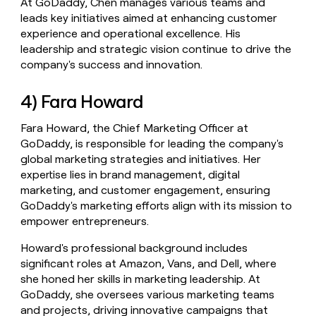
At GoDaddy, Chen manages various teams and
leads key initiatives aimed at enhancing customer
experience and operational excellence. His
leadership and strategic vision continue to drive the
company's success and innovation.
4) Fara Howard
Fara Howard, the Chief Marketing Officer at
GoDaddy, is responsible for leading the company's
global marketing strategies and initiatives. Her
expertise lies in brand management, digital
marketing, and customer engagement, ensuring
GoDaddy's marketing efforts align with its mission to
empower entrepreneurs.
Howard's professional background includes
significant roles at Amazon, Vans, and Dell, where
she honed her skills in marketing leadership. At
GoDaddy, she oversees various marketing teams
and projects, driving innovative campaigns that