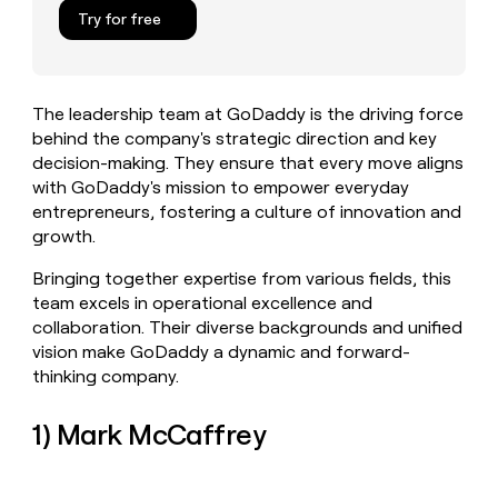
MCP
board
Northbeam
Give
Try for free
Marketing
reps
Regency
PARTNER
the
WITH CLAY
Supply
CLAY COMMUNITY
Sales
best
In Nigeria, she built a life
Become
prospecting
where money wouldn’t
The leadership team at GoDaddy is the driving force
a
data
Enterprise
CRM
decide
behind the company's strategic direction and key
partner
ENRICHMENT
INTERCOM
in
Keep
Grew their outbound-
decision-making. They ensure that every move aligns
their
Solution
Startup
your
sourced pipeline by +140%
AI
with GoDaddy's mission to empower everyday
partners
CRM
tools
entrepreneurs, fostering a culture of innovation and
clean
Integration
growth.
with
partners
the
Private
Bringing together expertise from various fields, this
highest
INTERCOM
Equity
team excels in operational excellence and
quality
Grew
data
collaboration. Their diverse backgrounds and unified
their
CLAY
vision make GoDaddy a dynamic and forward-
COMMUNITY
outbound-
In
sourced
thinking company.
Nigeria,
pipeline
she
by
1) Mark McCaffrey
built
+140%
a
life
where