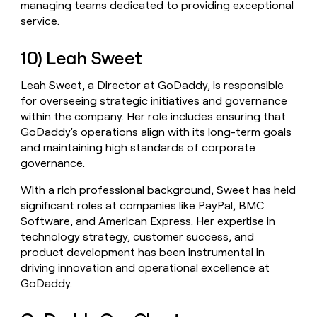
managing teams dedicated to providing exceptional
service.
10) Leah Sweet
Leah Sweet, a Director at GoDaddy, is responsible
for overseeing strategic initiatives and governance
within the company. Her role includes ensuring that
GoDaddy's operations align with its long-term goals
and maintaining high standards of corporate
governance.
With a rich professional background, Sweet has held
significant roles at companies like PayPal, BMC
Software, and American Express. Her expertise in
technology strategy, customer success, and
product development has been instrumental in
driving innovation and operational excellence at
GoDaddy.