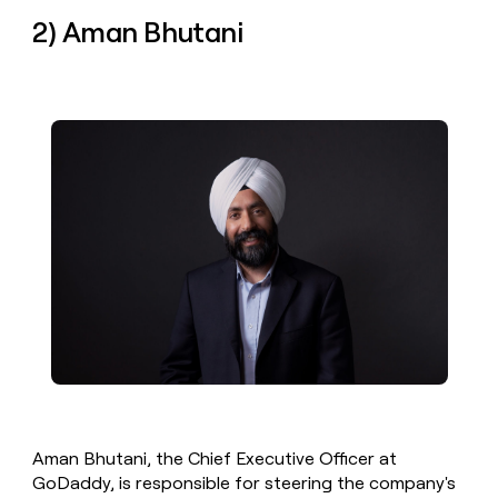
2) Aman Bhutani
Aman Bhutani, the Chief Executive Officer at
GoDaddy, is responsible for steering the company's