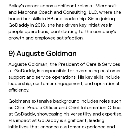
Bailey's career spans significant roles at Microsoft
and Madrona Coach and Consulting, LLC, where she
honed her skills in HR and leadership. Since joining
GoDaddy in 2013, she has driven key initiatives in
people operations, contributing to the company's
growth and employee satisfaction.
9) Auguste Goldman
Auguste Goldman, the President of Care & Services
at GoDaddy, is responsible for overseeing customer
support and service operations. His key skills include
leadership, customer engagement, and operational
efficiency.
Goldman's extensive background includes roles such
as Chief People Officer and Chief Information Officer
at GoDaddy, showcasing his versatility and expertise.
His impact at GoDaddy is significant, leading
initiatives that enhance customer experience and