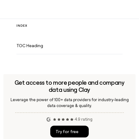
INDEX
TOC Heading
Get access to more people and company
data using Clay
Leverage the power of 100+ data providers for industry-leading
data coverage & quality.
4.9 rating
Try for free