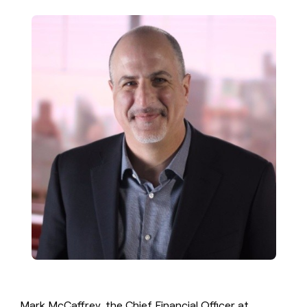
money
wouldn’t
decide
Mark McCaffrey, the Chief Financial Officer at