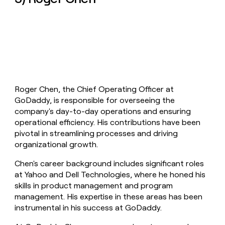
Roger Chen, the Chief Operating Officer at
GoDaddy, is responsible for overseeing the
company's day-to-day operations and ensuring
operational efficiency. His contributions have been
pivotal in streamlining processes and driving
organizational growth.
Chen's career background includes significant roles
at Yahoo and Dell Technologies, where he honed his
skills in product management and program
management. His expertise in these areas has been
instrumental in his success at GoDaddy.