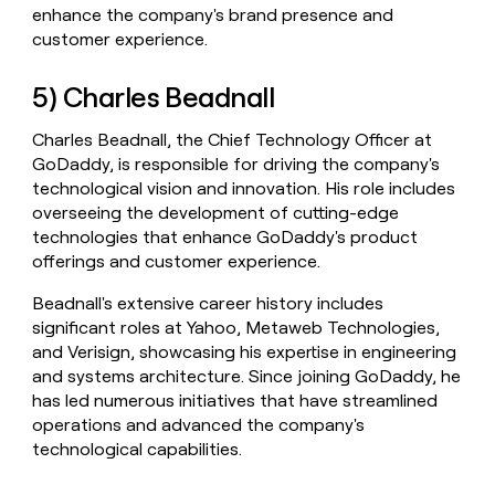
enhance the company's brand presence and
customer experience.
5) Charles Beadnall
Charles Beadnall, the Chief Technology Officer at
GoDaddy, is responsible for driving the company's
technological vision and innovation. His role includes
overseeing the development of cutting-edge
technologies that enhance GoDaddy's product
offerings and customer experience.
Beadnall's extensive career history includes
significant roles at Yahoo, Metaweb Technologies,
and Verisign, showcasing his expertise in engineering
and systems architecture. Since joining GoDaddy, he
has led numerous initiatives that have streamlined
operations and advanced the company's
technological capabilities.