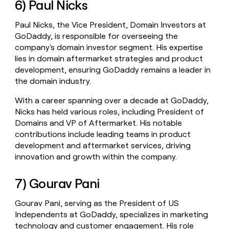
6) Paul Nicks
Paul Nicks, the Vice President, Domain Investors at
GoDaddy, is responsible for overseeing the
company's domain investor segment. His expertise
lies in domain aftermarket strategies and product
development, ensuring GoDaddy remains a leader in
the domain industry.
With a career spanning over a decade at GoDaddy,
Nicks has held various roles, including President of
Domains and VP of Aftermarket. His notable
contributions include leading teams in product
development and aftermarket services, driving
innovation and growth within the company.
7) Gourav Pani
Gourav Pani, serving as the President of US
Independents at GoDaddy, specializes in marketing
technology and customer engagement. His role