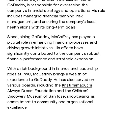
GoDaddy, is responsible for overseeing the
company's financial strategy and operations. His role
includes managing financial planning, risk
management, and ensuring the company's fiscal
health aligns with its long-term goals.
Since joining GoDaddy, McCaffrey has played a
pivotal role in enhancing financial processes and
driving growth initiatives. His efforts have
significantly contributed to the company's robust
financial performance and strategic expansion.
With a rich background in finance and leadership
roles at PwC, McCaffrey brings a wealth of
experience to GoDaddy. He has also served on
various boards, including the
Kristi Yamaguchi
Always Dream Foundation
and the Children's
Discovery Museum of San Jose, showcasing his
commitment to community and organizational
excellence.