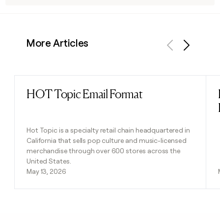
More Articles
Previous
Next
HOT Topic Email Format
Read post
Hot Topic is a specialty retail chain headquartered in
California that sells pop culture and music-licensed
merchandise through over 600 stores across the
United States.
May 13, 2026