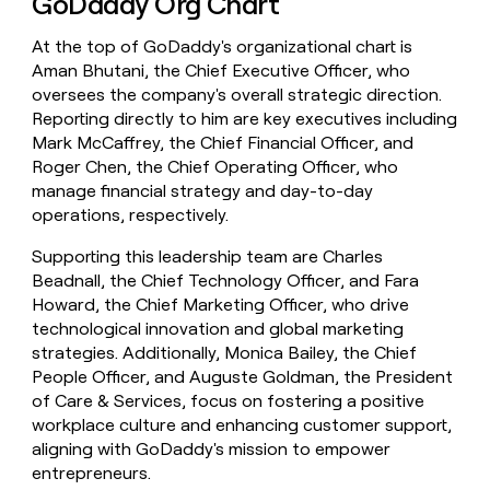
GoDaddy Org Chart
At the top of GoDaddy's organizational chart is
Aman Bhutani, the Chief Executive Officer, who
oversees the company's overall strategic direction.
Reporting directly to him are key executives including
Mark McCaffrey, the Chief Financial Officer, and
Roger Chen, the Chief Operating Officer, who
manage financial strategy and day-to-day
operations, respectively.
Supporting this leadership team are Charles
Beadnall, the Chief Technology Officer, and Fara
Howard, the Chief Marketing Officer, who drive
technological innovation and global marketing
strategies. Additionally, Monica Bailey, the Chief
People Officer, and Auguste Goldman, the President
of Care & Services, focus on fostering a positive
workplace culture and enhancing customer support,
aligning with GoDaddy's mission to empower
entrepreneurs.