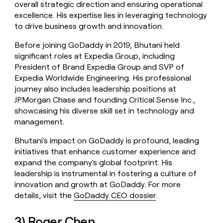
overall strategic direction and ensuring operational
excellence. His expertise lies in leveraging technology
to drive business growth and innovation.
Before joining GoDaddy in 2019, Bhutani held
significant roles at Expedia Group, including
President of Brand Expedia Group and SVP of
Expedia Worldwide Engineering. His professional
journey also includes leadership positions at
JPMorgan Chase and founding Critical Sense Inc.,
showcasing his diverse skill set in technology and
management.
Bhutani's impact on GoDaddy is profound, leading
initiatives that enhance customer experience and
expand the company's global footprint. His
leadership is instrumental in fostering a culture of
innovation and growth at GoDaddy. For more
details, visit the
GoDaddy CEO dossier
.
3) Roger Chen