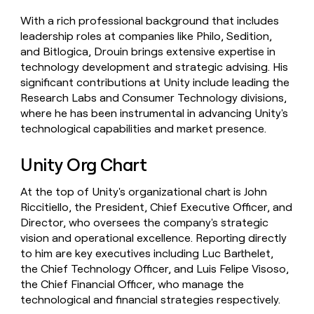
With a rich professional background that includes
leadership roles at companies like Philo, Sedition,
and Bitlogica, Drouin brings extensive expertise in
technology development and strategic advising. His
significant contributions at Unity include leading the
Research Labs and Consumer Technology divisions,
where he has been instrumental in advancing Unity's
technological capabilities and market presence.
Unity Org Chart
At the top of Unity's organizational chart is John
Riccitiello, the President, Chief Executive Officer, and
Director, who oversees the company's strategic
vision and operational excellence. Reporting directly
to him are key executives including Luc Barthelet,
the Chief Technology Officer, and Luis Felipe Visoso,
the Chief Financial Officer, who manage the
technological and financial strategies respectively.