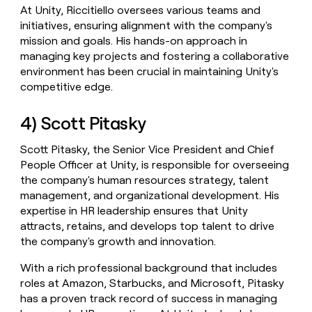
At Unity, Riccitiello oversees various teams and
initiatives, ensuring alignment with the company's
mission and goals. His hands-on approach in
managing key projects and fostering a collaborative
environment has been crucial in maintaining Unity's
competitive edge.
4) Scott Pitasky
Scott Pitasky, the Senior Vice President and Chief
People Officer at Unity, is responsible for overseeing
the company's human resources strategy, talent
management, and organizational development. His
expertise in HR leadership ensures that Unity
attracts, retains, and develops top talent to drive
the company's growth and innovation.
With a rich professional background that includes
roles at Amazon, Starbucks, and Microsoft, Pitasky
has a proven track record of success in managing