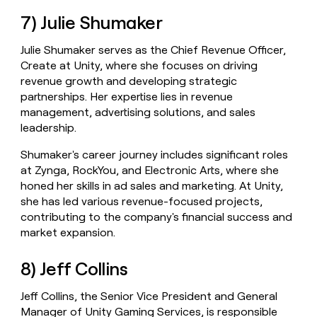
7) Julie Shumaker
Julie Shumaker serves as the Chief Revenue Officer,
Create at Unity, where she focuses on driving
revenue growth and developing strategic
partnerships. Her expertise lies in revenue
management, advertising solutions, and sales
leadership.
Shumaker's career journey includes significant roles
at Zynga, RockYou, and Electronic Arts, where she
honed her skills in ad sales and marketing. At Unity,
she has led various revenue-focused projects,
contributing to the company's financial success and
market expansion.
8) Jeff Collins
Jeff Collins, the Senior Vice President and General
Manager of Unity Gaming Services, is responsible