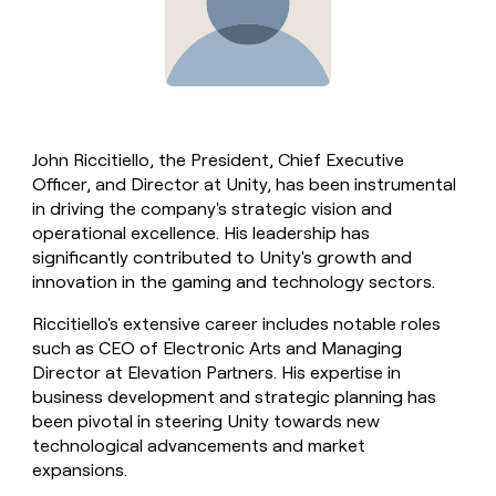
John Riccitiello, the President, Chief Executive
Officer, and Director at Unity, has been instrumental
in driving the company's strategic vision and
operational excellence. His leadership has
significantly contributed to Unity's growth and
innovation in the gaming and technology sectors.
Riccitiello's extensive career includes notable roles
such as CEO of Electronic Arts and Managing
Director at Elevation Partners. His expertise in
business development and strategic planning has
been pivotal in steering Unity towards new
technological advancements and market
expansions.