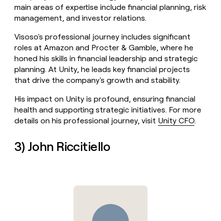
main areas of expertise include financial planning, risk
management, and investor relations.
Visoso's professional journey includes significant
roles at Amazon and Procter & Gamble, where he
honed his skills in financial leadership and strategic
planning. At Unity, he leads key financial projects
that drive the company's growth and stability.
His impact on Unity is profound, ensuring financial
health and supporting strategic initiatives. For more
details on his professional journey, visit
Unity CFO
.
3) John Riccitiello