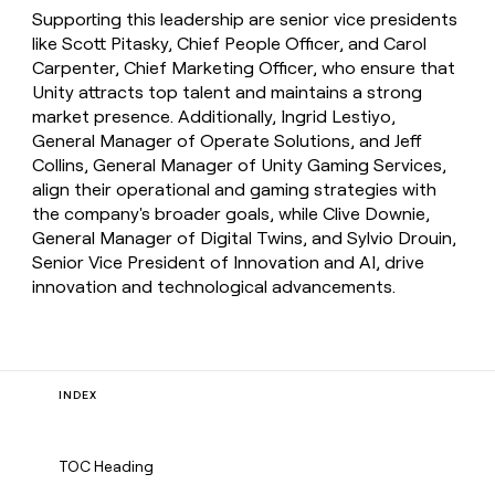
Supporting this leadership are senior vice presidents
like Scott Pitasky, Chief People Officer, and Carol
Carpenter, Chief Marketing Officer, who ensure that
Unity attracts top talent and maintains a strong
market presence. Additionally, Ingrid Lestiyo,
General Manager of Operate Solutions, and Jeff
Collins, General Manager of Unity Gaming Services,
align their operational and gaming strategies with
the company's broader goals, while Clive Downie,
General Manager of Digital Twins, and Sylvio Drouin,
Senior Vice President of Innovation and AI, drive
innovation and technological advancements.
INDEX
TOC Heading