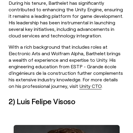
During his tenure, Barthelet has significantly
contributed to enhancing the Unity Engine, ensuring
it remains a leading platform for game development.
His leadership has been instrumental in launching
several key initiatives, including advancements in
cloud services and technology integration.
With a rich background that includes roles at
Electronic Arts and Wolfram Alpha, Barthelet brings
a wealth of experience and expertise to Unity. His
engineering education from ESTP - Grande école
d'ingénieurs de la construction further complements
his extensive industry knowledge. For more details
on his professional journey, visit
Unity CTO
.
2) Luis Felipe Visoso