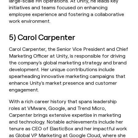
large-scale HR operations. At Unity, he leads key
initiatives and teams focused on enhancing
employee experience and fostering a collaborative
work environment.
5) Carol Carpenter
Carol Carpenter, the Senior Vice President and Chief
Marketing Officer at Unity, is responsible for driving
the company's global marketing strategy and brand
development. Her unique contributions include
spearheading innovative marketing campaigns that
enhance Unity's market presence and customer
engagement.
With a rich career history that spans leadership
roles at VMware, Google, and Trend Micro,
Carpenter brings extensive expertise in marketing
and technology. Notable achievements include her
tenure as CEO of ElasticBox and her impactful work
as Global VP Marketing at Google Cloud, where she