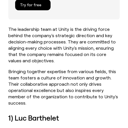
MCP
board
Give
Try for free
Marketing
reps
Oyster
PARTNER
the
WITH CLAY
CLAY COMMUNITY
Sales
best
In Nigeria, she built a life
Become
prospecting
where money wouldn’t
The leadership team at Unity is the driving force
CRM
a
data
Enterprise
ENRICHMENT
decide
behind the company's strategic direction and key
partner
Keep
INTERCOM
in
Grew their outbound-
decision-making processes. They are committed to
your
their
Solution
Startup
sourced pipeline by +140%
CRM
AI
aligning every choice with Unity's mission, ensuring
partners
clean
tools
that the company remains focused on its core
Integration
with
values and objectives.
partners
the
highest
Private
Bringing together expertise from various fields, this
quality
INTERCOM
Equity
team fosters a culture of innovation and growth.
data
Grew
Their collaborative approach not only drives
their
CLAY
operational excellence but also inspires every
COMMUNITY
outbound-
In
sourced
member of the organization to contribute to Unity's
Nigeria,
pipeline
success.
she
by
built
+140%
a
1) Luc Barthelet
life
where