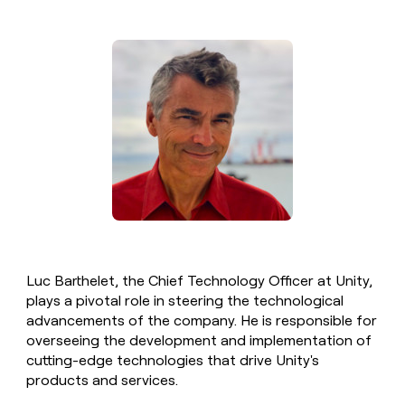
money
wouldn’t
decide
Luc Barthelet, the Chief Technology Officer at Unity,
plays a pivotal role in steering the technological
advancements of the company. He is responsible for
overseeing the development and implementation of
cutting-edge technologies that drive Unity's
products and services.