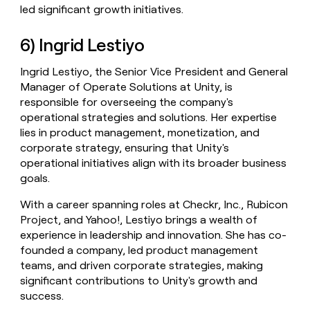
led significant growth initiatives.
6) Ingrid Lestiyo
Ingrid Lestiyo, the Senior Vice President and General
Manager of Operate Solutions at Unity, is
responsible for overseeing the company's
operational strategies and solutions. Her expertise
lies in product management, monetization, and
corporate strategy, ensuring that Unity's
operational initiatives align with its broader business
goals.
With a career spanning roles at Checkr, Inc., Rubicon
Project, and Yahoo!, Lestiyo brings a wealth of
experience in leadership and innovation. She has co-
founded a company, led product management
teams, and driven corporate strategies, making
significant contributions to Unity's growth and
success.