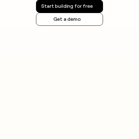
Start building for free
Get a demo