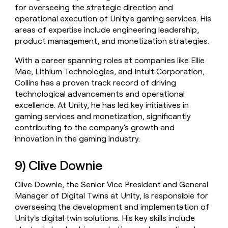
for overseeing the strategic direction and
operational execution of Unity's gaming services. His
areas of expertise include engineering leadership,
product management, and monetization strategies.
With a career spanning roles at companies like Ellie
Mae, Lithium Technologies, and Intuit Corporation,
Collins has a proven track record of driving
technological advancements and operational
excellence. At Unity, he has led key initiatives in
gaming services and monetization, significantly
contributing to the company's growth and
innovation in the gaming industry.
9) Clive Downie
Clive Downie, the Senior Vice President and General
Manager of Digital Twins at Unity, is responsible for
overseeing the development and implementation of
Unity's digital twin solutions. His key skills include