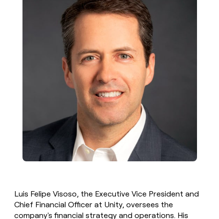
Luis Felipe Visoso, the Executive Vice President and
Chief Financial Officer at Unity, oversees the
company's financial strategy and operations. His