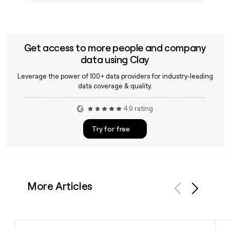
Get access to more people and company
data using Clay
Leverage the power of 100+ data providers for industry-leading
data coverage & quality.
4.9 rating
Try for free
More Articles
Previous
Next