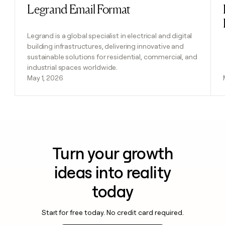
Legrand Email Format
Read post
Legrand is a global specialist in electrical and digital
building infrastructures, delivering innovative and
sustainable solutions for residential, commercial, and
industrial spaces worldwide.
May 1, 2026
Turn your growth
ideas into reality
today
Start for free today. No credit card required.