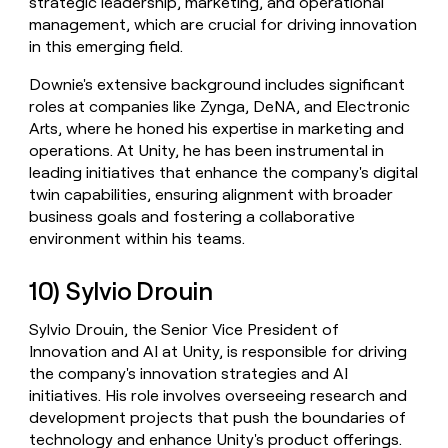
strategic leadership, marketing, and operational
management, which are crucial for driving innovation
in this emerging field.
Downie's extensive background includes significant
roles at companies like Zynga, DeNA, and Electronic
Arts, where he honed his expertise in marketing and
operations. At Unity, he has been instrumental in
leading initiatives that enhance the company's digital
twin capabilities, ensuring alignment with broader
business goals and fostering a collaborative
environment within his teams.
10) Sylvio Drouin
Sylvio Drouin, the Senior Vice President of
Innovation and AI at Unity, is responsible for driving
the company's innovation strategies and AI
initiatives. His role involves overseeing research and
development projects that push the boundaries of
technology and enhance Unity's product offerings.