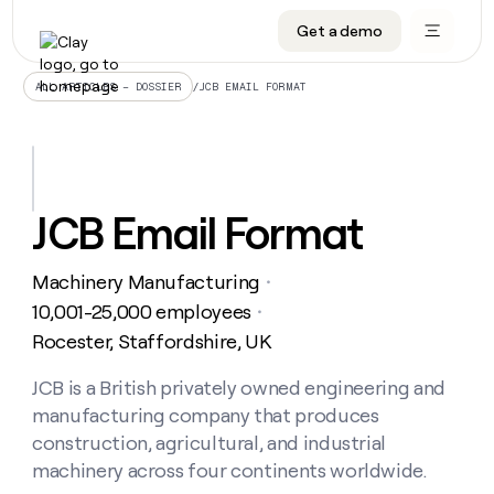
Get a demo
DATA INFRASTRUCTURE
DATA FOUNDATIONS
LEARN TO BUILD ON CLAY
OUR COMPANY
Audiences
CRM enrichment
University
About
/
JCB EMAIL FORMAT
ALL ARTICLES – DOSSIER
Data marketplace
TAM sourcing
Guides
Careers
Signals and Intent
Territory planning
Livestreams
Open roles
CRM
DATA
DATA
LEARN TO
OUR
enrichment
INFRASTRUCTURE
FOUNDATIONS
BUILD ON
COMPANY
CLAY
Waterfall
Reverse ETL
Cohort live classes
Blog
JCB Email Format
Rep
CRM
Audiences
About
prospecting
University
enrichment
AGENTS
PIPELINE GENERATION
CONNECT WITH GTM ENGINEERS
GET IN TOUCH
Automated
Data
TAM
Machinery Manufacturing
Careers
・
Guides
inbound
marketplace
sourcing
Claygents
Outbound
Clay community
Contact
10,001-25,000 employees
・
Open
Signals
Territory
ABM
Rocester, Staffordshire, UK
Livestreams
roles
and
Agent plugin CLI/API
Automated inbound
Slack
Press
planning
Intent
Reverse
Cohort
Blog
Reverse
JCB is a British privately owned engineering and
ETL
MCP for rep
PLG assist
Live events
live
SOCIALS
ETL
Waterfall
manufacturing company that produces
classes
Outbound
GET IN
ABM
Startup program
LinkedIn
construction, agricultural, and industrial
TOUCH
ORCHESTRATION
PIPELINE
AGENTS
GENERATION
CONNECT
machinery across four continents worldwide.
PLG
WITH GTM
Contact
Campus ambassadors
Functions
YouTube
assist
ENGINEERS
REP PRODUCTIVITY