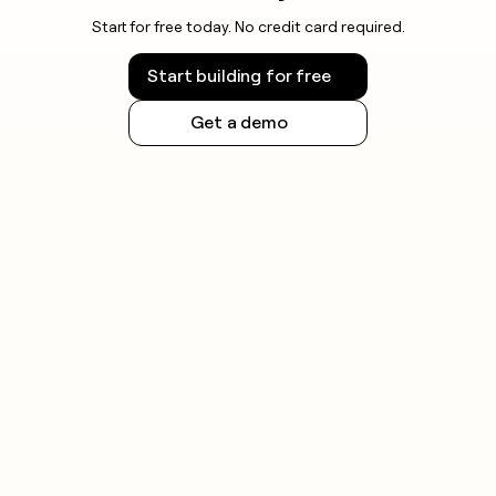
Start for free today. No credit card required.
Start building for free
Get a demo