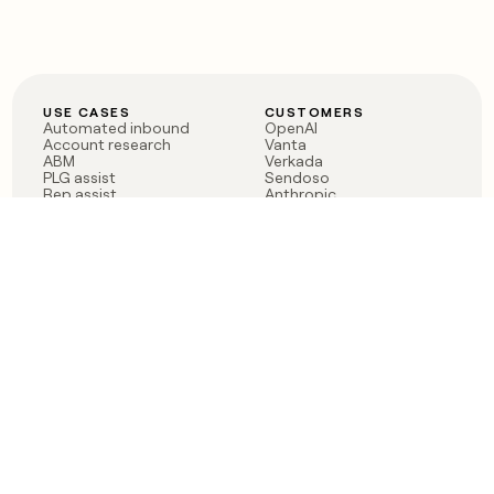
USE CASES
CUSTOMERS
Automated inbound
OpenAI
Account research
Vanta
ABM
Verkada
PLG assist
Sendoso
Rep assist
Anthropic
Reverse ETL
Coverflex
Outbound
Rippling
CRM Enrichment
Mistral AI
TAM Sourcing
Case studies
PRODUCT
BLOG
Claygent AI
The rise of the GTM
Sculptor
engineer
Ads
Finding GTM alpha
Sequencer
Clay reaches 100M ARR
Multi-provider data
Series C: The GTM
enrichment
engineering era begins
Audiences
now
Signals
Functions
Integrations