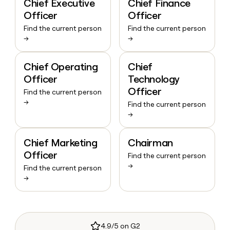
Chief Executive
Chief Finance
Officer
Officer
Find the current person
Find the current person
→
→
Chief Operating
Chief
Officer
Technology
Officer
Find the current person
→
Find the current person
→
Chief Marketing
Chairman
Officer
Find the current person
→
Find the current person
→
4.9/5 on G2