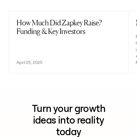
Previous
Next
How Much Did Zapkey Raise?
Read post
Funding & Key Investors
April 25, 2025
Turn your growth
ideas into reality
today