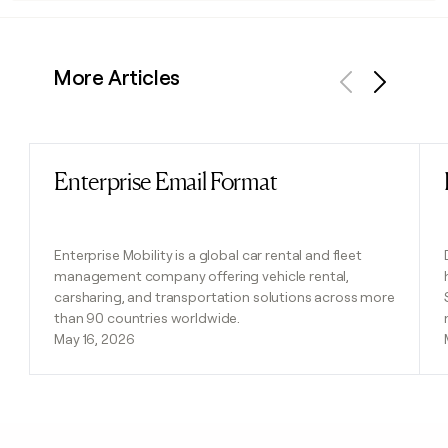
More Articles
Previous
Next
Enterprise Email Format
Read post
Enterprise Mobility is a global car rental and fleet
management company offering vehicle rental,
carsharing, and transportation solutions across more
than 90 countries worldwide.
May 16, 2026