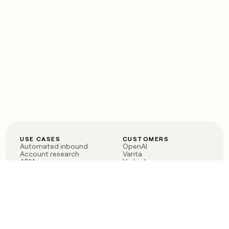
USE CASES
CUSTOMERS
Automated inbound
OpenAI
Account research
Vanta
ABM
Verkada
PLG assist
Sendoso
Rep assist
Anthropic
Reverse ETL
Coverflex
Outbound
Rippling
CRM Enrichment
Mistral AI
TAM Sourcing
Case studies