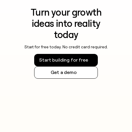
Turn your growth
ideas into reality
today
Start for free today. No credit card required.
Start building for free
Get a demo