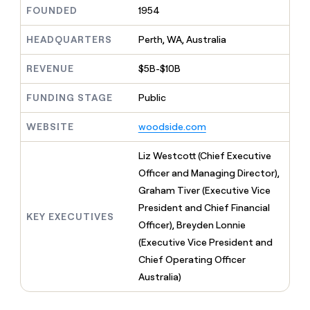
MCP
board
Five
Give
FOUNDED
1954
Marketing
reps
Oyster
PARTNER
the
HEADQUARTERS
Perth, WA, Australia
WITH CLAY
CLAY COMMUNITY
Sales
best
In Nigeria, she built a life
Become
prospecting
REVENUE
$5B-$10B
where money wouldn’t
a
CRM
data
Enterprise
decide
ENRICHMENT
partner
INTERCOM
in
Keep
FUNDING STAGE
Public
Grew their outbound-
their
your
Solution
Startup
sourced pipeline by +140%
AI
CRM
partners
WEBSITE
woodside.com
tools
clean
Integration
with
partners
Liz Westcott (Chief Executive
the
highest
Private
Officer and Managing Director),
quality
INTERCOM
Equity
Graham Tiver (Executive Vice
Grew
data
their
President and Chief Financial
CLAY
KEY EXECUTIVES
COMMUNITY
outbound-
Officer), Breyden Lonnie
In
sourced
Nigeria,
(Executive Vice President and
pipeline
she
by
Chief Operating Officer
built
+140%
Australia)
a
life
where