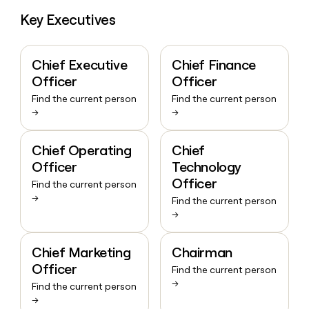
Key Executives
Chief Executive
Chief Finance
Officer
Officer
Find the current person
Find the current person
→
→
Chief Operating
Chief
Officer
Technology
Officer
Find the current person
→
Find the current person
→
Chief Marketing
Chairman
Officer
Find the current person
→
Find the current person
→