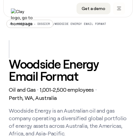
Get a demo
DATA INFRASTRUCTURE
DATA FOUNDATIONS
LEARN TO BUILD ON CLAY
OUR COMPANY
Audiences
CRM enrichment
University
About
/
WOODSIDE ENERGY EMAIL FORMAT
ALL ARTICLES – DOSSIER
Data marketplace
TAM sourcing
Guides
Careers
Signals and Intent
Territory planning
Livestreams
Open roles
CRM
DATA
DATA
LEARN TO
OUR
enrichment
INFRASTRUCTURE
FOUNDATIONS
BUILD ON
COMPANY
CLAY
Waterfall
Reverse ETL
Cohort live classes
Blog
Woodside Energy
Rep
CRM
Audiences
About
prospecting
University
enrichment
Email Format
AGENTS
PIPELINE GENERATION
CONNECT WITH GTM ENGINEERS
GET IN TOUCH
Automated
Data
TAM
Careers
Guides
inbound
marketplace
sourcing
Claygents
Outbound
Clay community
Contact
Open
Oil and Gas
1,001-2,500 employees
Signals
・
・
Territory
ABM
Livestreams
roles
and
Agent plugin CLI/API
Automated inbound
Slack
Press
planning
Perth, WA, Australia
Intent
Reverse
Cohort
Blog
Reverse
ETL
MCP for rep
PLG assist
Live events
live
Woodside Energy is an Australian oil and gas
SOCIALS
ETL
Waterfall
classes
company operating a diversified global portfolio
Outbound
GET IN
ABM
Startup program
LinkedIn
TOUCH
ORCHESTRATION
PIPELINE
of energy assets across Australia, the Americas,
AGENTS
GENERATION
CONNECT
PLG
WITH GTM
Africa, and Asia-Pacific.
Contact
Campus ambassadors
Functions
YouTube
assist
ENGINEERS
REP PRODUCTIVITY