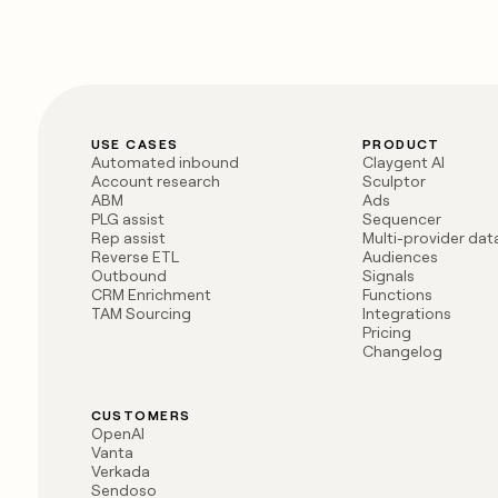
USE CASES
PRODUCT
Automated inbound
Claygent AI
Account research
Sculptor
ABM
Ads
PLG assist
Sequencer
Rep assist
Multi-provider da
Reverse ETL
Audiences
Outbound
Signals
CRM Enrichment
Functions
TAM Sourcing
Integrations
Pricing
Changelog
CUSTOMERS
OpenAI
Vanta
Verkada
Sendoso