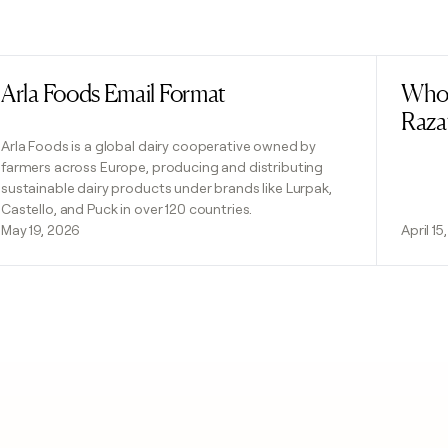
Previous
Next
Arla Foods Email Format
Who 
Read post
Read 
Raza
Arla Foods is a global dairy cooperative owned by
farmers across Europe, producing and distributing
sustainable dairy products under brands like Lurpak,
Castello, and Puck in over 120 countries.
May 19, 2026
April 15