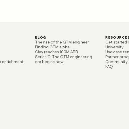
BLOG
RESOURCE
The rise of the GTM engineer
Get started 
Finding GTM alpha
University
Clay reaches 100M ARR
Use case te
Series C: The GTM engineering
Partner pro
ta enrichment
era begins now
Community
FAQ