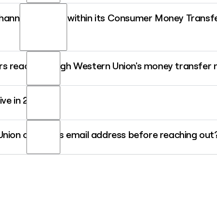
uld be jane.smith@westernunion.com.
channel perform within its Consumer Money Transf
or 32% of Consumer Money Transfer revenues and 42% of its transacti
rs reach through Western Union's money transfer
ast-expanding part of the business.
tories, supporting around 130 currencies and connecting to billions 
ive in 2026?
il agent locations worldwide.
icer of Western Union in 2026, with Matt Cagwin as Chief Financial O
Union contact's email address before reaching out
Officer.
nion contacts by applying the first.last@westernunion.com format, hel
t the company.