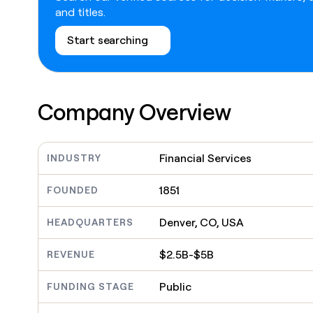
go in this slot here.
and titles.
Start searching
Company Overview
Financial Services
INDUSTRY
1851
FOUNDED
Denver, CO, USA
HEADQUARTERS
$2.5B-$5B
REVENUE
Public
FUNDING STAGE