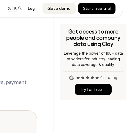
Get a demo
Start free trial
⌘
K
Log in
Get access to more
er
people and company
audiences to
cription will
cription will
data using Clay
nd Google
e.
e.
Leverage the power of 100+ data
s
providers for industry-leading
 sequencer or
cription will
cription will
data coverage & quality.
ing
e.
e.
4.9 rating
ners
ers, payment
cription will
cription will
Try for free
e.
e.
ARTICLE – NY TIMES
Clay allows employees to sell
shares at a $5b valuation.
CLAY MCP
Give reps the best prospecting
cription will
cription will
data in their AI tools
e.
e.
INTERCOM
CLAY COMMUNITY
Grew their outbound-sourced
In Nigeria, she built a life where
cription will