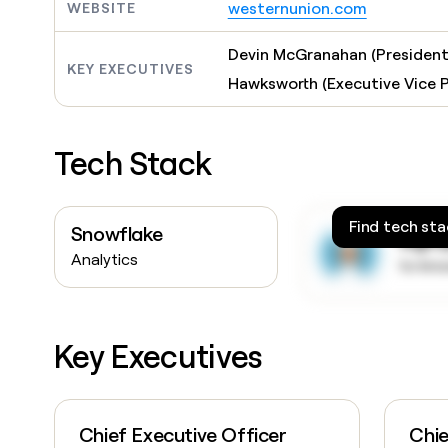
westernunion.com
WEBSITE
Devin McGranahan (President a
KEY EXECUTIVES
Hawksworth (Executive Vice P
Tech Stack
Find tech sta
Snowflake
Sign
Analytics
to kn
Key Executives
Chief Executive Officer
Chie