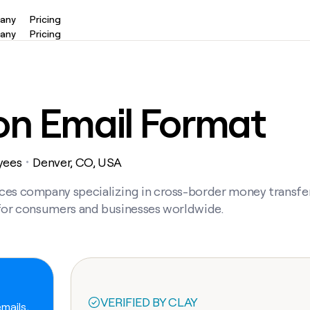
any
Pricing
any
Pricing
NEERS
H
ORCHESTRATION
REP PRODUCTIVITY
WORK WITH GTM ENGINEERS
SOCIALS
EXECUTION
DEPARTMENT
PARTNER WITH CLAY
t
Functions
Rep prospecting
Find Clay experts
LinkedIn
Ads
GTM Ops
Become a partn
panies
ption will
ption will
g form description will
Link long form description will
Link long form description will
Link long form description will
Link long form description will
Sync targeted ad 
Link long form des
Link long form des
on Email Format
is slot here.
go in this slot here.
go in this slot here.
go in this slot here.
go in this slot here.
Linkedin, Meta, a
go in this slot her
go in this slot her
PI
d
AI formatting
Account research
GTM Engineer job board
YouTube
Sequencer
Marketing
Solution partner
via a
and sync
ption will
g form description will
Link long form description will
Link long form description will
Link long form description will
Link long form description will
Use Clay's native
Link long form des
Link long form des
I and CLI
tforms
is slot here.
go in this slot here.
go in this slot here.
go in this slot here.
go in this slot here.
automate messag
go in this slot her
go in this slot her
yees
Denver, CO, USA
・
Rep assist
X
Sales
Integration part
vices company specializing in cross-border money transf
romotions
ption will
ption will
Link long form description will
Link long form description will
Link long form des
Link long form des
ns for consumers and businesses worldwide.
go in this slot here.
go in this slot here.
go in this slot her
go in this slot her
Enterprise
Private Equity
ption will
ption will
Link long form des
Link long form des
go in this slot her
go in this slot her
ors
Startup
VERIFIED BY CLAY
ption will
Link long form des
mails,