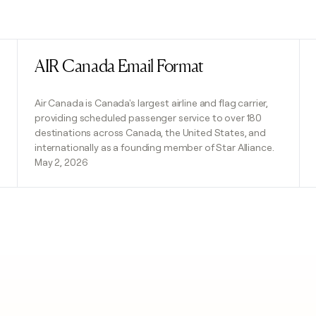
AIR Canada Email Format
Read post
Air Canada is Canada's largest airline and flag carrier,
providing scheduled passenger service to over 180
destinations across Canada, the United States, and
internationally as a founding member of Star Alliance.
May 2, 2026