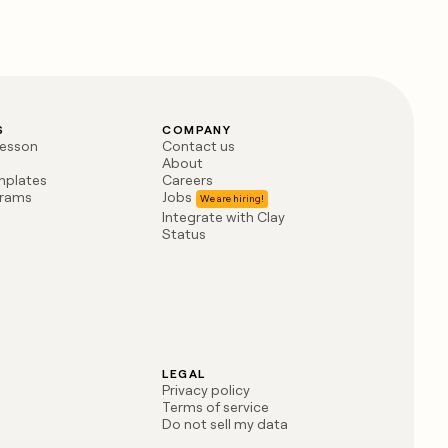
S
COMPANY
lesson
Contact us
About
mplates
Careers
grams
Jobs
Integrate with Clay
Status
LEGAL
Privacy policy
Terms of service
Do not sell my data