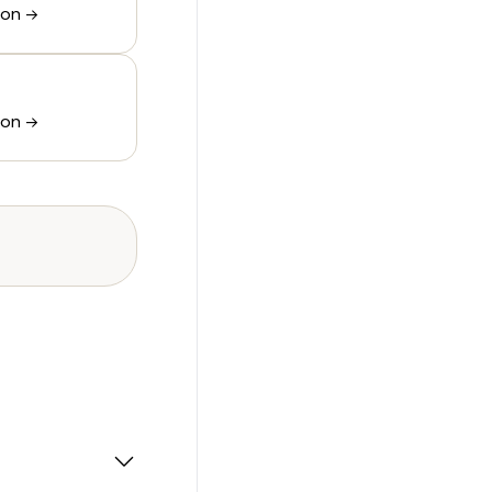
son →
son →