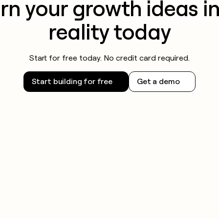
rn your growth ideas i
reality today
Start for free today. No credit card required.
Start building for free
Get a demo