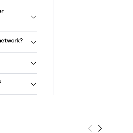
er
ons, with
 network?
of bank accounts,
fficer and Ben
?
ping you confirm