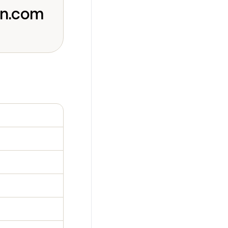
pipeline by +140%
money wouldn’t decide
e.
on.com