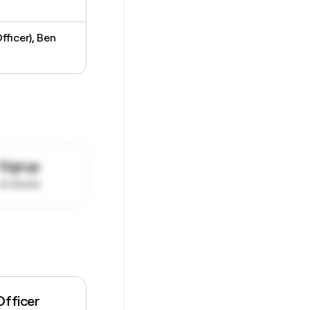
ficer), Ben
Signup
to know
Officer