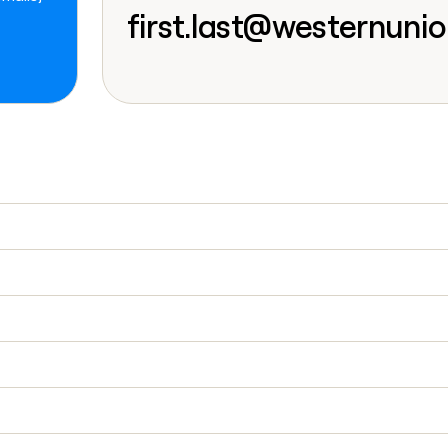
go in this slot her
first.last@westernuni