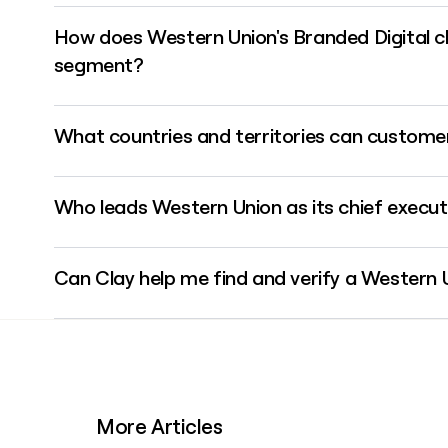
Western Union uses the first.last format, so Jane Smith wo
How does Western Union's Branded Digital 
segment?
In 2026, Western Union's Branded Digital channel accounts f
What countries and territories can custome
transaction volume growing 21% year over year, making it a f
Western Union operates in more than 200 countries and terri
Who leads Western Union as its chief execut
millions of digital wallets, and hundreds of thousands of reta
Devin McGranahan serves as President and Chief Executive Off
Can Clay help me find and verify a Western 
Hawksworth as Executive Vice President and Chief Operating 
Yes, Clay can enrich a prospect list with verified Western U
deliverable addresses before sending outreach to anyone a
More Articles