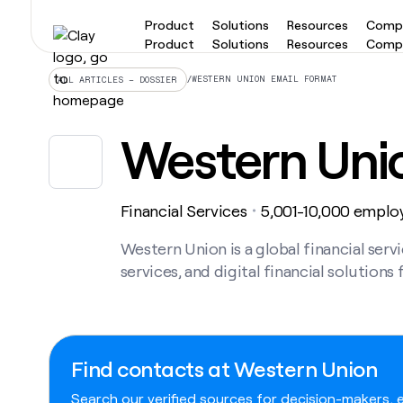
Product
Solutions
Resources
Comp
Product
Solutions
Resources
Comp
DATA INFRASTRUCTURE
DATA FOUNDATIONS
LEARN TO BUILD ON CLAY
OUR COMPANY
AGENTS
PIPELINE GENERATION
CONNECT WITH GTM ENGI
GET IN TOUC
/
WESTERN UNION EMAIL FORMAT
ALL ARTICLES – DOSSIER
Audiences
CRM enrichment
University
About
Claygents
Outbound
Clay community
Contac
Centralize your first and third
Link long form description will
Link long form description will
Link long form description will
Research target com
Link long form descri
Link long form descri
Link lon
Western Uni
party data sources in Clay
go in this slot here.
go in this slot here.
go in this slot here.
and people with AI
go in this slot here.
go in this slot here.
go in th
Data marketplace
TAM sourcing
Guides
Careers
Agent plugin CLI/A
Automated inboun
Slack
Press
Buy data from 200+ providers
Link long form description will
Link long form description will
Link long form description will
Build in Clay directly 
Build ads audiences 
Link long form descri
Link lon
in one place
go in this slot here.
go in this slot here.
go in this slot here.
coding agent with AP
them to major ad pla
go in this slot here.
go in th
Financial Services
5,001-10,000 emplo
・
Signals and Intent
Territory planning
Livestreams
Open roles
MCP for rep
PLG assist
Live events
Western Union is a global financial ser
Track job changes promotions
Link long form description will
Link long form description will
Link long form description will
Track job changes p
Link long form descri
Link long form descri
services, and digital financial solutio
or other signals
go in this slot here.
go in this slot here.
go in this slot here.
or other signals
go in this slot here.
go in this slot here.
Waterfall
Reverse ETL
Cohort live classes
Blog
ABM
Startup program
Combine multiple data
Link long form description will
Link long form description will
Link long form descri
Link long form descri
providers for the best coverage
go in this slot here.
go in this slot here.
go in this slot here.
go in this slot here.
Find contacts at Western Union
Campus ambassad
Link long form descri
Search our verified sources for decision-makers, e