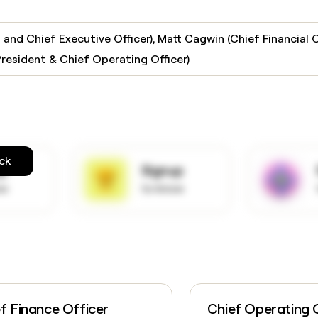
nd Chief Executive Officer), Matt Cagwin (Chief Financial Of
resident & Chief Operating Officer)
ck
up
Signup
ow
to know
f Finance Officer
Chief Operating 