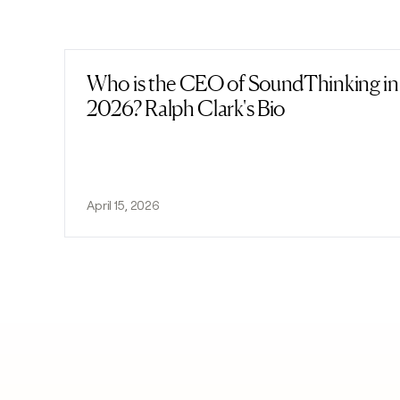
Who is the CEO of SoundThinking in
Read post
2026? Ralph Clark's Bio
April 15, 2026