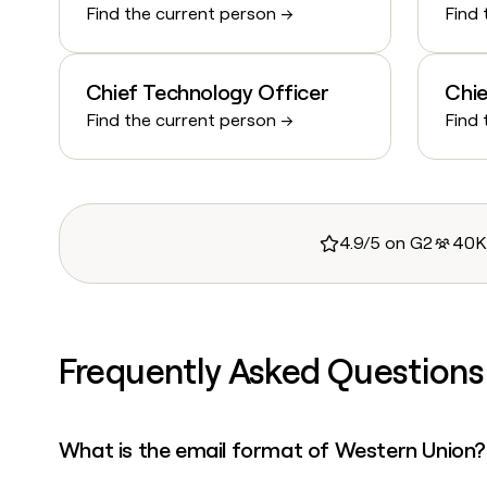
Find the current person →
Find 
Chief Technology Officer
Chie
Find the current person →
Find 
4.9/5 on G2
40K
Frequently Asked Questions
What is the email format of Western Union?