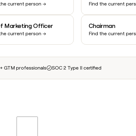
the current person →
Find the current per
f Marketing Officer
Chairman
the current person →
Find the current per
+ GTM professionals
SOC 2 Type II certified