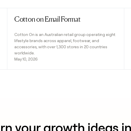
Cotton on Email Format
Read post
Cotton On is an Australian retail group operating eight
lifestyle brands across apparel, footwear, and
accessories, with over 1,300 stores in 20 countries
worldwide.
May 10, 2026
rn your growth ideas i