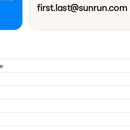
go in this slot her
first.last@sunrun.com
gy