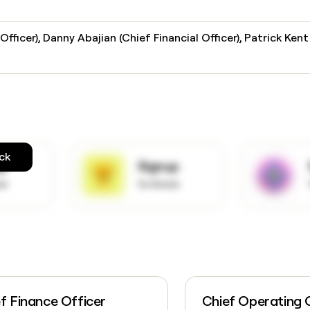
fficer), Danny Abajian (Chief Financial Officer), Patrick Kent
ck
up
Signup
ow
to know
f Finance Officer
Chief Operating 