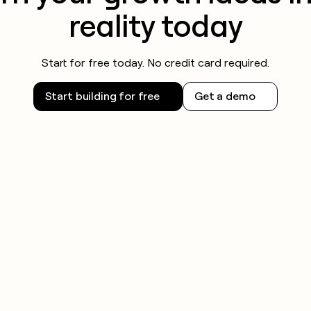
reality today
Start for free today. No credit card required.
Start building for free
Get a demo