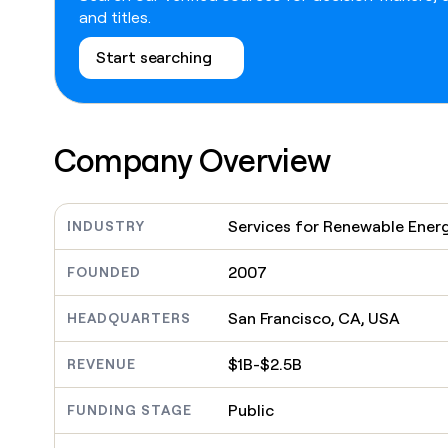
go in this slot here.
and titles.
Start searching
Company Overview
Services for Renewable Ener
INDUSTRY
2007
FOUNDED
San Francisco, CA, USA
HEADQUARTERS
$1B-$2.5B
REVENUE
Public
FUNDING STAGE