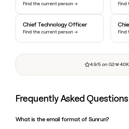
Find the current person →
Find 
Chief Technology Officer
Chie
Find the current person →
Find 
4.9/5 on G2
40K
Frequently Asked Questions
What is the email format of Sunrun?