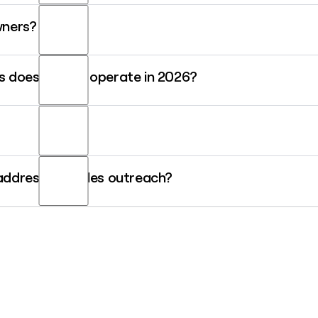
ane.smith@sunrun.com.
wners?
n, a solar lease with no upfront cost and full maintenance included; 
 does Sunrun operate in 2026?
th a household's energy needs; and outright solar panel ownership f
markets including California, Texas, New York, Massachusetts, and Pu
demand and deliver clean energy back to the grid.
y since August 2021 and was named to the 2026 CNBC Changemakers
 address for sales outreach?
o a storage-first energy generation and dispatching company.
an construct most email addresses once you have a person's name. A 
 with additional Sunrun contact details before reaching out.