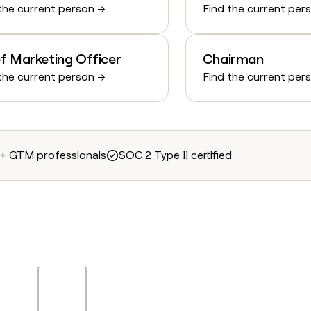
the current person →
Find the current per
f Marketing Officer
Chairman
the current person →
Find the current per
+ GTM professionals
SOC 2 Type II certified