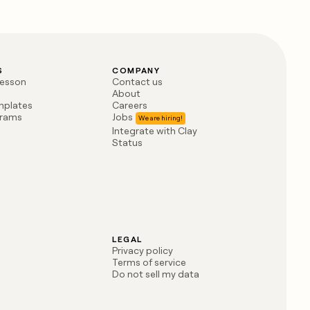
S
COMPANY
lesson
Contact us
About
mplates
Careers
grams
Jobs
Integrate with Clay
Status
LEGAL
Privacy policy
Terms of service
Do not sell my data