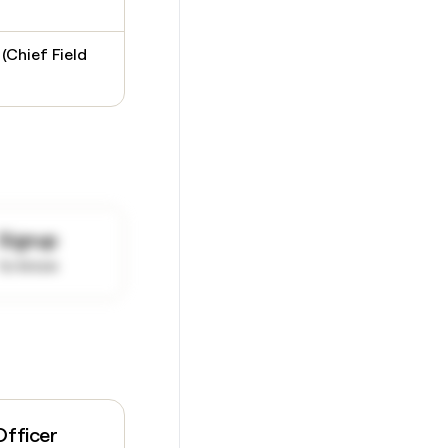
 (Chief Field
Signup
to know
Officer