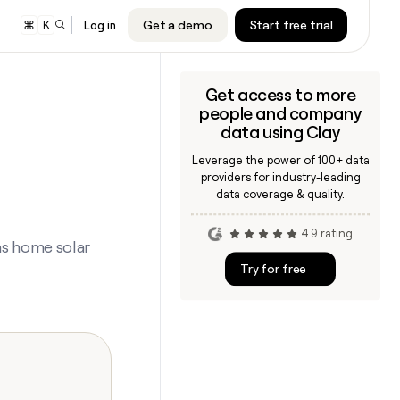
Get a demo
Start free trial
⌘
K
Log in
Get access to more
er
people and company
audiences to
cription will
cription will
data using Clay
nd Google
e.
e.
Leverage the power of 100+ data
s
providers for industry-leading
 sequencer or
cription will
cription will
data coverage & quality.
ing
e.
e.
4.9 rating
ners
ns home solar
cription will
cription will
Try for free
e.
e.
ARTICLE – NY TIMES
Clay allows employees to sell
shares at a $5b valuation.
CLAY MCP
Give reps the best prospecting
cription will
cription will
data in their AI tools
e.
e.
INTERCOM
CLAY COMMUNITY
Grew their outbound-sourced
In Nigeria, she built a life where
cription will