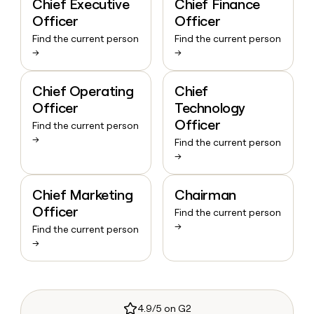
Chief Executive
Chief Finance
Officer
Officer
Find the current person
Find the current person
→
→
Chief Operating
Chief
Officer
Technology
Officer
Find the current person
→
Find the current person
→
Chief Marketing
Chairman
Officer
Find the current person
→
Find the current person
→
4.9/5 on G2