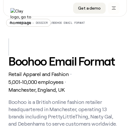
Get a demo
DATA INFRASTRUCTURE
DATA FOUNDATIONS
LEARN TO BUILD ON CLAY
OUR COMPANY
Audiences
CRM enrichment
University
About
/
BOOHOO EMAIL FORMAT
ALL ARTICLES – DOSSIER
Data marketplace
TAM sourcing
Guides
Careers
Signals and Intent
Territory planning
Livestreams
Open roles
CRM
DATA
DATA
LEARN TO
OUR
enrichment
INFRASTRUCTURE
FOUNDATIONS
BUILD ON
COMPANY
CLAY
Waterfall
Reverse ETL
Cohort live classes
Blog
Boohoo Email Format
Rep
CRM
Audiences
About
prospecting
University
enrichment
AGENTS
PIPELINE GENERATION
CONNECT WITH GTM ENGINEERS
GET IN TOUCH
Automated
Data
TAM
Retail Apparel and Fashion
Careers
・
Guides
inbound
marketplace
sourcing
Claygents
Outbound
Clay community
Contact
5,001-10,000 employees
・
Open
Signals
Territory
ABM
Manchester, England, UK
Livestreams
roles
and
Agent plugin CLI/API
Automated inbound
Slack
Press
planning
Intent
Reverse
Cohort
Blog
Reverse
Boohoo is a British online fashion retailer
ETL
MCP for rep
PLG assist
Live events
live
SOCIALS
ETL
Waterfall
headquartered in Manchester, operating 13
classes
Outbound
GET IN
ABM
Startup program
LinkedIn
brands including PrettyLittleThing, Nasty Gal,
TOUCH
ORCHESTRATION
PIPELINE
AGENTS
GENERATION
CONNECT
and Debenhams to serve customers worldwide.
PLG
WITH GTM
Contact
Campus ambassadors
Functions
YouTube
assist
ENGINEERS
REP PRODUCTIVITY