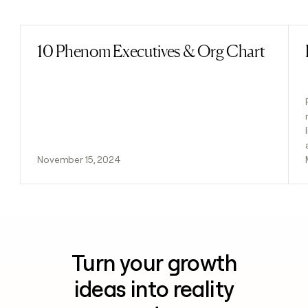
Previous
Next
10 Phenom Executives & Org Chart
Read post
November 15, 2024
Turn your growth
ideas into reality