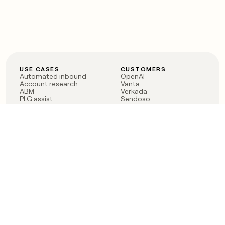
USE CASES
CUSTOMERS
Automated inbound
OpenAI
Account research
Vanta
ABM
Verkada
PLG assist
Sendoso
Rep assist
Anthropic
Reverse ETL
Coverflex
Outbound
Rippling
CRM Enrichment
Mistral AI
TAM Sourcing
Case studies
PRODUCT
BLOG
Claygent AI
The rise of the GTM
Sculptor
engineer
Ads
Finding GTM alpha
Sequencer
Clay reaches 100M ARR
Multi-provider data
Series C: The GTM
enrichment
engineering era begins
Audiences
now
Signals