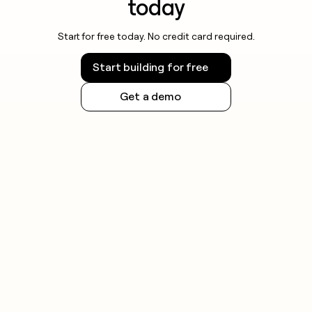
today
Start for free today. No credit card required.
Start building for free
Get a demo