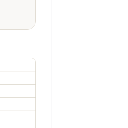
pipeline by +140%
money wouldn’t decide
e.