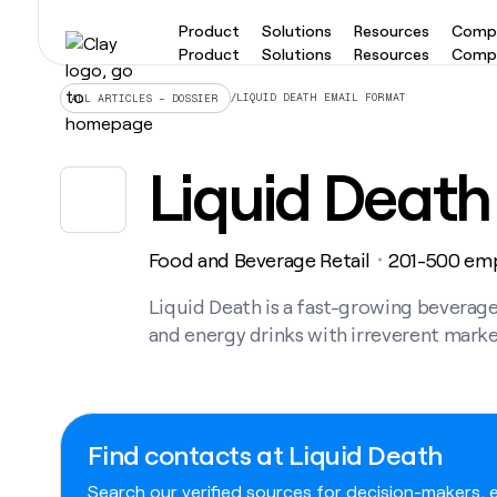
Product
Solutions
Resources
Comp
Product
Solutions
Resources
Comp
DATA INFRASTRUCTURE
DATA FOUNDATIONS
LEARN TO BUILD ON CLAY
OUR COMPANY
AGENTS
PIPELINE GENERATION
CONNECT WITH GTM ENGI
GET IN TOUC
/
LIQUID DEATH EMAIL FORMAT
ALL ARTICLES – DOSSIER
Audiences
CRM enrichment
University
About
Claygents
Outbound
Clay community
Contac
Centralize your first and third
Link long form description will
Link long form description will
Link long form description will
Research target com
Link long form descri
Link long form descri
Link lon
Liquid Death
party data sources in Clay
go in this slot here.
go in this slot here.
go in this slot here.
and people with AI
go in this slot here.
go in this slot here.
go in th
Data marketplace
TAM sourcing
Guides
Careers
Agent plugin CLI/A
Automated inboun
Slack
Press
Buy data from 200+ providers
Link long form description will
Link long form description will
Link long form description will
Build in Clay directly 
Build ads audiences 
Link long form descri
Link lon
in one place
go in this slot here.
go in this slot here.
go in this slot here.
coding agent with AP
them to major ad pla
go in this slot here.
go in th
Food and Beverage Retail
201-500 em
・
Signals and Intent
Territory planning
Livestreams
Open roles
MCP for rep
PLG assist
Live events
Liquid Death is a fast-growing beverage
Track job changes promotions
Link long form description will
Link long form description will
Link long form description will
Track job changes p
Link long form descri
Link long form descri
and energy drinks with irreverent market
or other signals
go in this slot here.
go in this slot here.
go in this slot here.
or other signals
go in this slot here.
go in this slot here.
Waterfall
Reverse ETL
Cohort live classes
Blog
ABM
Startup program
Combine multiple data
Link long form description will
Link long form description will
Link long form descri
Link long form descri
providers for the best coverage
go in this slot here.
go in this slot here.
go in this slot here.
go in this slot here.
Find contacts at Liquid Death
Campus ambassad
Link long form descri
Search our verified sources for decision-makers, e