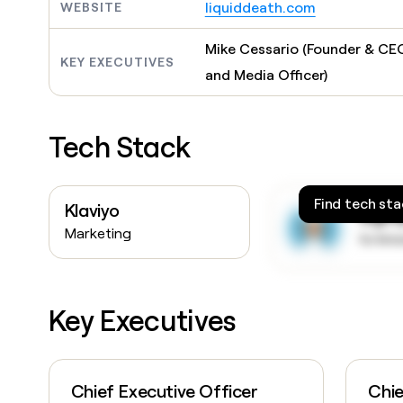
liquiddeath.com
WEBSITE
Mike Cessario (Founder & CEO)
KEY EXECUTIVES
and Media Officer)
Tech Stack
Find tech sta
Klaviyo
Sign
Marketing
to kn
Key Executives
Chief Executive Officer
Chie