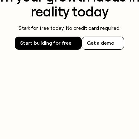
reality today
Start for free today. No credit card required.
Start building for free
Get a demo