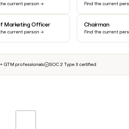
the current person →
Find the current per
f Marketing Officer
Chairman
the current person →
Find the current per
+ GTM professionals
SOC 2 Type II certified