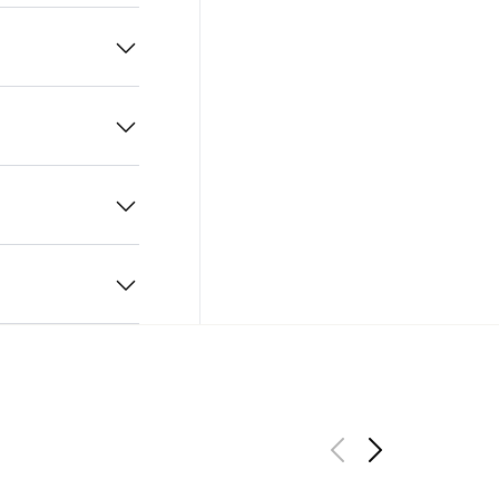
as, and Sparkling
and built the brand
y can help you find
 keeping its Los
Previous
Next