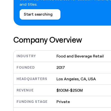
go in this slot here.
and titles.
Start searching
Company Overview
Food and Beverage Retail
INDUSTRY
2017
FOUNDED
Los Angeles, CA, USA
HEADQUARTERS
$100M-$250M
REVENUE
Private
FUNDING STAGE