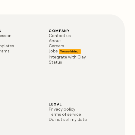
S
COMPANY
lesson
Contact us
About
mplates
Careers
grams
Jobs
Integrate with Clay
Status
LEGAL
Privacy policy
Terms of service
Do not sell my data