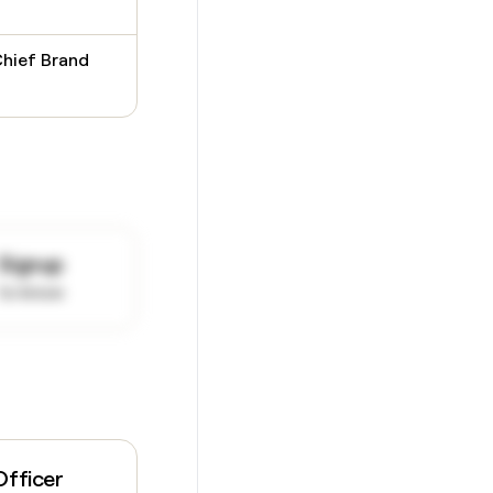
Chief Brand
Signup
to know
Officer