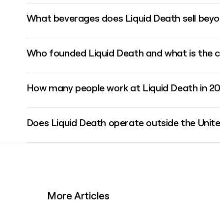
Liquid Death uses the first format, so Jane Smith would be 
What beverages does Liquid Death sell bey
Liquid Death has expanded well beyond its original canned mo
Who founded Liquid Death and what is the 
Energy drinks that launched in January 2026 in four flavors i
Mike Cessario founded Liquid Death in 2018 and still serves 
How many people work at Liquid Death in 2
around punk rock aesthetics and irreverent humor rather th
Liquid Death has approximately 373 employees in 2026, operati
Does Liquid Death operate outside the Unit
and verify the right contact at the company for outreach or
Liquid Death has a UK subsidiary called Supplying Demand UK
Angeles headquarters as the core of its operations.
More Articles