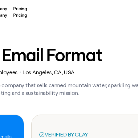
any
Pricing
any
Pricing
NEERS
H
ORCHESTRATION
REP PRODUCTIVITY
WORK WITH GTM ENGINEERS
SOCIALS
EXECUTION
DEPARTMENT
PARTNER WITH CLAY
t
Functions
Rep prospecting
Find Clay experts
LinkedIn
Ads
GTM Ops
Become a partn
panies
ption will
ption will
g form description will
Link long form description will
Link long form description will
Link long form description will
Link long form description will
Sync targeted ad 
Link long form des
Link long form des
 Email Format
is slot here.
go in this slot here.
go in this slot here.
go in this slot here.
go in this slot here.
Linkedin, Meta, a
go in this slot her
go in this slot her
PI
d
AI formatting
Account research
GTM Engineer job board
YouTube
Sequencer
Marketing
Solution partner
via a
and sync
ption will
g form description will
Link long form description will
Link long form description will
Link long form description will
Link long form description will
Use Clay's native
Link long form des
Link long form des
I and CLI
tforms
is slot here.
go in this slot here.
go in this slot here.
go in this slot here.
go in this slot here.
automate messag
go in this slot her
go in this slot her
ployees
Los Angeles, CA, USA
・
Rep assist
X
Sales
Integration part
 company that sells canned mountain water, sparkling wat
romotions
ption will
ption will
Link long form description will
Link long form description will
Link long form des
Link long form des
ing and a sustainability mission.
go in this slot here.
go in this slot here.
go in this slot her
go in this slot her
Enterprise
Private Equity
ption will
ption will
Link long form des
Link long form des
go in this slot her
go in this slot her
ors
Startup
VERIFIED BY CLAY
ption will
Link long form des
mails,