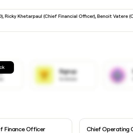
, Ricky Khetarpaul (Chief Financial Officer), Benoit Vatere (
ck
up
Signup
ow
to know
f Finance Officer
Chief Operating 