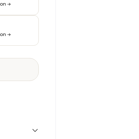
son →
son →