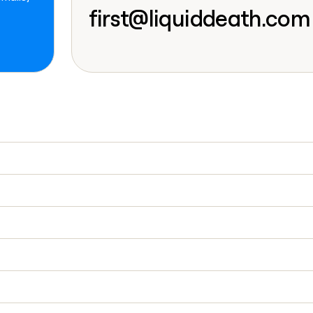
go in this slot her
first@liquiddeath.com