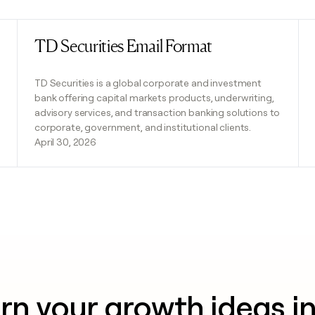
TD Securities Email Format
Read post
TD Securities is a global corporate and investment
bank offering capital markets products, underwriting,
advisory services, and transaction banking solutions to
corporate, government, and institutional clients.
April 30, 2026
rn your growth ideas i