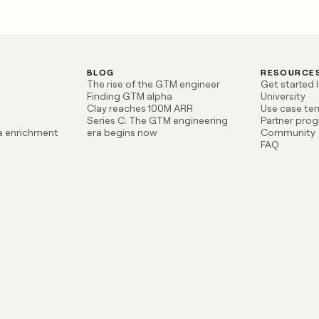
BLOG
RESOURCE
The rise of the GTM engineer
Get started 
Finding GTM alpha
University
Clay reaches 100M ARR
Use case te
Series C: The GTM engineering
Partner pro
ta enrichment
era begins now
Community
FAQ