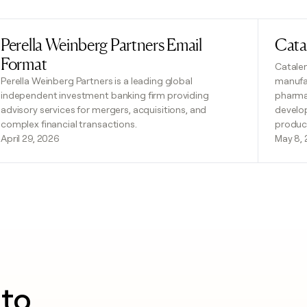
Perella Weinberg Partners Email
Cata
Read post
Read 
Format
Catalen
Perella Weinberg Partners is a leading global
manufac
independent investment banking firm providing
pharma
advisory services for mergers, acquisitions, and
develop
complex financial transactions.
produc
April 29, 2026
May 8,
nto