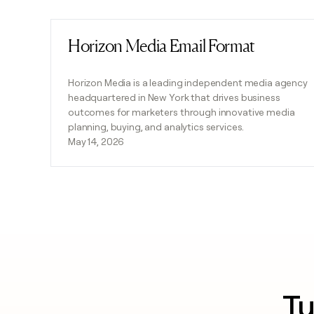
Horizon Media Email Format
Read post
Horizon Media is a leading independent media agency
headquartered in New York that drives business
outcomes for marketers through innovative media
planning, buying, and analytics services.
May 14, 2026
Tu