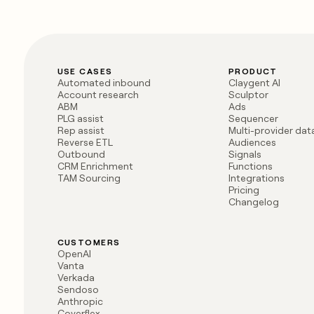
USE CASES
PRODUCT
Automated inbound
Claygent AI
Account research
Sculptor
ABM
Ads
PLG assist
Sequencer
Rep assist
Multi-provider da
Reverse ETL
Audiences
Outbound
Signals
CRM Enrichment
Functions
TAM Sourcing
Integrations
Pricing
Changelog
CUSTOMERS
OpenAI
Vanta
Verkada
Sendoso
Anthropic
Coverflex