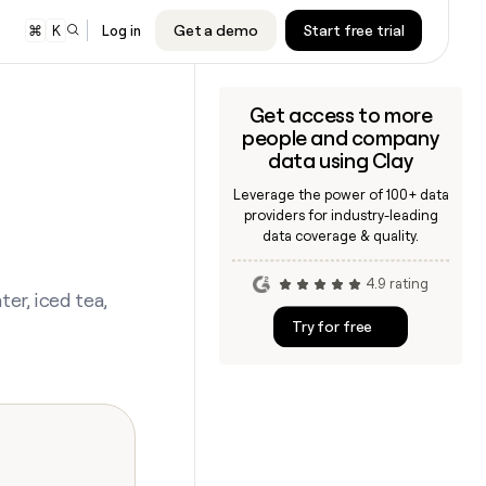
Get a demo
Start free trial
⌘
K
Log in
Get access to more
er
people and company
audiences to
cription will
cription will
data using Clay
nd Google
e.
e.
Leverage the power of 100+ data
s
providers for industry-leading
 sequencer or
cription will
cription will
data coverage & quality.
ing
e.
e.
4.9 rating
ners
er, iced tea,
cription will
cription will
Try for free
e.
e.
ARTICLE – NY TIMES
Clay allows employees to sell
shares at a $5b valuation.
CLAY MCP
Give reps the best prospecting
cription will
cription will
data in their AI tools
e.
e.
INTERCOM
CLAY COMMUNITY
Grew their outbound-sourced
In Nigeria, she built a life where
cription will