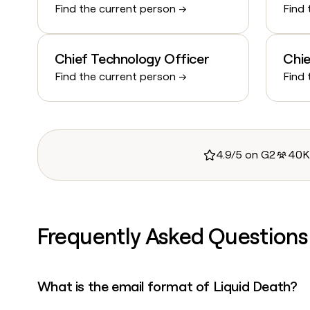
Find the current person →
Find 
Chief Technology Officer
Chie
Find the current person →
Find 
4.9/5 on G2
40K
Frequently Asked Questions
What is the email format of Liquid Death?