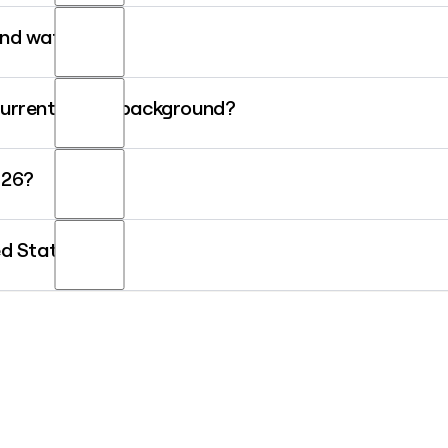
jane@liquiddeath.com.
ond water?
untain water to include flavored sparkling water, low-calorie iced te
current CEO's background?
ncluding Tropical Terror and Scary Strawberry.
as CEO in 2026. He came from an advertising and creative background 
026?
an conventional beverage marketing.
ng out of its headquarters in Los Angeles, California. Tools like Cla
ed States?
 prospecting.
 Limited, extending the brand's reach beyond the United States while