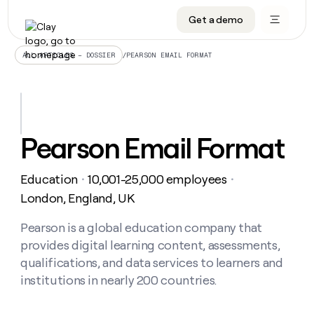
Get a demo
DATA INFRASTRUCTURE
DATA FOUNDATIONS
LEARN TO BUILD ON CLAY
OUR COMPANY
Audiences
CRM enrichment
University
About
/
PEARSON EMAIL FORMAT
ALL ARTICLES – DOSSIER
Data marketplace
TAM sourcing
Guides
Careers
Signals and Intent
Territory planning
Livestreams
Open roles
CRM
DATA
DATA
LEARN TO
OUR
enrichment
INFRASTRUCTURE
FOUNDATIONS
BUILD ON
COMPANY
CLAY
Waterfall
Reverse ETL
Cohort live classes
Blog
Pearson Email Format
Rep
CRM
Audiences
About
prospecting
University
enrichment
AGENTS
PIPELINE GENERATION
CONNECT WITH GTM ENGINEERS
GET IN TOUCH
Automated
Data
TAM
Education
10,001-25,000 employees
Careers
・
・
Guides
inbound
marketplace
sourcing
Claygents
Outbound
Clay community
Contact
London, England, UK
Open
Signals
Territory
ABM
Livestreams
roles
and
Agent plugin CLI/API
Automated inbound
Slack
Press
planning
Pearson is a global education company that
Intent
Reverse
Cohort
Blog
provides digital learning content, assessments,
Reverse
ETL
MCP for rep
PLG assist
Live events
live
SOCIALS
ETL
Waterfall
qualifications, and data services to learners and
classes
Outbound
GET IN
institutions in nearly 200 countries.
ABM
Startup program
LinkedIn
TOUCH
ORCHESTRATION
PIPELINE
AGENTS
GENERATION
CONNECT
PLG
WITH GTM
Contact
Campus ambassadors
Functions
YouTube
assist
ENGINEERS
REP PRODUCTIVITY