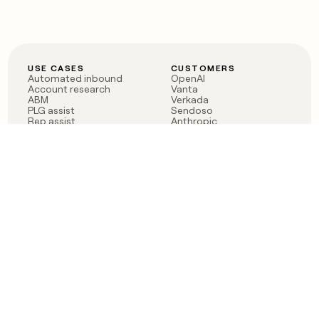
USE CASES
CUSTOMERS
Automated inbound
OpenAI
Account research
Vanta
ABM
Verkada
PLG assist
Sendoso
Rep assist
Anthropic
Reverse ETL
Coverflex
Outbound
Rippling
CRM Enrichment
Mistral AI
TAM Sourcing
Case studies
PRODUCT
BLOG
Claygent AI
The rise of the GTM
Sculptor
engineer
Ads
Finding GTM alpha
Sequencer
Clay reaches 100M ARR
Multi-provider data
Series C: The GTM
enrichment
engineering era begins
Audiences
now
Signals
Functions
Integrations