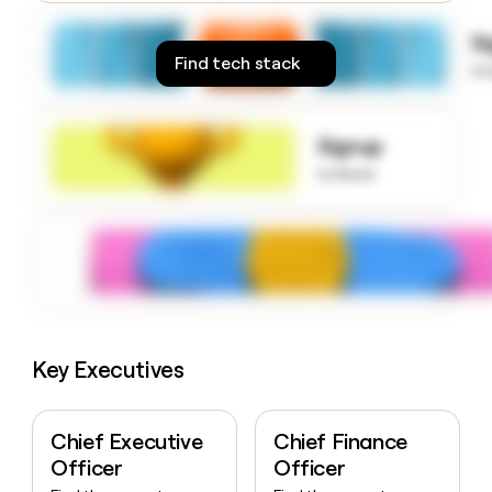
money
wouldn’t
S
decide
Find tech stack
to
Signup
to know
Key Executives
Chief Executive
Chief Finance
Officer
Officer