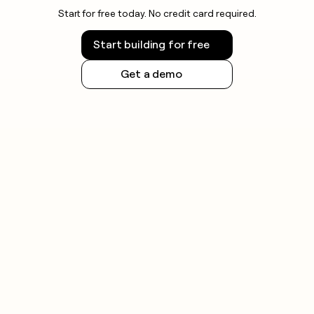
Start for free today. No credit card required.
Start building for free
Get a demo