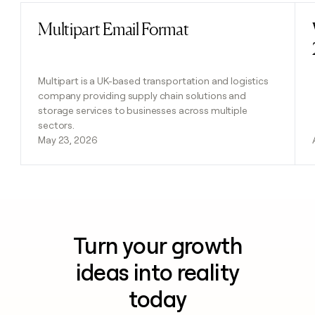
Multipart Email Format
Read post
Multipart is a UK-based transportation and logistics
company providing supply chain solutions and
storage services to businesses across multiple
sectors.
May 23, 2026
Turn your growth
ideas into reality
today