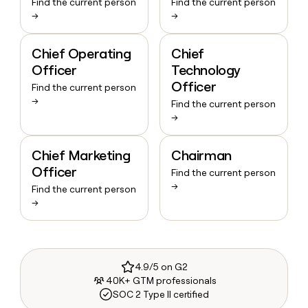
Find the current person
Find the current person
→
→
Chief Operating
Chief
Officer
Technology
Officer
Find the current person
→
Find the current person
→
Chief Marketing
Chairman
Officer
Find the current person
→
Find the current person
→
4.9/5 on G2
40K+ GTM professionals
SOC 2 Type II certified