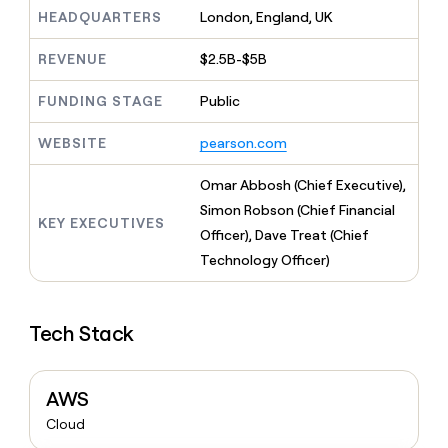
MCP
board
Give
HEADQUARTERS
London, England, UK
Marketing
reps
AlertMedia
PARTNER
the
WITH CLAY
REVENUE
$2.5B-$5B
CLAY COMMUNITY
Sales
best
In Nigeria, she built a life
Become
prospecting
where money wouldn’t
FUNDING STAGE
Public
CRM
a
data
Enterprise
ENRICHMENT
decide
partner
Keep
INTERCOM
in
Grew their outbound-
WEBSITE
pearson.com
your
their
Solution
Startup
sourced pipeline by +140%
CRM
AI
partners
clean
Omar Abbosh (Chief Executive),
tools
Integration
with
Simon Robson (Chief Financial
partners
the
KEY EXECUTIVES
Officer), Dave Treat (Chief
highest
Private
quality
Technology Officer)
INTERCOM
Equity
data
Grew
their
CLAY
COMMUNITY
outbound-
In
Tech Stack
sourced
Nigeria,
pipeline
she
by
built
+140%
AWS
a
life
Cloud
where