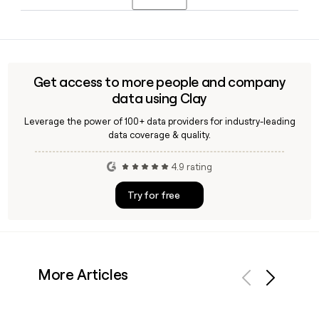
Dave Treat as Chief Technology Officer. If you need to reach
any of these contacts directly, tools like Clay can help verify
Pearson is headquartered in London, England, and employs
their current email addresses.
around 12,430 people globally. The company serves
learners across markets including North America, the UK,
and international English language learning markets.
Get access to more people and company
data using Clay
Leverage the power of 100+ data providers for industry-leading
data coverage & quality.
4.9 rating
Try for free
More Articles
Previous
Next