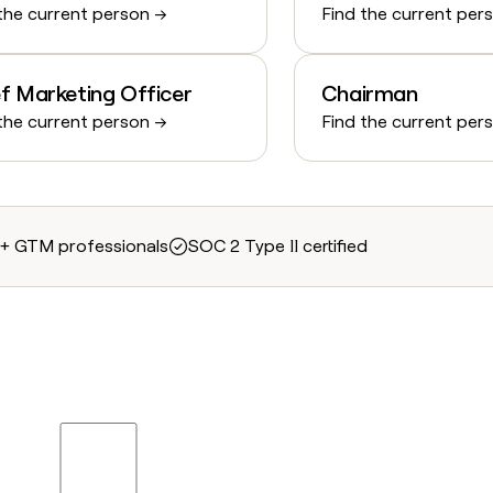
the current person →
Find the current per
f Marketing Officer
Chairman
the current person →
Find the current per
+ GTM professionals
SOC 2 Type II certified