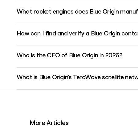
Blue Origin uses the firstinitiallast format, so Jane Smith w
What rocket engines does Blue Origin manufa
Blue Origin develops the BE-4 engine, which powers the New Gl
How can I find and verify a Blue Origin cont
missions and is also used on United Launch Alliance's Vulcan 
Blue Origin has around 11,721 employees across engineering, b
Who is the CEO of Blue Origin in 2026?
the right Blue Origin contact using the firstinitiallast@blue
Dave Limp serves as CEO of Blue Origin in 2026. He joined
What is Blue Origin's TeraWave satellite net
services as a senior vice president.
Blue Origin announced TeraWave in January 2026 as a multi-o
government customers, with symmetrical data speeds of up 
More Articles