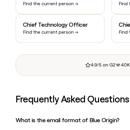
Find the current person →
Find 
Chief Technology Officer
Chie
Find the current person →
Find 
4.9/5 on G2
40K
Frequently Asked Questions
What is the email format of Blue Origin?