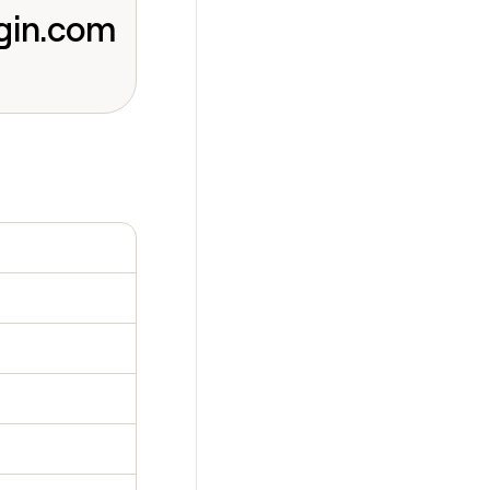
pipeline by +140%
money wouldn’t decide
e.
igin.com