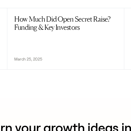
How Much Did Open Secret Raise?
Read post
Funding & Key Investors
March 25, 2025
rn your growth ideas i