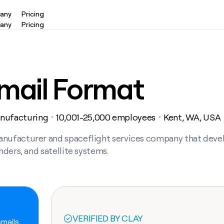
any
Pricing
any
Pricing
NEERS
H
ORCHESTRATION
REP PRODUCTIVITY
WORK WITH GTM ENGINEERS
SOCIALS
EXECUTION
DEPARTMENT
PARTNER WITH CLAY
t
Functions
Rep prospecting
Find Clay experts
LinkedIn
Ads
GTM Ops
Become a partn
panies
ption will
ption will
g form description will
Link long form description will
Link long form description will
Link long form description will
Link long form description will
Sync targeted ad 
Link long form des
Link long form des
Email Format
is slot here.
go in this slot here.
go in this slot here.
go in this slot here.
go in this slot here.
Linkedin, Meta, a
go in this slot her
go in this slot her
PI
d
AI formatting
Account research
GTM Engineer job board
YouTube
Sequencer
Marketing
Solution partner
via a
and sync
ption will
g form description will
Link long form description will
Link long form description will
Link long form description will
Link long form description will
Use Clay's native
Link long form des
Link long form des
I and CLI
tforms
is slot here.
go in this slot here.
go in this slot here.
go in this slot here.
go in this slot here.
automate messag
go in this slot her
go in this slot her
nufacturing
10,001-25,000 employees
Kent, WA, USA
・
・
Rep assist
X
Sales
Integration part
anufacturer and spaceflight services company that deve
romotions
ption will
ption will
Link long form description will
Link long form description will
Link long form des
Link long form des
nders, and satellite systems.
go in this slot here.
go in this slot here.
go in this slot her
go in this slot her
Enterprise
Private Equity
ption will
ption will
Link long form des
Link long form des
go in this slot her
go in this slot her
ors
Startup
VERIFIED BY CLAY
ption will
Link long form des
mails,