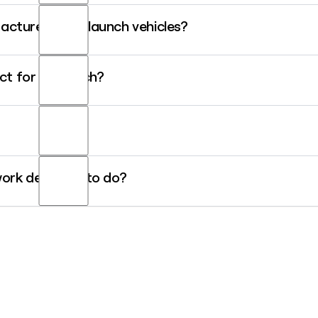
ould be jsmith@blueorigin.com.
cture for its launch vehicles?
enn orbital rocket. BE-4 is a liquefied natural gas engine built for re
act for outreach?
Centaur rocket.
usiness development, and other teams. A tool like Clay can help you i
origin.com email format before reaching out.
 the company in December 2023, coming from Amazon where he previou
work designed to do?
rbit satellite communications network targeting enterprise, data cen
to 6 Tbps delivered anywhere on Earth.