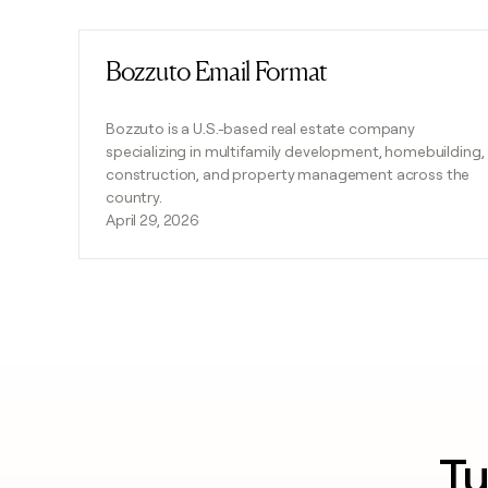
Bozzuto Email Format
Read post
Bozzuto is a U.S.-based real estate company
specializing in multifamily development, homebuilding,
construction, and property management across the
country.
April 29, 2026
Tu