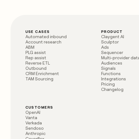
USE CASES
PRODUCT
Automated inbound
Claygent AI
Account research
Sculptor
ABM
Ads
PLG assist
Sequencer
Rep assist
Multi-provider da
Reverse ETL
Audiences
Outbound
Signals
CRM Enrichment
Functions
TAM Sourcing
Integrations
Pricing
Changelog
CUSTOMERS
OpenAI
Vanta
Verkada
Sendoso
Anthropic
Coverflex