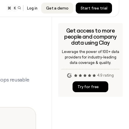
Get a demo
Start free trial
⌘
K
Log in
Get access to more
er
people and company
audiences to
cription will
cription will
data using Clay
nd Google
e.
e.
Leverage the power of 100+ data
s
providers for industry-leading
 sequencer or
cription will
cription will
data coverage & quality.
ing
e.
e.
4.9 rating
ners
lops reusable
cription will
cription will
Try for free
e.
e.
ARTICLE – NY TIMES
Clay allows employees to sell
shares at a $5b valuation.
CLAY MCP
Give reps the best prospecting
cription will
cription will
data in their AI tools
e.
e.
INTERCOM
CLAY COMMUNITY
Grew their outbound-sourced
In Nigeria, she built a life where
cription will