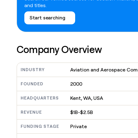
go in this slot here.
and titles.
Start searching
Company Overview
Aviation and Aerospace Co
INDUSTRY
2000
FOUNDED
Kent, WA, USA
HEADQUARTERS
$1B-$2.5B
REVENUE
Private
FUNDING STAGE