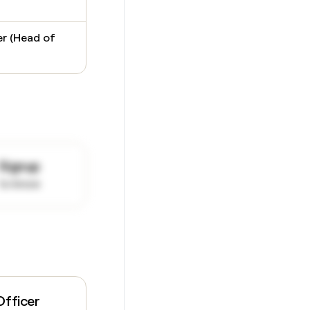
ler (Head of
Signup
to know
Officer