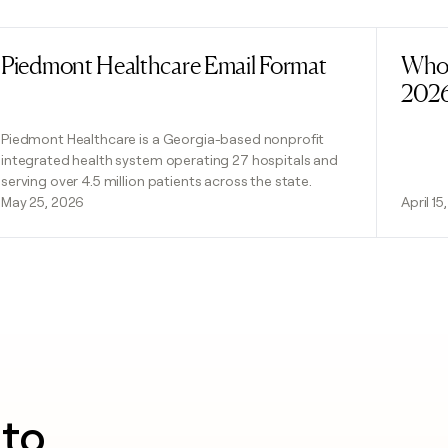
Piedmont Healthcare Email Format
Who 
Read post
Read 
2026
Piedmont Healthcare is a Georgia-based nonprofit
integrated health system operating 27 hospitals and
serving over 4.5 million patients across the state.
May 25, 2026
April 15
nto