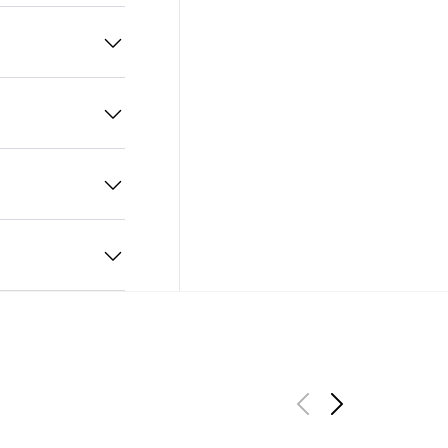
usable heavy-lift
dentify and verify
sly led devices and
ter, and
Previous
Next