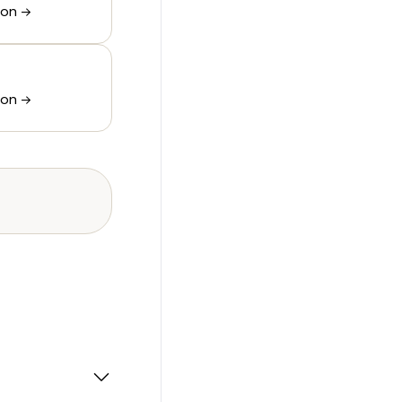
son →
son →