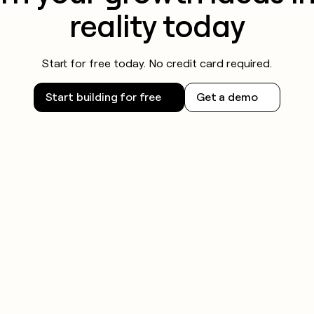
reality today
Start for free today. No credit card required.
Start building for free
Get a demo