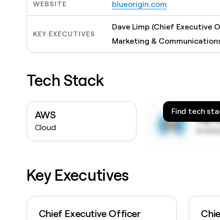
blueorigin.com
WEBSITE
Dave Limp (Chief Executive Off
KEY EXECUTIVES
Marketing & Communications
Tech Stack
Find tech sta
AWS
Sign
Cloud
to kn
Key Executives
Chief Executive Officer
Chie