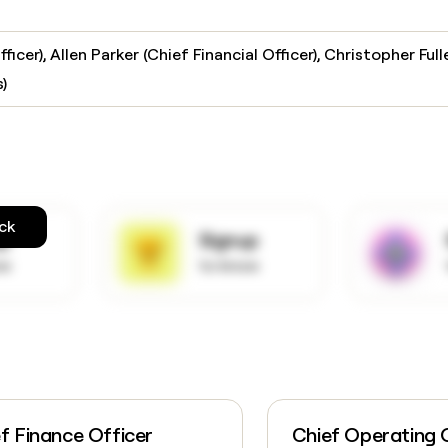
icer), Allen Parker (Chief Financial Officer), Christopher Ful
)
ck
up
Signup
ow
to know
f Finance Officer
Chief Operating 