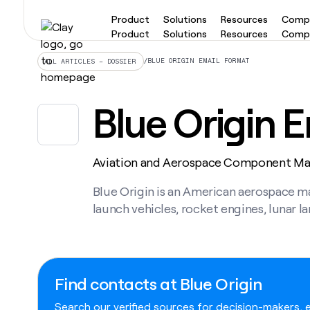
Product
Solutions
Resources
Comp
Product
Solutions
Resources
Comp
DATA INFRASTRUCTURE
DATA FOUNDATIONS
LEARN TO BUILD ON CLAY
OUR COMPANY
AGENTS
PIPELINE GENERATION
CONNECT WITH GTM ENGI
GET IN TOUC
/
BLUE ORIGIN EMAIL FORMAT
ALL ARTICLES – DOSSIER
Audiences
CRM enrichment
University
About
Claygents
Outbound
Clay community
Contac
Centralize your first and third
Link long form description will
Link long form description will
Link long form description will
Research target com
Link long form descri
Link long form descri
Link lon
Blue Origin 
party data sources in Clay
go in this slot here.
go in this slot here.
go in this slot here.
and people with AI
go in this slot here.
go in this slot here.
go in th
Data marketplace
TAM sourcing
Guides
Careers
Agent plugin CLI/A
Automated inboun
Slack
Press
Buy data from 200+ providers
Link long form description will
Link long form description will
Link long form description will
Build in Clay directly 
Build ads audiences 
Link long form descri
Link lon
in one place
go in this slot here.
go in this slot here.
go in this slot here.
coding agent with AP
them to major ad pla
go in this slot here.
go in th
Aviation and Aerospace Component Ma
Signals and Intent
Territory planning
Livestreams
Open roles
MCP for rep
PLG assist
Live events
Blue Origin is an American aerospace m
Track job changes promotions
Link long form description will
Link long form description will
Link long form description will
Track job changes p
Link long form descri
Link long form descri
launch vehicles, rocket engines, lunar la
or other signals
go in this slot here.
go in this slot here.
go in this slot here.
or other signals
go in this slot here.
go in this slot here.
Waterfall
Reverse ETL
Cohort live classes
Blog
ABM
Startup program
Combine multiple data
Link long form description will
Link long form description will
Link long form descri
Link long form descri
providers for the best coverage
go in this slot here.
go in this slot here.
go in this slot here.
go in this slot here.
Find contacts at Blue Origin
Campus ambassad
Link long form descri
Search our verified sources for decision-makers, e