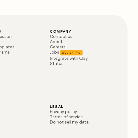
S
COMPANY
lesson
Contact us
About
mplates
Careers
grams
Jobs
Integrate with Clay
Status
LEGAL
Privacy policy
Terms of service
Do not sell my data