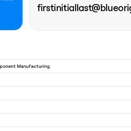
go in this slot her
firstinitiallast@blueor
mponent Manufacturing