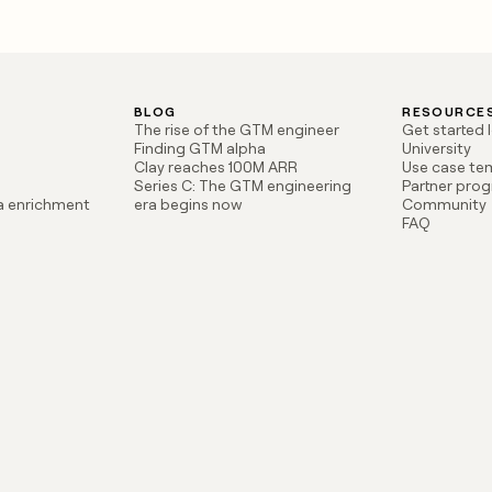
BLOG
RESOURCE
The rise of the GTM engineer
Get started 
Finding GTM alpha
University
Clay reaches 100M ARR
Use case te
Series C: The GTM engineering
Partner pro
ta enrichment
era begins now
Community
FAQ