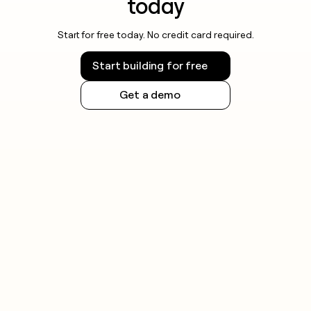
today
Start for free today. No credit card required.
Start building for free
Get a demo