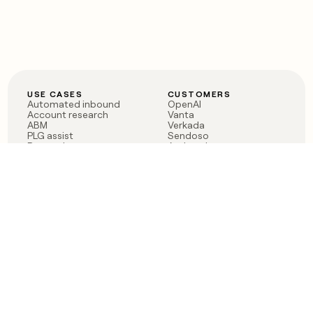
USE CASES
CUSTOMERS
Automated inbound
OpenAI
Account research
Vanta
ABM
Verkada
PLG assist
Sendoso
Rep assist
Anthropic
Reverse ETL
Coverflex
Outbound
Rippling
CRM Enrichment
Mistral AI
TAM Sourcing
Case studies
PRODUCT
BLOG
Claygent AI
The rise of the GTM
Sculptor
engineer
Ads
Finding GTM alpha
Sequencer
Clay reaches 100M ARR
Multi-provider data
Series C: The GTM
enrichment
engineering era begins
Audiences
now
Signals