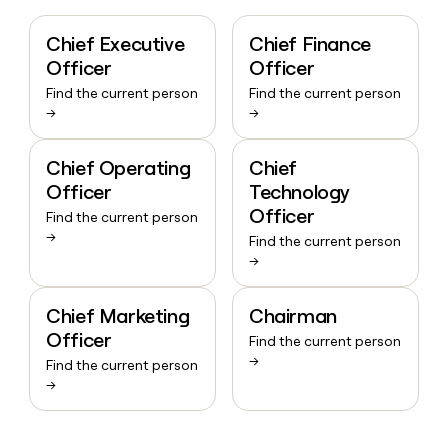
Chief Executive
Chief Finance
Officer
Officer
Find the current person
Find the current person
→
→
Chief Operating
Chief
Officer
Technology
Officer
Find the current person
→
Find the current person
→
Chief Marketing
Chairman
Officer
Find the current person
→
Find the current person
→