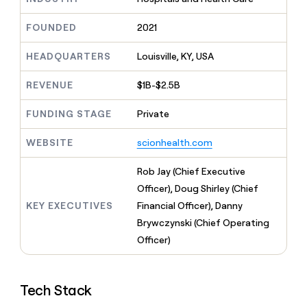
MCP
board
Give
Marketing
reps
Figma
FOUNDED
2021
PARTNER
the
WITH CLAY
CLAY COMMUNITY
Sales
best
In Nigeria, she built a life
HEADQUARTERS
Louisville, KY, USA
Become
prospecting
where money wouldn’t
CRM
a
data
Enterprise
ENRICHMENT
decide
partner
REVENUE
$1B-$2.5B
Keep
INTERCOM
in
Grew their outbound-
your
their
Solution
Startup
sourced pipeline by +140%
CRM
FUNDING STAGE
Private
AI
partners
clean
tools
Integration
with
WEBSITE
scionhealth.com
partners
the
highest
Private
Rob Jay (Chief Executive
quality
INTERCOM
Equity
Officer), Doug Shirley (Chief
data
Grew
their
KEY EXECUTIVES
Financial Officer), Danny
CLAY
COMMUNITY
outbound-
Brywczynski (Chief Operating
In
sourced
Nigeria,
Officer)
pipeline
she
by
built
+140%
a
Tech Stack
life
where