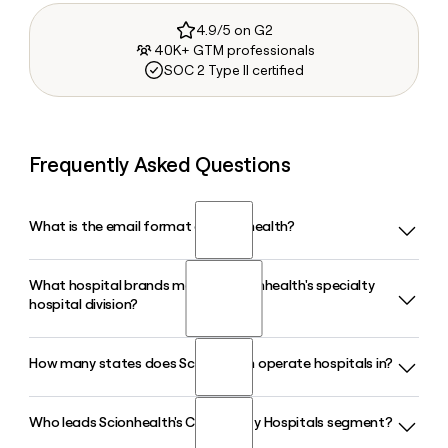
4.9/5 on G2
40K+ GTM professionals
SOC 2 Type II certified
Frequently Asked Questions
What is the email format of Scionhealth?
What hospital brands make up Scionhealth's specialty
Scionhealth uses the first.last format, so Jane Smith would
hospital division?
be jane.smith@scionhealth.com.
How many states does Scionhealth operate hospitals in?
Scionhealth's specialty hospital division operates 63 long-
term acute care hospitals under three brands: Kindred
Hospitals, Cornerstone Specialty Hospitals, and Solara
Who leads Scionhealth's Community Hospitals segment?
Scionhealth operates hospital campuses in 25 states,
Specialty Hospitals, serving patients with complex medical
running a mix of long-term acute care hospitals and