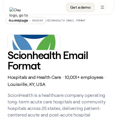
Get a demo
DATA INFRASTRUCTURE
DATA FOUNDATIONS
LEARN TO BUILD ON CLAY
OUR COMPANY
Audiences
CRM enrichment
University
About
/
SCIONHEALTH EMAIL FORMAT
ALL ARTICLES – DOSSIER
Data marketplace
TAM sourcing
Guides
Careers
Signals and Intent
Territory planning
Livestreams
Open roles
CRM
DATA
DATA
LEARN TO
OUR
enrichment
INFRASTRUCTURE
FOUNDATIONS
BUILD ON
COMPANY
CLAY
Waterfall
Reverse ETL
Cohort live classes
Blog
Scionhealth Email
Rep
CRM
Audiences
About
prospecting
University
enrichment
Format
AGENTS
PIPELINE GENERATION
CONNECT WITH GTM ENGINEERS
GET IN TOUCH
Automated
Data
TAM
Careers
Guides
inbound
marketplace
sourcing
Claygents
Outbound
Clay community
Contact
Open
Hospitals and Health Care
10,001+ employees
Signals
・
・
Territory
ABM
Livestreams
roles
and
Agent plugin CLI/API
Automated inbound
Slack
Press
planning
Louisville, KY, USA
Intent
Reverse
Cohort
Blog
Reverse
ETL
MCP for rep
PLG assist
Live events
live
ScionHealth is a healthcare company operating
SOCIALS
ETL
Waterfall
classes
long-term acute care hospitals and community
Outbound
GET IN
ABM
Startup program
LinkedIn
TOUCH
ORCHESTRATION
PIPELINE
hospitals across 25 states, delivering patient-
AGENTS
GENERATION
CONNECT
PLG
WITH GTM
centered acute and post-acute hospital
Contact
Campus ambassadors
Functions
YouTube
assist
ENGINEERS
REP PRODUCTIVITY