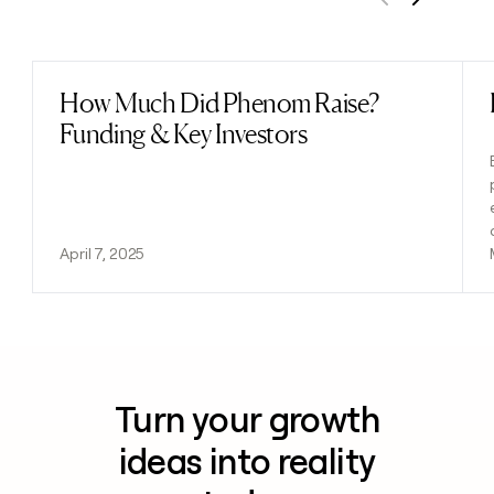
Previous
Next
How Much Did Phenom Raise?
Read post
Funding & Key Investors
April 7, 2025
Turn your growth
ideas into reality