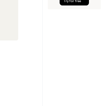
Try for free
pipeline by +140%
money wouldn’t decide
e.