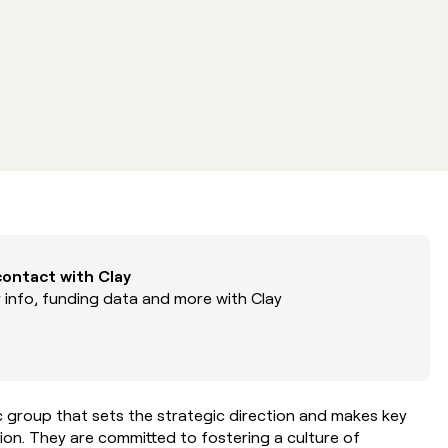
go in this slot her
ontact with Clay
 info, funding data and more with Clay
c group that sets the strategic direction and makes key
ion. They are committed to fostering a culture of