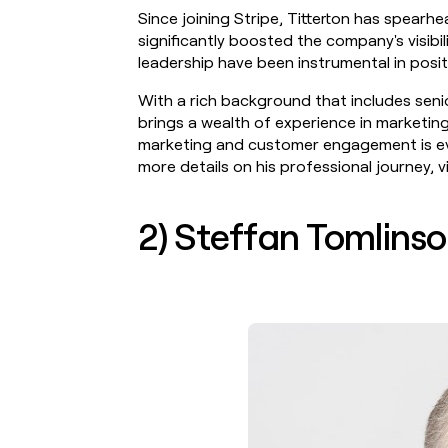
Since joining Stripe, Titterton has spear
significantly boosted the company's visibi
leadership have been instrumental in positi
With a rich background that includes seni
brings a wealth of experience in marketing
marketing and customer engagement is evide
more details on his professional journey, v
2) Steffan Tomlins