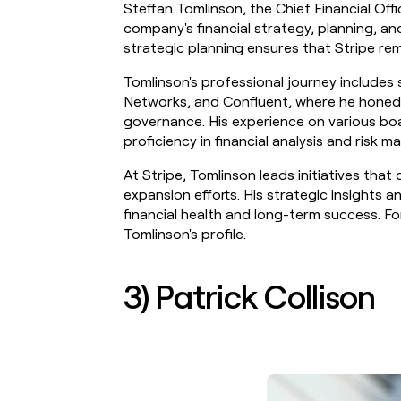
Steffan Tomlinson, the Chief Financial Offi
company's financial strategy, planning, an
strategic planning ensures that Stripe rem
Tomlinson's professional journey includes 
Networks, and Confluent, where he honed hi
governance. His experience on various bo
proficiency in financial analysis and risk 
At Stripe, Tomlinson leads initiatives that
expansion efforts. His strategic insights an
financial health and long-term success. For
Tomlinson's profile
.
3) Patrick Collison