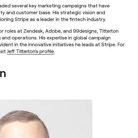
headed several key marketing campaigns that have
lity and customer base. His strategic vision and
oning Stripe as a leader in the fintech industry.
or roles at Zendesk, Adobe, and 99designs, Titterton
 and operations. His expertise in global campaign
nt in the innovative initiatives he leads at Stripe. For
isit
Jeff Titterton's profile
.
on