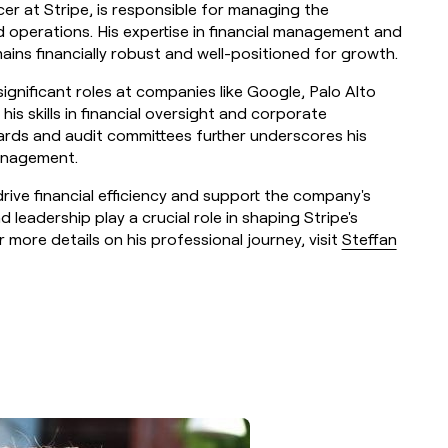
cer at Stripe, is responsible for managing the
d operations. His expertise in financial management and
ains financially robust and well-positioned for growth.
significant roles at companies like Google, Palo Alto
s skills in financial oversight and corporate
ards and audit committees further underscores his
management.
 drive financial efficiency and support the company's
d leadership play a crucial role in shaping Stripe's
 more details on his professional journey, visit
Steffan