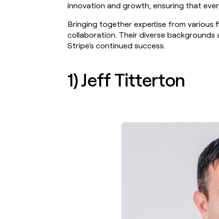
innovation and growth, ensuring that eve
Bringing together expertise from various f
collaboration. Their diverse backgrounds 
Stripe's continued success.
1) Jeff Titterton