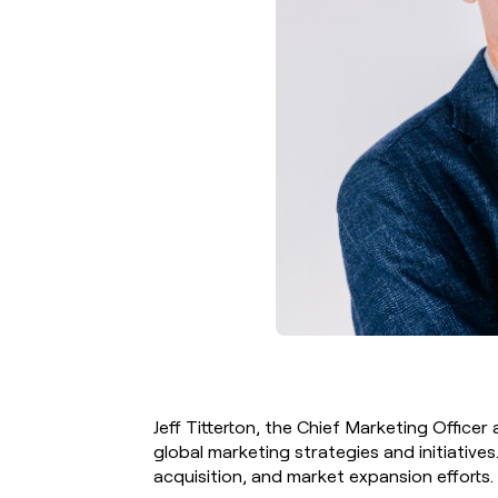
Jeff Titterton, the Chief Marketing Officer
global marketing strategies and initiative
acquisition, and market expansion efforts.