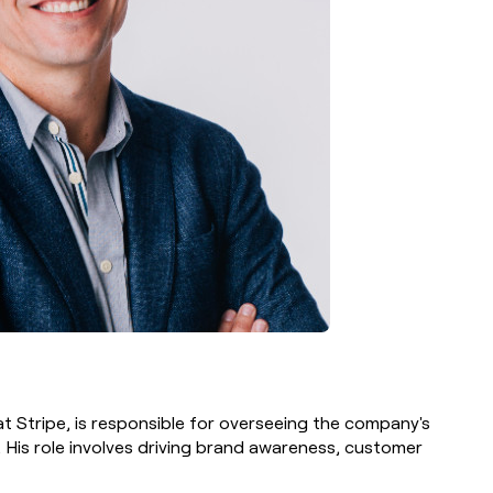
 at Stripe, is responsible for overseeing the company's
s. His role involves driving brand awareness, customer