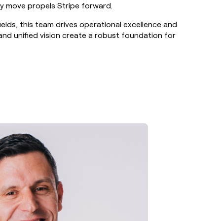
ry move propels Stripe forward.
ields, this team drives operational excellence and
and unified vision create a robust foundation for