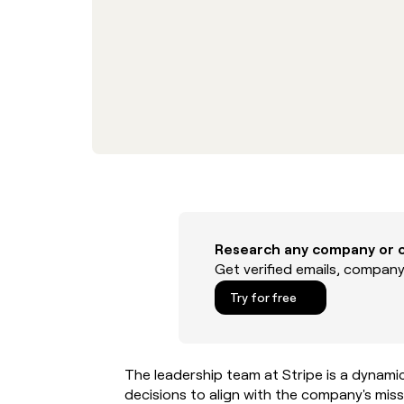
go in this slot here.
Research any company or c
Get verified emails, company
Try for free
The leadership team at Stripe is a dynami
decisions to align with the company's miss