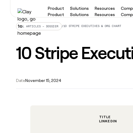
Product
Solutions
Resources
Comp
Product
Solutions
Resources
Comp
DATA INFRASTRUCTURE
DATA FOUNDATIONS
LEARN TO BUILD ON CLAY
OUR COMPANY
AGENTS
PIPELINE GENERATION
CONNECT WITH GTM ENGI
GET IN TOUC
/
10 STRIPE EXECUTIVES & ORG CHART
ALL ARTICLES – DOSSIER
Audiences
CRM enrichment
University
About
Claygents
Outbound
Clay community
Contac
Centralize your first and third
Link long form description will
Link long form description will
Link long form description will
Research target com
Link long form descri
Link long form descri
Link lon
10 Stripe Execut
party data sources in Clay
go in this slot here.
go in this slot here.
go in this slot here.
and people with AI
go in this slot here.
go in this slot here.
go in th
Data marketplace
TAM sourcing
Guides
Careers
Agent plugin CLI/A
Automated inboun
Slack
Press
Buy data from 200+ providers
Link long form description will
Link long form description will
Link long form description will
Build in Clay directly 
Build ads audiences 
Link long form descri
Link lon
in one place
go in this slot here.
go in this slot here.
go in this slot here.
coding agent with AP
them to major ad pla
go in this slot here.
go in th
Signals and Intent
Territory planning
Livestreams
Open roles
MCP for rep
PLG assist
Live events
Date
November 15, 2024
Track job changes promotions
Link long form description will
Link long form description will
Link long form description will
Track job changes p
Link long form descri
Link long form descri
or other signals
go in this slot here.
go in this slot here.
go in this slot here.
or other signals
go in this slot here.
go in this slot here.
Waterfall
Reverse ETL
Cohort live classes
Blog
ABM
Startup program
Combine multiple data
Link long form description will
Link long form description will
Link long form descri
Link long form descri
providers for the best coverage
go in this slot here.
go in this slot here.
go in this slot here.
go in this slot here.
TITLE
LINKEDIN
Campus ambassad
Link long form descri