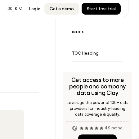
Get a demo
Start free trial
⌘
K
Log in
INDEX
er
audiences to
cription will
cription will
nd Google
e.
e.
TOC Heading
s
 sequencer or
cription will
cription will
ing
e.
e.
Get access to more
ners
people and company
cription will
cription will
data using Clay
e.
e.
ARTICLE – NY TIMES
Clay allows employees to sell
Leverage the power of 100+ data
shares at a $5b valuation.
CLAY MCP
providers for industry-leading
Give reps the best prospecting
cription will
cription will
data coverage & quality.
data in their AI tools
e.
e.
4.9 rating
INTERCOM
CLAY COMMUNITY
Grew their outbound-sourced
In Nigeria, she built a life where
cription will