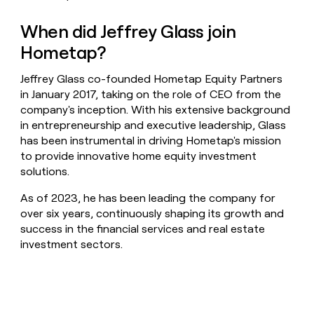
When did Jeffrey Glass join
Hometap?
Jeffrey Glass co-founded Hometap Equity Partners
in January 2017, taking on the role of CEO from the
company's inception. With his extensive background
in entrepreneurship and executive leadership, Glass
has been instrumental in driving Hometap's mission
to provide innovative home equity investment
solutions.
As of 2023, he has been leading the company for
over six years, continuously shaping its growth and
success in the financial services and real estate
investment sectors.