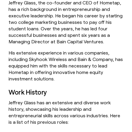
Jeffrey Glass, the co-founder and CEO of Hometap,
money
has a rich background in entrepreneurship and
wouldn’t
decide
executive leadership. He began his career by starting
two college marketing businesses to pay off his
student loans. Over the years, he has led four
successful businesses and spent six years as a
Managing Director at Bain Capital Ventures.
His extensive experience in various companies,
including Skyhook Wireless and Bain & Company, has
equipped him with the skills necessary to lead
Hometap in offering innovative home equity
investment solutions.
Work History
Jeffrey Glass has an extensive and diverse work
history, showcasing his leadership and
entrepreneurial skills across various industries. Here
is a list of his previous roles: