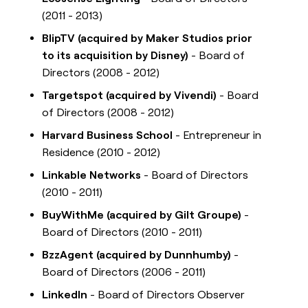
(2011 - 2013)
BlipTV (acquired by Maker Studios prior
to its acquisition by Disney)
- Board of
Directors (2008 - 2012)
Targetspot (acquired by Vivendi)
- Board
of Directors (2008 - 2012)
Harvard Business School
- Entrepreneur in
Residence (2010 - 2012)
Linkable Networks
- Board of Directors
(2010 - 2011)
BuyWithMe (acquired by Gilt Groupe)
-
Board of Directors (2010 - 2011)
BzzAgent (acquired by Dunnhumby)
-
Board of Directors (2006 - 2011)
LinkedIn
- Board of Directors Observer