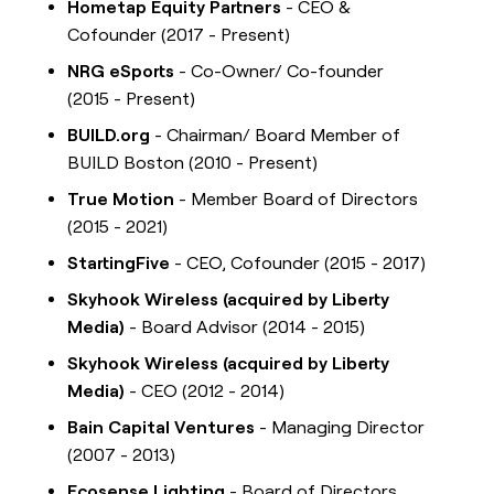
Hometap Equity Partners
- CEO &
Cofounder (2017 - Present)
NRG eSports
- Co-Owner/ Co-founder
(2015 - Present)
BUILD.org
- Chairman/ Board Member of
BUILD Boston (2010 - Present)
True Motion
- Member Board of Directors
(2015 - 2021)
StartingFive
- CEO, Cofounder (2015 - 2017)
Skyhook Wireless (acquired by Liberty
Media)
- Board Advisor (2014 - 2015)
Skyhook Wireless (acquired by Liberty
Media)
- CEO (2012 - 2014)
Bain Capital Ventures
- Managing Director
(2007 - 2013)
Ecosense Lighting
- Board of Directors