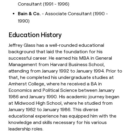
Consultant (1991 - 1996)
Bain & Co.
- Associate Consultant (1990 -
1990)
Education History
Jeffrey Glass has a well-rounded educational
background that laid the foundation for his
successful career. He earned his MBA in General
Management from Harvard Business School,
attending from January 1992 to January 1994. Prior to
that, he completed his undergraduate studies at
Amherst College, where he received a BA in
Economics and Political Science between January
1986 and January 1990. His academic journey began
at Midwood High School, where he studied from
January 1982 to January 1986. This diverse
educational experience has equipped him with the
knowledge and skills necessary for his various
leadership roles.