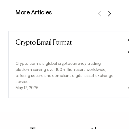
More Articles
Previous
Next
Crypto Email Format
Read post
Crypto.com is a global cryptocurrency trading
platform serving over 100 million users worldwide,
offering secure and compliant digital asset exchange
services.
May 17, 2026