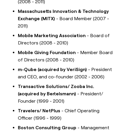
(2008 - 2011)
Massachusetts Innovation & Technology
Exchange (MITX)
- Board Member (2007 -
2011)
Mobile Marketing Association
- Board of
Directors (2008 - 2010)
Mobile Giving Foundation
- Member Board
of Directors (2008 - 2010)
m-Qube (acquired by VeriSign)
- President
and CEO, and co-founder (2002 - 2006)
Transactive Solutions/ Zooba Inc.
(acquired by Bertelsmann)
- President/
Founder (1999 - 2001)
Travelers/ NetPlus
- Chief Operating
Officer (1996 - 1999)
Boston Consulting Group
- Management