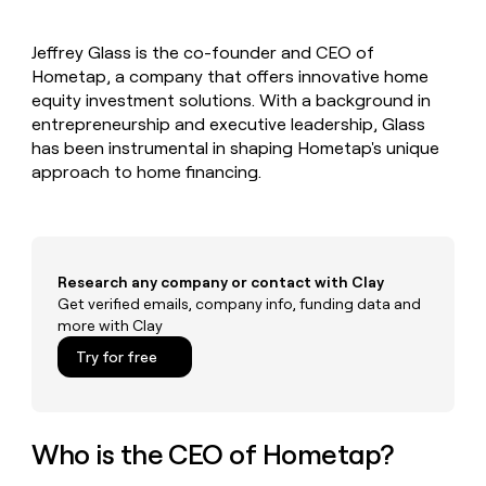
MCP
board
Hex
Give
Marketing
reps
AlertMedia
PARTNER
Jeffrey Glass is the co-founder and CEO of
the
WITH CLAY
CLAY COMMUNITY
Hometap, a company that offers innovative home
Sales
best
In Nigeria, she built a life
Become
prospecting
equity investment solutions. With a background in
where money wouldn’t
a
CRM
data
Enterprise
entrepreneurship and executive leadership, Glass
decide
ENRICHMENT
partner
INTERCOM
in
Keep
has been instrumental in shaping Hometap's unique
Grew their outbound-
their
your
Solution
Startup
approach to home financing.
sourced pipeline by +140%
AI
CRM
partners
tools
clean
Integration
with
partners
the
highest
Private
Research any company or contact with Clay
quality
INTERCOM
Equity
Grew
Get verified emails, company info, funding data and
data
their
more with Clay
CLAY
COMMUNITY
outbound-
In
Try for free
sourced
Nigeria,
pipeline
she
by
built
+140%
a
Who is the CEO of Hometap?
life
where