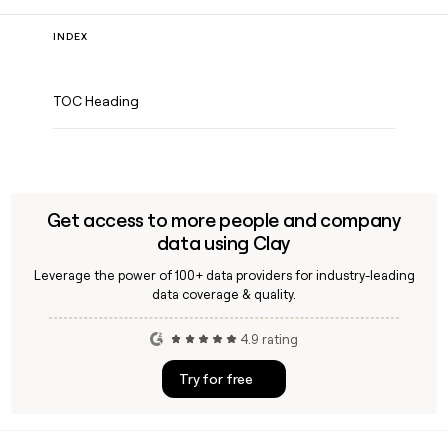
INDEX
TOC Heading
Get access to more people and company
data using Clay
Leverage the power of 100+ data providers for industry-leading
data coverage & quality.
4.9 rating
Try for free