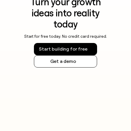
Turn your growth
ideas into reality
today
Start for free today. No credit card required.
Start building for free
Get a demo