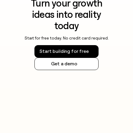
Turn your growth
ideas into reality
today
Start for free today. No credit card required.
Start building for free
Get a demo