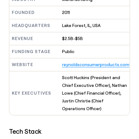
MCP
board
Give
Marketing
reps
Legora
FOUNDED
2011
PARTNER
the
WITH CLAY
CLAY COMMUNITY
Sales
best
In Nigeria, she built a life
HEADQUARTERS
Lake Forest, IL, USA
Become
prospecting
where money wouldn’t
CRM
a
data
Enterprise
ENRICHMENT
decide
partner
REVENUE
$2.5B-$5B
Keep
INTERCOM
in
Grew their outbound-
your
their
Solution
Startup
sourced pipeline by +140%
CRM
FUNDING STAGE
Public
AI
partners
clean
tools
Integration
with
WEBSITE
reynoldsconsumerproducts.com
partners
the
highest
Private
Scott Huckins (President and
quality
INTERCOM
Equity
Chief Executive Officer), Nathan
data
Grew
their
KEY EXECUTIVES
Lowe (Chief Financial Officer),
CLAY
COMMUNITY
outbound-
Justin Christie (Chief
In
sourced
Nigeria,
Operations Officer)
pipeline
she
by
built
+140%
a
Tech Stack
life
where