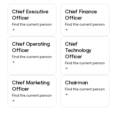
Chief Executive
Chief Finance
Officer
Officer
Find the current person
Find the current person
→
→
Chief Operating
Chief
Officer
Technology
Officer
Find the current person
→
Find the current person
→
Chief Marketing
Chairman
Officer
Find the current person
→
Find the current person
→