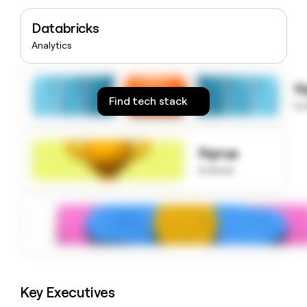
money
wouldn’t
Databricks
decide
Analytics
S
Find tech stack
to
Signup
to know
Key Executives