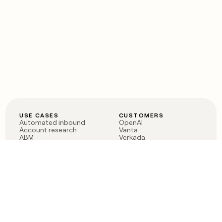
USE CASES
CUSTOMERS
Automated inbound
OpenAI
Account research
Vanta
ABM
Verkada
PLG assist
Sendoso
Rep assist
Anthropic
Reverse ETL
Coverflex
Outbound
Rippling
CRM Enrichment
Mistral AI
TAM Sourcing
Case studies
PRODUCT
BLOG
Claygent AI
The rise of the GTM