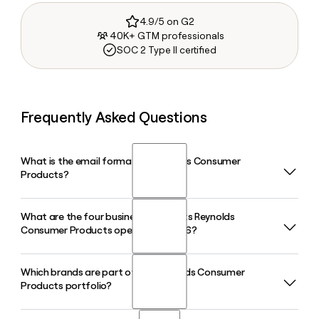
4.9/5 on G2
40K+ GTM professionals
SOC 2 Type II certified
Frequently Asked Questions
What is the email format of Reynolds Consumer
Products?
What are the four business segments Reynolds
Reynolds Consumer Products uses the first.last format, so
Consumer Products operates in 2026?
Jane Smith would be jane.smith@reynoldsbrands.com.
Which brands are part of the Reynolds Consumer
Reynolds Consumer Products operates four segments in
Products portfolio?
2026: Reynolds Cooking & Kitchen Essentials, Hefty Waste &
Clean-Up, Hefty Home & Tableware, and Hefty Storage &
Organization, following a realignment that took effect on