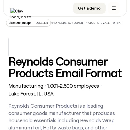
Get a demo
DATA INFRASTRUCTURE
DATA FOUNDATIONS
LEARN TO BUILD ON CLAY
OUR COMPANY
Audiences
CRM enrichment
University
About
/
REYNOLDS CONSUMER PRODUCTS EMAIL FORMAT
ALL ARTICLES – DOSSIER
Data marketplace
TAM sourcing
Guides
Careers
Signals and Intent
Territory planning
Livestreams
Open roles
CRM
DATA
DATA
LEARN TO
OUR
enrichment
INFRASTRUCTURE
FOUNDATIONS
BUILD ON
COMPANY
CLAY
Waterfall
Reverse ETL
Cohort live classes
Blog
Reynolds Consumer
Rep
CRM
Audiences
About
prospecting
University
enrichment
Products Email Format
AGENTS
PIPELINE GENERATION
CONNECT WITH GTM ENGINEERS
GET IN TOUCH
Automated
Data
TAM
Careers
Guides
inbound
marketplace
sourcing
Claygents
Outbound
Clay community
Contact
Open
Manufacturing
1,001-2,500 employees
Signals
・
・
Territory
ABM
Livestreams
roles
and
Agent plugin CLI/API
Automated inbound
Slack
Press
planning
Lake Forest, IL, USA
Intent
Reverse
Cohort
Blog
Reverse
ETL
MCP for rep
PLG assist
Live events
live
Reynolds Consumer Products is a leading
SOCIALS
ETL
Waterfall
classes
consumer goods manufacturer that produces
Outbound
GET IN
ABM
Startup program
LinkedIn
TOUCH
ORCHESTRATION
PIPELINE
household essentials including Reynolds Wrap
AGENTS
GENERATION
CONNECT
PLG
WITH GTM
aluminum foil, Hefty waste bags, and other
Contact
Campus ambassadors
Functions
YouTube
assist
ENGINEERS
REP PRODUCTIVITY