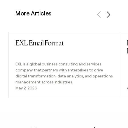
More Articles
Previous
Next
EXL Email Format
Read post
EXL is a global business consulting and services
company that partners with enterprises to drive
digital transformation, data analytics, and operations
management across industries.
May 2, 2026