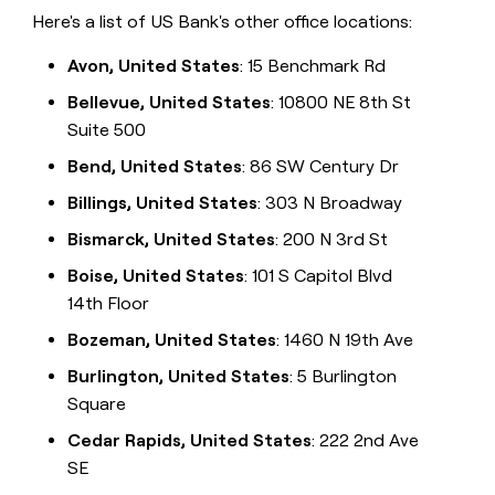
Here's a list of US Bank's other office locations:
Avon, United States
: 15 Benchmark Rd
Bellevue, United States
: 10800 NE 8th St
Suite 500
Bend, United States
: 86 SW Century Dr
Billings, United States
: 303 N Broadway
Bismarck, United States
: 200 N 3rd St
Boise, United States
: 101 S Capitol Blvd
14th Floor
Bozeman, United States
: 1460 N 19th Ave
Burlington, United States
: 5 Burlington
Square
Cedar Rapids, United States
: 222 2nd Ave
SE