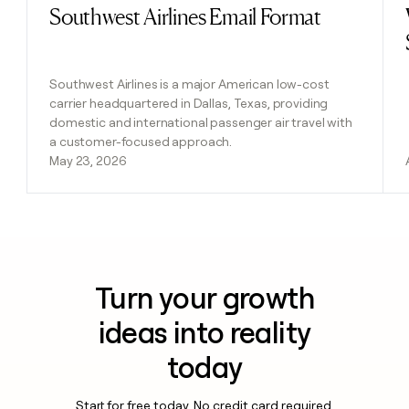
Southwest Airlines Email Format
Read post
Southwest Airlines is a major American low-cost
carrier headquartered in Dallas, Texas, providing
domestic and international passenger air travel with
a customer-focused approach.
May 23, 2026
Turn your growth
ideas into reality
today
Start for free today. No credit card required.