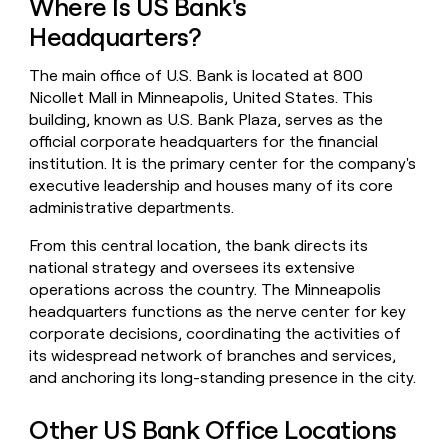
Where Is US Bank's
money
Headquarters?
wouldn’t
decide
The main office of U.S. Bank is located at 800
Nicollet Mall in Minneapolis, United States. This
building, known as U.S. Bank Plaza, serves as the
official corporate headquarters for the financial
institution. It is the primary center for the company's
executive leadership and houses many of its core
administrative departments.
From this central location, the bank directs its
national strategy and oversees its extensive
operations across the country. The Minneapolis
headquarters functions as the nerve center for key
corporate decisions, coordinating the activities of
its widespread network of branches and services,
and anchoring its long-standing presence in the city.
Other US Bank Office Locations