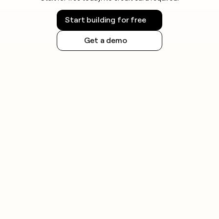
Start building for free
Get a demo