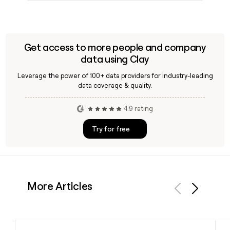
Get access to more people and company
data using Clay
Leverage the power of 100+ data providers for industry-leading
data coverage & quality.
4.9 rating
Try for free
More Articles
Previous
Next