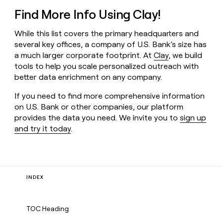
Find More Info Using Clay!
While this list covers the primary headquarters and
several key offices, a company of U.S. Bank’s size has
a much larger corporate footprint. At
Clay
, we build
tools to help you scale personalized outreach with
better data enrichment on any company.
If you need to find more comprehensive information
on U.S. Bank or other companies, our platform
provides the data you need. We invite you to
sign up
and try it today
.
INDEX
TOC Heading