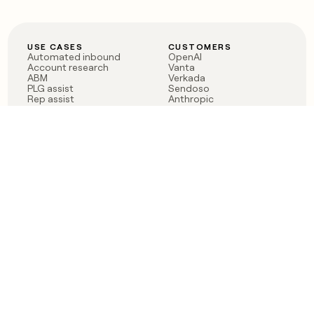
USE CASES
CUSTOMERS
Automated inbound
OpenAI
Account research
Vanta
ABM
Verkada
PLG assist
Sendoso
Rep assist
Anthropic
Reverse ETL
Coverflex
Outbound
Rippling
CRM Enrichment
Mistral AI
TAM Sourcing
Case studies
PRODUCT
BLOG
Claygent AI
The rise of the GTM
Sculptor
engineer
Ads
Finding GTM alpha
Sequencer
Clay reaches 100M ARR
Multi-provider data
Series C: The GTM
enrichment
engineering era begins
Audiences
now
Signals
Functions
Integrations
Pricing
Changelog