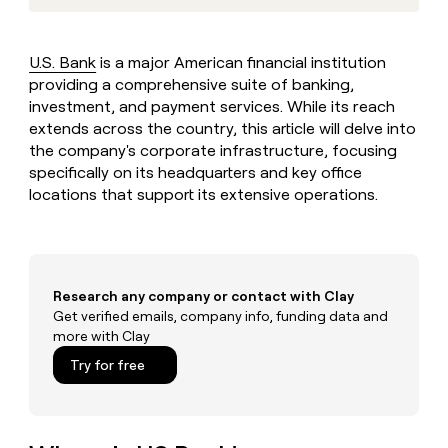
MCP
board
Give
Marketing
reps
Sendoso
PARTNER
the
WITH CLAY
U.S. Bank
is a major American financial institution
CLAY COMMUNITY
Sales
best
In Nigeria, she built a life
providing a comprehensive suite of banking,
Become
prospecting
where money wouldn’t
CRM
a
investment, and payment services. While its reach
data
Enterprise
ENRICHMENT
decide
partner
Keep
extends across the country, this article will delve into
INTERCOM
in
Grew their outbound-
your
their
the company's corporate infrastructure, focusing
Solution
Startup
sourced pipeline by +140%
CRM
AI
specifically on its headquarters and key office
partners
clean
tools
locations that support its extensive operations.
Integration
with
partners
the
highest
Private
quality
INTERCOM
Equity
data
Grew
Research any company or contact with Clay
their
CLAY
COMMUNITY
Get verified emails, company info, funding data and
outbound-
In
sourced
more with Clay
Nigeria,
pipeline
Try for free
she
by
built
+140%
a
life
where