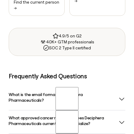
→
Find the current person
→
4.9/5 on G2
40K+ GTM professionals
SOC 2 Type II certified
Frequently Asked Questions
What is the email format of Deciphera
Pharmaceuticals?
What approved cancer medicines does Deciphera
Deciphera Pharmaceuticals uses the first.last format, so
Pharmaceuticals currently commercialize?
Jane Smith would be jane.smith@deciphera.com.