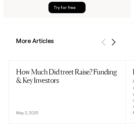
Try for free
More Articles
Previous
Next
How Much Did treet Raise? Funding
Read post
& Key Investors
May 2, 2025