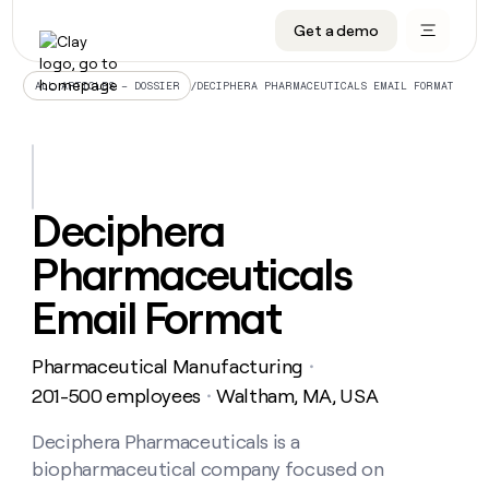
Get a demo
DATA INFRASTRUCTURE
DATA FOUNDATIONS
LEARN TO BUILD ON CLAY
OUR COMPANY
Audiences
CRM enrichment
University
About
/
DECIPHERA PHARMACEUTICALS EMAIL FORMAT
ALL ARTICLES – DOSSIER
Data marketplace
TAM sourcing
Guides
Careers
Signals and Intent
Territory planning
Livestreams
Open roles
CRM
DATA
DATA
LEARN TO
OUR
enrichment
INFRASTRUCTURE
FOUNDATIONS
BUILD ON
COMPANY
CLAY
Waterfall
Reverse ETL
Cohort live classes
Blog
Deciphera
Rep
CRM
Audiences
About
prospecting
University
enrichment
Pharmaceuticals
AGENTS
PIPELINE GENERATION
CONNECT WITH GTM ENGINEERS
GET IN TOUCH
Automated
Data
TAM
Careers
Guides
inbound
marketplace
sourcing
Claygents
Outbound
Clay community
Contact
Email Format
Open
Signals
Territory
ABM
Livestreams
roles
and
Agent plugin CLI/API
Automated inbound
Slack
Press
planning
Intent
Pharmaceutical Manufacturing
・
Reverse
Cohort
Blog
Reverse
ETL
MCP for rep
PLG assist
Live events
201-500 employees
Waltham, MA, USA
live
・
SOCIALS
ETL
Waterfall
classes
Outbound
GET IN
ABM
Startup program
LinkedIn
Deciphera Pharmaceuticals is a
TOUCH
ORCHESTRATION
PIPELINE
AGENTS
GENERATION
CONNECT
PLG
biopharmaceutical company focused on
WITH GTM
Contact
Campus ambassadors
Functions
YouTube
assist
ENGINEERS
REP PRODUCTIVITY