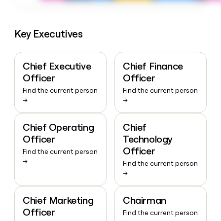
Key Executives
Chief Executive
Chief Finance
Officer
Officer
Find the current person
Find the current person
→
→
Chief Operating
Chief
Officer
Technology
Officer
Find the current person
→
Find the current person
→
Chief Marketing
Chairman
Officer
Find the current person