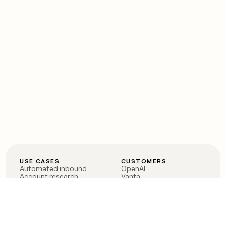
USE CASES
CUSTOMERS
Automated inbound
OpenAI
Account research
Vanta
ABM
Verkada
PLG assist
Sendoso
Rep assist
Anthropic
Reverse ETL
Coverflex
Outbound
Rippling
CRM Enrichment
Mistral AI