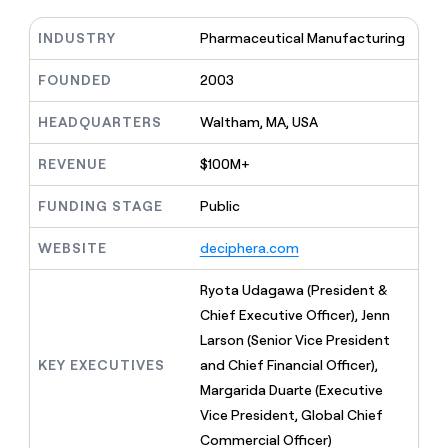
MCP
board
Give
Marketing
reps
INDUSTRY
Pharmaceutical Manufacturing
Vanta
PARTNER
the
WITH CLAY
CLAY COMMUNITY
Sales
best
FOUNDED
2003
In Nigeria, she built a life
Become
prospecting
where money wouldn’t
CRM
a
data
Enterprise
ENRICHMENT
decide
HEADQUARTERS
Waltham, MA, USA
partner
Keep
INTERCOM
in
Grew their outbound-
your
their
Solution
Startup
sourced pipeline by +140%
REVENUE
$100M+
CRM
AI
partners
clean
tools
Integration
with
FUNDING STAGE
Public
partners
the
highest
WEBSITE
deciphera.com
Private
quality
INTERCOM
Equity
data
Grew
Ryota Udagawa (President &
their
CLAY
Chief Executive Officer), Jenn
COMMUNITY
outbound-
In
sourced
Larson (Senior Vice President
Nigeria,
pipeline
KEY EXECUTIVES
and Chief Financial Officer),
she
by
built
Margarida Duarte (Executive
+140%
a
Vice President, Global Chief
life
Commercial Officer)
where