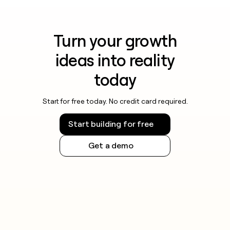
Turn your growth
ideas into reality
today
Start for free today. No credit card required.
Start building for free
Get a demo