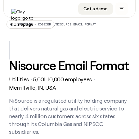
Get a demo
DATA INFRASTRUCTURE
DATA FOUNDATIONS
LEARN TO BUILD ON CLAY
OUR COMPANY
Audiences
CRM enrichment
University
About
/
NISOURCE EMAIL FORMAT
ALL ARTICLES – DOSSIER
Data marketplace
TAM sourcing
Guides
Careers
Signals and Intent
Territory planning
Livestreams
Open roles
CRM
DATA
DATA
LEARN TO
OUR
enrichment
INFRASTRUCTURE
FOUNDATIONS
BUILD ON
COMPANY
CLAY
Waterfall
Reverse ETL
Cohort live classes
Blog
Nisource Email Format
Rep
CRM
Audiences
About
prospecting
University
enrichment
AGENTS
PIPELINE GENERATION
CONNECT WITH GTM ENGINEERS
GET IN TOUCH
Automated
Data
TAM
Utilities
5,001-10,000 employees
Careers
・
・
Guides
inbound
marketplace
sourcing
Claygents
Outbound
Clay community
Contact
Merrillville, IN, USA
Open
Signals
Territory
ABM
Livestreams
roles
and
Agent plugin CLI/API
Automated inbound
Slack
Press
planning
NiSource is a regulated utility holding company
Intent
Reverse
Cohort
Blog
that delivers natural gas and electric service to
Reverse
ETL
MCP for rep
PLG assist
Live events
live
SOCIALS
ETL
Waterfall
nearly 4 million customers across six states
classes
Outbound
GET IN
through its Columbia Gas and NIPSCO
ABM
Startup program
LinkedIn
TOUCH
ORCHESTRATION
PIPELINE
AGENTS
subsidiaries.
GENERATION
CONNECT
PLG
WITH GTM
Contact
Campus ambassadors
Functions
YouTube
assist
ENGINEERS
REP PRODUCTIVITY