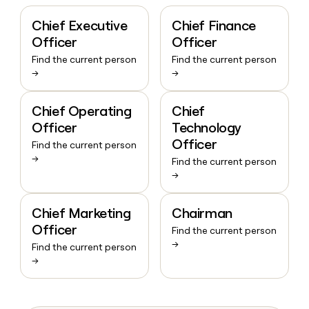
Chief Executive
Chief Finance
Officer
Officer
Find the current person
Find the current person
→
→
Chief Operating
Chief
Officer
Technology
Officer
Find the current person
→
Find the current person
→
Chief Marketing
Chairman
Officer
Find the current person
→
Find the current person
→