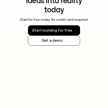
ideas into reality
today
Start for free today. No credit card required.
Start building for free
Get a demo