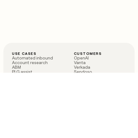
USE CASES
CUSTOMERS
Automated inbound
OpenAI
Account research
Vanta
ABM
Verkada
PLG assist
Sendoso
Rep assist
Anthropic
Reverse ETL
Coverflex
Outbound
Rippling
CRM Enrichment
Mistral AI
TAM Sourcing
Case studies
PRODUCT
BLOG
Claygent AI
The rise of the GTM
Sculptor
engineer
Ads
Finding GTM alpha
Sequencer
Clay reaches 100M ARR
Multi-provider data
Series C: The GTM