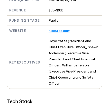
HEADQUARTERS
Merrillville, IN, USA
MCP
board
Give
Marketing
reps
AlertMedia
REVENUE
$5B-$10B
PARTNER
the
WITH CLAY
CLAY COMMUNITY
Sales
best
In Nigeria, she built a life
FUNDING STAGE
Public
Become
prospecting
where money wouldn’t
CRM
a
data
Enterprise
ENRICHMENT
decide
partner
WEBSITE
nisource.com
Keep
INTERCOM
in
Grew their outbound-
your
their
Solution
Startup
sourced pipeline by +140%
CRM
AI
Lloyd Yates (President and
partners
clean
tools
Chief Executive Officer), Shawn
Integration
with
Anderson (Executive Vice
partners
the
highest
President and Chief Financial
Private
KEY EXECUTIVES
quality
INTERCOM
Equity
Officer), William Jefferson
data
Grew
(Executive Vice President and
their
CLAY
COMMUNITY
outbound-
Chief Operating and Safety
In
sourced
Officer)
Nigeria,
pipeline
she
by
built
+140%
a
Tech Stack
life
where