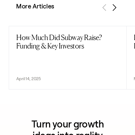
More Articles
Previous
Next
How Much Did Subway Raise?
Read post
Funding & Key Investors
April 14, 2025
Turn your growth