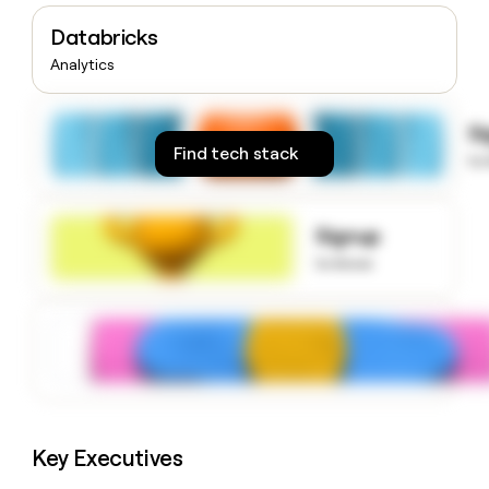
money
Databricks
wouldn’t
decide
Analytics
S
Find tech stack
to
Signup
to know
Key Executives