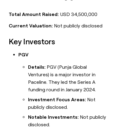
Total Amount Raised:
USD 34,500,000
Current Valuation:
Not publicly disclosed
Key Investors
PGV
Details:
PGV (Punja Global
Ventures) is a major investor in
Paceline. They led the Series A
funding round in January 2024.
Investment Focus Areas:
Not
publicly disclosed.
Notable Investments:
Not publicly
disclosed.