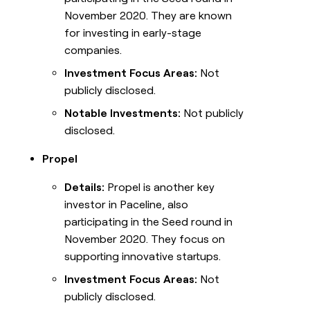
November 2020. They are known
for investing in early-stage
companies.
Investment Focus Areas:
Not
publicly disclosed.
Notable Investments:
Not publicly
disclosed.
Propel
Details:
Propel is another key
investor in Paceline, also
participating in the Seed round in
November 2020. They focus on
supporting innovative startups.
Investment Focus Areas:
Not
publicly disclosed.