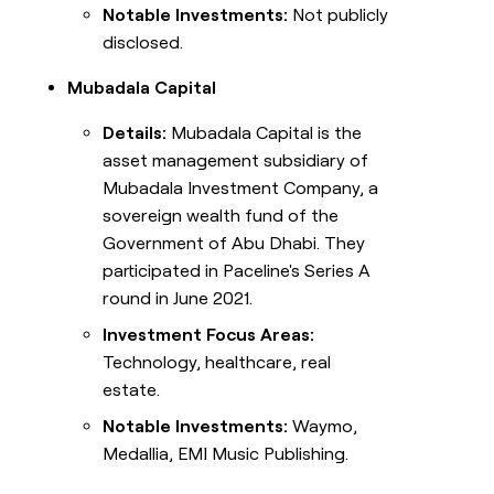
Notable Investments:
Not publicly
disclosed.
Mubadala Capital
Details:
Mubadala Capital is the
asset management subsidiary of
Mubadala Investment Company, a
sovereign wealth fund of the
Government of Abu Dhabi. They
participated in Paceline's Series A
round in June 2021.
Investment Focus Areas:
Technology, healthcare, real
estate.
Notable Investments:
Waymo,
Medallia, EMI Music Publishing.