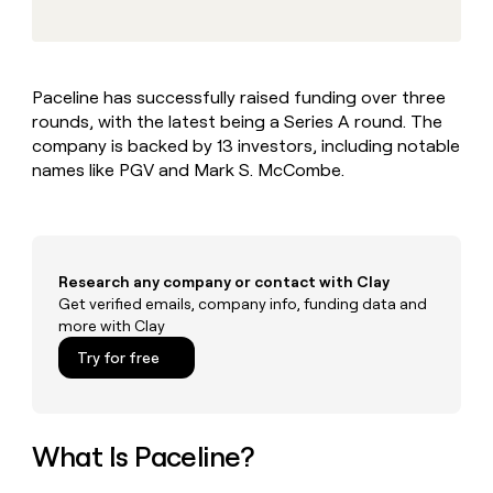
MCP
board
Give
Marketing
Mistral
reps
PARTNER
AI
the
WITH CLAY
CLAY COMMUNITY
Sales
best
In Nigeria, she built a life
Become
Paceline has successfully raised funding over three
prospecting
where money wouldn’t
a
CRM
rounds, with the latest being a Series A round. The
data
Enterprise
decide
ENRICHMENT
partner
INTERCOM
in
company is backed by 13 investors, including notable
Keep
Grew their outbound-
their
your
Solution
names like PGV and Mark S. McCombe.
Startup
sourced pipeline by +140%
AI
CRM
partners
tools
clean
Integration
with
partners
the
highest
Private
Research any company or contact with Clay
quality
INTERCOM
Equity
Get verified emails, company info, funding data and
Grew
data
more with Clay
their
CLAY
COMMUNITY
outbound-
Try for free
In
sourced
Nigeria,
pipeline
she
by
built
+140%
a
What Is Paceline?
life
where