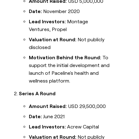
Amount Raised:
USD 5,000,000
Date:
November 2020
Lead Investors:
Montage
Ventures, Propel
Valuation at Round:
Not publicly
disclosed
Motivation Behind the Round:
To
support the initial development and
launch of Paceline's health and
wellness platform.
Series A Round
Amount Raised:
USD 29,500,000
Date:
June 2021
Lead Investors:
Acrew Capital
Valuation at Round:
Not publicly