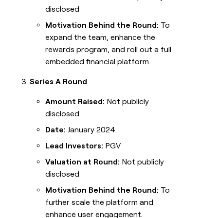
disclosed
Motivation Behind the Round:
To
expand the team, enhance the
rewards program, and roll out a full
embedded financial platform.
Series A Round
Amount Raised:
Not publicly
disclosed
Date:
January 2024
Lead Investors:
PGV
Valuation at Round:
Not publicly
disclosed
Motivation Behind the Round:
To
further scale the platform and
enhance user engagement.