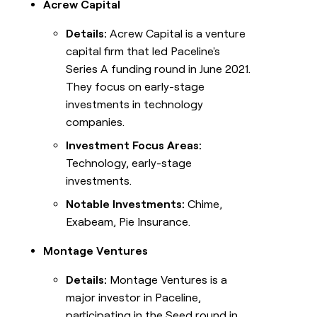
Acrew Capital
Details:
Acrew Capital is a venture
capital firm that led Paceline's
Series A funding round in June 2021.
They focus on early-stage
investments in technology
companies.
Investment Focus Areas:
Technology, early-stage
investments.
Notable Investments:
Chime,
Exabeam, Pie Insurance.
Montage Ventures
Details:
Montage Ventures is a
major investor in Paceline,
participating in the Seed round in