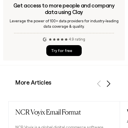
Get access to more people and company
data using Clay
Leverage the power of 100+ data providers for industry-leading
data coverage & quality.
4.9 rating
Try for free
More Articles
Previous
Next
NCR Voyix Email Format
Read post
NCR Voyix is a global digital commerce software