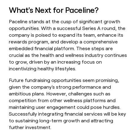
What's Next for Paceline?
Paceline stands at the cusp of significant growth
opportunities. With a successful Series A round, the
company is poised to expand its team, enhance its
rewards program, and develop a comprehensive
embedded financial platform. These steps are
crucial as the health and wellness industry continues
to grow, driven by an increasing focus on
incentivizing healthy lifestyles.
Future fundraising opportunities seem promising,
given the company's strong performance and
ambitious plans. However, challenges such as
competition from other wellness platforms and
maintaining user engagement could pose hurdles.
Successfully integrating financial services will be key
to sustaining long-term growth and attracting
further investment.