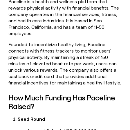
Paceline is a health and wellness platform that
money
rewards physical activity with financial benefits. The
wouldn’t
company operates in the financial services, fitness,
decide
and health care industries. It is based in San
Francisco, California, and has a team of 11-50
employees.
Founded to incentivize healthy living, Paceline
connects with fitness trackers to monitor users'
physical activity. By maintaining a streak of 150
minutes of elevated heart rate per week, users can
unlock various rewards. The company also offers a
cashback credit card that provides additional
financial incentives for maintaining a healthy lifestyle.
How Much Funding Has Paceline
Raised?
Seed Round