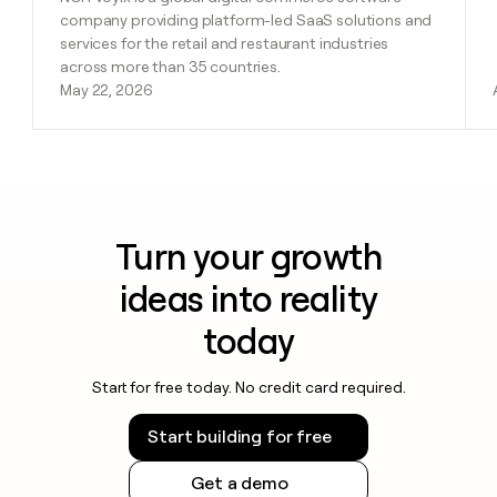
company providing platform-led SaaS solutions and
services for the retail and restaurant industries
across more than 35 countries.
May 22, 2026
Turn your growth
ideas into reality
today
Start for free today. No credit card required.
Start building for free
Get a demo