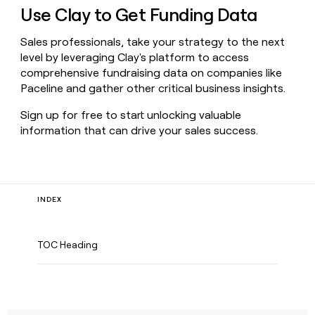
Use Clay to Get Funding Data
Sales professionals, take your strategy to the next
level by leveraging Clay's platform to access
comprehensive fundraising data on companies like
Paceline and gather other critical business insights.
Sign up for free to start unlocking valuable
information that can drive your sales success.
INDEX
TOC Heading