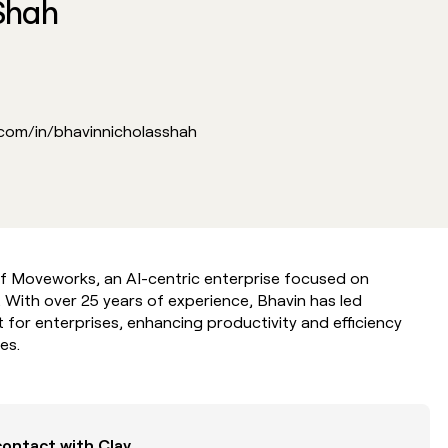
Shah
go in this slot her
n.com/in/bhavinnicholasshah
f Moveworks, an AI-centric enterprise focused on
 With over 25 years of experience, Bhavin has led
for enterprises, enhancing productivity and efficiency
es.
ontact with Clay