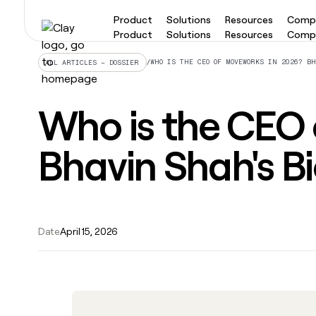
Product
Solutions
Resources
Comp
Product
Solutions
Resources
Comp
DATA INFRASTRUCTURE
DATA FOUNDATIONS
LEARN TO BUILD ON CLAY
OUR COMPANY
AGENTS
PIPELINE GENERATION
CONNECT WITH GTM ENGI
GET IN TOUC
/
WHO IS THE CEO OF MOVEWORKS IN 2026? B
ALL ARTICLES – DOSSIER
Audiences
CRM enrichment
University
About
Claygents
Outbound
Clay community
Contac
Centralize your first and third
Link long form description will
Link long form description will
Link long form description will
Research target com
Link long form descri
Link long form descri
Link lon
Who is the CEO
party data sources in Clay
go in this slot here.
go in this slot here.
go in this slot here.
and people with AI
go in this slot here.
go in this slot here.
go in th
Data marketplace
TAM sourcing
Guides
Careers
Agent plugin CLI/A
Automated inboun
Slack
Press
Bhavin Shah's B
Buy data from 200+ providers
Link long form description will
Link long form description will
Link long form description will
Build in Clay directly 
Build ads audiences 
Link long form descri
Link lon
in one place
go in this slot here.
go in this slot here.
go in this slot here.
coding agent with AP
them to major ad pla
go in this slot here.
go in th
Signals and Intent
Territory planning
Livestreams
Open roles
MCP for rep
PLG assist
Live events
Track job changes promotions
Link long form description will
Link long form description will
Link long form description will
Track job changes p
Link long form descri
Link long form descri
or other signals
go in this slot here.
go in this slot here.
go in this slot here.
or other signals
go in this slot here.
go in this slot here.
Date
April 15, 2026
Waterfall
Reverse ETL
Cohort live classes
Blog
ABM
Startup program
Combine multiple data
Link long form description will
Link long form description will
Link long form descri
Link long form descri
providers for the best coverage
go in this slot here.
go in this slot here.
go in this slot here.
go in this slot here.
Campus ambassad
Link long form descri