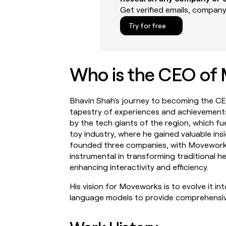
Get verified emails, company
Try for free
Who is the CEO of
Bhavin Shah's journey to becoming the C
tapestry of experiences and achievements.
by the tech giants of the region, which fue
toy industry, where he gained valuable in
founded three companies, with Moveworks
instrumental in transforming traditional 
enhancing interactivity and efficiency.
His vision for Moveworks is to evolve it int
language models to provide comprehensive