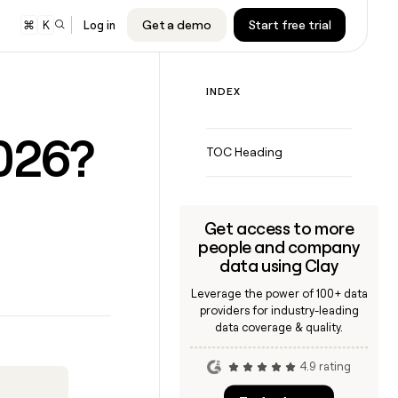
Get a demo
Start free trial
⌘
K
Log in
INDEX
er
audiences to
cription will
cription will
026?
nd Google
e.
e.
TOC Heading
s
 sequencer or
cription will
cription will
ing
e.
e.
Get access to more
ners
people and company
cription will
cription will
data using Clay
e.
e.
ARTICLE – NY TIMES
Clay allows employees to sell
Leverage the power of 100+ data
shares at a $5b valuation.
CLAY MCP
providers for industry-leading
Give reps the best prospecting
cription will
cription will
data coverage & quality.
data in their AI tools
e.
e.
4.9 rating
INTERCOM
CLAY COMMUNITY
Grew their outbound-sourced
In Nigeria, she built a life where
cription will