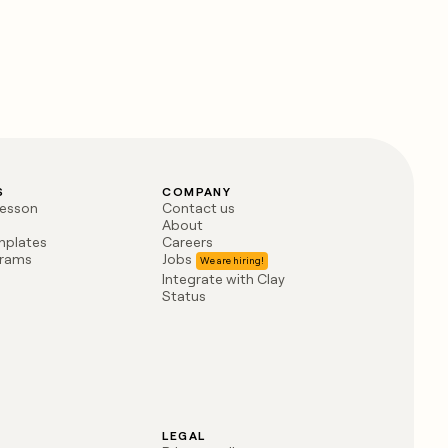
S
COMPANY
lesson
Contact us
About
mplates
Careers
grams
Jobs
Integrate with Clay
Status
LEGAL