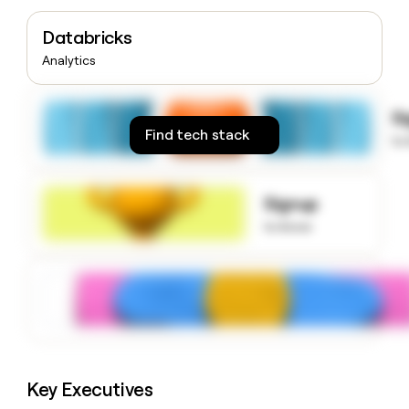
money
wouldn’t
Databricks
decide
Analytics
S
Find tech stack
to
Signup
to know
Key Executives