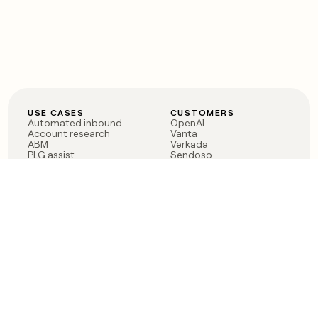
USE CASES
CUSTOMERS
Automated inbound
OpenAI
Account research
Vanta
ABM
Verkada
PLG assist
Sendoso
Rep assist
Anthropic
Reverse ETL
Coverflex
Outbound
Rippling
CRM Enrichment
Mistral AI
TAM Sourcing
Case studies
PRODUCT
BLOG
Claygent AI
The rise of the GTM
Sculptor
engineer
Ads
Finding GTM alpha
Sequencer
Clay reaches 100M ARR
Multi-provider data
Series C: The GTM
enrichment
engineering era begins