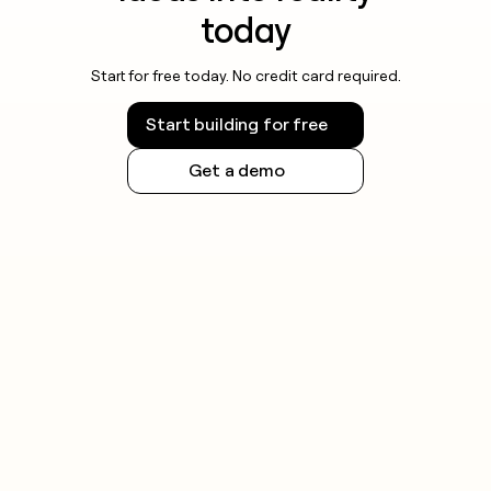
today
Start for free today. No credit card required.
Start building for free
Get a demo