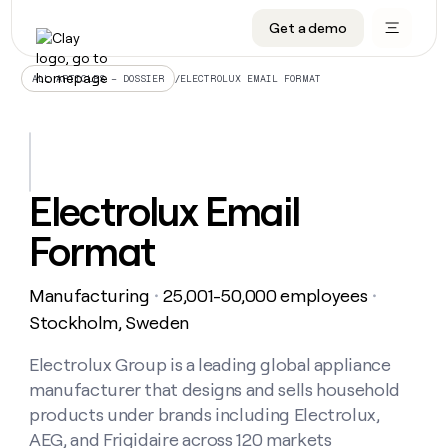
Get a demo
DATA INFRASTRUCTURE
DATA FOUNDATIONS
LEARN TO BUILD ON CLAY
OUR COMPANY
Audiences
CRM enrichment
University
About
/
ELECTROLUX EMAIL FORMAT
ALL ARTICLES – DOSSIER
Data marketplace
TAM sourcing
Guides
Careers
Signals and Intent
Territory planning
Livestreams
Open roles
CRM
DATA
DATA
LEARN TO
OUR
enrichment
INFRASTRUCTURE
FOUNDATIONS
BUILD ON
COMPANY
CLAY
Waterfall
Reverse ETL
Cohort live classes
Blog
Electrolux Email
Rep
CRM
Audiences
About
prospecting
University
enrichment
Format
AGENTS
PIPELINE GENERATION
CONNECT WITH GTM ENGINEERS
GET IN TOUCH
Automated
Data
TAM
Careers
Guides
inbound
marketplace
sourcing
Claygents
Outbound
Clay community
Contact
Open
Manufacturing
25,001-50,000 employees
Signals
・
・
Territory
ABM
Livestreams
roles
and
Agent plugin CLI/API
Automated inbound
Slack
Press
planning
Stockholm, Sweden
Intent
Reverse
Cohort
Blog
Reverse
ETL
MCP for rep
PLG assist
Live events
live
Electrolux Group is a leading global appliance
SOCIALS
ETL
Waterfall
classes
manufacturer that designs and sells household
Outbound
GET IN
ABM
Startup program
LinkedIn
TOUCH
ORCHESTRATION
PIPELINE
products under brands including Electrolux,
AGENTS
GENERATION
CONNECT
PLG
WITH GTM
AEG, and Frigidaire across 120 markets
Contact
Campus ambassadors
Functions
YouTube
assist
ENGINEERS
REP PRODUCTIVITY