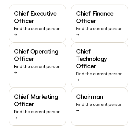
Chief Executive
Chief Finance
Officer
Officer
Find the current person
Find the current person
→
→
Chief Operating
Chief
Officer
Technology
Officer
Find the current person
→
Find the current person
→
Chief Marketing
Chairman
Officer
Find the current person
→
Find the current person
→