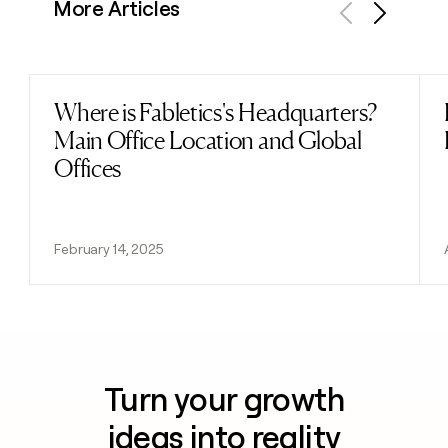
More Articles
Previous
Next
Where is Fabletics's Headquarters?
Read post
Main Office Location and Global
Offices
February 14, 2025
Turn your growth
ideas into reality